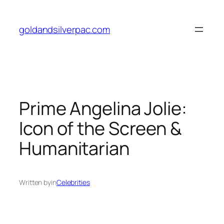
Skip
to
goldandsilverpac.com
content
Prime Angelina Jolie:
Icon of the Screen &
Humanitarian
Written by
in
Celebrities