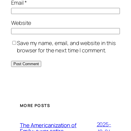
Email
*
Website
Save my name, email, and website in this
browser for the next time I comment.
MORE POSTS
2025-
The Americanization of