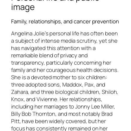
image
Family, relationships, and cancer prevention
Angelina Jolie’s personal life has often been
a subject of intense media scrutiny, yet she
has navigated this attention with a
remarkable blend of privacy and
transparency, particularly concerning her
family and her courageous health decisions.
She is a devoted mother to six children:
three adopted sons, Maddox, Pax, and
Zahara, and three biological children, Shiloh,
Knox, and Vivienne. Her relationships,
including her marriages to Jonny Lee Miller,
Billy Bob Thornton, and most notably Brad
Pitt, have been widely covered, but her
focus has consistently remained on her