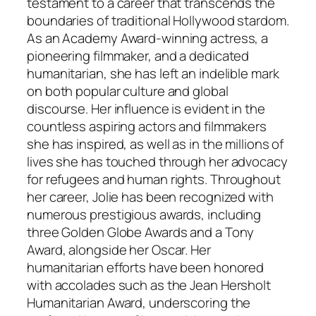
testament to a career that transcends the
boundaries of traditional Hollywood stardom.
As an Academy Award-winning actress, a
pioneering filmmaker, and a dedicated
humanitarian, she has left an indelible mark
on both popular culture and global
discourse. Her influence is evident in the
countless aspiring actors and filmmakers
she has inspired, as well as in the millions of
lives she has touched through her advocacy
for refugees and human rights. Throughout
her career, Jolie has been recognized with
numerous prestigious awards, including
three Golden Globe Awards and a Tony
Award, alongside her Oscar. Her
humanitarian efforts have been honored
with accolades such as the Jean Hersholt
Humanitarian Award, underscoring the