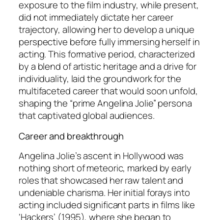
exposure to the film industry, while present,
did not immediately dictate her career
trajectory, allowing her to develop a unique
perspective before fully immersing herself in
acting. This formative period, characterized
by a blend of artistic heritage and a drive for
individuality, laid the groundwork for the
multifaceted career that would soon unfold,
shaping the “prime Angelina Jolie” persona
that captivated global audiences.
Career and breakthrough
Angelina Jolie’s ascent in Hollywood was
nothing short of meteoric, marked by early
roles that showcased her raw talent and
undeniable charisma. Her initial forays into
acting included significant parts in films like
‘Hackers’ (1995), where she began to