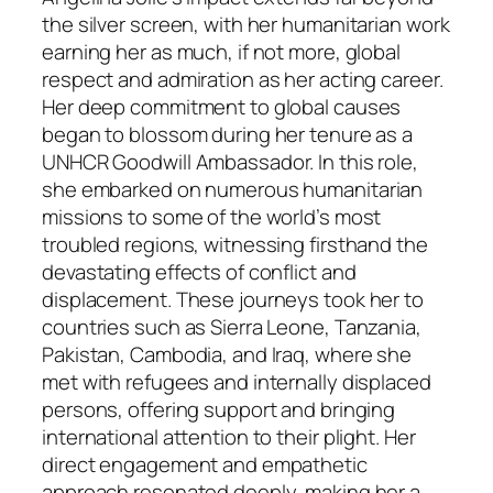
the silver screen, with her humanitarian work
earning her as much, if not more, global
respect and admiration as her acting career.
Her deep commitment to global causes
began to blossom during her tenure as a
UNHCR Goodwill Ambassador. In this role,
she embarked on numerous humanitarian
missions to some of the world’s most
troubled regions, witnessing firsthand the
devastating effects of conflict and
displacement. These journeys took her to
countries such as Sierra Leone, Tanzania,
Pakistan, Cambodia, and Iraq, where she
met with refugees and internally displaced
persons, offering support and bringing
international attention to their plight. Her
direct engagement and empathetic
approach resonated deeply, making her a