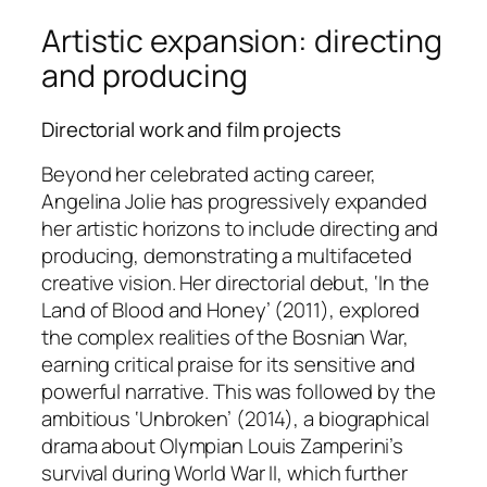
Artistic expansion: directing
and producing
Directorial work and film projects
Beyond her celebrated acting career,
Angelina Jolie has progressively expanded
her artistic horizons to include directing and
producing, demonstrating a multifaceted
creative vision. Her directorial debut, ‘In the
Land of Blood and Honey’ (2011), explored
the complex realities of the Bosnian War,
earning critical praise for its sensitive and
powerful narrative. This was followed by the
ambitious ‘Unbroken’ (2014), a biographical
drama about Olympian Louis Zamperini’s
survival during World War II, which further