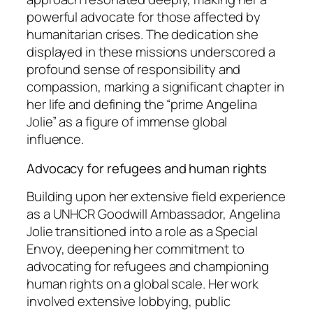
powerful advocate for those affected by
humanitarian crises. The dedication she
displayed in these missions underscored a
profound sense of responsibility and
compassion, marking a significant chapter in
her life and defining the “prime Angelina
Jolie” as a figure of immense global
influence.
Advocacy for refugees and human rights
Building upon her extensive field experience
as a UNHCR Goodwill Ambassador, Angelina
Jolie transitioned into a role as a Special
Envoy, deepening her commitment to
advocating for refugees and championing
human rights on a global scale. Her work
involved extensive lobbying, public