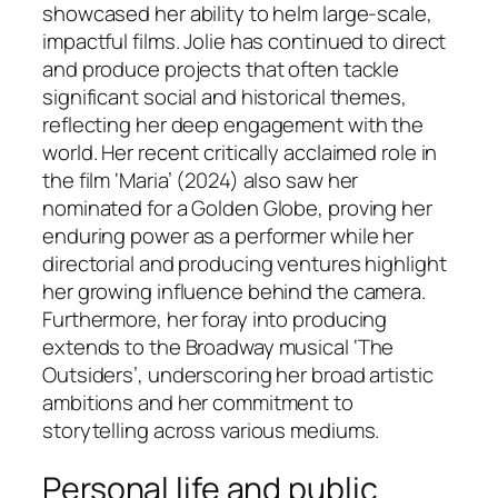
showcased her ability to helm large-scale,
impactful films. Jolie has continued to direct
and produce projects that often tackle
significant social and historical themes,
reflecting her deep engagement with the
world. Her recent critically acclaimed role in
the film ‘Maria’ (2024) also saw her
nominated for a Golden Globe, proving her
enduring power as a performer while her
directorial and producing ventures highlight
her growing influence behind the camera.
Furthermore, her foray into producing
extends to the Broadway musical ‘The
Outsiders’, underscoring her broad artistic
ambitions and her commitment to
storytelling across various mediums.
Personal life and public