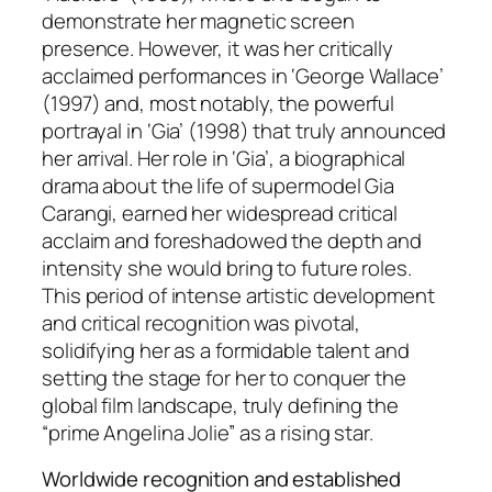
demonstrate her magnetic screen
presence. However, it was her critically
acclaimed performances in ‘George Wallace’
(1997) and, most notably, the powerful
portrayal in ‘Gia’ (1998) that truly announced
her arrival. Her role in ‘Gia’, a biographical
drama about the life of supermodel Gia
Carangi, earned her widespread critical
acclaim and foreshadowed the depth and
intensity she would bring to future roles.
This period of intense artistic development
and critical recognition was pivotal,
solidifying her as a formidable talent and
setting the stage for her to conquer the
global film landscape, truly defining the
“prime Angelina Jolie” as a rising star.
Worldwide recognition and established