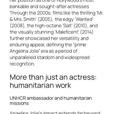
her position as one of Hollywood’s most
bankable and sought-after actresses.
Through the 2000s, films like the thrilling ‘Mr.
& Mrs. Smith’ (2005), the edgy ‘Wanted’
(2008), the high-octane ‘Salt’ (2010), and
the visually stunning ‘Maleficent’ (2014)
further showcased her versatility and
enduring appeal, defining the “prime
Angelina Jolie” era as a period of
unparalleled stardom and widespread
recognition.
More than just an actress:
humanitarian work
UNHCR ambassador and humanitarian
missions
Angelina Jolie’s impact extends far beyond