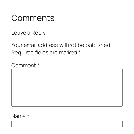
Comments
Leave a Reply
Your email address will not be published.
Required fields are marked
*
Comment
*
Name
*