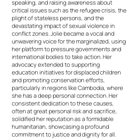
speaking, and raising awareness about
critical issues such as the refugee crisis, the
plight of stateless persons, and the
devastating impact of sexual violence in
conflict zones. Jolie became a vocal and
unwavering voice for the marginalized, using
her platform to pressure governments and
international bodies to take action. Her
advocacy extended to supporting
education initiatives for displaced children
and promoting conservation efforts,
particularly in regions like Cambodia, where
she has a deep personal connection. Her
consistent dedication to these causes,
often at great personal risk and sacrifice,
solidified her reputation as a formidable
humanitarian, showcasing a profound
commitment to justice and dignity for all.