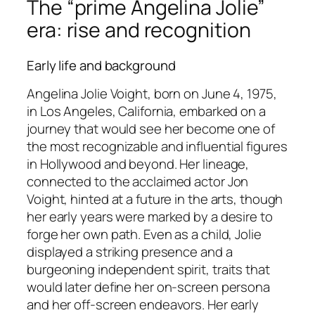
The “prime Angelina Jolie”
era: rise and recognition
Early life and background
Angelina Jolie Voight, born on June 4, 1975,
in Los Angeles, California, embarked on a
journey that would see her become one of
the most recognizable and influential figures
in Hollywood and beyond. Her lineage,
connected to the acclaimed actor Jon
Voight, hinted at a future in the arts, though
her early years were marked by a desire to
forge her own path. Even as a child, Jolie
displayed a striking presence and a
burgeoning independent spirit, traits that
would later define her on-screen persona
and her off-screen endeavors. Her early