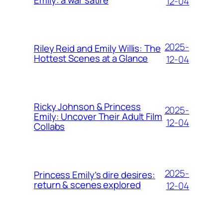
Emily: a war satire
12-04
2025-
Riley Reid and Emily Willis: The
Hottest Scenes at a Glance
12-04
Ricky Johnson & Princess
2025-
Emily: Uncover Their Adult Film
12-04
Collabs
2025-
Princess Emily’s dire desires:
return & scenes explored
12-04