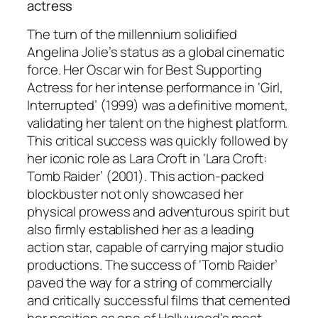
actress
The turn of the millennium solidified
Angelina Jolie’s status as a global cinematic
force. Her Oscar win for Best Supporting
Actress for her intense performance in ‘Girl,
Interrupted’ (1999) was a definitive moment,
validating her talent on the highest platform.
This critical success was quickly followed by
her iconic role as Lara Croft in ‘Lara Croft:
Tomb Raider’ (2001). This action-packed
blockbuster not only showcased her
physical prowess and adventurous spirit but
also firmly established her as a leading
action star, capable of carrying major studio
productions. The success of ‘Tomb Raider’
paved the way for a string of commercially
and critically successful films that cemented