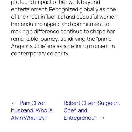
profound impact of her work beyond
entertainment. Recognized globally as one
of the most influential and beautiful women,
her enduring appeal and commitment to
making a difference continue to shape her
remarkable journey, solidifying the “prime
Angelina Jolie” era as a defining moment in
contemporary celebrity.
←
Pam Oliver
Robert Oliver: Surgeon,
husband: Who is
Chef, and
Alvin Whitney?
Entrepreneur
→