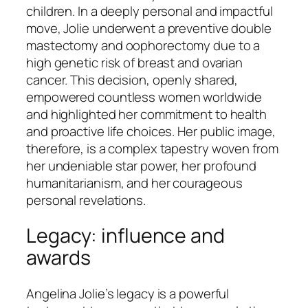
children. In a deeply personal and impactful
move, Jolie underwent a preventive double
mastectomy and oophorectomy due to a
high genetic risk of breast and ovarian
cancer. This decision, openly shared,
empowered countless women worldwide
and highlighted her commitment to health
and proactive life choices. Her public image,
therefore, is a complex tapestry woven from
her undeniable star power, her profound
humanitarianism, and her courageous
personal revelations.
Legacy: influence and
awards
Angelina Jolie’s legacy is a powerful