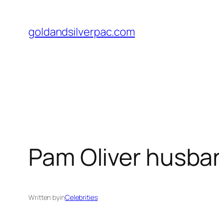
Skip
to
goldandsilverpac.com
content
Pam Oliver husban
Written by
in
Celebrities