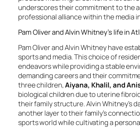
underscores their commitment to the art
professional alliance within the media i
Pam Oliver and Alvin Whitney’s life in At
Pam Oliver and Alvin Whitney have esta
sports and media. This choice of residenc
endeavors while providing a stable enviro
demanding careers and their commitment 
three children,
Aiyana, Khalil, and Ani
biological children due to uterine fibro
their family structure. Alvin Whitney’s d
another layer to their family’s connecti
sports world while cultivating a persona