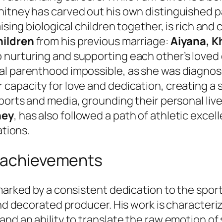
tney has carved out his own distinguished path
ising biological children together, is rich and
hildren
from his previous marriage:
Aiyana, Kh
nurturing and supporting each other’s loved o
cal parenthood impossible, as she was diagno
apacity for love and dedication, creating a st
 sports and media, grounding their personal liv
ney
, has also followed a path of athletic excell
ations.
d achievements
 marked by a consistent dedication to the spor
and decorated producer. His work is characteriz
nd an ability to translate the raw emotion of 