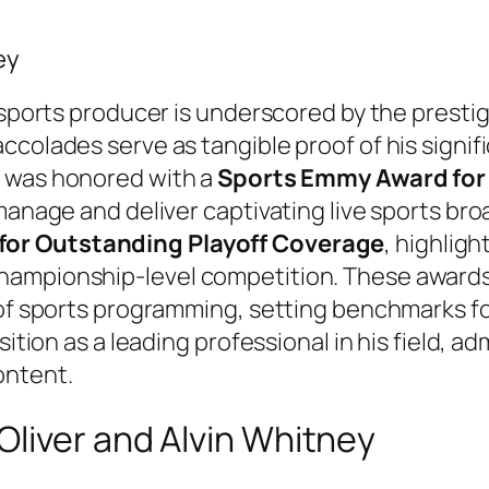
ey
a sports producer is underscored by the prest
ccolades serve as tangible proof of his signif
y was honored with a
Sports Emmy Award for 
manage and deliver captivating live sports bro
or Outstanding Playoff Coverage
, highligh
hampionship-level competition. These awards
 of sports programming, setting benchmarks f
ition as a leading professional in his field, adm
ontent.
liver and Alvin Whitney