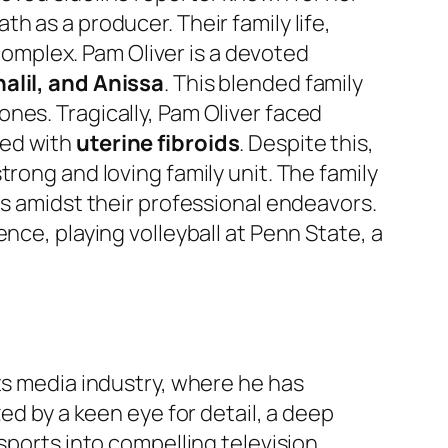
 as a producer. Their family life,
 complex. Pam Oliver is a devoted
alil, and Anissa
. This blended family
nes. Tragically, Pam Oliver faced
sed with
uterine fibroids
. Despite this,
rong and loving family unit. The family
es amidst their professional endeavors.
ence, playing volleyball at Penn State, a
ts media industry, where he has
ed by a keen eye for detail, a deep
sports into compelling television.