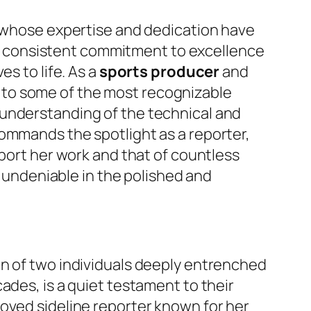
n whose expertise and dedication have
 consistent commitment to excellence
s to life. As a
sports producer
and
 to some of the most recognizable
 understanding of the technical and
commands the spotlight as a reporter,
pport her work and that of countless
s undeniable in the polished and
on of two individuals deeply entrenched
ades, is a quiet testament to their
oved sideline reporter known for her