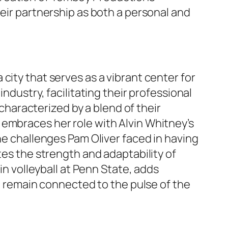
heir partnership as both a personal and
 a city that serves as a vibrant center for
ndustry, facilitating their professional
 characterized by a blend of their
 embraces her role with Alvin Whitney’s
the challenges Pam Oliver faced in having
tes the strength and adaptability of
in volleyball at Penn State, adds
to remain connected to the pulse of the