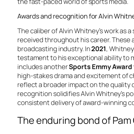
the fast-paced world of sports media.
Awards and recognition for Alvin Whitn
The caliber of Alvin Whitney’s work as 
received throughout his career. These a
broadcasting industry. In
2021
, Whitne
testament to his exceptional ability to 
includes another
Sports Emmy Award f
high-stakes drama and excitement of c
reflect a broader impact on the quality
recognition solidifies Alvin Whitney’s pos
consistent delivery of award-winning c
The enduring bond of Pam O