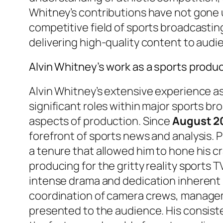
Whitney’s contributions have not gone u
competitive field of sports broadcasting
delivering high-quality content to aud
Alvin Whitney’s work as a sports produ
Alvin Whitney’s extensive experience a
significant roles within major sports b
aspects of production. Since
August 2
forefront of sports news and analysis. P
a tenure that allowed him to hone his cr
producing for the gritty reality sports 
intense drama and dedication inherent i
coordination of camera crews, managemen
presented to the audience. His consisten