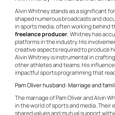
Alvin Whitney stands as a significant f
shaped numerous broadcasts and docum
in sports media, often working behind th
freelance producer
, Whitney has accu
platforms in the industry. His involve
creative aspects required to produce hi
Alvin Whitney is instrumental in crafti
other athletes and teams. His influence,
impactful sports programming that reac
Pam Oliver husband: Marriage and family
The marriage of Pam Oliver and Alvin W
in the world of sports and media. Their
shared values and mutual support within