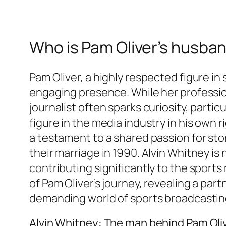
Who is Pam Oliver’s husban
Pam Oliver, a highly respected figure in
engaging presence. While her profession
journalist often sparks curiosity, parti
figure in the media industry in his own 
a testament to a shared passion for stor
their marriage in 1990. Alvin Whitney is
contributing significantly to the sport
of Pam Oliver’s journey, revealing a par
demanding world of sports broadcastin
Alvin Whitney: The man behind Pam Oliv