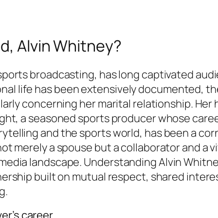
d, Alvin Whitney?
 sports broadcasting, has long captivated aud
al life has been extensively documented, the 
cularly concerning her marital relationship. He
right, a seasoned sports producer whose career 
ytelling and the sports world, has been a corn
 not merely a spouse but a collaborator and a 
s media landscape. Understanding Alvin Whitney
tnership built on mutual respect, shared inter
g.
er’s career