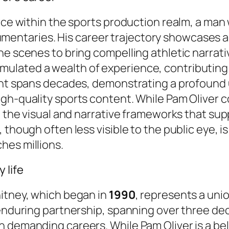
orce within the sports production realm, a ma
entaries. His career trajectory showcases a
e scenes to bring compelling athletic narrative
mulated a wealth of experience, contributing
ment spans decades, demonstrating a profound
gh-quality sports content. While Pam Oliver 
ng the visual and narrative frameworks that su
 though often less visible to the public eye, i
hes millions.
 life
hitney, which began in
1990
, represents a uni
 enduring partnership, spanning over three dec
 demanding careers. While Pam Oliver is a bel