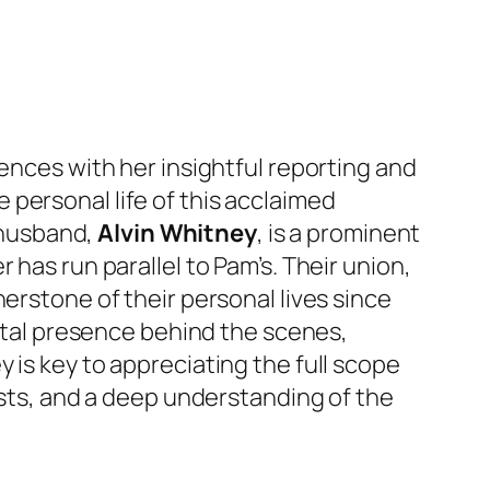
iences with her insightful reporting and
personal life of this acclaimed
r husband,
Alvin Whitney
, is a prominent
has run parallel to Pam’s. Their union,
erstone of their personal lives since
vital presence behind the scenes,
 is key to appreciating the full scope
ests, and a deep understanding of the