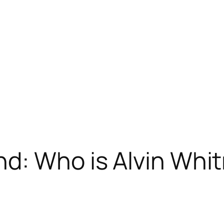
d: Who is Alvin Whi