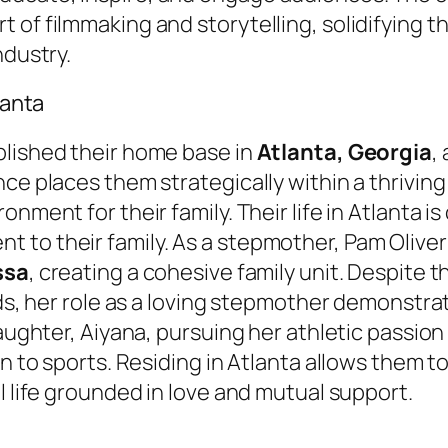
 of filmmaking and storytelling, solidifying t
ndustry.
lanta
blished their home base in
Atlanta, Georgia
,
e places them strategically within a thriving i
nment for their family. Their life in Atlanta is
to their family. As a stepmother, Pam Oliver
ssa
, creating a cohesive family unit. Despite 
ids, her role as a loving stepmother demonstra
aughter, Aiyana, pursuing her athletic passion 
on to sports. Residing in Atlanta allows them 
l life grounded in love and mutual support.