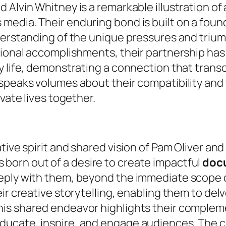
 Alvin Whitney is a remarkable illustration of
media. Their enduring bond is built on a foun
derstanding of the unique pressures and trium
sional accomplishments, their partnership has
y life, demonstrating a connection that trans
speaks volumes about their compatibility and t
vate lives together.
tive spirit and shared vision of Pam Oliver and
s born out of a desire to create impactful
doc
eply with them, beyond the immediate scope o
ir creative storytelling, enabling them to delv
s shared endeavor highlights their complement
ducate, inspire, and engage audiences. The 