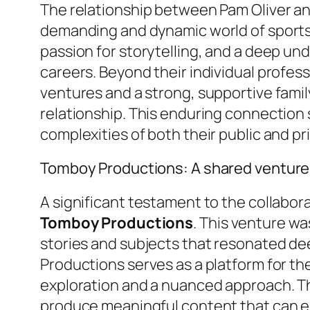
The relationship between Pam Oliver and
demanding and dynamic world of sports 
passion for storytelling, and a deep un
careers. Beyond their individual profes
ventures and a strong, supportive famil
relationship. This enduring connection 
complexities of both their public and pri
Tomboy Productions: A shared venture
A significant testament to the collabora
Tomboy Productions
. This venture wa
stories and subjects that resonated de
Productions serves as a platform for the
exploration and a nuanced approach. Thi
produce meaningful content that can e