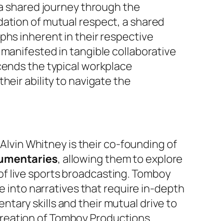
 a shared journey through the
dation of mutual respect, a shared
phs inherent in their respective
 manifested in tangible collaborative
cends the typical workplace
heir ability to navigate the
 Alvin Whitney is their co-founding of
umentaries
, allowing them to explore
f live sports broadcasting. Tomboy
e into narratives that require in-depth
ary skills and their mutual drive to
creation of Tomboy Productions