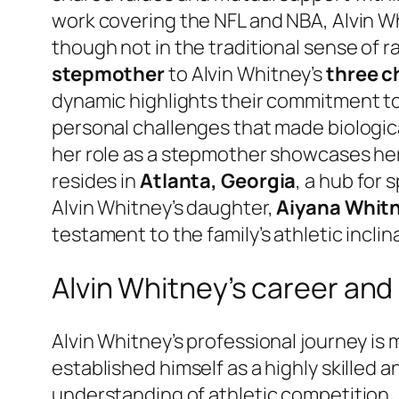
work covering the NFL and NBA, Alvin Whi
though not in the traditional sense of ra
stepmother
to Alvin Whitney’s
three c
dynamic highlights their commitment to 
personal challenges that made biologi
her role as a stepmother showcases her c
resides in
Atlanta, Georgia
, a hub for
Alvin Whitney’s daughter,
Aiyana Whit
testament to the family’s athletic inclin
Alvin Whitney’s career an
Alvin Whitney’s professional journey is
established himself as a highly skilled 
understanding of athletic competition, a