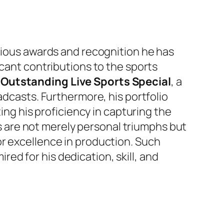
igious awards and recognition he has
icant contributions to the sports
Outstanding Live Sports Special
, a
adcasts. Furthermore, his portfolio
ting his proficiency in capturing the
 are not merely personal triumphs but
or excellence in production. Such
ired for his dedication, skill, and