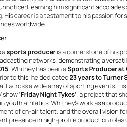
nnoticed, earning him significant accolades 
. His career is a testament to his passion for
iences worldwide.
cer
s a
sports producer
is a cornerstone of his pr
roadcasting networks, demonstrating a versatil
015
, Whitney has been a
Sports Producer at
rior to this, he dedicated
23 years
to
Turner 
aft across a wide array of sporting events. Hi
TV show
‘Friday Night Tykes’
, a project that s
n youth athletics. Whitney’s work as a produc
t of on-air talent, and the overall vision for
t presence in high-profile production roles un