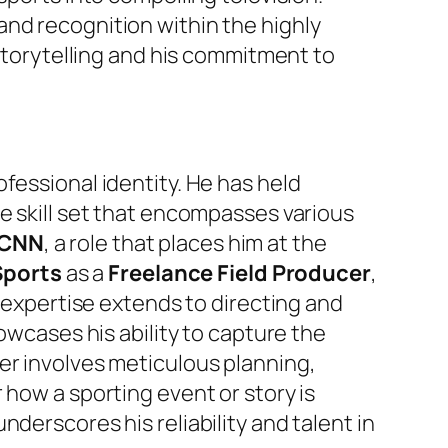
and recognition within the highly
 storytelling and his commitment to
ofessional identity. He has held
e skill set that encompasses various
 CNN
, a role that places him at the
Sports
as a
Freelance Field Producer
,
s expertise extends to directing and
howcases his ability to capture the
er involves meticulous planning,
 how a sporting event or story is
derscores his reliability and talent in