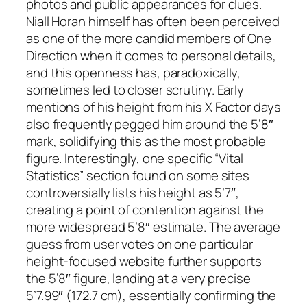
photos and public appearances for clues.
Niall Horan himself has often been perceived
as one of the more candid members of One
Direction when it comes to personal details,
and this openness has, paradoxically,
sometimes led to closer scrutiny. Early
mentions of his height from his X Factor days
also frequently pegged him around the 5’8″
mark, solidifying this as the most probable
figure. Interestingly, one specific “Vital
Statistics” section found on some sites
controversially lists his height as 5’7″,
creating a point of contention against the
more widespread 5’8″ estimate. The average
guess from user votes on one particular
height-focused website further supports
the 5’8″ figure, landing at a very precise
5’7.99″ (172.7 cm), essentially confirming the