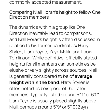
commonly accepted measurement.
Comparing Niall Horan’s height to fellow One
Direction members
The dynamics within a group like One
Direction inevitably lead to comparisons,
and Niall Horan’s height is often discussed in
relation to his former bandmates: Harry
Styles, Liam Payne, Zayn Malik, and Louis
Tomlinson. While definitive, officially stated
heights for all members can sometimes be
elusive or vary slightly across sources, Niall
is generally considered to be of
average
height within the band
. Harry Styles is
often noted as being one of the taller
members, typically listed around 5’11” or 6’0″.
Liam Payne is usually placed slightly above
Niall, perhaps around 5’9″ or 5’10”. Zayn