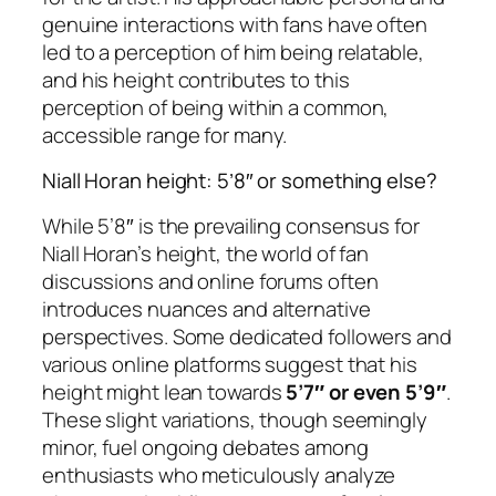
genuine interactions with fans have often
led to a perception of him being relatable,
and his height contributes to this
perception of being within a common,
accessible range for many.
Niall Horan height: 5’8″ or something else?
While 5’8″ is the prevailing consensus for
Niall Horan’s height, the world of fan
discussions and online forums often
introduces nuances and alternative
perspectives. Some dedicated followers and
various online platforms suggest that his
height might lean towards
5’7″ or even 5’9″
.
These slight variations, though seemingly
minor, fuel ongoing debates among
enthusiasts who meticulously analyze