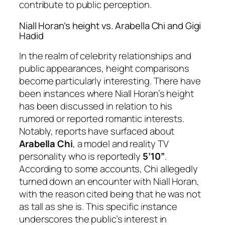
contribute to public perception.
Niall Horan’s height vs. Arabella Chi and Gigi
Hadid
In the realm of celebrity relationships and
public appearances, height comparisons
become particularly interesting. There have
been instances where Niall Horan’s height
has been discussed in relation to his
rumored or reported romantic interests.
Notably, reports have surfaced about
Arabella Chi
, a model and reality TV
personality who is reportedly
5’10”
.
According to some accounts, Chi allegedly
turned down an encounter with Niall Horan,
with the reason cited being that he was not
as tall as she is. This specific instance
underscores the public’s interest in