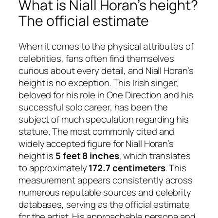
What is Niall Horan’s height?
The official estimate
When it comes to the physical attributes of
celebrities, fans often find themselves
curious about every detail, and Niall Horan’s
height is no exception. This Irish singer,
beloved for his role in One Direction and his
successful solo career, has been the
subject of much speculation regarding his
stature. The most commonly cited and
widely accepted figure for Niall Horan’s
height is
5 feet 8 inches
, which translates
to approximately
172.7 centimeters
. This
measurement appears consistently across
numerous reputable sources and celebrity
databases, serving as the official estimate
for the artist. His approachable persona and