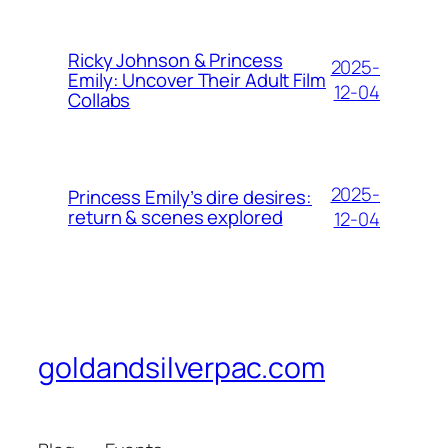
Ricky Johnson & Princess
2025-
Emily: Uncover Their Adult Film
12-04
Collabs
2025-
Princess Emily’s dire desires:
return & scenes explored
12-04
goldandsilverpac.com