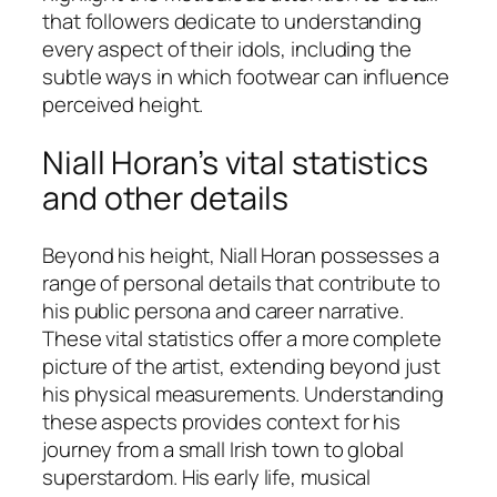
that followers dedicate to understanding
every aspect of their idols, including the
subtle ways in which footwear can influence
perceived height.
Niall Horan’s vital statistics
and other details
Beyond his height, Niall Horan possesses a
range of personal details that contribute to
his public persona and career narrative.
These vital statistics offer a more complete
picture of the artist, extending beyond just
his physical measurements. Understanding
these aspects provides context for his
journey from a small Irish town to global
superstardom. His early life, musical