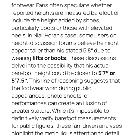
footwear. Fans often speculate whether
reported heights are measured barefoot or
include the height added by shoes,
particularly boots or those with elevated
heels. In Niall Horan’s case, some users on
height-discussion forums believe he might
appear taller than his stated 5’8″ due to
wearing
lifts or boots
. These discussions
delve into the possibility that his actual
barefoot height could be closer to
5’7″ or
5’7.5″
. This line of reasoning suggests that
the footwear worn during public
appearances, photo shoots, or
performances can create an illusion of
greater stature. While it’s impossible to
definitively verify barefoot measurements
for public figures, these fan-driven analyses
highlight the meticulous attention to detail