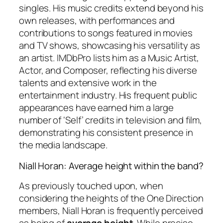
singles. His music credits extend beyond his
own releases, with performances and
contributions to songs featured in movies
and TV shows, showcasing his versatility as
an artist. IMDbPro lists him as a Music Artist,
Actor, and Composer, reflecting his diverse
talents and extensive work in the
entertainment industry. His frequent public
appearances have earned him a large
number of ‘Self’ credits in television and film,
demonstrating his consistent presence in
the media landscape.
Niall Horan: Average height within the band?
As previously touched upon, when
considering the heights of the One Direction
members, Niall Horan is frequently perceived