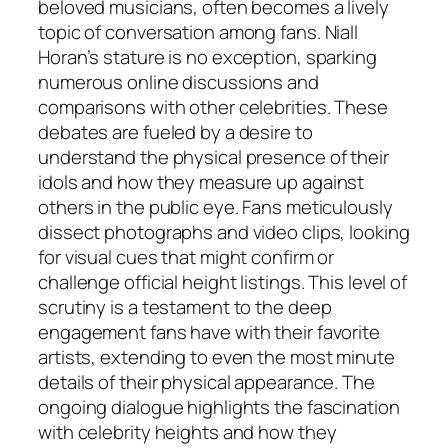
beloved musicians, often becomes a lively
topic of conversation among fans. Niall
Horan’s stature is no exception, sparking
numerous online discussions and
comparisons with other celebrities. These
debates are fueled by a desire to
understand the physical presence of their
idols and how they measure up against
others in the public eye. Fans meticulously
dissect photographs and video clips, looking
for visual cues that might confirm or
challenge official height listings. This level of
scrutiny is a testament to the deep
engagement fans have with their favorite
artists, extending to even the most minute
details of their physical appearance. The
ongoing dialogue highlights the fascination
with celebrity heights and how they