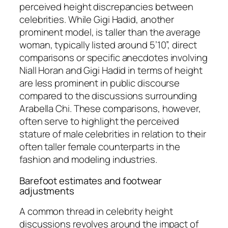
perceived height discrepancies between
celebrities. While Gigi Hadid, another
prominent model, is taller than the average
woman, typically listed around 5’10”, direct
comparisons or specific anecdotes involving
Niall Horan and Gigi Hadid in terms of height
are less prominent in public discourse
compared to the discussions surrounding
Arabella Chi. These comparisons, however,
often serve to highlight the perceived
stature of male celebrities in relation to their
often taller female counterparts in the
fashion and modeling industries.
Barefoot estimates and footwear
adjustments
A common thread in celebrity height
discussions revolves around the impact of