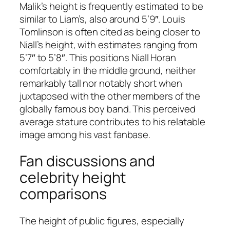
Malik’s height is frequently estimated to be
similar to Liam’s, also around 5’9″. Louis
Tomlinson is often cited as being closer to
Niall’s height, with estimates ranging from
5’7″ to 5’8″. This positions Niall Horan
comfortably in the middle ground, neither
remarkably tall nor notably short when
juxtaposed with the other members of the
globally famous boy band. This perceived
average stature contributes to his relatable
image among his vast fanbase.
Fan discussions and
celebrity height
comparisons
The height of public figures, especially