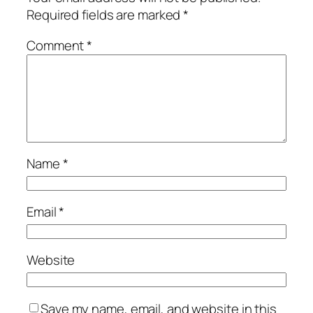
Required fields are marked
*
Comment
*
Name
*
Email
*
Website
Save my name, email, and website in this