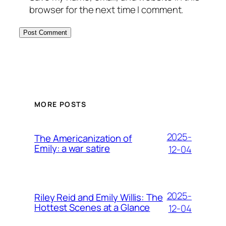
browser for the next time I comment.
MORE POSTS
2025-
The Americanization of
Emily: a war satire
12-04
2025-
Riley Reid and Emily Willis: The
Hottest Scenes at a Glance
12-04