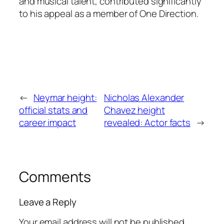
and musical talent, contributed significantly
to his appeal as a member of One Direction.
←
Neymar height:
Nicholas Alexander
official stats and
Chavez height
career impact
revealed: Actor facts
→
Comments
Leave a Reply
Your email address will not be published.