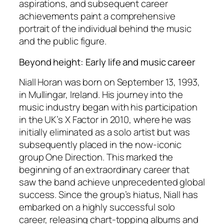
aspirations, and subsequent career
achievements paint a comprehensive
portrait of the individual behind the music
and the public figure.
Beyond height: Early life and music career
Niall Horan was born on September 13, 1993,
in Mullingar, Ireland. His journey into the
music industry began with his participation
in the UK’s X Factor in 2010, where he was
initially eliminated as a solo artist but was
subsequently placed in the now-iconic
group One Direction. This marked the
beginning of an extraordinary career that
saw the band achieve unprecedented global
success. Since the group’s hiatus, Niall has
embarked on a highly successful solo
career, releasing chart-topping albums and