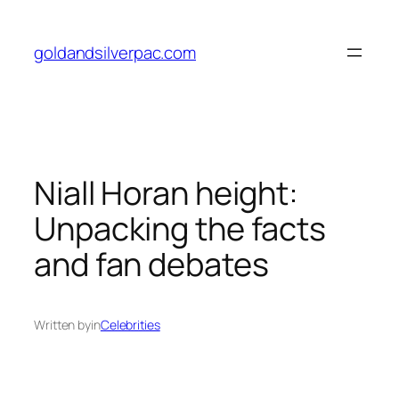
Skip
to
goldandsilverpac.com
content
Niall Horan height:
Unpacking the facts
and fan debates
Written by
in
Celebrities