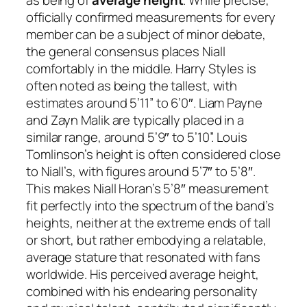
as being of
average height
. While precise,
officially confirmed measurements for every
member can be a subject of minor debate,
the general consensus places Niall
comfortably in the middle. Harry Styles is
often noted as being the tallest, with
estimates around 5’11” to 6’0″. Liam Payne
and Zayn Malik are typically placed in a
similar range, around 5’9″ to 5’10”. Louis
Tomlinson’s height is often considered close
to Niall’s, with figures around 5’7″ to 5’8″.
This makes Niall Horan’s 5’8″ measurement
fit perfectly into the spectrum of the band’s
heights, neither at the extreme ends of tall
or short, but rather embodying a relatable,
average stature that resonated with fans
worldwide. His perceived average height,
combined with his endearing personality