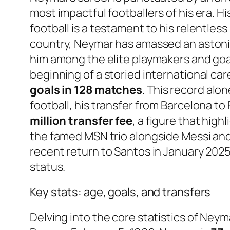
most impactful footballers of his era. H
football is a testament to his relentless
country, Neymar has amassed an aston
him among the elite playmakers and goal
beginning of a storied international car
goals in 128 matches
. This record alo
football, his transfer from Barcelona to
million transfer fee
, a figure that hig
the famed MSN trio alongside Messi an
recent return to Santos in January 2025,
status.
Key stats: age, goals, and transfers
Delving into the core statistics of Neym