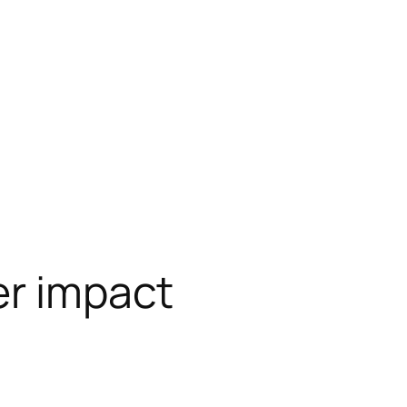
er impact