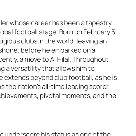
aller whose career has been a tapestry
obal football stage. Born on February 5,
gious clubs in the world, leaving an
t shone, before he embarked on a
ently, a move to Al Hilal. Throughout
 a versatility that allows him to
ce extends beyond club football, as he is
s the nation’s all-time leading scorer.
 achievements, pivotal moments, and the
at underscore his status as one of the