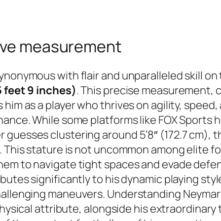
tive measurement
nonymous with flair and unparalleled skill on t
5 feet 9 inches)
. This precise measurement, 
him as a player who thrives on agility, speed,
nance. While some platforms like FOX Sports ha
guesses clustering around 5’8″ (172.7 cm), th
. This stature is not uncommon among elite fo
hem to navigate tight spaces and evade defen
utes significantly to his dynamic playing styl
hallenging maneuvers. Understanding Neymar’s 
physical attribute, alongside his extraordinary