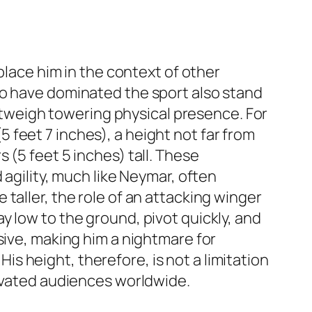
place him in the context of other
ho have dominated the sport also stand
outweigh towering physical presence. For
(5 feet 7 inches), a height not far from
 (5 feet 5 inches) tall. These
 agility, much like Neymar, often
taller, the role of an attacking winger
y low to the ground, pivot quickly, and
sive, making him a nightmare for
 height, therefore, is not a limitation
tivated audiences worldwide.