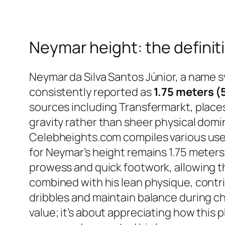
Neymar height: the defini
Neymar da Silva Santos Júnior, a name sy
consistently reported as
1.75 meters (
sources including Transfermarkt, places 
gravity rather than sheer physical domi
Celebheights.com compiles various user 
for Neymar’s height remains 1.75 meters
prowess and quick footwork, allowing t
combined with his lean physique, contrib
dribbles and maintain balance during c
value; it’s about appreciating how this 