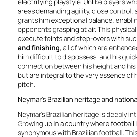
electrifying playstyle. Unlike players w
areas demanding agility, close control, a
grants him exceptional balance, enabli
opponents grasping at air. This physical a
execute feints and step-overs with such 
and finishing
, all of which are enhanc
him difficult to dispossess, and his quic
connection between his height and his 
but are integral to the very essence of
pitch.
Neymar’s Brazilian heritage and nation
Neymar’s Brazilian heritage is deeply in
Growing up in a country where football is
synonymous with Brazilian football. This 