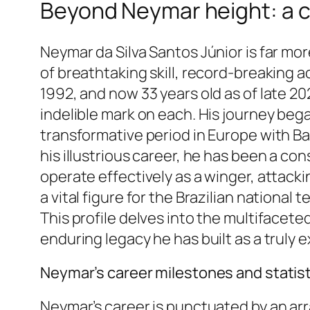
Beyond Neymar height: a c
Neymar da Silva Santos Júnior is far mor
of breathtaking skill, record-breaking 
1992, and now 33 years old as of late 2
indelible mark on each. His journey beg
transformative period in Europe with Ba
his illustrious career, he has been a con
operate effectively as a winger, attackin
a vital figure for the Brazilian national
This profile delves into the multifacet
enduring legacy he has built as a truly e
Neymar’s career milestones and statis
Neymar’s career is punctuated by an arr