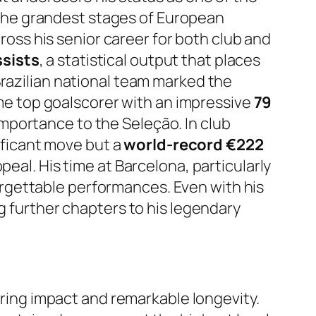
to the grandest stages of European
cross his senior career for both club and
ssists
, a statistical output that places
Brazilian national team marked the
time top goalscorer with an impressive
79
mportance to the Seleção. In club
nificant move but a
world-record €222
peal. His time at Barcelona, particularly
rgettable performances. Even with his
g further chapters to his legendary
during impact and remarkable longevity.