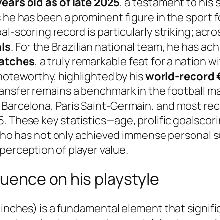
years old as of late 2025
, a testament to his
 he has been a prominent figure in the sport f
l-scoring record is particularly striking; acro
als
. For the Brazilian national team, he has ac
matches
, a truly remarkable feat for a nation w
y noteworthy, highlighted by his
world-record €
transfer remains a benchmark in the football m
arcelona, Paris Saint-Germain, and most recent
. These key statistics—age, prolific goalscor
r who has not only achieved immense personal s
perception of player value.
luence on his playstyle
 inches) is a fundamental element that signifi