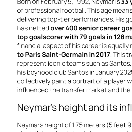
Born on February 5, 1992, Neymar is
33 
of professional football. This age means
delivering top-tier performances. His goa
has netted
over 400 senior career go
top goalscorer with 79 goals in 128 
financial aspect of his career is equall
to Paris Saint-Germain in 2017
. This 
represent iconic teams such as Santos, B
his boyhood club Santos in January 2025
collectively paint a portrait of a playe
influenced the transfer market and the 
Neymar’s height and its inf
Neymar’s height of 1.75 meters (5 feet 9