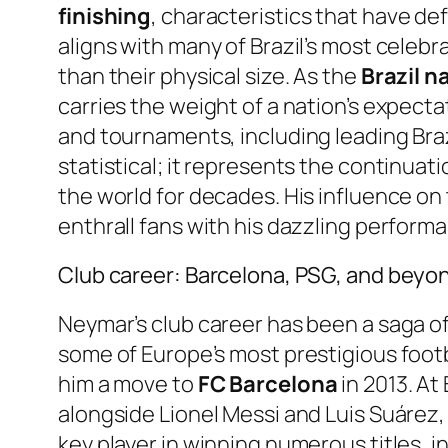
finishing
, characteristics that have def
aligns with many of Brazil’s most celebr
than their physical size. As the
Brazil n
carries the weight of a nation’s expect
and tournaments, including leading Braz
statistical; it represents the continuat
the world for decades. His influence on
enthrall fans with his dazzling perform
Club career: Barcelona, PSG, and beyo
Neymar’s club career has been a saga of
some of Europe’s most prestigious footb
him a move to
FC Barcelona
in 2013. At
alongside Lionel Messi and Luis Suárez,
key player in winning numerous titles,