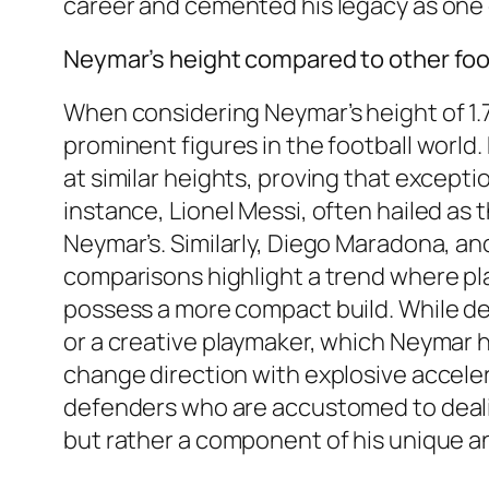
career and cemented his legacy as one o
Neymar’s height compared to other foo
When considering Neymar’s height of 1.75
prominent figures in the football worl
at similar heights, proving that excepti
instance, Lionel Messi, often hailed as th
Neymar’s. Similarly, Diego Maradona, an
comparisons highlight a trend where play
possess a more compact build. While def
or a creative playmaker, which Neymar h
change direction with explosive acceler
defenders who are accustomed to dealing
but rather a component of his unique an