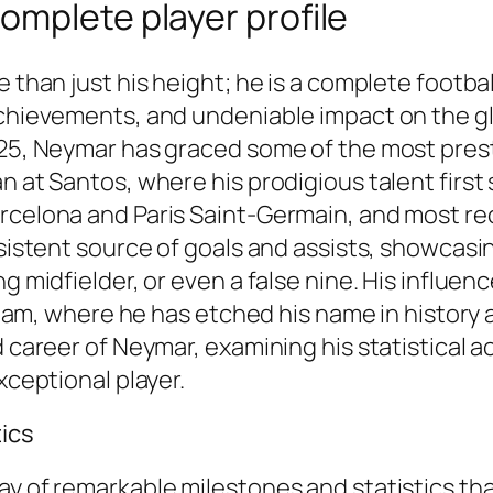
omplete player profile
e than just his height; he is a complete footb
achievements, and undeniable impact on the gl
025, Neymar has graced some of the most presti
an at Santos, where his prodigious talent firs
rcelona and Paris Saint-Germain, and most rec
sistent source of goals and assists, showcasing
g midfielder, or even a false nine. His influen
 team, where he has etched his name in history a
ed career of Neymar, examining his statistical
xceptional player.
tics
ay of remarkable milestones and statistics th