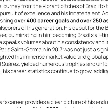
is journey from the vibrant pitches of Brazil 
 pursuit of excellence and his innate talent. A
ishing
over 400 career goals
and
over 250 a
scorers of his generation. His debut for the 
eer, culminating in him becoming Brazil’s all-
ne speaks volumes about his consistency and i
 Paris Saint-Germain in 2017 was not just a sig
hlighted his immense market value and global ap
d Suárez, yielded numerous trophies and unfo
 his career statistics continue to grow, addin
ar’s career provides a clear picture of his en