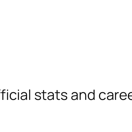
ficial stats and care