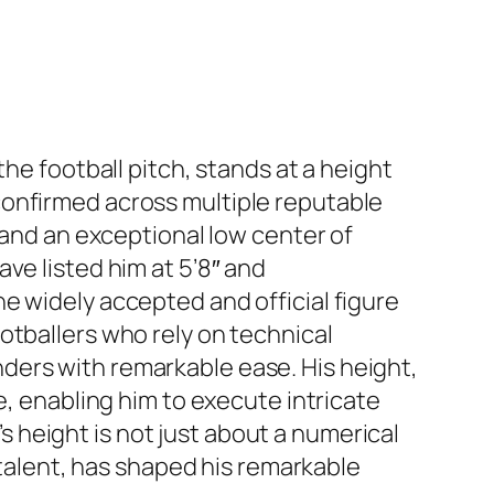
he football pitch, stands at a height
confirmed across multiple reputable
 and an exceptional low center of
ve listed him at 5’8″ and
e widely accepted and official figure
otballers who rely on technical
ders with remarkable ease. His height,
e, enabling him to execute intricate
height is not just about a numerical
 talent, has shaped his remarkable