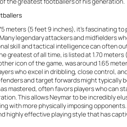
f the greatest footballers of his generation.
tballers
 meters (5 feet 9 inches), it’s fascinating to 
d. Many legendary attackers and midfielders w
onal skill and tactical intelligence can often 
e greatest of all time, is listed at 1.70 meters 
other icon of the game, was around 1.65 meters
ers who excel in dribbling, close control, and
enders and target forwards might typically be 
as mastered, often favors players who can sta
ation. This allows Neymar to be incredibly elu
 with more physically imposing opponents. His
d highly effective playing style that has cap