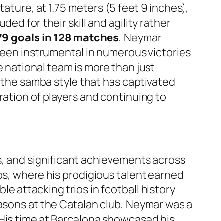
tature, at 1.75 meters (5 feet 9 inches),
ed for their skill and agility rather
 79 goals in 128 matches
, Neymar
 been instrumental in numerous victories
e national team is more than just
g the samba style that has captivated
ration of players and continuing to
s, and significant achievements across
os, where his prodigious talent earned
e attacking trios in football history
easons at the Catalan club, Neymar was a
 His time at Barcelona showcased his