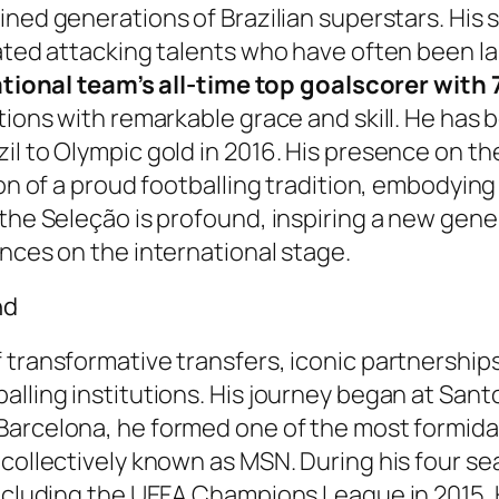
ined generations of Brazilian superstars. His s
ated attacking talents who have often been laud
ational team’s all-time top goalscorer with
ations with remarkable grace and skill. He has
il to Olympic gold in 2016. His presence on th
ion of a proud footballing tradition, embodyin
 the Seleção is profound, inspiring a new gene
ances on the international stage.
nd
 transformative transfers, iconic partnership
alling institutions. His journey began at Sant
 Barcelona, he formed one of the most formidabl
 collectively known as MSN. During his four s
 including the UEFA Champions League in 2015.