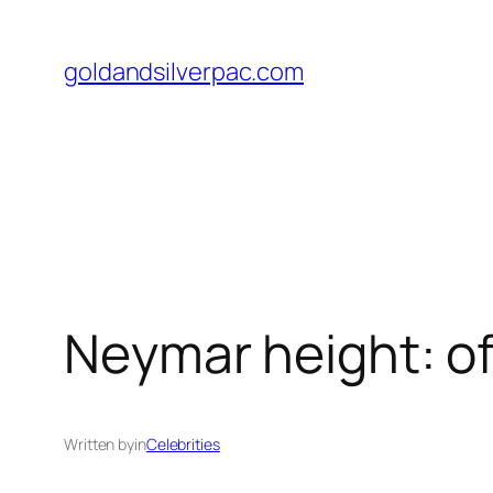
Skip
to
goldandsilverpac.com
content
Neymar height: of
Written by
in
Celebrities