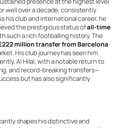
 sustained presence at the highest level
or well over a decade, consistently
ss his club and international career, he
hieved the prestigious status of
all-time
ith such a rich footballing history. The
222 million transfer from Barcelona
arket. His club journey has seen him
ly, Al Hilal, with a notable return to
ing, and record-breaking transfers—
uccess but has also significantly
cantly shapes his distinctive and