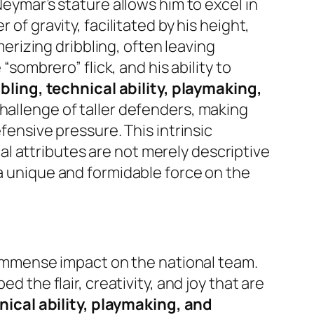
Neymar’s stature allows him to excel in
of gravity, facilitated by his height,
rizing dribbling, often leaving
“sombrero” flick, and his ability to
bling, technical ability, playmaking,
challenge of taller defenders, making
fensive pressure. This intrinsic
l attributes are not merely descriptive
 a unique and formidable force on the
s immense impact on the national team.
d the flair, creativity, and joy that are
nical ability, playmaking, and