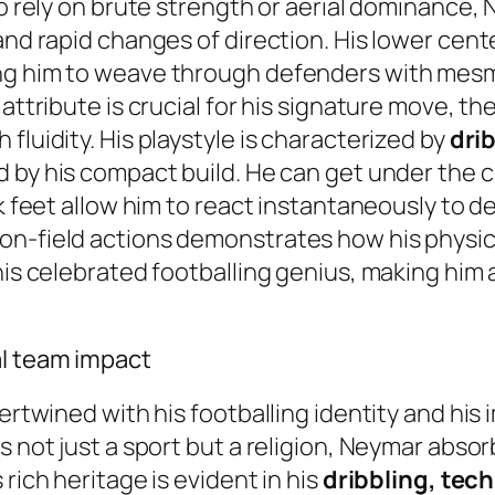
ho rely on brute strength or aerial dominance, 
nd rapid changes of direction. His lower center 
ng him to weave through defenders with mesme
ttribute is crucial for his signature move, the 
fluidity. His playstyle is characterized by
drib
ed by his compact build. He can get under the 
k feet allow him to react instantaneously to de
on-field actions demonstrates how his physica
 his celebrated footballing genius, making him
al team impact
tertwined with his footballing identity and hi
 not just a sport but a religion, Neymar absorbe
rich heritage is evident in his
dribbling, tech