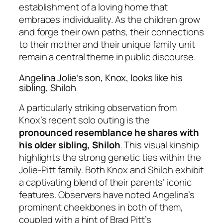
establishment of a loving home that
embraces individuality. As the children grow
and forge their own paths, their connections
to their mother and their unique family unit
remain a central theme in public discourse.
Angelina Jolie’s son, Knox, looks like his
sibling, Shiloh
A particularly striking observation from
Knox’s recent solo outing is the
pronounced resemblance he shares with
his older sibling, Shiloh
. This visual kinship
highlights the strong genetic ties within the
Jolie-Pitt family. Both Knox and Shiloh exhibit
a captivating blend of their parents’ iconic
features. Observers have noted Angelina’s
prominent cheekbones in both of them,
coupled with a hint of Brad Pitt’s