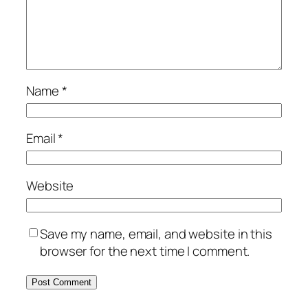
Name
*
Email
*
Website
Save my name, email, and website in this
browser for the next time I comment.