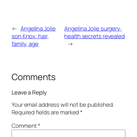
←
Angelina Jolie
Angelina Jolie surgery:
son Knox: hair,
health secrets revealed
family, age
→
Comments
Leave a Reply
Your email address will not be published.
Required fields are marked
*
Comment
*