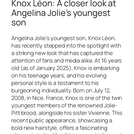
Knox Léon: A closer look at
Angelina Jolie’s youngest
son
Angelina Jolie’s youngest son, Knox Léon,
has recently stepped into the spotlight with
a striking new look that has captured the
attention of fans and media alike. At 16 years
old (as of January 2025), Knox is embarking
on his teenage years, and his evolving
personal style is a testament to his
burgeoning individuality. Born on July 12,
2008, in Nice, France, Knox is one of the twin
youngest members of the renowned Jolie-
Pitt brood, alongside his sister Vivienne. This
recent public appearance, showcasing a
bold new hairstyle, offers a fascinating