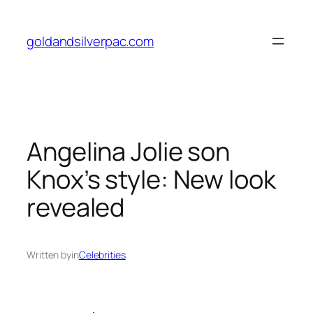
Skip
to
goldandsilverpac.com
content
Angelina Jolie son
Knox’s style: New look
revealed
Written by
in
Celebrities