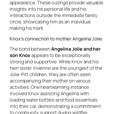
appearance. These outings provide valuable
insights into his personal life and his
interactions outside the immediate family
circle, showcasing him as an individual
making his mark.
Knox’s connection to mother Angelina Jolie
The bond between
Angelina Jolie and her
son Knox
appears to be exceptionally
strong and supportive. While Knox and his
twin sister Vivienne are the youngest of the
Jolie-Pitt children, they are often seen
accompanying their mother on various
activities. One heartwarming instance
involved Knox assisting Angelina with
loading water bottles and food essentials
into their car, demonstrating a commitment
to community support during wildfire