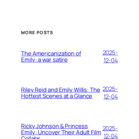
MORE POSTS
2025-
The Americanization of
Emily: a war satire
12-04
2025-
Riley Reid and Emily Willis: The
Hottest Scenes at a Glance
12-04
Ricky Johnson & Princess
2025-
Emily: Uncover Their Adult Film
12-04
Collabs