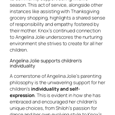
season. This act of service, alongside other
instances like assisting with Thanksgiving
grocery shopping, highlights a shared sense
of responsibility and empathy fostered by
their mother. Knox’s continued connection
to Angelina Jolie underscores the nurturing
environment she strives to create for all her
children.
Angelina Jolie supports children’s
individuality
A cornerstone of Angelina Jolie’s parenting
philosophy is the unwavering support for her
children’s
individuality and self-
expression
. This is evident in how she has
embraced and encouraged her children’s
unique choices, from Shiloh’s passion for
dance and her own evolving style to Knox’s