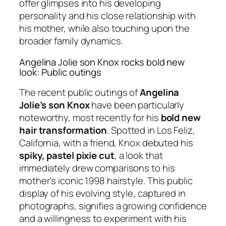
offer glimpses into his developing
personality and his close relationship with
his mother, while also touching upon the
broader family dynamics.
Angelina Jolie son Knox rocks bold new
look: Public outings
The recent public outings of
Angelina
Jolie’s son Knox
have been particularly
noteworthy, most recently for his
bold new
hair transformation
. Spotted in Los Feliz,
California, with a friend, Knox debuted his
spiky, pastel pixie cut
, a look that
immediately drew comparisons to his
mother’s iconic 1998 hairstyle. This public
display of his evolving style, captured in
photographs, signifies a growing confidence
and a willingness to experiment with his