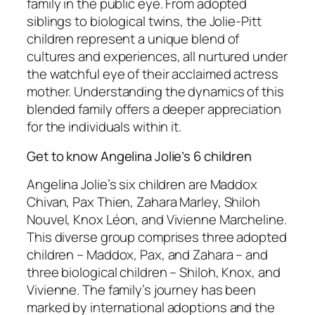
family in the public eye. From adopted
siblings to biological twins, the Jolie-Pitt
children represent a unique blend of
cultures and experiences, all nurtured under
the watchful eye of their acclaimed actress
mother. Understanding the dynamics of this
blended family offers a deeper appreciation
for the individuals within it.
Get to know Angelina Jolie’s 6 children
Angelina Jolie’s six children are Maddox
Chivan, Pax Thien, Zahara Marley, Shiloh
Nouvel, Knox Léon, and Vivienne Marcheline.
This diverse group comprises three adopted
children – Maddox, Pax, and Zahara – and
three biological children – Shiloh, Knox, and
Vivienne. The family’s journey has been
marked by international adoptions and the