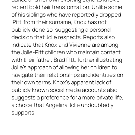
recent bold hair transformation. Unlike some
of his siblings who have reportedly dropped
‘Pitt’ from their surname, Knox has not
publicly done so, suggesting a personal
decision that Jolie respects. Reports also
indicate that Knox and Vivienne are among
the Jolie-Pitt children who maintain contact
with their father, Brad Pitt, further illustrating
Jolie’s approach of allowing her children to
navigate their relationships and identities on
their own terms. Knox’s apparent lack of
publicly known social media accounts also
suggests a preference for a more private life,
a choice that Angelina Jolie undoubtedly
supports.