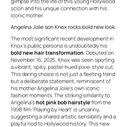
glimpse into the life of this young Hollywood
scion and his unique connection with his
iconic mother.
Angelina Jolie son Knox rocks bold new look
The most significant recent development in
Knox’s public persona is undoubtedly his
bold new hair transformation
. Debuted on
November 16, 2025, Knox was seen sporting
a vibrant, spiky, pastel-hued pixie-style cut.
This daring choice is not just a fleeting trend
but a deliberate statement, reminiscent of
his mother Angelina Jolie’s own iconic
fashion moments. The striking similarity to
Angelina’s
hot pink bob hairstyle
from the
1998 film ‘Playing by Heart’ is uncanny,
suggesting a shared artistic sensibility and a
playful nod to Hollywood history. This new