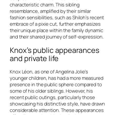
characteristic charm. This sibling
resemblance, amplified by their similar
fashion sensibilities, such as Shiloh’s recent
embrace of a pixie cut, further emphasizes
their unique place within the family dynamic
and their shared journey of self-expression.
Knox’s public appearances
and private life
Knox Léon, as one of Angelina Jolie’s
younger children, has had a more measured
presence in the public sphere compared to
some of his older siblings. However, his
recent public outings, particularly those
showcasing his distinctive style, have drawn
considerable attention. These appearances