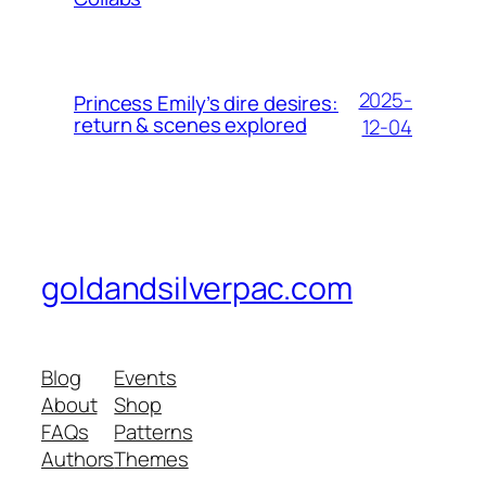
2025-
Princess Emily’s dire desires:
return & scenes explored
12-04
goldandsilverpac.com
Blog
Events
About
Shop
FAQs
Patterns
Authors
Themes