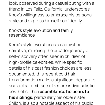
look, observed during a casual outing with a
friend in Los Feliz, California, underscores
Knox’s willingness to embrace his personal
style and express himself confidently.
Knox’s style evolution and family
resemblance
Knox’s style evolution is a captivating
narrative, mirroring the broader journey of
self-discovery often seen in children of
high-profile celebrities. While specific
details of his past fashion choices are less
documented, this recent bold hair
transformation marks a significant departure
and a clear embrace of a more individualistic
aesthetic. The
resemblance he bears to
his siblings
, particularly his older sister
Shiloh, is also a notable aspect of his public