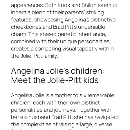
appearances. Both Knox and Shiloh seem to
inherit a blend of their parents’ striking
features, showcasing Angelina’s distinctive
cheekbones and Brad Pitt’s undeniable
charm. This shared genetic inheritance,
combined with their unique personalities,
creates a compelling visual tapestry within
the Jolie-Pitt family.
Angelina Jolie’s children:
Meet the Jolie-Pitt kids
Angelina Jolie is a mother to six remarkable
children, each with their own distinct
personalities and journeys. Together with
her ex-husband Brad Pitt, she has navigated
the complexities of raising a large, diverse