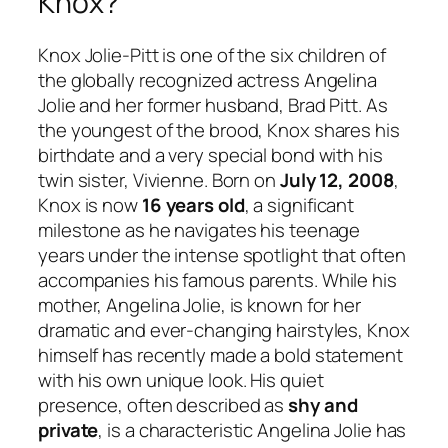
Knox?
Knox Jolie-Pitt is one of the six children of
the globally recognized actress Angelina
Jolie and her former husband, Brad Pitt. As
the youngest of the brood, Knox shares his
birthdate and a very special bond with his
twin sister, Vivienne. Born on
July 12, 2008
,
Knox is now
16 years old
, a significant
milestone as he navigates his teenage
years under the intense spotlight that often
accompanies his famous parents. While his
mother, Angelina Jolie, is known for her
dramatic and ever-changing hairstyles, Knox
himself has recently made a bold statement
with his own unique look. His quiet
presence, often described as
shy and
private
, is a characteristic Angelina Jolie has