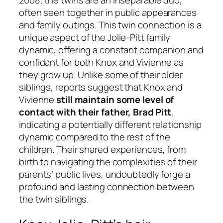
often seen together in public appearances
and family outings. This twin connection is a
unique aspect of the Jolie-Pitt family
dynamic, offering a constant companion and
confidant for both Knox and Vivienne as
they grow up. Unlike some of their older
siblings, reports suggest that Knox and
Vivienne
still maintain some level of
contact with their father, Brad Pitt
,
indicating a potentially different relationship
dynamic compared to the rest of the
children. Their shared experiences, from
birth to navigating the complexities of their
parents’ public lives, undoubtedly forge a
profound and lasting connection between
the twin siblings.