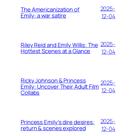
2025-
The Americanization of
Emily: a war satire
12-04
2025-
Riley Reid and Emily Willis: The
Hottest Scenes at a Glance
12-04
Ricky Johnson & Princess
2025-
Emily: Uncover Their Adult Film
12-04
Collabs
2025-
Princess Emily’s dire desires:
return & scenes explored
12-04