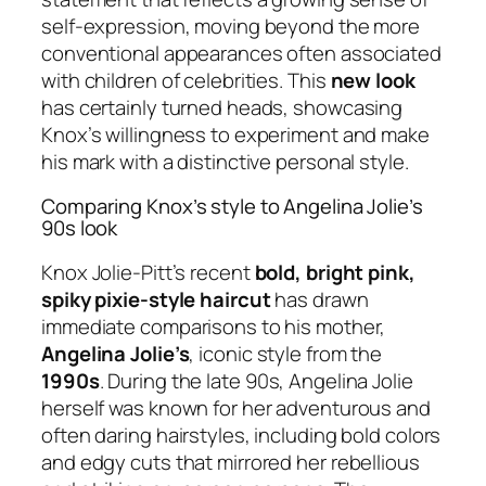
self-expression, moving beyond the more
conventional appearances often associated
with children of celebrities. This
new look
has certainly turned heads, showcasing
Knox’s willingness to experiment and make
his mark with a distinctive personal style.
Comparing Knox’s style to Angelina Jolie’s
90s look
Knox Jolie-Pitt’s recent
bold, bright pink,
spiky pixie-style haircut
has drawn
immediate comparisons to his mother,
Angelina Jolie’s
, iconic style from the
1990s
. During the late 90s, Angelina Jolie
herself was known for her adventurous and
often daring hairstyles, including bold colors
and edgy cuts that mirrored her rebellious