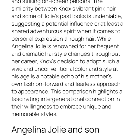
and striking on-screen persona. The
similarity between Knox’s vibrant pink hair
and some of Jolie’s past looks is undeniable,
suggesting a potential influence or at least a
shared adventurous spirit when it comes to
personal expression through hair. While
Angelina Jolie is renowned for her frequent
and dramatic hairstyle changes throughout
her career, Knox’s decision to adopt such a
vivid and unconventional color and style at
his age is a notable echo of his mother’s
own fashion-forward and fearless approach
to appearance. This comparison highlights a
fascinating intergenerational connection in
their willingness to embrace unique and
memorable styles.
Angelina Jolie and son