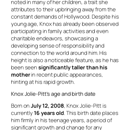
noted in many of her children, a trait she
attributes to their upbringing away from the
constant demands of Hollywood. Despite his
young age, Knox has already been observed
participating in family activities and even
charitable endeavors, showcasing a
developing sense of responsibility and
connection to the world around him. His
height is also a noticeable feature, as he has
been seen
significantly taller than his
mother
in recent public appearances,
hinting at his rapid growth.
Knox Jolie-Pitt’s age and birth date
Born on
July 12, 2008
, Knox Jolie-Pitt is
currently
16 years old
. This birth date places
him firmly in his teenage years, a period of
significant growth and change for any