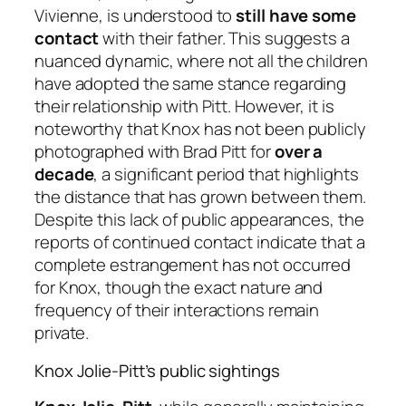
Vivienne, is understood to
still have some
contact
with their father. This suggests a
nuanced dynamic, where not all the children
have adopted the same stance regarding
their relationship with Pitt. However, it is
noteworthy that Knox has not been publicly
photographed with Brad Pitt for
over a
decade
, a significant period that highlights
the distance that has grown between them.
Despite this lack of public appearances, the
reports of continued contact indicate that a
complete estrangement has not occurred
for Knox, though the exact nature and
frequency of their interactions remain
private.
Knox Jolie-Pitt’s public sightings