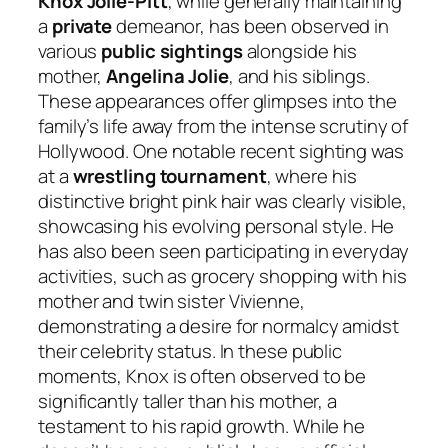
Knox Jolie-Pitt
, while generally maintaining
a
private
demeanor, has been observed in
various
public sightings
alongside his
mother,
Angelina Jolie
, and his siblings.
These appearances offer glimpses into the
family’s life away from the intense scrutiny of
Hollywood. One notable recent sighting was
at a
wrestling tournament
, where his
distinctive bright pink hair was clearly visible,
showcasing his evolving personal style. He
has also been seen participating in everyday
activities, such as grocery shopping with his
mother and twin sister Vivienne,
demonstrating a desire for normalcy amidst
their celebrity status. In these public
moments, Knox is often observed to be
significantly taller than his mother, a
testament to his rapid growth. While he