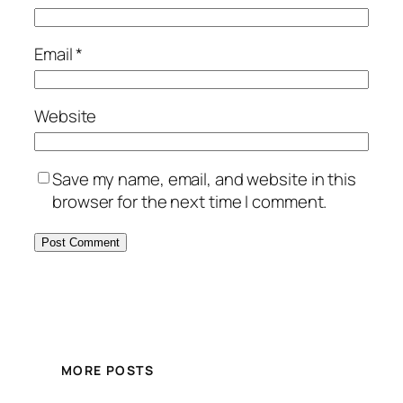
Email
*
Website
Save my name, email, and website in this
browser for the next time I comment.
MORE POSTS