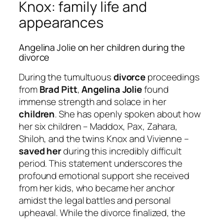
Knox: family life and
appearances
Angelina Jolie on her children during the
divorce
During the tumultuous
divorce
proceedings
from
Brad Pitt
,
Angelina Jolie
found
immense strength and solace in her
children
. She has openly spoken about how
her six children – Maddox, Pax, Zahara,
Shiloh, and the twins Knox and Vivienne –
saved her
during this incredibly difficult
period. This statement underscores the
profound emotional support she received
from her kids, who became her anchor
amidst the legal battles and personal
upheaval. While the divorce finalized, the