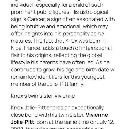
individual, especially for a child of such
prominent public figures. His astrological
sign is Cancer, a sign often associated with
being intuitive and emotional, which may
offer insights into his personality as he
matures. The fact that Knox was born in
Nice, France, adds a touch of international
flair to his origins, reflecting the global
lifestyle his parents have often led. As he
continues to grow, his age and birth date will
remain key identifiers for this youngest
member of the Jolie-Pitt family.
Knox’s twin sister Vivienne
Knox Jolie-Pitt shares an exceptionally
close bond with his twin sister,
Vivienne
Jolie-Pitt
. Born at the same time on July 12,
2008, the twins are an inseparable duo,