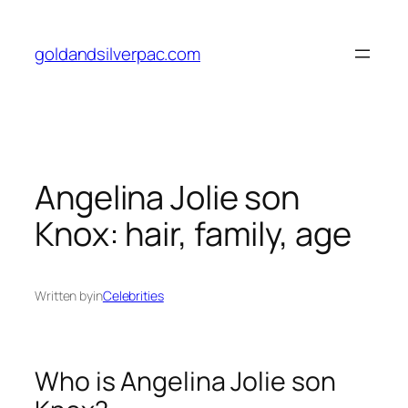
Skip
to
goldandsilverpac.com
content
Angelina Jolie son
Knox: hair, family, age
Written by
in
Celebrities
Who is Angelina Jolie son