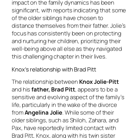
impact on the family dynamics has been
significant, with reports indicating that some
of the older siblings have chosen to
distance themselves from their father. Jolie’s
focus has consistently been on protecting
and nurturing her children, prioritizing their
well-being above all else as they navigated
this challenging chapter in their lives.
Knox’s relationship with Brad Pitt
The relationship between
Knox Jolie-Pitt
and his
father, Brad Pitt
, appears to be a
sensitive and evolving aspect of the family’s
life, particularly in the wake of the divorce
from
Angelina Jolie
. While some of their
older siblings, such as Shiloh, Zahara, and
Pax, have reportedly limited contact with
Brad Pitt, Knox, along with his twin sister