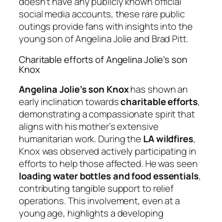
doesn’t have any publicly known official
social media accounts, these rare public
outings provide fans with insights into the
young son of Angelina Jolie and Brad Pitt.
Charitable efforts of Angelina Jolie’s son
Knox
Angelina Jolie’s son Knox
has shown an
early inclination towards
charitable efforts
,
demonstrating a compassionate spirit that
aligns with his mother’s extensive
humanitarian work. During the
LA wildfires
,
Knox was observed actively participating in
efforts to help those affected. He was seen
loading water bottles and food essentials
,
contributing tangible support to relief
operations. This involvement, even at a
young age, highlights a developing