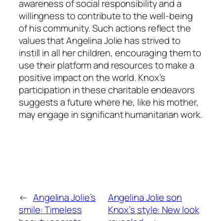
awareness of social responsibility and a
willingness to contribute to the well-being
of his community. Such actions reflect the
values that Angelina Jolie has strived to
instill in all her children, encouraging them to
use their platform and resources to make a
positive impact on the world. Knox’s
participation in these charitable endeavors
suggests a future where he, like his mother,
may engage in significant humanitarian work.
←
Angelina Jolie’s
Angelina Jolie son
smile: Timeless
Knox’s style: New look