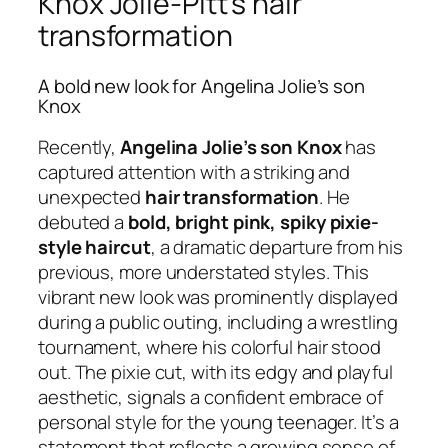
Knox Jolie-Pitt’s hair
transformation
A bold new look for Angelina Jolie’s son
Knox
Recently,
Angelina Jolie’s son Knox
has
captured attention with a striking and
unexpected
hair transformation
. He
debuted a
bold, bright pink, spiky pixie-
style haircut
, a dramatic departure from his
previous, more understated styles. This
vibrant new look was prominently displayed
during a public outing, including a wrestling
tournament, where his colorful hair stood
out. The pixie cut, with its edgy and playful
aesthetic, signals a confident embrace of
personal style for the young teenager. It’s a
statement that reflects a growing sense of