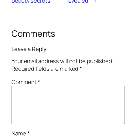
beauty secrets
revealed
→
Comments
Leave a Reply
Your email address will not be published.
Required fields are marked
*
Comment
*
Name
*