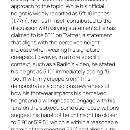
approach to the topic. While his official
height is widely reported as 5ft 10 inches
(1.77m), he has himself contributed to the
discussion with varying statements. He has
claimed to be 5’11” on Twitter, a statement
that aligns with the perceived height
increase when wearing his signature
creepers. However, in a more specific
context, such as a Radio X video, he stated
his height as 5’10”, immediately adding “5
foot 11 with my creepers on.” This
demonstrates a conscious awareness of
how his footwear impacts his perceived
height and a willingness to engage with his
fans on the subject. Some user observations
suggest his barefoot height might be closer
to 5’9″ or 5’9.5″, which is within a reasonable
margin of the reported 5’10” and aligns with