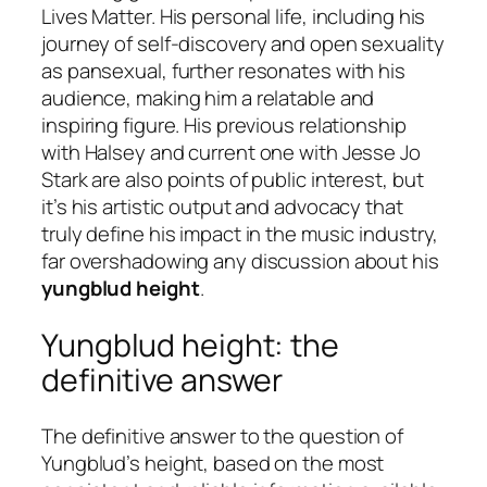
Lives Matter. His personal life, including his
journey of self-discovery and open sexuality
as pansexual, further resonates with his
audience, making him a relatable and
inspiring figure. His previous relationship
with Halsey and current one with Jesse Jo
Stark are also points of public interest, but
it’s his artistic output and advocacy that
truly define his impact in the music industry,
far overshadowing any discussion about his
yungblud height
.
Yungblud height: the
definitive answer
The definitive answer to the question of
Yungblud’s height, based on the most