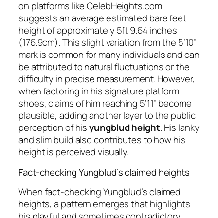
on platforms like CelebHeights.com
suggests an average estimated bare feet
height of approximately 5ft 9.64 inches
(176.9cm). This slight variation from the 5’10”
mark is common for many individuals and can
be attributed to natural fluctuations or the
difficulty in precise measurement. However,
when factoring in his signature platform
shoes, claims of him reaching 5’11” become
plausible, adding another layer to the public
perception of his
yungblud height
. His lanky
and slim build also contributes to how his
height is perceived visually.
Fact-checking Yungblud’s claimed heights
When fact-checking Yungblud’s claimed
heights, a pattern emerges that highlights
his playful and sometimes contradictory