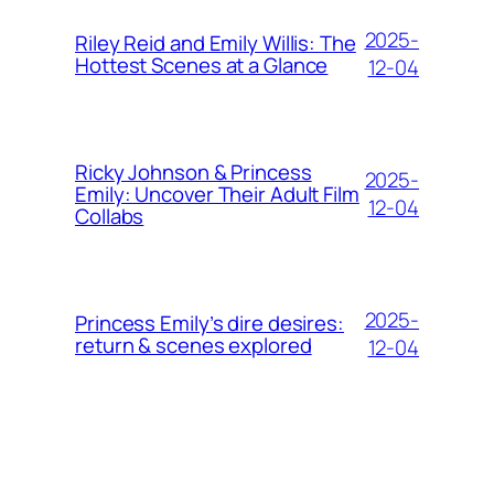
2025-
Riley Reid and Emily Willis: The
Hottest Scenes at a Glance
12-04
Ricky Johnson & Princess
2025-
Emily: Uncover Their Adult Film
12-04
Collabs
2025-
Princess Emily’s dire desires:
return & scenes explored
12-04