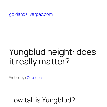
Skip
to
goldandsilverpac.com
content
Yungblud height: does
it really matter?
Written by
in
Celebrities
How tall is Yungblud?