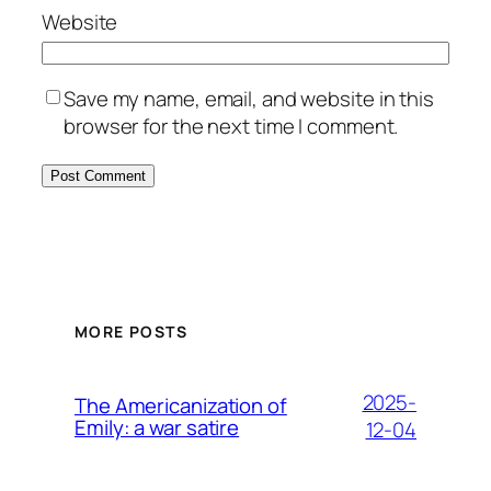
Website
Save my name, email, and website in this
browser for the next time I comment.
MORE POSTS
2025-
The Americanization of
Emily: a war satire
12-04