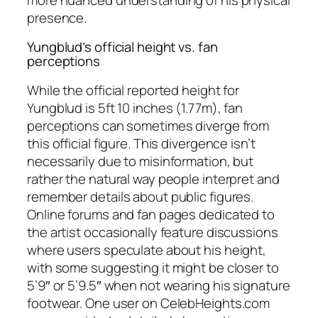
presence.
Yungblud’s official height vs. fan
perceptions
While the official reported height for
Yungblud is 5ft 10 inches (1.77m), fan
perceptions can sometimes diverge from
this official figure. This divergence isn’t
necessarily due to misinformation, but
rather the natural way people interpret and
remember details about public figures.
Online forums and fan pages dedicated to
the artist occasionally feature discussions
where users speculate about his height,
with some suggesting it might be closer to
5’9″ or 5’9.5″ when not wearing his signature
footwear. One user on CelebHeights.com