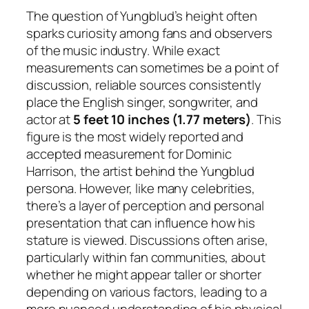
The question of Yungblud’s height often
sparks curiosity among fans and observers
of the music industry. While exact
measurements can sometimes be a point of
discussion, reliable sources consistently
place the English singer, songwriter, and
actor at
5 feet 10 inches (1.77 meters)
. This
figure is the most widely reported and
accepted measurement for Dominic
Harrison, the artist behind the Yungblud
persona. However, like many celebrities,
there’s a layer of perception and personal
presentation that can influence how his
stature is viewed. Discussions often arise,
particularly within fan communities, about
whether he might appear taller or shorter
depending on various factors, leading to a
more nuanced understanding of his physical