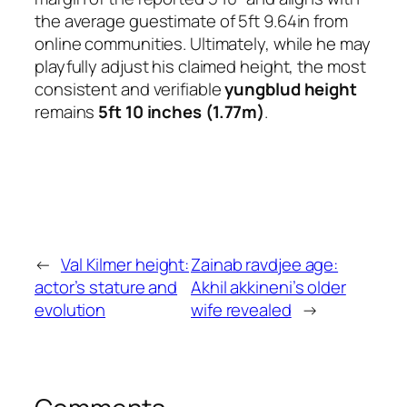
the average guestimate of 5ft 9.64in from
online communities. Ultimately, while he may
playfully adjust his claimed height, the most
consistent and verifiable
yungblud height
remains
5ft 10 inches (1.77m)
.
←
Val Kilmer height:
Zainab ravdjee age:
actor’s stature and
Akhil akkineni’s older
evolution
wife revealed
→