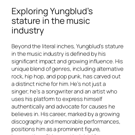
Exploring Yungblud’s
stature in the music
industry
Beyond the literal inches, Yungblud’s stature
in the music industry is defined by his
significant impact and growing influence. His
unique blend of genres, including alternative
rock, hip hop, and pop punk, has carved out
a distinct niche for him. He’s not just a
singer; he’s a songwriter and an artist who
uses his platform to express himself
authentically and advocate for causes he
believes in. His career, marked by a growing
discography and memorable performances,
positions him as a prominent figure,