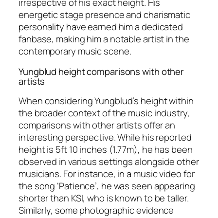
irrespective of his exact height. His
energetic stage presence and charismatic
personality have earned him a dedicated
fanbase, making him a notable artist in the
contemporary music scene.
Yungblud height comparisons with other
artists
When considering Yungblud’s height within
the broader context of the music industry,
comparisons with other artists offer an
interesting perspective. While his reported
height is 5ft 10 inches (1.77m), he has been
observed in various settings alongside other
musicians. For instance, in a music video for
the song ‘Patience’, he was seen appearing
shorter than KSI, who is known to be taller.
Similarly, some photographic evidence