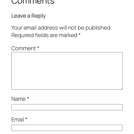
Comments
Leave a Reply
Your email address will not be published.
Required fields are marked
*
Comment
*
Name
*
Email
*