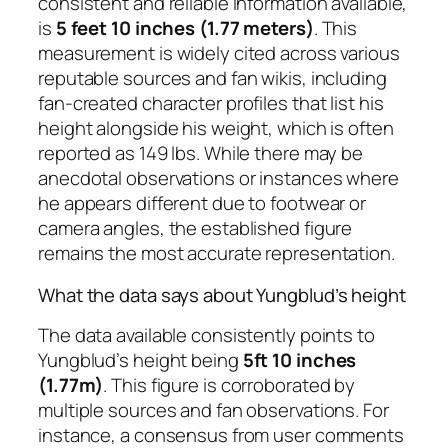
consistent and reliable information available,
is
5 feet 10 inches (1.77 meters)
. This
measurement is widely cited across various
reputable sources and fan wikis, including
fan-created character profiles that list his
height alongside his weight, which is often
reported as 149 lbs. While there may be
anecdotal observations or instances where
he appears different due to footwear or
camera angles, the established figure
remains the most accurate representation.
What the data says about Yungblud’s height
The data available consistently points to
Yungblud’s height being
5ft 10 inches
(1.77m)
. This figure is corroborated by
multiple sources and fan observations. For
instance, a consensus from user comments