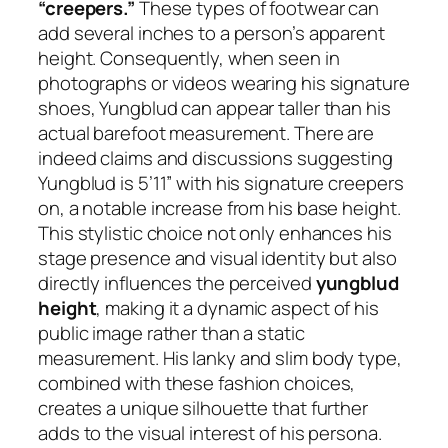
“creepers.”
These types of footwear can
add several inches to a person’s apparent
height. Consequently, when seen in
photographs or videos wearing his signature
shoes, Yungblud can appear taller than his
actual barefoot measurement. There are
indeed claims and discussions suggesting
Yungblud is 5’11” with his signature creepers
on, a notable increase from his base height.
This stylistic choice not only enhances his
stage presence and visual identity but also
directly influences the perceived
yungblud
height
, making it a dynamic aspect of his
public image rather than a static
measurement. His lanky and slim body type,
combined with these fashion choices,
creates a unique silhouette that further
adds to the visual interest of his persona.