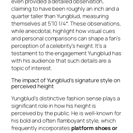
even provided a detailed observation,
claiming to have been roughly an inch and a
quarter taller than Yungblud, measuring
themselves at 5’10 1/4″. These observations,
while anecdotal, highlight how visual cues
and personal comparisons can shape a fan’s
perception of a celebrity’s height. It’s a
testament to the engagement Yungblud has
with his audience that such details are a
topic of interest.
The impact of Yungblud’s signature style on
perceived height
Yungblud’s distinctive fashion sense plays a
significant role in how his height is
perceived by the public. He is well-known for
his bold and often flamboyant style, which
frequently incorporates
platform shoes or