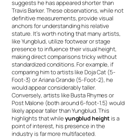
suggests he has appeared shorter than
Travis Barker. These observations, while not
definitive measurements, provide visual
anchors for understanding his relative
stature. It’s worth noting that many artists,
like Yungblud, utilize footwear or stage
presence to influence their visual height,
making direct comparisons tricky without
standardized conditions. For example, if
comparing him to artists like Doja Cat (5-
Foot-3) or Ariana Grande (5-Foot-2), he
would appear considerably taller.
Conversely, artists like Busta Rhymes or
Post Malone (both around 6-foot-1.5) would
likely appear taller than Yungblud. This
highlights that while
yungblud height
is a
point of interest, his presence in the
industry is far more multifaceted.