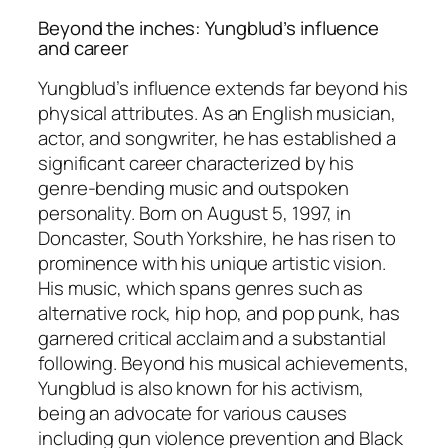
Beyond the inches: Yungblud’s influence
and career
Yungblud’s influence extends far beyond his
physical attributes. As an English musician,
actor, and songwriter, he has established a
significant career characterized by his
genre-bending music and outspoken
personality. Born on August 5, 1997, in
Doncaster, South Yorkshire, he has risen to
prominence with his unique artistic vision.
His music, which spans genres such as
alternative rock, hip hop, and pop punk, has
garnered critical acclaim and a substantial
following. Beyond his musical achievements,
Yungblud is also known for his activism,
being an advocate for various causes
including gun violence prevention and Black