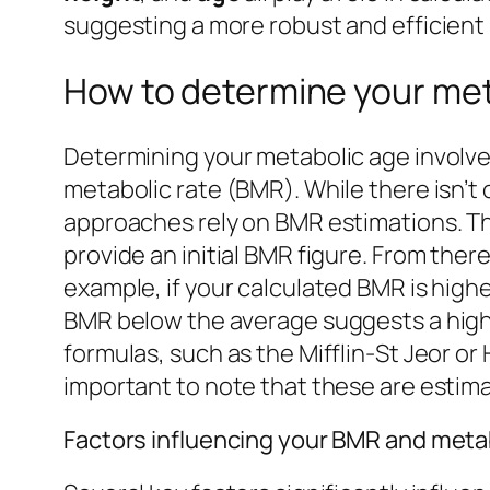
suggesting a more robust and efficient
How to determine your met
Determining your metabolic age involves
metabolic rate (BMR). While there isn’t
approaches rely on BMR estimations. Th
provide an initial BMR figure. From the
example, if your calculated BMR is highe
BMR below the average suggests a higher
formulas, such as the Mifflin-St Jeor o
important to note that these are esti
Factors influencing your BMR and meta