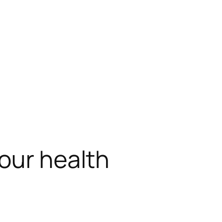
your health