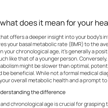
what does it mean for your hea
that offers a deeper insight into your body’s 
ares your basal metabolic rate (BMR) to the av
n your chronological age, it’s generally a posit
much like that of a younger person. Conversely
tabolism might be slower than optimal, potenti
 be beneficial. While not a formal medical di
 your overall metabolic health and a prompt to 
nderstanding the difference
d chronological age is crucial for grasping th