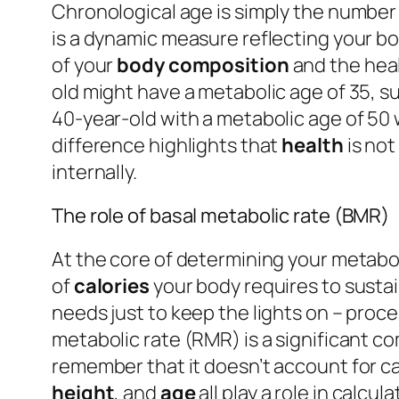
Chronological age is simply the number 
is a dynamic measure reflecting your body’s
of your
body composition
and the heal
old might have a metabolic age of 35, s
40-year-old with a metabolic age of 50 w
difference highlights that
health
is not
internally.
The role of basal metabolic rate (BMR)
At the core of determining your metabol
of
calories
your body requires to sustain
needs just to keep the lights on – proces
metabolic rate (RMR) is a significant c
remember that it doesn’t account for ca
height
, and
age
all play a role in calc