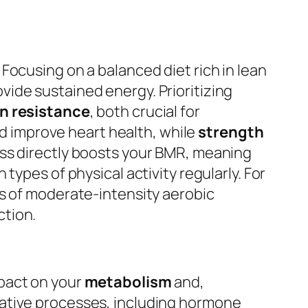
Focusing on a balanced diet rich in lean
ide sustained energy. Prioritizing
in resistance
, both crucial for
and improve heart health, while
strength
ss directly boosts your BMR, meaning
types of physical activity regularly. For
es of moderate-intensity aerobic
ction.
pact on your
metabolism
and,
rative processes, including hormone