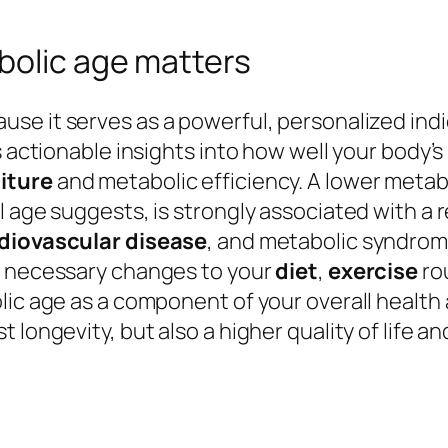
bolic age matters
se it serves as a powerful, personalized indi
s actionable insights into how well your body’s
iture
and metabolic efficiency. A lower meta
l age suggests, is strongly associated with a
diovascular disease
, and metabolic syndrom
g necessary changes to your
diet
,
exercise
rou
olic age as a component of your overall hea
 longevity, but also a higher quality of life 