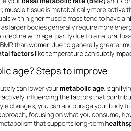
nce your
basal metabolic rate (BMR)
and, con
or; muscle tissue is metabolically more active 
iduals with higher muscle mass tend to have a 
e, as larger bodies generally require more ener
 decline with age, partly due to a natural los
er BMR than women due to generally greater m
tal factors
like temperature can subtly impac
lic age? Steps to improve
utely can lower your
metabolic age
, signify
y actively influencing the factors that contrib
estyle changes, you can encourage your body to
ic approach, focusing on what you consume, ho
nt metabolism that supports long-term
healths