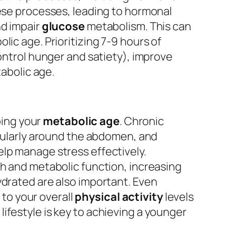
hese processes, leading to hormonal
nd impair
glucose
metabolism. This can
ic age. Prioritizing 7-9 hours of
control hunger and satiety), improve
tabolic age.
aping your
metabolic age
. Chronic
icularly around the abdomen, and
help manage stress effectively.
th and metabolic function, increasing
ydrated are also important. Even
 to your overall
physical activity
levels
ifestyle is key to achieving a younger