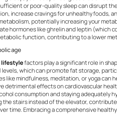
ufficient or poor-quality sleep can disrupt t
ion, increase cravings for unhealthy foods, a
etabolism, potentially increasing your metabol
ulate hormones like ghrelin and leptin (which 
 metabolic function, contributing to a lower me
bolic age
r
lifestyle
factors play a significant role in sh
ol levels, which can promote fat storage, part
ces like mindfulness, meditation, or yoga can 
ve detrimental effects on cardiovascular heal
alcohol consumption and staying adequately h
g the stairs instead of the elevator, contribute
ver time. Embracing a comprehensive healthy l