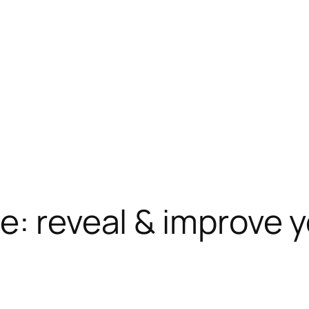
e: reveal & improve 