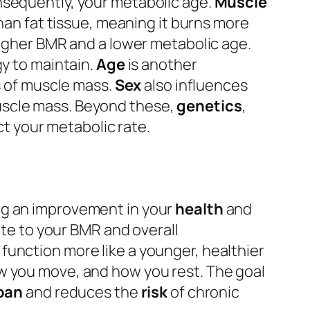
sequently, your metabolic age.
Muscle
than fat tissue, meaning it burns more
higher BMR and a lower metabolic age.
gy to maintain.
Age
is another
s of muscle mass.
Sex
also influences
uscle mass. Beyond these,
genetics
,
t your metabolic rate.
ing an improvement in your
health
and
ute to your BMR and overall
 function more like a younger, healthier
w you move, and how you rest. The goal
pan
and reduces the
risk
of chronic