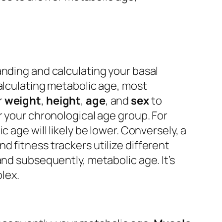
anding and calculating your basal
calculating metabolic age, most
r
weight
,
height
,
age
, and
sex
to
r your chronological age group. For
 age will likely be lower. Conversely, a
 fitness trackers utilize different
and subsequently, metabolic age. It’s
lex.