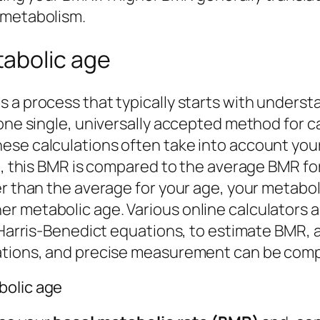
 metabolism.
abolic age
 a process that typically starts with underst
 one single, universally accepted method for 
ese calculations often take into account you
re, this BMR is compared to the average BMR fo
r than the average for your age, your metabolic
 metabolic age. Various online calculators and
r Harris-Benedict equations, to estimate BMR, 
mations, and precise measurement can be comp
bolic age