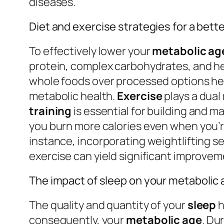
diseases.
Diet and exercise strategies for a bett
To effectively lower your
metabolic ag
protein, complex carbohydrates, and he
whole foods over processed options he
metabolic health.
Exercise
plays a dual
training
is essential for building and m
you burn more calories even when you’re 
instance, incorporating weightlifting s
exercise can yield significant improvem
The impact of sleep on your metabolic
The quality and quantity of your
sleep
h
consequently, your
metabolic age
. Du