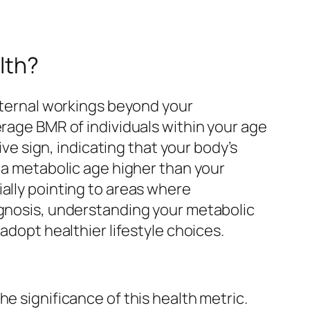
lth?
internal workings beyond your
erage BMR of individuals within your age
ive sign, indicating that your body’s
, a metabolic age higher than your
ally pointing to areas where
agnosis, understanding your metabolic
adopt healthier lifestyle choices.
e significance of this health metric.