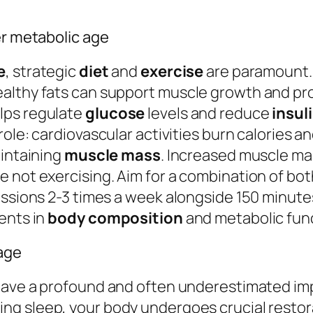
er metabolic age
e
, strategic
diet
and
exercise
are paramount. 
althy fats can support muscle growth and prov
lps regulate
glucose
levels and reduce
insul
 role: cardiovascular activities burn calories 
aintaining
muscle mass
. Increased muscle ma
not exercising. Aim for a combination of both 
essions 2-3 times a week alongside 150 minut
ents in
body composition
and metabolic fun
 age
ave a profound and often underestimated im
ring sleep, your body undergoes crucial resto