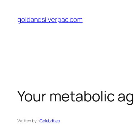
Skip
to
goldandsilverpac.com
content
Your metabolic ag
Written by
in
Celebrities