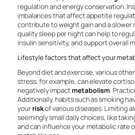
regulation and energy conservation. Ins
imbalances that affect appetite regulat
contribute to weight gain and a slower m
quality sleep per night can help to reg
insulin sensitivity, and support overall
Lifestyle factors that affect your meta
Beyond diet and exercise, various othe
stress, for example, can elevate cortis
negatively impact
metabolism
. Practi
Additionally, habits such as smoking ha
your
risk
of various diseases. Limiting 
seemingly small daily choices, like takin
and can influence your metabolic rate o