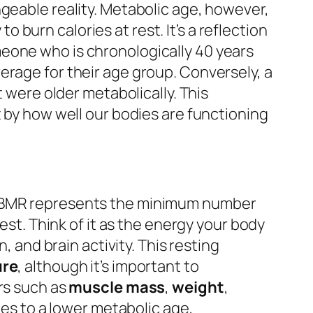
ngeable reality. Metabolic age, however,
to burn calories at rest. It’s a reflection
meone who is chronologically 40 years
erage for their age group. Conversely, a
t were older metabolically. This
t by how well our bodies are functioning
 BMR represents the minimum number
est. Think of it as the energy your body
, and brain activity. This resting
ure
, although it’s important to
rs such as
muscle mass
,
weight
,
ates to a lower metabolic age,