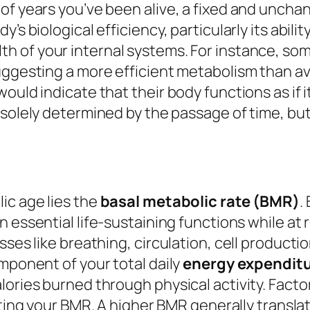
of years you’ve been alive, a fixed and uncha
 biological efficiency, particularly its ability 
th of your internal systems. For instance, so
uggesting a more efficient metabolism than av
ould indicate that their body functions as if i
 solely determined by the passage of time, bu
ic age lies the
basal metabolic rate (BMR)
.
 essential life-sustaining functions while at r
ses like breathing, circulation, cell production
omponent of your total daily
energy expendit
lories burned through physical activity. Facto
ulating your BMR. A higher BMR generally transl