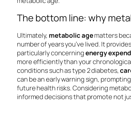
metabolic age.
The bottom line: why meta
Ultimately,
metabolic age
matters becau
number of years you’ve lived. It provide
particularly concerning
energy expend
more efficiently than your chronologica
conditions such as type 2 diabetes,
car
can be an early warning sign, promptin
future health risks. Considering metab
informed decisions that promote not just