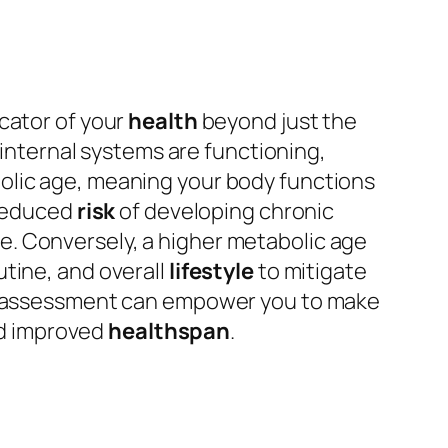
cator of your
health
beyond just the
 internal systems are functioning,
bolic age, meaning your body functions
 reduced
risk
of developing chronic
e. Conversely, a higher metabolic age
tine, and overall
lifestyle
to mitigate
lth assessment can empower you to make
and improved
healthspan
.