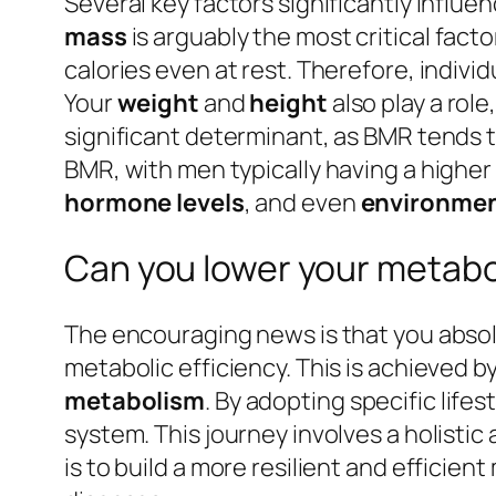
Several key factors significantly influe
mass
is arguably the most critical fact
calories even at rest. Therefore, indiv
Your
weight
and
height
also play a rol
significant determinant, as BMR tends to
BMR, with men typically having a high
hormone levels
, and even
environmen
Can you lower your metabo
The encouraging news is that you absol
metabolic efficiency. This is achieved b
metabolism
. By adopting specific lif
system. This journey involves a holist
is to build a more resilient and efficie