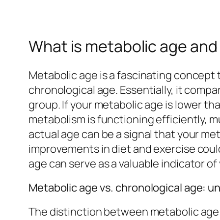
What is metabolic age and 
Metabolic age is a fascinating concept 
chronological age. Essentially, it comp
group. If your metabolic age is lower tha
metabolism is functioning efficiently, 
actual age can be a signal that your me
improvements in diet and exercise could
age can serve as a valuable indicator of
Metabolic age vs. chronological age: u
The distinction between metabolic age an