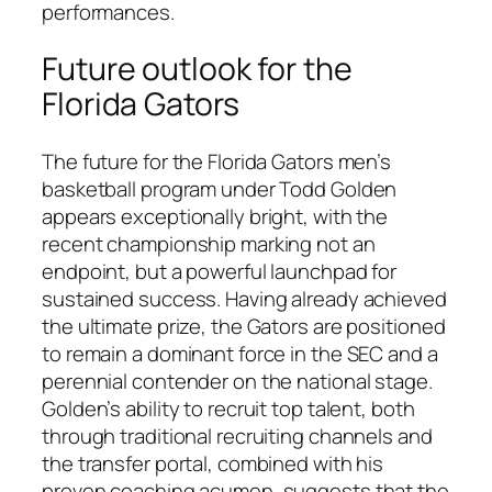
performances.
Future outlook for the
Florida Gators
The future for the Florida Gators men’s
basketball program under Todd Golden
appears exceptionally bright, with the
recent championship marking not an
endpoint, but a powerful launchpad for
sustained success. Having already achieved
the ultimate prize, the Gators are positioned
to remain a dominant force in the SEC and a
perennial contender on the national stage.
Golden’s ability to recruit top talent, both
through traditional recruiting channels and
the transfer portal, combined with his
proven coaching acumen, suggests that the