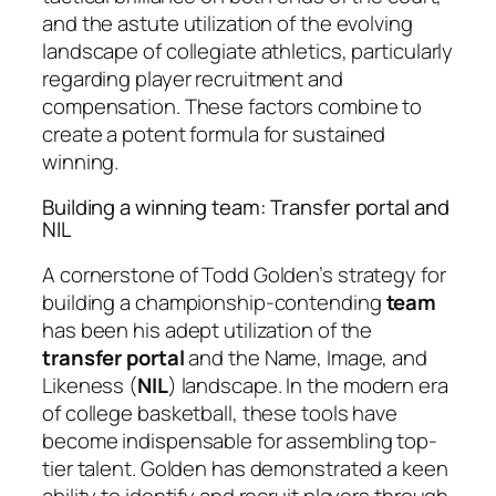
and the astute utilization of the evolving
landscape of collegiate athletics, particularly
regarding player recruitment and
compensation. These factors combine to
create a potent formula for sustained
winning.
Building a winning team: Transfer portal and
NIL
A cornerstone of Todd Golden’s strategy for
building a championship-contending
team
has been his adept utilization of the
transfer portal
and the Name, Image, and
Likeness (
NIL
) landscape. In the modern era
of college basketball, these tools have
become indispensable for assembling top-
tier talent. Golden has demonstrated a keen
ability to identify and recruit players through