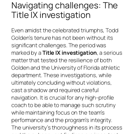
Navigating challenges: The
Title IX investigation
Even amidst the celebrated triumphs, Todd
Golden’s tenure has not been without its
significant challenges. The period was
marked by a
Title IX investigation
, a serious
matter that tested the resilience of both
Golden and the University of Florida athletic
department. These investigations, while
ultimately concluding without violations,
cast a shadow and required careful
navigation. It is crucial for any high-profile
coach to be able to manage such scrutiny
while maintaining focus on the team’s
performance and the program’s integrity.
The university’s thoroughness in its process