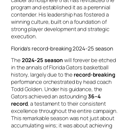
caliber atmosphere that has revitalized the
program and established it as a perennial
contender. His leadership has fostered a
winning culture, built on a foundation of
strong player development and strategic
execution.
Florida’s record-breaking 2024-25 season
The
2024-25 season
will forever be etched
in the annals of Florida Gators basketball
history, largely due to the
record-breaking
performance orchestrated by head coach
Todd Golden. Under his guidance, the
Gators achieved an astounding
36–4
record
, a testament to their consistent
excellence throughout the entire campaign.
This remarkable season was not just about
accumulating wins; it was about achieving