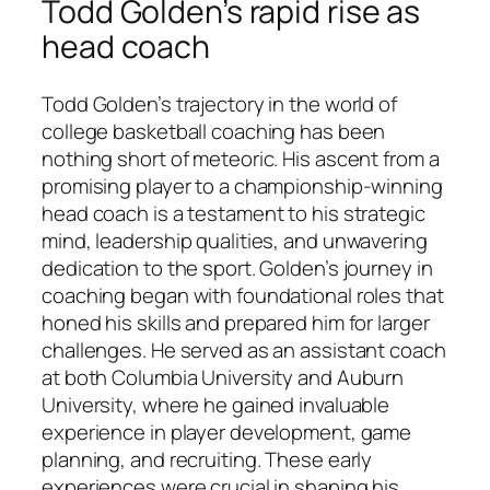
Todd Golden’s rapid rise as
head coach
Todd Golden’s trajectory in the world of
college basketball coaching has been
nothing short of meteoric. His ascent from a
promising player to a championship-winning
head coach is a testament to his strategic
mind, leadership qualities, and unwavering
dedication to the sport. Golden’s journey in
coaching began with foundational roles that
honed his skills and prepared him for larger
challenges. He served as an assistant coach
at both Columbia University and Auburn
University, where he gained invaluable
experience in player development, game
planning, and recruiting. These early
experiences were crucial in shaping his