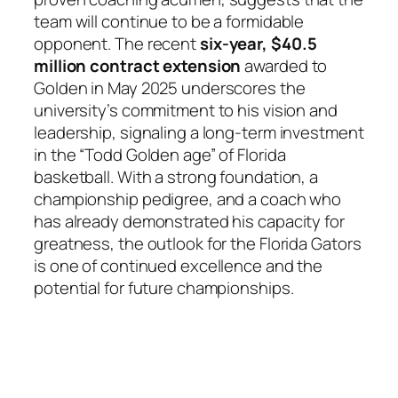
team will continue to be a formidable
opponent. The recent
six-year, $40.5
million contract extension
awarded to
Golden in May 2025 underscores the
university’s commitment to his vision and
leadership, signaling a long-term investment
in the “Todd Golden age” of Florida
basketball. With a strong foundation, a
championship pedigree, and a coach who
has already demonstrated his capacity for
greatness, the outlook for the Florida Gators
is one of continued excellence and the
potential for future championships.