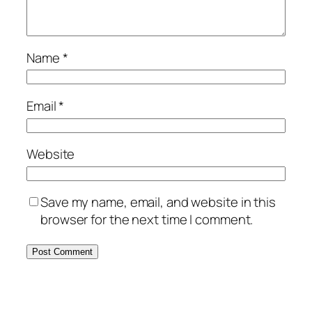
Name
*
Email
*
Website
Save my name, email, and website in this
browser for the next time I comment.