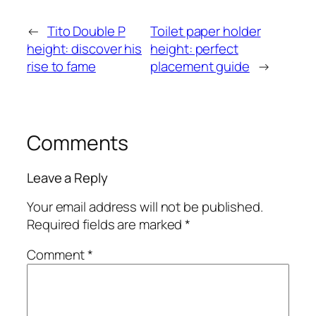
←
Tito Double P
Toilet paper holder
height: discover his
height: perfect
rise to fame
placement guide
→
Comments
Leave a Reply
Your email address will not be published.
Required fields are marked
*
Comment
*