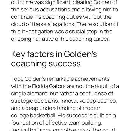
outcome was significant, clearing Golden of
the serious accusations and allowing him to
continue his coaching duties without the
cloud of these allegations. The resolution of
this investigation was a crucial step in the
ongoing narrative of his coaching career.
Key factors in Golden’s
coaching success
Todd Golden’s remarkable achievements
with the Florida Gators are not the result of a
single element, but rather a confluence of
strategic decisions, innovative approaches,
and a deep understanding of modern
college basketball. His success is built on a
foundation of effective team building,
tactical brilliance on both ends of the court,