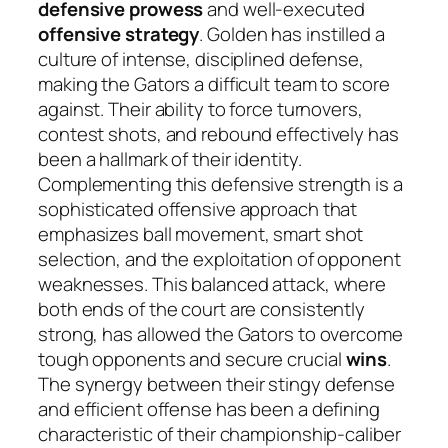
defensive prowess
and well-executed
offensive strategy
. Golden has instilled a
culture of intense, disciplined defense,
making the Gators a difficult team to score
against. Their ability to force turnovers,
contest shots, and rebound effectively has
been a hallmark of their identity.
Complementing this defensive strength is a
sophisticated offensive approach that
emphasizes ball movement, smart shot
selection, and the exploitation of opponent
weaknesses. This balanced attack, where
both ends of the court are consistently
strong, has allowed the Gators to overcome
tough opponents and secure crucial
wins
.
The synergy between their stingy defense
and efficient offense has been a defining
characteristic of their championship-caliber