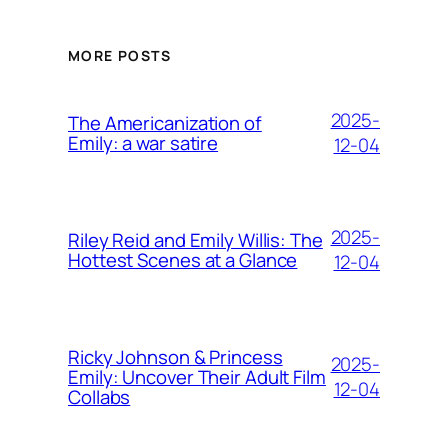
MORE POSTS
2025-
The Americanization of
Emily: a war satire
12-04
2025-
Riley Reid and Emily Willis: The
Hottest Scenes at a Glance
12-04
Ricky Johnson & Princess
2025-
Emily: Uncover Their Adult Film
12-04
Collabs