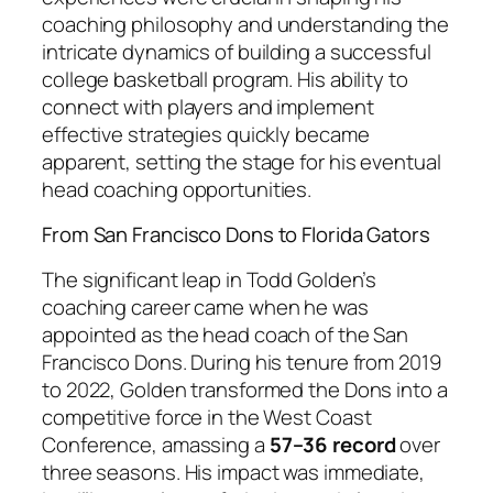
coaching philosophy and understanding the
intricate dynamics of building a successful
college basketball program. His ability to
connect with players and implement
effective strategies quickly became
apparent, setting the stage for his eventual
head coaching opportunities.
From San Francisco Dons to Florida Gators
The significant leap in Todd Golden’s
coaching career came when he was
appointed as the head coach of the San
Francisco Dons. During his tenure from 2019
to 2022, Golden transformed the Dons into a
competitive force in the West Coast
Conference, amassing a
57–36 record
over
three seasons. His impact was immediate,