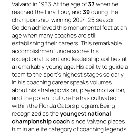
Valvano in 1983. At the age of
37
when he
reached the Final Four, and
39
during the
championship-winning 2024-25 season,
Golden achieved this monumental feat at an
age when many coaches are still
establishing their careers. This remarkable
accomplishment underscores his
exceptional talent and leadership abilities at
a remarkably young age. His ability to guide a
team to the sport’s highest stages so early
in his coaching career speaks volumes
about his strategic vision, player motivation,
and the potent culture he has cultivated
within the Florida Gators program. Being
recognized as the
youngest national
championship coach
since Valvano places
him in an elite category of coaching legends.