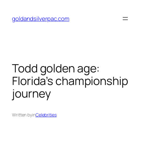
Skip
to
goldandsilverpac.com
content
Todd golden age:
Florida’s championship
journey
Written by
in
Celebrities