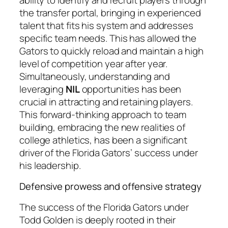
the transfer portal, bringing in experienced
talent that fits his system and addresses
specific team needs. This has allowed the
Gators to quickly reload and maintain a high
level of competition year after year.
Simultaneously, understanding and
leveraging
NIL
opportunities has been
crucial in attracting and retaining players.
This forward-thinking approach to team
building, embracing the new realities of
college athletics, has been a significant
driver of the Florida Gators’ success under
his leadership.
Defensive prowess and offensive strategy
The success of the Florida Gators under
Todd Golden is deeply rooted in their