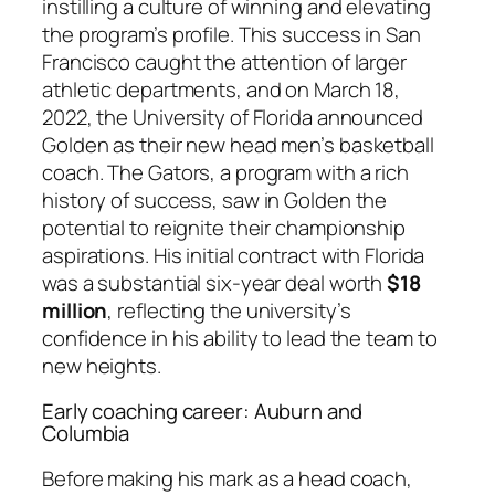
instilling a culture of winning and elevating
the program’s profile. This success in San
Francisco caught the attention of larger
athletic departments, and on March 18,
2022, the University of Florida announced
Golden as their new head men’s basketball
coach. The Gators, a program with a rich
history of success, saw in Golden the
potential to reignite their championship
aspirations. His initial contract with Florida
was a substantial six-year deal worth
$18
million
, reflecting the university’s
confidence in his ability to lead the team to
new heights.
Early coaching career: Auburn and
Columbia
Before making his mark as a head coach,