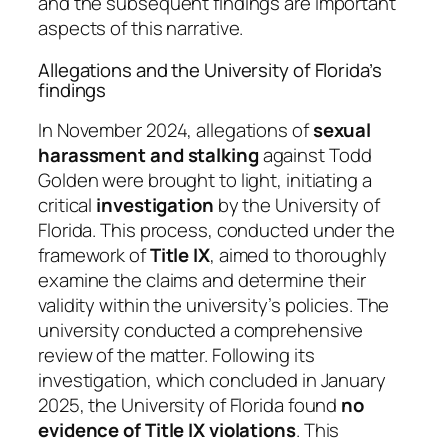
and the subsequent findings are important
aspects of this narrative.
Allegations and the University of Florida’s
findings
In November 2024, allegations of
sexual
harassment and stalking
against Todd
Golden were brought to light, initiating a
critical
investigation
by the University of
Florida. This process, conducted under the
framework of
Title IX
, aimed to thoroughly
examine the claims and determine their
validity within the university’s policies. The
university conducted a comprehensive
review of the matter. Following its
investigation, which concluded in January
2025, the University of Florida found
no
evidence of Title IX violations
. This