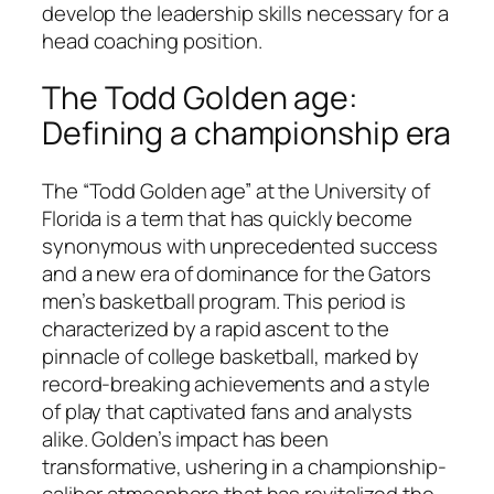
develop the leadership skills necessary for a
head coaching position.
The Todd Golden age:
Defining a championship era
The “Todd Golden age” at the University of
Florida is a term that has quickly become
synonymous with unprecedented success
and a new era of dominance for the Gators
men’s basketball program. This period is
characterized by a rapid ascent to the
pinnacle of college basketball, marked by
record-breaking achievements and a style
of play that captivated fans and analysts
alike. Golden’s impact has been
transformative, ushering in a championship-