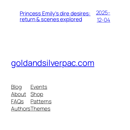
2025-
Princess Emily’s dire desires:
return & scenes explored
12-04
goldandsilverpac.com
Blog
Events
About
Shop
FAQs
Patterns
Authors
Themes