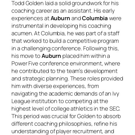
Todd Golden laid a solid groundwork for his
coaching career as an assistant. His early
experiences at
Auburn
and
Columbia
were
instrumental in developing his coaching
acumen. At Columbia, he was part of a staff
that worked to build a competitive program
in a challenging conference. Following this,
his move to
Auburn
placed him within a
Power Five conference environment, where
he contributed to the team’s development
and strategic planning. These roles provided
him with diverse experiences, from
navigating the academic demands of an Ivy
League institution to competing at the
highest level of college athletics in the SEC.
This period was crucial for Golden to absorb
different coaching philosophies, refine his
understanding of player recruitment, and