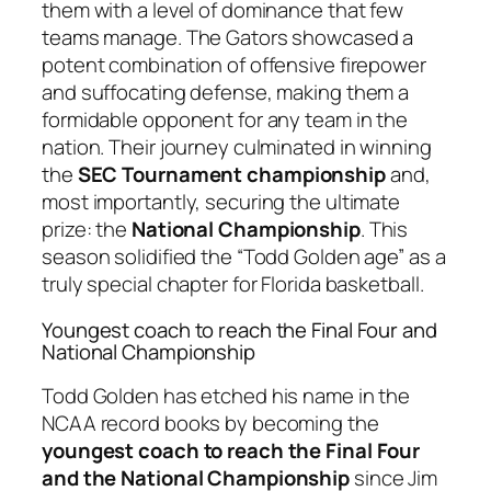
them with a level of dominance that few
teams manage. The Gators showcased a
potent combination of offensive firepower
and suffocating defense, making them a
formidable opponent for any team in the
nation. Their journey culminated in winning
the
SEC Tournament championship
and,
most importantly, securing the ultimate
prize: the
National Championship
. This
season solidified the “Todd Golden age” as a
truly special chapter for Florida basketball.
Youngest coach to reach the Final Four and
National Championship
Todd Golden has etched his name in the
NCAA record books by becoming the
youngest coach to reach the Final Four
and the National Championship
since Jim