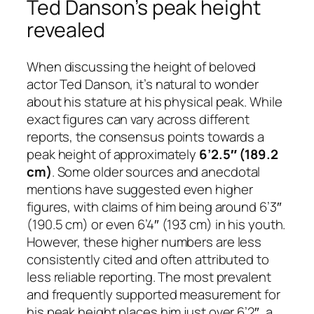
Ted Danson’s peak height
revealed
When discussing the height of beloved
actor Ted Danson, it’s natural to wonder
about his stature at his physical peak. While
exact figures can vary across different
reports, the consensus points towards a
peak height of approximately
6’2.5″ (189.2
cm)
. Some older sources and anecdotal
mentions have suggested even higher
figures, with claims of him being around 6’3″
(190.5 cm) or even 6’4″ (193 cm) in his youth.
However, these higher numbers are less
consistently cited and often attributed to
less reliable reporting. The most prevalent
and frequently supported measurement for
his peak height places him just over 6’2″, a