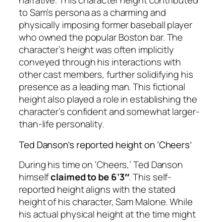
narrative. This character height contributed
to Sam’s persona as a charming and
physically imposing former baseball player
who owned the popular Boston bar. The
character’s height was often implicitly
conveyed through his interactions with
other cast members, further solidifying his
presence as a leading man. This fictional
height also played a role in establishing the
character’s confident and somewhat larger-
than-life personality.
Ted Danson’s reported height on ‘Cheers’
During his time on ‘Cheers,’ Ted Danson
himself
claimed to be 6’3″
. This self-
reported height aligns with the stated
height of his character, Sam Malone. While
his actual physical height at the time might