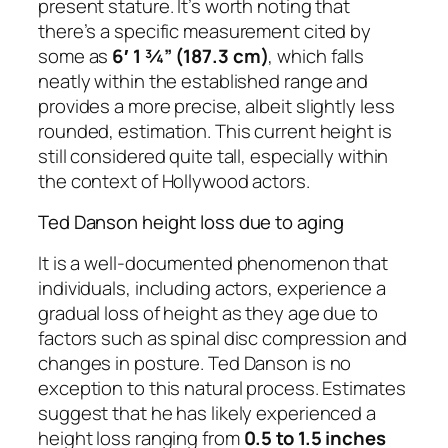
present stature. It’s worth noting that
there’s a specific measurement cited by
some as
6′ 1 ¾” (187.3 cm)
, which falls
neatly within the established range and
provides a more precise, albeit slightly less
rounded, estimation. This current height is
still considered quite tall, especially within
the context of Hollywood actors.
Ted Danson height loss due to aging
It is a well-documented phenomenon that
individuals, including actors, experience a
gradual loss of height as they age due to
factors such as spinal disc compression and
changes in posture. Ted Danson is no
exception to this natural process. Estimates
suggest that he has likely experienced a
height loss ranging from
0.5 to 1.5 inches