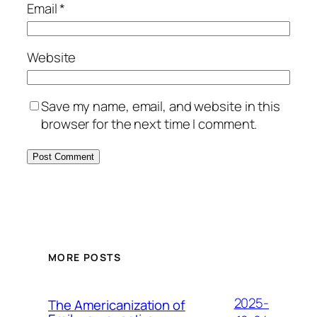
Email
*
Website
Save my name, email, and website in this
browser for the next time I comment.
MORE POSTS
2025-
The Americanization of