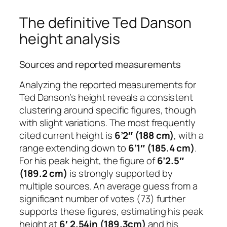
The definitive Ted Danson
height analysis
Sources and reported measurements
Analyzing the reported measurements for
Ted Danson’s height reveals a consistent
clustering around specific figures, though
with slight variations. The most frequently
cited current height is
6’2″ (188 cm)
, with a
range extending down to
6’1″ (185.4 cm)
.
For his peak height, the figure of
6’2.5″
(189.2 cm)
is strongly supported by
multiple sources. An average guess from a
significant number of votes (73) further
supports these figures, estimating his peak
height at
6′ 2.54in (189.3cm)
and his