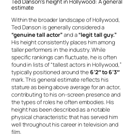
Ted Danson’s height in Hollywood: A general
estimate
Within the broader landscape of Hollywood,
Ted Danson is generally considered a
“genuine tall actor”
and a
“legit tall guy.”
His height consistently places him among
taller performers in the industry. While
specific rankings can fluctuate, he is often
found in lists of “tallest actors in Hollywood,”
typically positioned around the
6’2″ to 6’3″
mark. This general estimate reflects his
stature as being above average for an actor,
contributing to his on-screen presence and
the types of roles he often embodies. His
height has been described as a notable
physical characteristic that has served him
well throughout his career in television and
film.