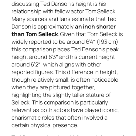
discussing Ted Danson’s height is his
relationship with fellow actor Tom Selleck.
Many sources and fans estimate that Ted
Danson is approximately
an inch shorter
than Tom Selleck
. Given that Tom Selleck is
widely reported to be around 6’4″ (193 cm),
this comparison places Ted Danson’s peak
height around 6’3″ and his current height
around 6’2″, which aligns with other
reported figures. This difference in height,
though relatively small, is often noticeable
when they are pictured together,
highlighting the slightly taller stature of
Selleck. This comparison is particularly
relevant as both actors have played iconic,
charismatic roles that often involved a
certain physical presence.