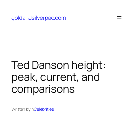
Skip
to
goldandsilverpac.com
content
Ted Danson height:
peak, current, and
comparisons
Written by
in
Celebrities