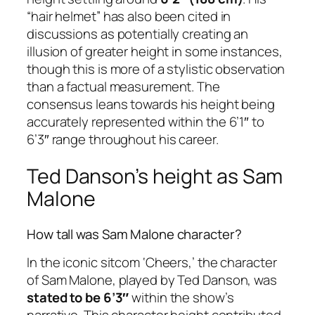
“hair helmet” has also been cited in
discussions as potentially creating an
illusion of greater height in some instances,
though this is more of a stylistic observation
than a factual measurement. The
consensus leans towards his height being
accurately represented within the 6’1″ to
6’3″ range throughout his career.
Ted Danson’s height as Sam
Malone
How tall was Sam Malone character?
In the iconic sitcom ‘Cheers,’ the character
of Sam Malone, played by Ted Danson, was
stated to be 6’3″
within the show’s