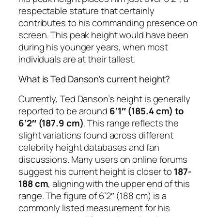
respectable stature that certainly
contributes to his commanding presence on
screen. This peak height would have been
during his younger years, when most
individuals are at their tallest.
What is Ted Danson’s current height?
Currently, Ted Danson’s height is generally
reported to be around
6’1″ (185.4 cm) to
6’2″ (187.9 cm)
. This range reflects the
slight variations found across different
celebrity height databases and fan
discussions. Many users on online forums
suggest his current height is closer to
187-
188 cm
, aligning with the upper end of this
range. The figure of 6’2″ (188 cm) is a
commonly listed measurement for his