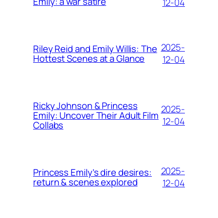
Emily: a war satire
12-04
2025-
Riley Reid and Emily Willis: The
Hottest Scenes at a Glance
12-04
Ricky Johnson & Princess
2025-
Emily: Uncover Their Adult Film
12-04
Collabs
2025-
Princess Emily’s dire desires:
return & scenes explored
12-04