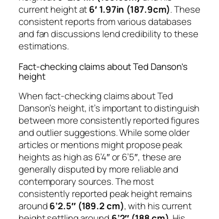
current height at
6′ 1.97in (187.9cm)
. These
consistent reports from various databases
and fan discussions lend credibility to these
estimations.
Fact-checking claims about Ted Danson’s
height
When fact-checking claims about Ted
Danson’s height, it’s important to distinguish
between more consistently reported figures
and outlier suggestions. While some older
articles or mentions might propose peak
heights as high as 6’4″ or 6’5″, these are
generally disputed by more reliable and
contemporary sources. The most
consistently reported peak height remains
around
6’2.5″ (189.2 cm)
, with his current
height settling around
6’2″ (188 cm)
. His