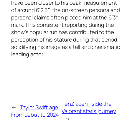
have been closer to his peak measurement
of around 6’2.5″, the on-screen persona and
personal claims often placed him at the 6’3″
mark. This consistent reporting during the
show’s popular run has contributed to the
perception of his stature during that period,
solidifying his image as a tall and charismatic
leading actor.
TenZ age: inside the
←
Taylor Swift age:
Valorant star’s journey
From debut to 2024
→