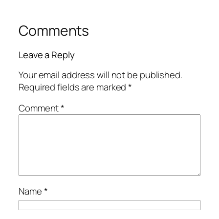
Comments
Leave a Reply
Your email address will not be published.
Required fields are marked
*
Comment
*
Name
*