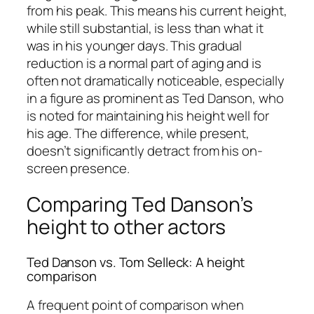
from his peak. This means his current height,
while still substantial, is less than what it
was in his younger days. This gradual
reduction is a normal part of aging and is
often not dramatically noticeable, especially
in a figure as prominent as Ted Danson, who
is noted for maintaining his height well for
his age. The difference, while present,
doesn’t significantly detract from his on-
screen presence.
Comparing Ted Danson’s
height to other actors
Ted Danson vs. Tom Selleck: A height
comparison
A frequent point of comparison when