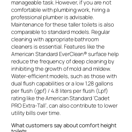
manageable task. However, if you are not
comfortable with plumbing work, hiring a
professional plumber is advisable.
Maintenance for these taller toilets is also
comparable to standard models. Regular
cleaning with appropriate bathroom
cleaners is essential. Features like the
American Standard EverClean® surface help
reduce the frequency of deep cleaning by
inhibiting the growth of mold and mildew.
Water-efficient models, such as those with
dual flush capabilities or a low 1.28 gallons
per flush (gpf) / 4.8 liters per flush (Lpf)
rating like the American Standard ‘Cadet
PRO Extra-Tall’, can also contribute to lower
utility bills over time.
What customers say about comfort height
toilets