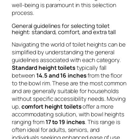
well-being is paramount in this selection
process.
General guidelines for selecting toilet
height: standard, comfort, and extra tall
Navigating the world of toilet heights can be
simplified by understanding the general
guidelines associated with each category.
Standard height toilets
typically fall
between
14.5 and 16 inches
from the floor
to the bowl rim. These are the most common
and are generally suitable for households
without specific accessibility needs. Moving
up,
comfort height toilets
offer a more
accommodating solution, with bowl heights
ranging from
17 to 19 inches
. This range is
often ideal for adults, seniors, and
individuals seeking enhanced ease of use.