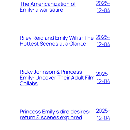
2025-
The Americanization of
Emily: a war satire
12-04
2025-
Riley Reid and Emily Willis: The
Hottest Scenes at a Glance
12-04
Ricky Johnson & Princess
2025-
Emily: Uncover Their Adult Film
12-04
Collabs
2025-
Princess Emily’s dire desires:
return & scenes explored
12-04