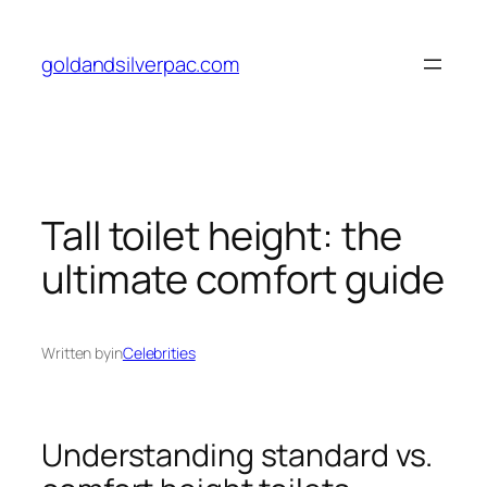
Skip
to
goldandsilverpac.com
content
Tall toilet height: the
ultimate comfort guide
Written by
in
Celebrities
Understanding standard vs.