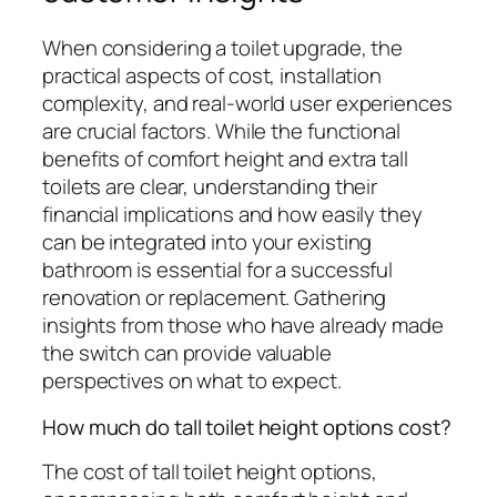
When considering a toilet upgrade, the
practical aspects of cost, installation
complexity, and real-world user experiences
are crucial factors. While the functional
benefits of comfort height and extra tall
toilets are clear, understanding their
financial implications and how easily they
can be integrated into your existing
bathroom is essential for a successful
renovation or replacement. Gathering
insights from those who have already made
the switch can provide valuable
perspectives on what to expect.
How much do tall toilet height options cost?
The cost of tall toilet height options,