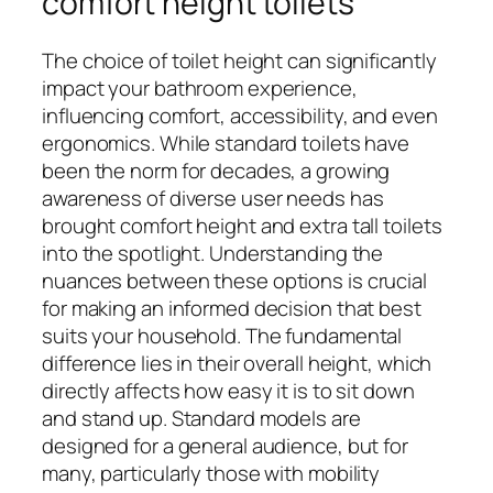
comfort height toilets
The choice of toilet height can significantly
impact your bathroom experience,
influencing comfort, accessibility, and even
ergonomics. While standard toilets have
been the norm for decades, a growing
awareness of diverse user needs has
brought comfort height and extra tall toilets
into the spotlight. Understanding the
nuances between these options is crucial
for making an informed decision that best
suits your household. The fundamental
difference lies in their overall height, which
directly affects how easy it is to sit down
and stand up. Standard models are
designed for a general audience, but for
many, particularly those with mobility