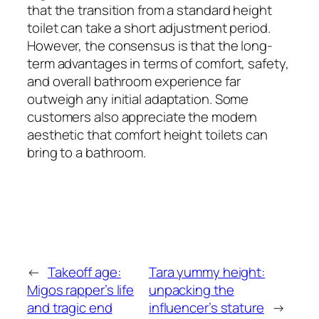
that the transition from a standard height
toilet can take a short adjustment period.
However, the consensus is that the long-
term advantages in terms of comfort, safety,
and overall bathroom experience far
outweigh any initial adaptation. Some
customers also appreciate the modern
aesthetic that comfort height toilets can
bring to a bathroom.
←
Takeoff age:
Tara yummy height:
Migos rapper’s life
unpacking the
and tragic end
influencer’s stature
→