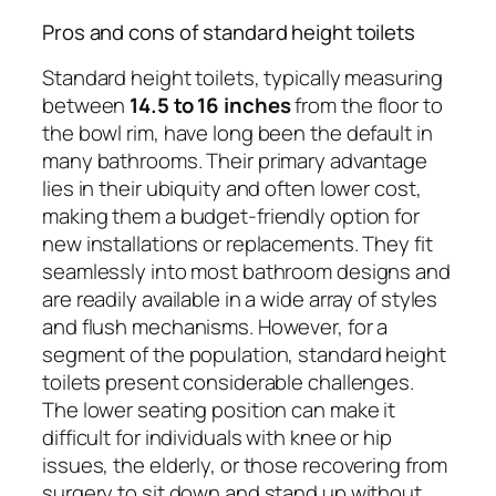
Pros and cons of standard height toilets
Standard height toilets, typically measuring
between
14.5 to 16 inches
from the floor to
the bowl rim, have long been the default in
many bathrooms. Their primary advantage
lies in their ubiquity and often lower cost,
making them a budget-friendly option for
new installations or replacements. They fit
seamlessly into most bathroom designs and
are readily available in a wide array of styles
and flush mechanisms. However, for a
segment of the population, standard height
toilets present considerable challenges.
The lower seating position can make it
difficult for individuals with knee or hip
issues, the elderly, or those recovering from
surgery to sit down and stand up without