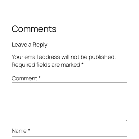
Comments
Leave a Reply
Your email address will not be published.
Required fields are marked
*
Comment
*
Name
*