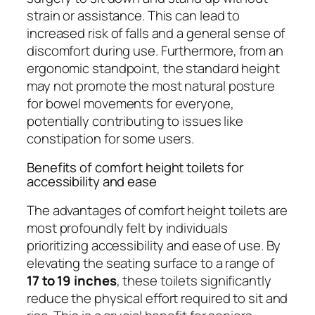
strain or assistance. This can lead to
increased risk of falls and a general sense of
discomfort during use. Furthermore, from an
ergonomic standpoint, the standard height
may not promote the most natural posture
for bowel movements for everyone,
potentially contributing to issues like
constipation for some users.
Benefits of comfort height toilets for
accessibility and ease
The advantages of comfort height toilets are
most profoundly felt by individuals
prioritizing accessibility and ease of use. By
elevating the seating surface to a range of
17 to 19 inches
, these toilets significantly
reduce the physical effort required to sit and