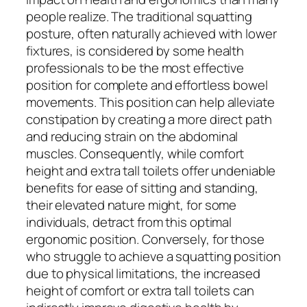
people realize. The traditional squatting
posture, often naturally achieved with lower
fixtures, is considered by some health
professionals to be the most effective
position for complete and effortless bowel
movements. This position can help alleviate
constipation by creating a more direct path
and reducing strain on the abdominal
muscles. Consequently, while comfort
height and extra tall toilets offer undeniable
benefits for ease of sitting and standing,
their elevated nature might, for some
individuals, detract from this optimal
ergonomic position. Conversely, for those
who struggle to achieve a squatting position
due to physical limitations, the increased
height of comfort or extra tall toilets can