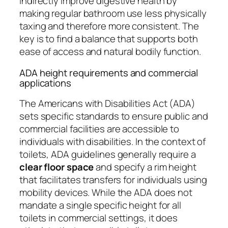
indirectly improve digestive health by
making regular bathroom use less physically
taxing and therefore more consistent. The
key is to find a balance that supports both
ease of access and natural bodily function.
ADA height requirements and commercial
applications
The Americans with Disabilities Act (ADA)
sets specific standards to ensure public and
commercial facilities are accessible to
individuals with disabilities. In the context of
toilets, ADA guidelines generally require a
clear floor space
and specify a rim height
that facilitates transfers for individuals using
mobility devices. While the ADA does not
mandate a single specific height for all
toilets in commercial settings, it does