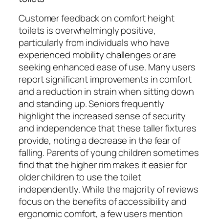
Customer feedback on comfort height
toilets is overwhelmingly positive,
particularly from individuals who have
experienced mobility challenges or are
seeking enhanced ease of use. Many users
report significant improvements in comfort
and a reduction in strain when sitting down
and standing up. Seniors frequently
highlight the increased sense of security
and independence that these taller fixtures
provide, noting a decrease in the fear of
falling. Parents of young children sometimes
find that the higher rim makes it easier for
older children to use the toilet
independently. While the majority of reviews
focus on the benefits of accessibility and
ergonomic comfort, a few users mention