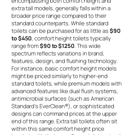
encompassing both comfort height and
extra tall models, generally falls within a
broader price range compared to their
standard counterparts. While standard
toilets can be purchased for as little as
$90
to $450
, comfort height toilets typically
range from
$90 to $1250
. This wide
spectrum reflects variations in brand,
features, design, and flushing technology.
For instance, basic comfort height models
might be priced similarly to higher-end
standard toilets, while premium models with
advanced features like dual flush systems,
antimicrobial surfaces (such as American
Standard’s EverClean®), or sophisticated
designs can command prices at the upper
end of this range. Extra tall toilets often sit
within this same comfort height price