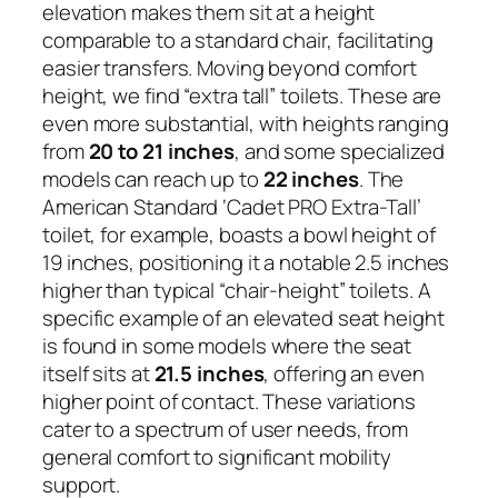
elevation makes them sit at a height
comparable to a standard chair, facilitating
easier transfers. Moving beyond comfort
height, we find “extra tall” toilets. These are
even more substantial, with heights ranging
from
20 to 21 inches
, and some specialized
models can reach up to
22 inches
. The
American Standard ‘Cadet PRO Extra-Tall’
toilet, for example, boasts a bowl height of
19 inches, positioning it a notable 2.5 inches
higher than typical “chair-height” toilets. A
specific example of an elevated seat height
is found in some models where the seat
itself sits at
21.5 inches
, offering an even
higher point of contact. These variations
cater to a spectrum of user needs, from
general comfort to significant mobility
support.