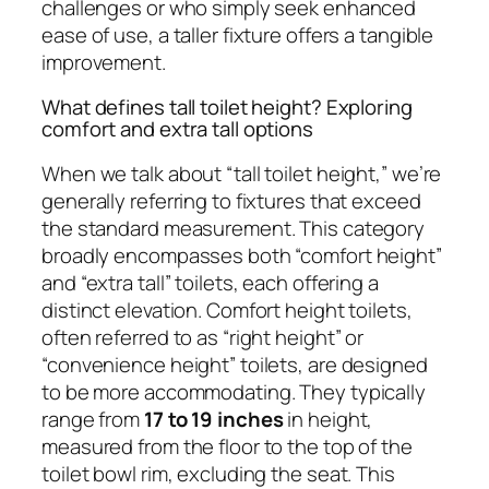
challenges or who simply seek enhanced
ease of use, a taller fixture offers a tangible
improvement.
What defines tall toilet height? Exploring
comfort and extra tall options
When we talk about “tall toilet height,” we’re
generally referring to fixtures that exceed
the standard measurement. This category
broadly encompasses both “comfort height”
and “extra tall” toilets, each offering a
distinct elevation. Comfort height toilets,
often referred to as “right height” or
“convenience height” toilets, are designed
to be more accommodating. They typically
range from
17 to 19 inches
in height,
measured from the floor to the top of the
toilet bowl rim, excluding the seat. This