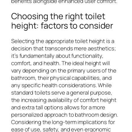
benefits alongside enhanced user comfort.
Choosing the right toilet
height: factors to consider
Selecting the appropriate toilet height is a
decision that transcends mere aesthetics;
it’s fundamentally about functionality,
comfort, and health. The ideal height will
vary depending on the primary users of the
bathroom, their physical capabilities, and
any specific health considerations. While
standard toilets serve a general purpose,
the increasing availability of comfort height
and extra tall options allows for a more
personalized approach to bathroom design.
Considering the long-term implications for
ease of use, safety, and even ergonomic