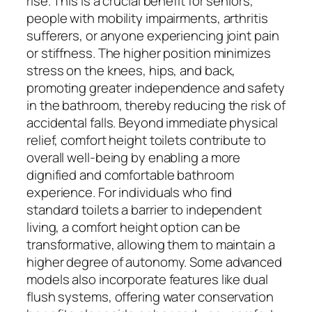
rise. This is a crucial benefit for seniors,
people with mobility impairments, arthritis
sufferers, or anyone experiencing joint pain
or stiffness. The higher position minimizes
stress on the knees, hips, and back,
promoting greater independence and safety
in the bathroom, thereby reducing the risk of
accidental falls. Beyond immediate physical
relief, comfort height toilets contribute to
overall well-being by enabling a more
dignified and comfortable bathroom
experience. For individuals who find
standard toilets a barrier to independent
living, a comfort height option can be
transformative, allowing them to maintain a
higher degree of autonomy. Some advanced
models also incorporate features like dual
flush systems, offering water conservation