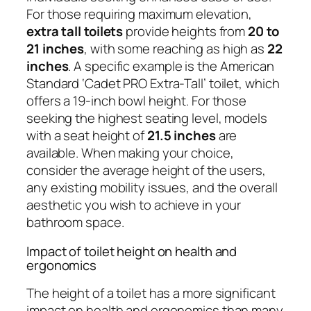
For those requiring maximum elevation,
extra tall toilets
provide heights from
20 to
21 inches
, with some reaching as high as
22
inches
. A specific example is the American
Standard ‘Cadet PRO Extra-Tall’ toilet, which
offers a 19-inch bowl height. For those
seeking the highest seating level, models
with a seat height of
21.5 inches
are
available. When making your choice,
consider the average height of the users,
any existing mobility issues, and the overall
aesthetic you wish to achieve in your
bathroom space.
Impact of toilet height on health and
ergonomics
The height of a toilet has a more significant
impact on health and ergonomics than many