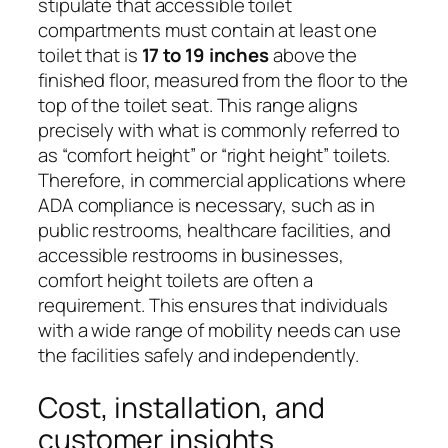
stipulate that accessible toilet
compartments must contain at least one
toilet that is
17 to 19 inches
above the
finished floor, measured from the floor to the
top of the toilet seat. This range aligns
precisely with what is commonly referred to
as “comfort height” or “right height” toilets.
Therefore, in commercial applications where
ADA compliance is necessary, such as in
public restrooms, healthcare facilities, and
accessible restrooms in businesses,
comfort height toilets are often a
requirement. This ensures that individuals
with a wide range of mobility needs can use
the facilities safely and independently.
Cost, installation, and
customer insights