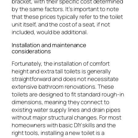
bracket, with their specific cost determined
by the same factors. It’s important to note
that these prices typically refer to the toilet
unit itself, and the cost of a seat, if not
included, would be additional.
Installation and maintenance
considerations
Fortunately, the installation of comfort
height and extra tall toilets is generally
straightforward and does not necessitate
extensive bathroom renovations. These
toilets are designed to fit standard rough-in
dimensions, meaning they connect to
existing water supply lines and drain pipes
without major structural changes. For most
homeowners with basic DIY skills and the
right tools, installing a new toilet is a