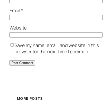
Email
*
Website
Save my name, email, and website in this
browser for the next time I comment.
MORE POSTS