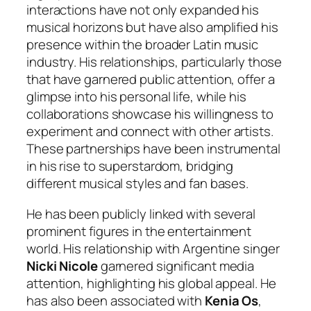
interactions have not only expanded his
musical horizons but have also amplified his
presence within the broader Latin music
industry. His relationships, particularly those
that have garnered public attention, offer a
glimpse into his personal life, while his
collaborations showcase his willingness to
experiment and connect with other artists.
These partnerships have been instrumental
in his rise to superstardom, bridging
different musical styles and fan bases.
He has been publicly linked with several
prominent figures in the entertainment
world. His relationship with Argentine singer
Nicki Nicole
garnered significant media
attention, highlighting his global appeal. He
has also been associated with
Kenia Os
,