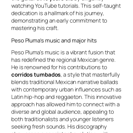
watching YouTube tutorials. This self-taught
dedication is a hallmark of his journey,
demonstrating an early commitment to
mastering his craft.
Peso Pluma’s music and major hits
Peso Pluma’s music is a vibrant fusion that
has redefined the regional Mexican genre.
He is renowned for his contributions to
corridos tumbados
, a style that masterfully
blends traditional Mexican narrative ballads
with contemporary urban influences such as
Latin hip-hop and reggaeton. This innovative
approach has allowed him to connect with a
diverse and global audience, appealing to
both traditionalists and younger listeners
seeking fresh sounds. His discography