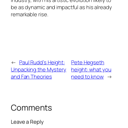
industry, with his artistic evolution likely to
be as dynamic and impactful as his already
remarkable rise.
←
Paul Rudd’s Height:
Pete Hegseth
Unpacking the Mystery
height: what you
and Fan Theories
need to know
→
Comments
Leave a Reply