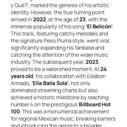
y Qué?’, marked the genesis of his artistic
identity. However, the true turning point
arrived in
2022
, at the age of
23
, with the
immense popularity of his song
‘El Belicón’
.
This track, featuring catchy melodies and
the signature Peso Pluma style, went viral,
significantly expanding his fanbase and
catching the attention of the wider music
industry. The subsequent year,
2023
,
proved to be a watershed moment. At
24
years old
, his collaboration with Eslabon
Armado,
‘Ella Baila Sola’
, not only
dominated streaming charts but also
achieved a historic milestone by reaching
number 4 on the prestigious
Billboard Hot
100
. This was a monumental achievement
for regional Mexican music, breaking barriers
and introducing the genre to a broader