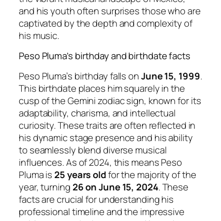
and his youth often surprises those who are
captivated by the depth and complexity of
his music.
Peso Pluma’s birthday and birthdate facts
Peso Pluma’s birthday falls on
June 15, 1999
.
This birthdate places him squarely in the
cusp of the Gemini zodiac sign, known for its
adaptability, charisma, and intellectual
curiosity. These traits are often reflected in
his dynamic stage presence and his ability
to seamlessly blend diverse musical
influences. As of 2024, this means Peso
Pluma is
25 years old
for the majority of the
year, turning
26 on June 15, 2024
. These
facts are crucial for understanding his
professional timeline and the impressive