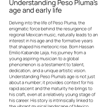
Understanding Peso Pluma’s
age and early life
Delving into the life of Peso Pluma, the
enigmatic force behind the resurgence of
regional Mexican music, naturally leads to an
interest in his age and the formative years
that shaped his meteoric rise. Born Hassan
Emilio Kabande Laija, his journey from a
young aspiring musician to a global
phenomenon is a testament to talent,
dedication, and a unique artistic vision.
Understanding Peso Pluma’s age is not just
about a number; it provides context for his
rapid ascent and the maturity he brings to
his craft, even at a relatively young stage of
his career. His story is intrinsically linked to
the vibrant musical landscape of Mexico,