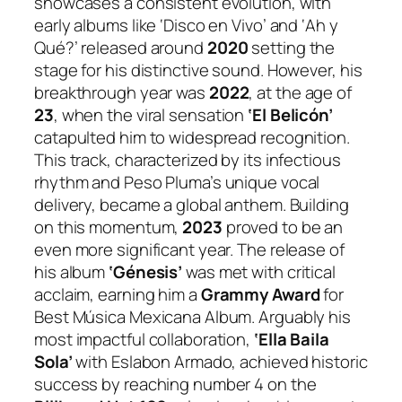
showcases a consistent evolution, with
early albums like ‘Disco en Vivo’ and ‘Ah y
Qué?’ released around
2020
setting the
stage for his distinctive sound. However, his
breakthrough year was
2022
, at the age of
23
, when the viral sensation
‘El Belicón’
catapulted him to widespread recognition.
This track, characterized by its infectious
rhythm and Peso Pluma’s unique vocal
delivery, became a global anthem. Building
on this momentum,
2023
proved to be an
even more significant year. The release of
his album
‘Génesis’
was met with critical
acclaim, earning him a
Grammy Award
for
Best Música Mexicana Album. Arguably his
most impactful collaboration,
‘Ella Baila
Sola’
with Eslabon Armado, achieved historic
success by reaching number 4 on the