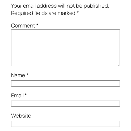
Your email address will not be published.
Required fields are marked
*
Comment
*
Name
*
Email
*
Website