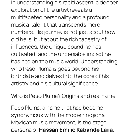
in understanding his rapid ascent, a deeper
exploration of the artist reveals a
multifaceted personality and a profound
musical talent that transcends mere
numbers. His journey is not just about how
old he is, but about the rich tapestry of
influences, the unique sound he has
cultivated, and the undeniable impact he
has had on the music world. Understanding
who Peso Pluma is goes beyond his
birthdate and delves into the core of his
artistry and his cultural significance.
Who is Peso Pluma? Origins and real name
Peso Pluma, a name that has become
synonymous with the modern regional
Mexican music movement, is the stage
persona of
Hassan Emilio Kabande Laija
.