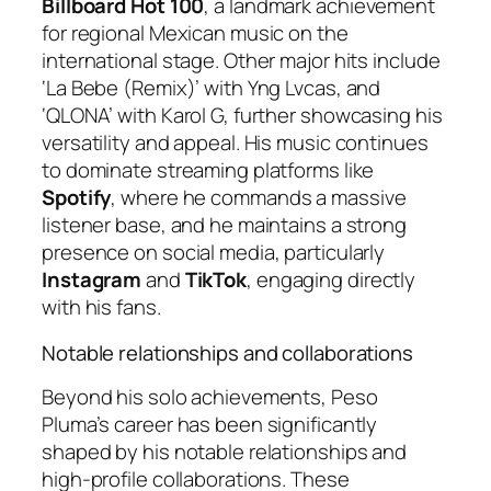
Billboard Hot 100
, a landmark achievement
for regional Mexican music on the
international stage. Other major hits include
‘La Bebe (Remix)’ with Yng Lvcas, and
‘QLONA’ with Karol G, further showcasing his
versatility and appeal. His music continues
to dominate streaming platforms like
Spotify
, where he commands a massive
listener base, and he maintains a strong
presence on social media, particularly
Instagram
and
TikTok
, engaging directly
with his fans.
Notable relationships and collaborations
Beyond his solo achievements, Peso
Pluma’s career has been significantly
shaped by his notable relationships and
high-profile collaborations. These