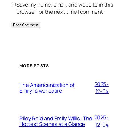
Save my name, email, and website in this
browser for the next time I comment.
MORE POSTS
2025-
The Americanization of
Emily: a war satire
12-04
2025-
Riley Reid and Emily Willis: The
Hottest Scenes at a Glance
12-04