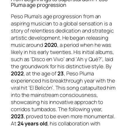
Pluma age progression
Peso Pluma’s age progression from an
aspiring musician to a global sensation is a
story of relentless dedication and strategic
artistic development. He began releasing
music around
2020
, a period when he was
likely in his early twenties. His initial albums,
such as ‘Disco en Vivo’ and ‘Ah y Qué?’, laid
the groundwork for his distinctive style. By
2022
, at the age of
23
, Peso Pluma
experienced his breakthrough year with the
viral hit ‘El Belicón’. This song catapulted him
into the mainstream consciousness,
showcasing his innovative approach to
corridos tumbados. The following year,
2023
, proved to be even more monumental.
At
24 years old
, his collaboration with