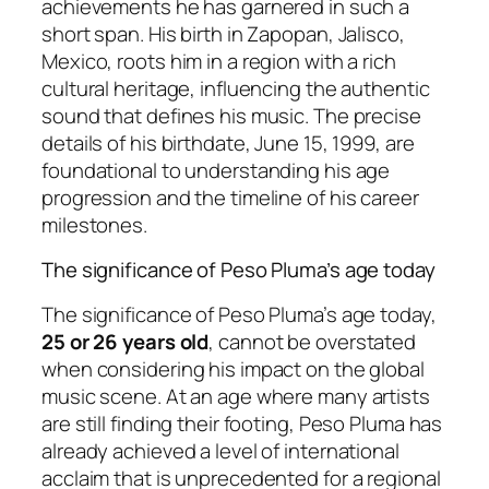
achievements he has garnered in such a
short span. His birth in Zapopan, Jalisco,
Mexico, roots him in a region with a rich
cultural heritage, influencing the authentic
sound that defines his music. The precise
details of his birthdate, June 15, 1999, are
foundational to understanding his age
progression and the timeline of his career
milestones.
The significance of Peso Pluma’s age today
The significance of Peso Pluma’s age today,
25 or 26 years old
, cannot be overstated
when considering his impact on the global
music scene. At an age where many artists
are still finding their footing, Peso Pluma has
already achieved a level of international
acclaim that is unprecedented for a regional