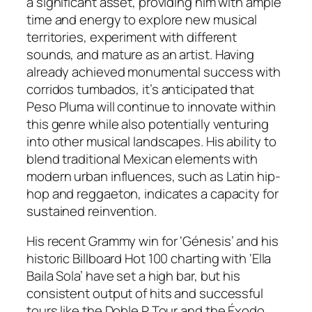
a significant asset, providing him with ample
time and energy to explore new musical
territories, experiment with different
sounds, and mature as an artist. Having
already achieved monumental success with
corridos tumbados, it’s anticipated that
Peso Pluma will continue to innovate within
this genre while also potentially venturing
into other musical landscapes. His ability to
blend traditional Mexican elements with
modern urban influences, such as Latin hip-
hop and reggaeton, indicates a capacity for
sustained reinvention.
His recent Grammy win for ‘Génesis’ and his
historic Billboard Hot 100 charting with ‘Ella
Baila Sola’ have set a high bar, but his
consistent output of hits and successful
tours like the Doble P Tour and the Éxodo