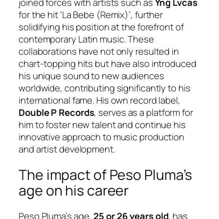
joined forces with artists such as
Yng Lvcas
for the hit ‘La Bebe (Remix)’, further
solidifying his position at the forefront of
contemporary Latin music. These
collaborations have not only resulted in
chart-topping hits but have also introduced
his unique sound to new audiences
worldwide, contributing significantly to his
international fame. His own record label,
Double P Records
, serves as a platform for
him to foster new talent and continue his
innovative approach to music production
and artist development.
The impact of Peso Pluma’s
age on his career
Peso Pluma’s age,
25 or 26 years old
, has