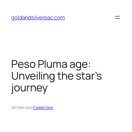
Skip
to
goldandsilverpac.com
content
Peso Pluma age:
Unveiling the star’s
journey
Written by
in
Celebrities