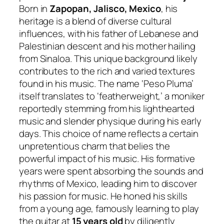
Born in
Zapopan, Jalisco, Mexico
, his
heritage is a blend of diverse cultural
influences, with his father of Lebanese and
Palestinian descent and his mother hailing
from Sinaloa. This unique background likely
contributes to the rich and varied textures
found in his music. The name ‘Peso Pluma’
itself translates to ‘featherweight,’ a moniker
reportedly stemming from his lighthearted
music and slender physique during his early
days. This choice of name reflects a certain
unpretentious charm that belies the
powerful impact of his music. His formative
years were spent absorbing the sounds and
rhythms of Mexico, leading him to discover
his passion for music. He honed his skills
from a young age, famously learning to play
the guitar at
15 years old
by diligently