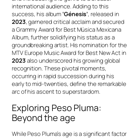
international audience. Adding to this
success, his album
‘Génesis’
, released in
2023
, garnered critical acclaim and secured
a Grammy Award for Best Música Mexicana
Album, further solidifying his status as a
groundbreaking artist. His nomination for the
MTV Europe Music Award for Best New Act in
2023
also underscored his growing global
recognition. These pivotal moments,
occurring in rapid succession during his
early to mid-twenties, define the remarkable
arc of his ascent to superstardom.
Exploring Peso Pluma:
Beyond the age
While Peso Pluma’s age is a significant factor