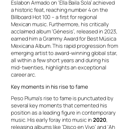
Eslabon Armado on ‘Ella Baila Sola’ achieved
a historic feat, reaching number 4 on the
Billboard Hot 100 – a first for regional
Mexican music. Furthermore, his critically
acclaimed album ‘Génesis’, released in 2023,
earned him a Grammy Award for Best Música
Mexicana Album. This rapid progression from
emerging artist to award-winning global star,
all within a few short years and during his
mid-twenties, highlights an exceptional
career arc.
Key moments in his rise to fame
Peso Pluma’s rise to fame is punctuated by
several key moments that cemented his
position as a leading figure in contemporary
music. His early foray into music in
2020
,
releasing albums like ‘Disco en Vivo’ and ‘Ah