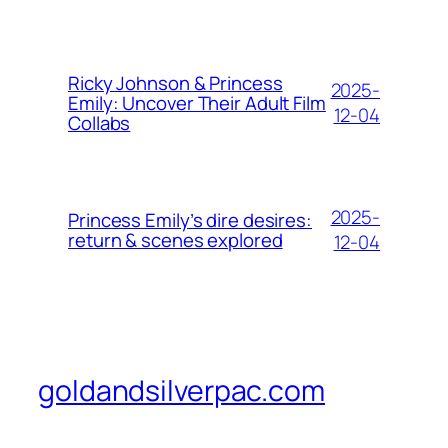
Ricky Johnson & Princess
2025-
Emily: Uncover Their Adult Film
12-04
Collabs
2025-
Princess Emily’s dire desires:
return & scenes explored
12-04
goldandsilverpac.com