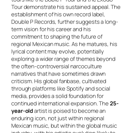
Tour demonstrate his sustained appeal. The
establishment of his own record label,
Double P Records, further suggests a long-
term vision for his career and his
commitment to shaping the future of
regional Mexican music. As he matures, his
lyrical content may evolve, potentially
exploring a wider range of themes beyond
the often-controversial narcoculture
narratives that have sometimes drawn
criticism. His global fanbase, cultivated
through platforms like Spotify and social
media, provides a solid foundation for
continued international expansion. The
25-
year-old
artist is poised to become an
enduring icon, not just within regional
Mexican music, but within the global music