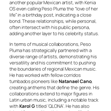
another popular Mexican artist, with Kenia
OS even calling Peso Pluma the “love of her
life” in a birthday post, indicating a close
bond. These relationships, while personal,
often intersect with his public persona,
adding another layer to his celebrity status.
In terms of musical collaborations, Peso
Pluma has strategically partnered with a
diverse range of artists, demonstrating his
versatility and his commitment to pushing
the boundaries of regional Mexican music.
He has worked with fellow corridos
tumbados pioneers like
Natanael Cano
,
creating anthems that define the genre. His
collaborations extend to major figures in
Latin urban music, including a notable track
with
Karol G
titled ‘QLONA’. He has also