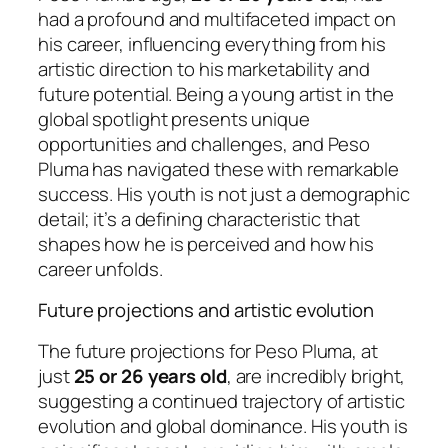
had a profound and multifaceted impact on
his career, influencing everything from his
artistic direction to his marketability and
future potential. Being a young artist in the
global spotlight presents unique
opportunities and challenges, and Peso
Pluma has navigated these with remarkable
success. His youth is not just a demographic
detail; it’s a defining characteristic that
shapes how he is perceived and how his
career unfolds.
Future projections and artistic evolution
The future projections for Peso Pluma, at
just
25 or 26 years old
, are incredibly bright,
suggesting a continued trajectory of artistic
evolution and global dominance. His youth is