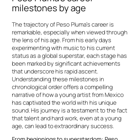
milestones by age
The trajectory of Peso Pluma’s career is
remarkable, especially when viewed through
the lens of his age. From his early days
experimenting with music to his current
status as a global superstar, each stage has
been marked by significant achievements
that underscore his rapid ascent.
Understanding these milestones in
chronological order offers a compelling
narrative of how a young artist from Mexico
has captivated the world with his unique
sound. His journey is a testament to the fact
that talent and hard work, even at a young
age, can lead to extraordinary success.
From beginnings to superstardom: Peso