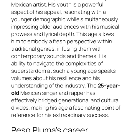
Mexican artist. His youth is a powerful
aspect of his appeal, resonating with a
younger demographic while simultaneously
impressing older audiences with his musical
prowess and lyrical depth. This age allows
him to embody a fresh perspective within
traditional genres, infusing them with
contemporary sounds and themes. His
ability to navigate the complexities of
superstardom at such a young age speaks
volumes about his resilience and his
understanding of the industry. The
25-year-
old
Mexican singer and rapper has
effectively bridged generational and cultural
divides, making his age a fascinating point of
reference for his extraordinary success.
Peso Pluma’s career