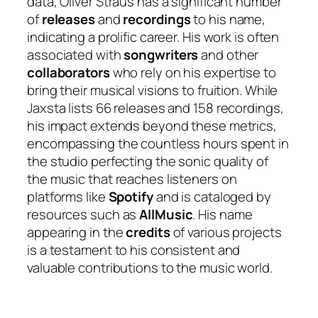
data, Oliver Straus has a significant number
of
releases
and
recordings
to his name,
indicating a prolific career. His work is often
associated with
songwriters
and other
collaborators
who rely on his expertise to
bring their musical visions to fruition. While
Jaxsta lists 66 releases and 158 recordings,
his impact extends beyond these metrics,
encompassing the countless hours spent in
the studio perfecting the sonic quality of
the music that reaches listeners on
platforms like
Spotify
and is cataloged by
resources such as
AllMusic
. His name
appearing in the
credits
of various projects
is a testament to his consistent and
valuable contributions to the music world.