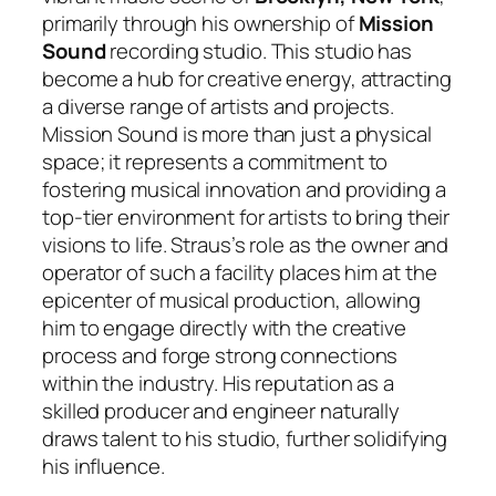
primarily through his ownership of
Mission
Sound
recording studio. This studio has
become a hub for creative energy, attracting
a diverse range of artists and projects.
Mission Sound is more than just a physical
space; it represents a commitment to
fostering musical innovation and providing a
top-tier environment for artists to bring their
visions to life. Straus’s role as the owner and
operator of such a facility places him at the
epicenter of musical production, allowing
him to engage directly with the creative
process and forge strong connections
within the industry. His reputation as a
skilled producer and engineer naturally
draws talent to his studio, further solidifying
his influence.