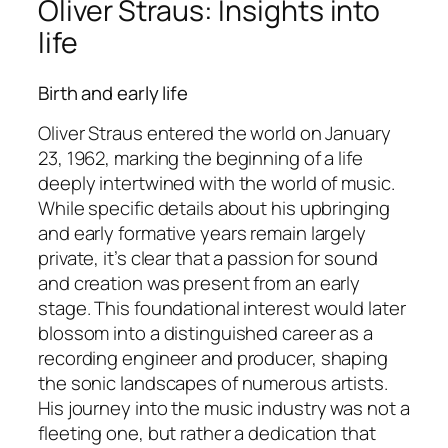
Oliver Straus: Insights into
life
Birth and early life
Oliver Straus entered the world on January
23, 1962, marking the beginning of a life
deeply intertwined with the world of music.
While specific details about his upbringing
and early formative years remain largely
private, it’s clear that a passion for sound
and creation was present from an early
stage. This foundational interest would later
blossom into a distinguished career as a
recording engineer and producer, shaping
the sonic landscapes of numerous artists.
His journey into the music industry was not a
fleeting one, but rather a dedication that