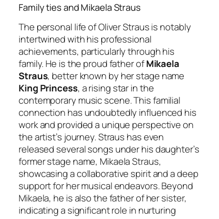
Family ties and Mikaela Straus
The personal life of Oliver Straus is notably
intertwined with his professional
achievements, particularly through his
family. He is the proud father of
Mikaela
Straus
, better known by her stage name
King Princess
, a rising star in the
contemporary music scene. This familial
connection has undoubtedly influenced his
work and provided a unique perspective on
the artist’s journey. Straus has even
released several songs under his daughter’s
former stage name, Mikaela Straus,
showcasing a collaborative spirit and a deep
support for her musical endeavors. Beyond
Mikaela, he is also the father of her sister,
indicating a significant role in nurturing