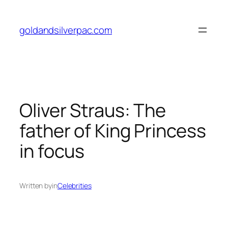
Skip
to
goldandsilverpac.com
content
Oliver Straus: The
father of King Princess
in focus
Written by
in
Celebrities