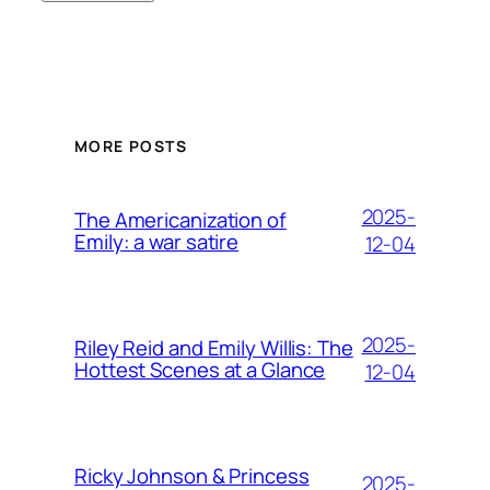
MORE POSTS
2025-
The Americanization of
Emily: a war satire
12-04
2025-
Riley Reid and Emily Willis: The
Hottest Scenes at a Glance
12-04
Ricky Johnson & Princess
2025-