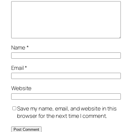
Name
*
Email
*
Website
Save my name, email, and website in this
browser for the next time I comment.