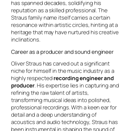
has spanned decades, solidifying his
reputation as a skilled professional. The
Straus family name itself carries a certain
resonance within artistic circles, hinting at a
heritage that may have nurtured his creative
inclinations.
Career as a producer and sound engineer
Oliver Straus has carved out a significant
niche for himself in the music industry as a
highly respected
recording engineer and
producer
. His expertise lies in capturing and
refining the raw talent of artists,
transforming musical ideas into polished,
professional recordings. With a keen ear for
detail and a deep understanding of
acoustics and audio technology, Straus has
been instrumental in shaping the sound of