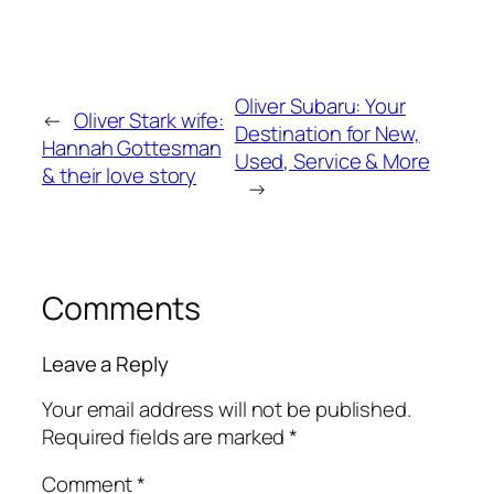
Oliver Subaru: Your
←
Oliver Stark wife:
Destination for New,
Hannah Gottesman
Used, Service & More
& their love story
→
Comments
Leave a Reply
Your email address will not be published.
Required fields are marked
*
Comment
*