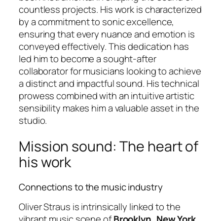
countless projects. His work is characterized
by a commitment to sonic excellence,
ensuring that every nuance and emotion is
conveyed effectively. This dedication has
led him to become a sought-after
collaborator for musicians looking to achieve
a distinct and impactful sound. His technical
prowess combined with an intuitive artistic
sensibility makes him a valuable asset in the
studio.
Mission sound: The heart of
his work
Connections to the music industry
Oliver Straus is intrinsically linked to the
vibrant music scene of
Brooklyn, New York
,