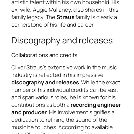
artistic talent within his own household. His
ex-wife, Aggie Mullaney, also shares in this
family legacy. The
Straus
family is clearly a
cornerstone of his life and career.
Discography and releases
Collaborations and credits
Oliver Straus’s extensive work in the music
industry is reflected in his impressive
discography and releases
. While the exact
number of his individual credits can be vast
and span various roles, he is known for his
contributions as both a
recording engineer
and producer
. His involvement signifies a
dedication to refining the sound of the
music he touches. According to available