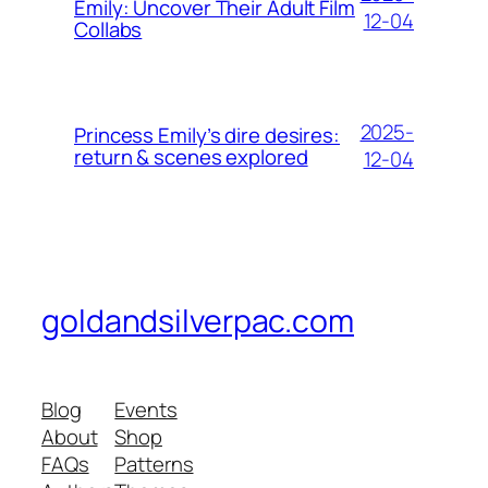
Emily: Uncover Their Adult Film
12-04
Collabs
2025-
Princess Emily’s dire desires:
return & scenes explored
12-04
goldandsilverpac.com
Blog
Events
About
Shop
FAQs
Patterns