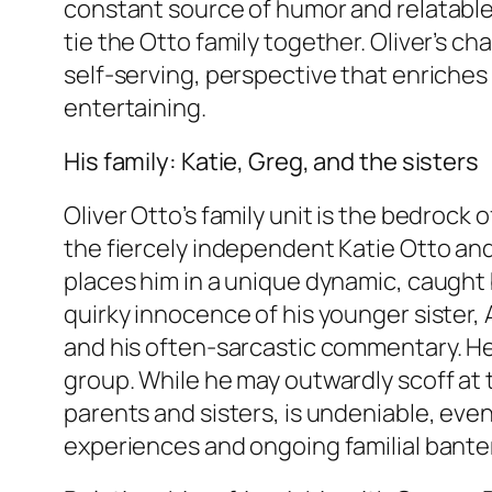
constant source of humor and relatable
tie the Otto family together. Oliver’s ch
self-serving, perspective that enriches
entertaining.
His family: Katie, Greg, and the sisters
Oliver Otto’s family unit is the bedrock 
the fiercely independent Katie Otto and
places him in a unique dynamic, caught b
quirky innocence of his younger sister, 
and his often-sarcastic commentary. He s
group. While he may outwardly scoff at th
parents and sisters, is undeniable, even 
experiences and ongoing familial banter