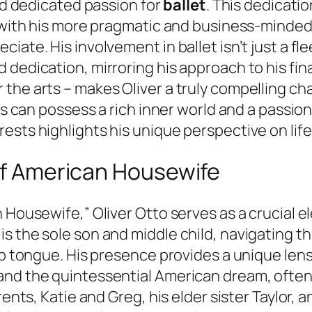
and dedicated passion for
ballet
. This dedicatio
ly with his more pragmatic and business-minde
ate. His involvement in ballet isn’t just a flee
dedication, mirroring his approach to his fina
the arts – makes Oliver a truly compelling c
ls can possess a rich inner world and a passion 
ests highlights his unique perspective on lif
 of American Housewife
n Housewife,” Oliver Otto serves as a crucial 
s the sole son and middle child, navigating th
arp tongue. His presence provides a unique le
and the quintessential American dream, often 
rents, Katie and Greg, his elder sister Taylor, 