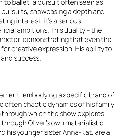
n to ballet, a pursuit often seen as
d pursuits, showcasing a depth and
ting interest; it’s a serious
ncial ambitions. This duality – the
haracter, demonstrating that even the
for creative expression. His ability to
e and success.
element, embodying a specific brand of
e often chaotic dynamics of his family
ns through which the show explores
through Oliver’s own materialistic
and his younger sister Anna-Kat, are a