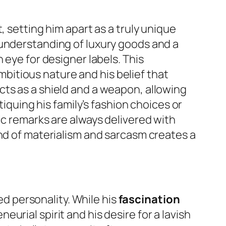
, setting him apart as a truly unique
 understanding of luxury goods and a
 eye for designer labels. This
ambitious nature and his belief that
cts as a shield and a weapon, allowing
tiquing his family’s fashion choices or
ic remarks are always delivered with
end of materialism and sarcasm creates a
ed personality. While his
fascination
urial spirit and his desire for a lavish