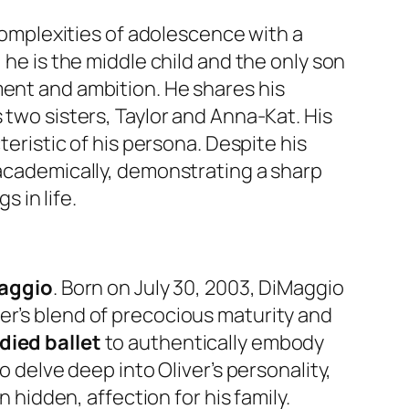
 complexities of adolescence with a
 he is the middle child and the only son
ment and ambition. He shares his
 two sisters, Taylor and Anna-Kat. His
teristic of his persona. Despite his
 academically, demonstrating a sharp
s in life.
Maggio
. Born on July 30, 2003, DiMaggio
er’s blend of precocious maturity and
died ballet
to authentically embody
o delve deep into Oliver’s personality,
n hidden, affection for his family.