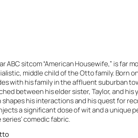
pular ABC sitcom “American Housewife,” is far 
rialistic, middle child of the Otto family. Bor
sides with his family in the affluent suburban 
hed between his elder sister, Taylor, and his 
 shapes his interactions and his quest for reco
njects a significant dose of wit and a unique 
 series’ comedic fabric.
tto