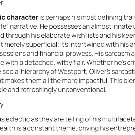
er
ic character
is perhaps his most defining trait
ife” narrative. He possesses an almost innate
 through his elaborate wish lists and his keen
t merely superficial; it’s intertwined with his 
essions and financial prowess. His sarcasm a
 with a detached, witty flair. Whether he’s cri
social hierarchy of Westport, Oliver’s sarcast
at makes them all the more impactful. This bl
able and refreshingly unconventional.
ey
s eclectic as they are telling of his multifacet
lth is a constant theme, driving his entreprene