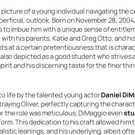
 a picture of a young individual navigating the
uperficial, outlook. Born on November 28, 2004,
s to imbue him with a unique sense of entitle
with his parents, Katie and Greg Otto, and his
nts at a certain pretentiousness that is charac
is also depicted as a good student who strives
irit and his discerning taste for the finer thing
to life by the talented young actor
Daniel Di
aying Oliver, perfectly capturing the charact
or the role was meticulous; DiMaggio even
stu
orm. This dedication to his craft allowed him t
listic leanings, and his underlying, albeit ofte