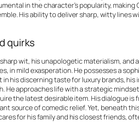
mental in the character’s popularity, making
mble. His ability to deliver sharp, witty line
nd quirks
s sharp wit, his unapologetic materialism, and
imes, in mild exasperation. He possesses a so
t in his discerning taste for luxury brands, hi
. He approaches life with a strategic mindset
quire the latest desirable item. His dialogue i
ant source of comedic relief. Yet, beneath thi
ares for his family and his closest friends, of