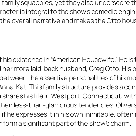
 family squabbles, yet they also underscore t
aracter is integral to the show’s comedic engin
 the overall narrative and makes the Otto hou
of his existence in “American Housewife.” He is
 her more laid-back husband, Greg Otto. His po
etween the assertive personalities of his mot
Anna-Kat. This family structure provides a con
hares his life in Westport, Connecticut, with 
eir less-than-glamorous tendencies, Oliver’s lo
if he expresses it in his own inimitable, often 
 form a significant part of the show’s charm.