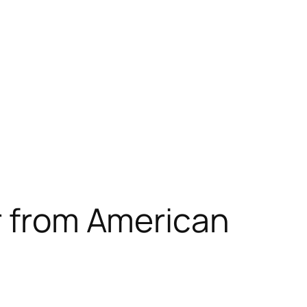
er from American