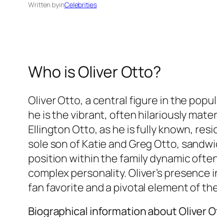
Written by
in
Celebrities
Who is Oliver Otto?
Oliver Otto, a central figure in the po
he is the vibrant, often hilariously mate
Ellington Otto, as he is fully known, re
sole son of Katie and Greg Otto, sandwic
position within the family dynamic often
complex personality. Oliver’s presence i
fan favorite and a pivotal element of the
Biographical information about Oliver O