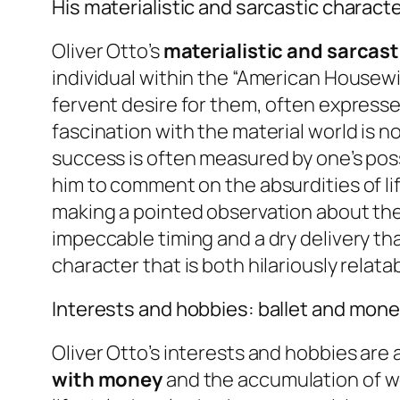
His materialistic and sarcastic charact
Oliver Otto’s
materialistic and sarcast
individual within the “American Housew
fervent desire for them, often expressed
fascination with the material world is no
success is often measured by one’s poss
him to comment on the absurdities of life
making a pointed observation about the 
impeccable timing and a dry delivery th
character that is both hilariously relat
Interests and hobbies: ballet and mon
Oliver Otto’s interests and hobbies are a
with money
and the accumulation of wea