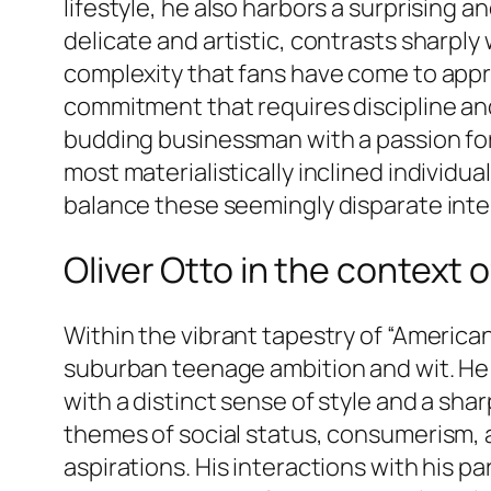
lifestyle, he also harbors a surprising 
delicate and artistic, contrasts sharp
complexity that fans have come to appreci
commitment that requires discipline and 
budding businessman with a passion for 
most materialistically inclined individua
balance these seemingly disparate inter
Oliver Otto in the context
Within the vibrant tapestry of “America
suburban teenage ambition and wit. He i
with a distinct sense of style and a sh
themes of social status, consumerism, 
aspirations. His interactions with his pa