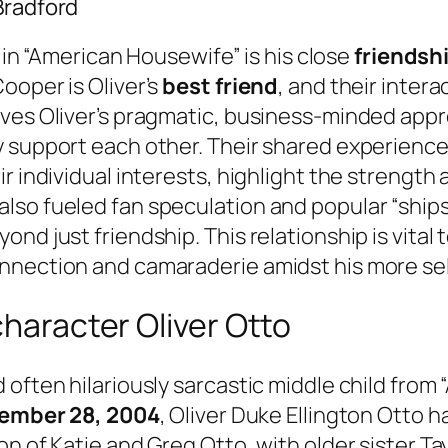
Bradford
e in “American Housewife” is his close
friendsh
ooper is Oliver’s
best friend
, and their inter
lves Oliver’s pragmatic, business-minded app
 support each other. Their shared experiences
r individual interests, highlight the strength 
so fueled fan speculation and popular “ships
nd just friendship. This relationship is vital
onnection and camaraderie amidst his more se
character Oliver Otto
 often hilariously sarcastic middle child from
ember 28, 2004
, Oliver Duke Ellington Otto h
on of Katie and Greg Otto, with older sister T