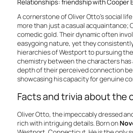
Relationships: friendship with Cooper 
A cornerstone of Oliver Otto’s social lif
more than just a casual acquaintance; C
comedic gold. Their dynamic often invo
easygoing nature, yet they consistently
hierarchies of Westport to pursuing thei
chemistry between the characters has al
depth of their perceived connection beyo
showcasing his capacity for genuine c
Facts and trivia about the 
Oliver Otto, the impeccably dressed and
rich with intriguing details. Born on
Nov
Westport, Connecticut. He is the only s