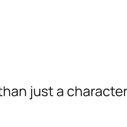
 than just a charact