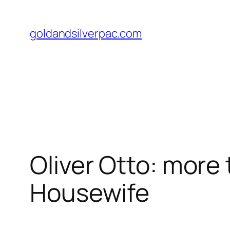
Skip
to
goldandsilverpac.com
content
Oliver Otto: more
Housewife