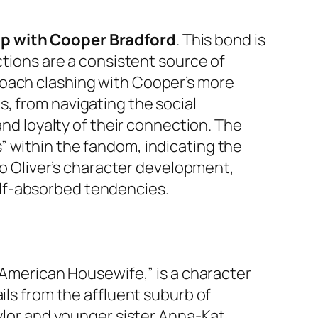
ip with Cooper Bradford
. This bond is
actions are a consistent source of
roach clashing with Cooper’s more
, from navigating the social
and loyalty of their connection. The
” within the fandom, indicating the
 to Oliver’s character development,
lf-absorbed tendencies.
 “American Housewife,” is a character
ails from the affluent suburb of
aylor and younger sister Anna-Kat