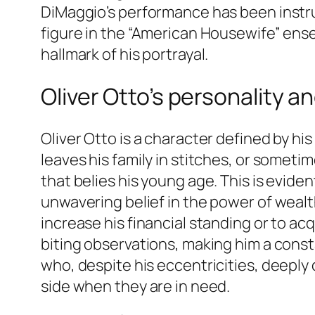
DiMaggio’s performance has been instru
figure in the “American Housewife” ense
hallmark of his portrayal.
Oliver Otto’s personality a
Oliver Otto is a character defined by hi
leaves his family in stitches, or somet
that belies his young age. This is eviden
unwavering belief in the power of wealth
increase his financial standing or to ac
biting observations, making him a const
who, despite his eccentricities, deeply c
side when they are in need.