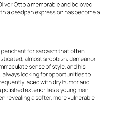
 Oliver Otto a memorable and beloved
s with a deadpan expression has become a
 a penchant for sarcasm that often
phisticated, almost snobbish, demeanor
s immaculate sense of style, and his
, always looking for opportunities to
s frequently laced with dry humor and
s polished exterior lies a young man
ten revealing a softer, more vulnerable