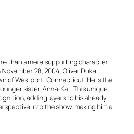
more than a mere supporting character;
n on November 28, 2004, Oliver Duke
town of Westport, Connecticut. He is the
younger sister, Anna-Kat. This unique
gnition, adding layers to his already
perspective into the show, making him a