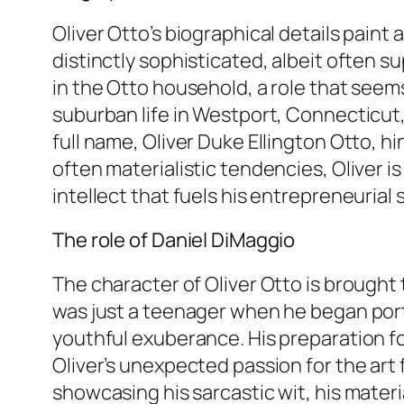
Oliver Otto’s biographical details paint
distinctly sophisticated, albeit often s
in the Otto household, a role that seem
suburban life in Westport, Connecticut, 
full name, Oliver Duke Ellington Otto, hi
often materialistic tendencies, Oliver 
intellect that fuels his entrepreneurial sp
The role of Daniel DiMaggio
The character of Oliver Otto is brought 
was just a teenager when he began portr
youthful exuberance. His preparation f
Oliver’s unexpected passion for the art f
showcasing his sarcastic wit, his materia