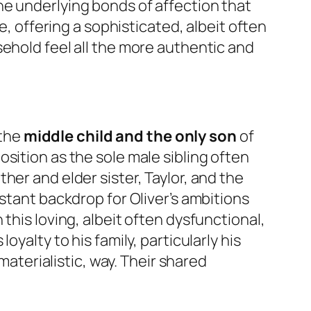
he underlying bonds of affection that
e, offering a sophisticated, albeit often
sehold feel all the more authentic and
 the
middle child and the only son
of
sition as the sole male sibling often
her and elder sister, Taylor, and the
stant backdrop for Oliver’s ambitions
this loving, albeit often dysfunctional,
yalty to his family, particularly his
materialistic, way. Their shared