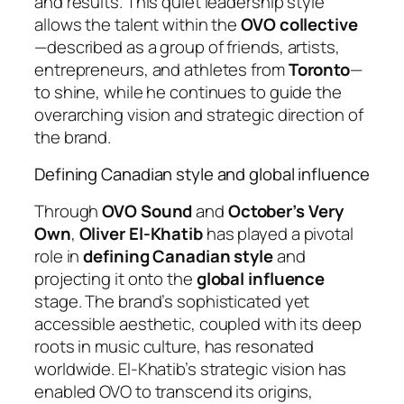
and results. This quiet leadership style
allows the talent within the
OVO collective
—described as a group of friends, artists,
entrepreneurs, and athletes from
Toronto
—
to shine, while he continues to guide the
overarching vision and strategic direction of
the brand.
Defining Canadian style and global influence
Through
OVO Sound
and
October’s Very
Own
,
Oliver El-Khatib
has played a pivotal
role in
defining Canadian style
and
projecting it onto the
global influence
stage. The brand’s sophisticated yet
accessible aesthetic, coupled with its deep
roots in music culture, has resonated
worldwide. El-Khatib’s strategic vision has
enabled OVO to transcend its origins,