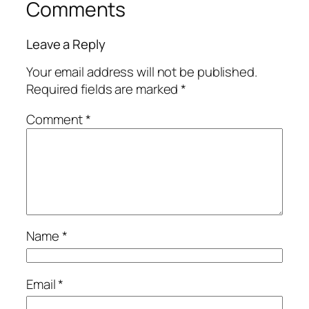
Comments
Leave a Reply
Your email address will not be published.
Required fields are marked
*
Comment
*
Name
*
Email
*