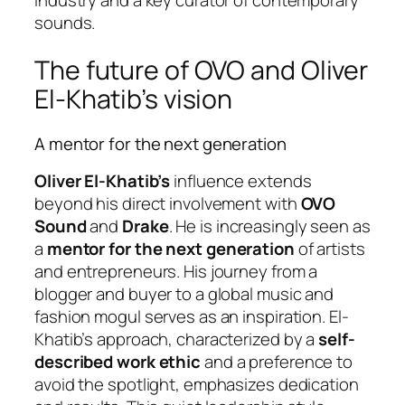
sounds.
The future of OVO and Oliver
El-Khatib’s vision
A mentor for the next generation
Oliver El-Khatib’s
influence extends
beyond his direct involvement with
OVO
Sound
and
Drake
. He is increasingly seen as
a
mentor for the next generation
of artists
and entrepreneurs. His journey from a
blogger and buyer to a global music and
fashion mogul serves as an inspiration. El-
Khatib’s approach, characterized by a
self-
described work ethic
and a preference to
avoid the spotlight, emphasizes dedication