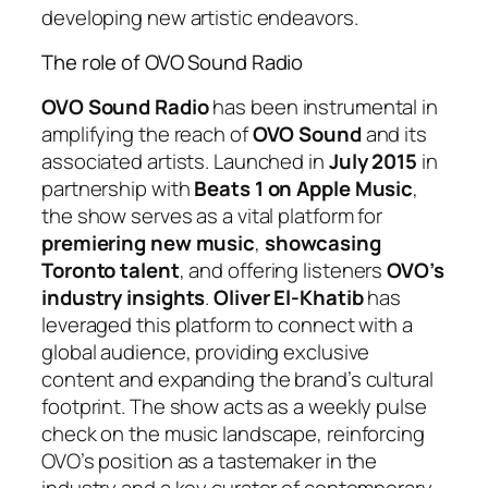
developing new artistic endeavors.
The role of OVO Sound Radio
OVO Sound Radio
has been instrumental in
amplifying the reach of
OVO Sound
and its
associated artists. Launched in
July 2015
in
partnership with
Beats 1 on Apple Music
,
the show serves as a vital platform for
premiering new music
,
showcasing
Toronto talent
, and offering listeners
OVO’s
industry insights
.
Oliver El-Khatib
has
leveraged this platform to connect with a
global audience, providing exclusive
content and expanding the brand’s cultural
footprint. The show acts as a weekly pulse
check on the music landscape, reinforcing
OVO’s position as a tastemaker in the
industry and a key curator of contemporary