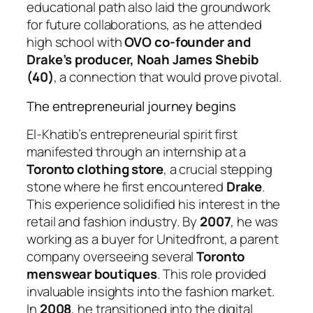
educational path also laid the groundwork
for future collaborations, as he attended
high school with
OVO co-founder and
Drake’s producer, Noah James Shebib
(40)
, a connection that would prove pivotal.
The entrepreneurial journey begins
El-Khatib’s entrepreneurial spirit first
manifested through an internship at a
Toronto clothing store
, a crucial stepping
stone where he first encountered
Drake
.
This experience solidified his interest in the
retail and fashion industry. By
2007
, he was
working as a buyer for Unitedfront, a parent
company overseeing several
Toronto
menswear boutiques
. This role provided
invaluable insights into the fashion market.
In
2008
, he transitioned into the digital