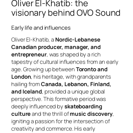
Oliver El-Khatib: the
visionary behind OVO Sound
Early life and influences
Oliver El-Khatib, a
Nordic-Lebanese
Canadian producer, manager, and
entrepreneur
, was shaped by a rich
tapestry of cultural influences from an early
age. Growing up between
Toronto and
London
, his heritage, with grandparents
hailing from
Canada, Lebanon, Finland,
and Iceland
, provided a unique global
perspective. This formative period was
deeply influenced by
skateboarding
culture
and the thrill of
music discovery
,
igniting a passion for the intersection of
creativity and commerce. His early