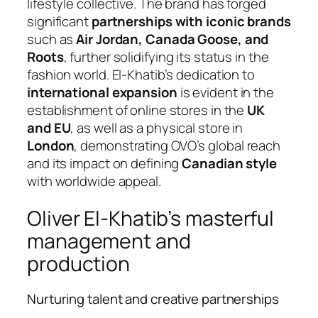
lifestyle collective. The brand has forged
significant
partnerships with iconic brands
such as
Air Jordan, Canada Goose, and
Roots
, further solidifying its status in the
fashion world. El-Khatib’s dedication to
international expansion
is evident in the
establishment of online stores in the
UK
and EU
, as well as a physical store in
London
, demonstrating OVO’s global reach
and its impact on defining
Canadian style
with worldwide appeal.
Oliver El-Khatib’s masterful
management and
production
Nurturing talent and creative partnerships