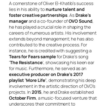
A cornerstone of Oliver El-Khatib’s success
lies in his ability to
nurture talent and
foster creative partnerships
. As
Drake’s
manager
and a co-founder of
OVO Sound
,
he has played a crucial role in shaping the
careers of numerous artists. His involvement
extends beyond management; he has also
contributed to the creative process. For
instance, he is credited with suggesting a
Tears for Fears sample
for Drake’s song
‘
The Resistance
‘, showcasing his keen ear
for music. Furthermore, he served as an
executive producer on Drake’s 2017
playlist ‘More Life’
, demonstrating his deep
involvement in the artistic direction of OVO’s
projects. In
2015
, he and Drake established
October Firm
, a music-focused venture that
underscores their commitment to