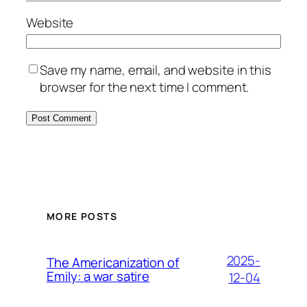
Website
Save my name, email, and website in this
browser for the next time I comment.
MORE POSTS
2025-
The Americanization of
Emily: a war satire
12-04