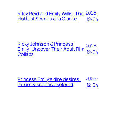
2025-
Riley Reid and Emily Willis: The
Hottest Scenes at a Glance
12-04
Ricky Johnson & Princess
2025-
Emily: Uncover Their Adult Film
12-04
Collabs
2025-
Princess Emily’s dire desires:
return & scenes explored
12-04