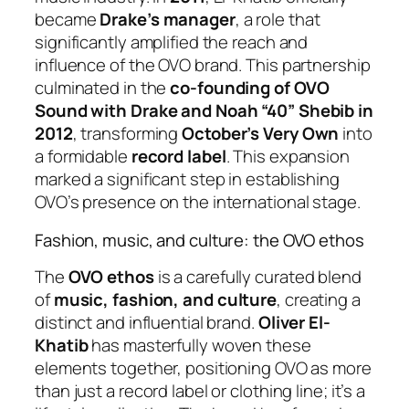
became
Drake’s manager
, a role that
significantly amplified the reach and
influence of the OVO brand. This partnership
culminated in the
co-founding of OVO
Sound with Drake and Noah “40” Shebib in
2012
, transforming
October’s Very Own
into
a formidable
record label
. This expansion
marked a significant step in establishing
OVO’s presence on the international stage.
Fashion, music, and culture: the OVO ethos
The
OVO ethos
is a carefully curated blend
of
music, fashion, and culture
, creating a
distinct and influential brand.
Oliver El-
Khatib
has masterfully woven these
elements together, positioning OVO as more
than just a record label or clothing line; it’s a