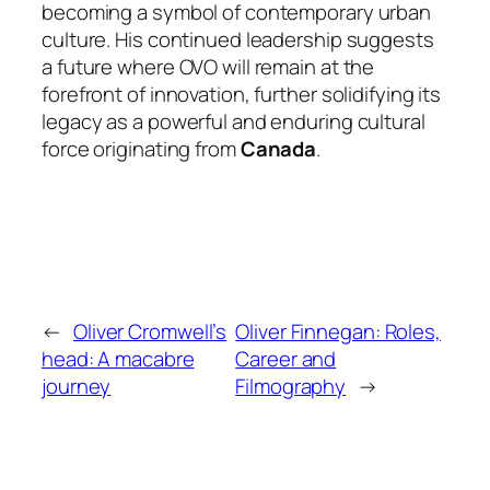
becoming a symbol of contemporary urban
culture. His continued leadership suggests
a future where OVO will remain at the
forefront of innovation, further solidifying its
legacy as a powerful and enduring cultural
force originating from
Canada
.
←
Oliver Cromwell’s
Oliver Finnegan: Roles,
head: A macabre
Career and
journey
Filmography
→