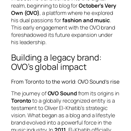
realm, beginning to blog for
October’s Very
Own (OVO)
, a platform where he explored
his dual passions for
fashion and music
.
This early engagement with the OVO brand
foreshadowed its future expansion under
his leadership.
Building a legacy brand:
OVO’s global impact
From Toronto to the world: OVO Sound’s rise
The journey of
OVO Sound
from its origins in
Toronto
to a globally recognized entity is a
testament to Oliver El-Khatib’s strategic
vision. What began as a blog and a lifestyle
brand evolved into a powerful force in the
music industry. In
2011
, El-Khatib officially