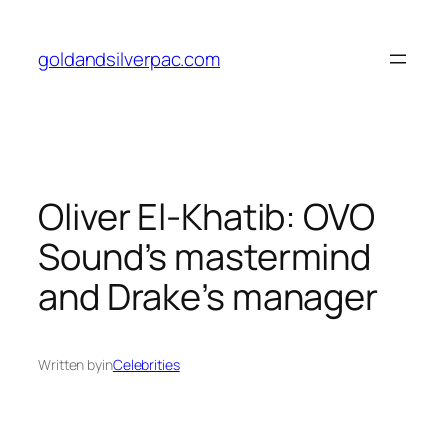
Skip
to
goldandsilverpac.com
content
Oliver El-Khatib: OVO
Sound’s mastermind
and Drake’s manager
Written by
in
Celebrities