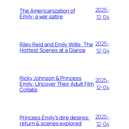
2025-
The Americanization of
Emily: a war satire
12-04
2025-
Riley Reid and Emily Willis: The
Hottest Scenes at a Glance
12-04
Ricky Johnson & Princess
2025-
Emily: Uncover Their Adult Film
12-04
Collabs
2025-
Princess Emily’s dire desires:
return & scenes explored
12-04