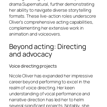
drama
Supernatural
, further demonstrating
her ability to navigate diverse storytelling
formats. These live-action roles underscore
Oliver’s comprehensive acting capabilities,
complementing her extensive work in
animation and voiceovers.
Beyond acting: Directing
and advocacy
Voice directing projects
Nicole Oliver has expanded her impressive
career beyond performing to excel in the
realm of voice directing. Her keen
understanding of vocal performance and
narrative direction has led her to helm
several significant projects. Notably, she