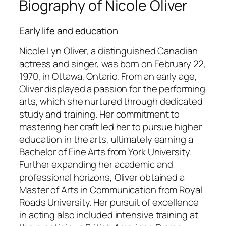
Biography of Nicole Oliver
Early life and education
Nicole Lyn Oliver, a distinguished Canadian
actress and singer, was born on February 22,
1970, in Ottawa, Ontario. From an early age,
Oliver displayed a passion for the performing
arts, which she nurtured through dedicated
study and training. Her commitment to
mastering her craft led her to pursue higher
education in the arts, ultimately earning a
Bachelor of Fine Arts from York University.
Further expanding her academic and
professional horizons, Oliver obtained a
Master of Arts in Communication from Royal
Roads University. Her pursuit of excellence
in acting also included intensive training at