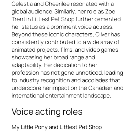
Celestia and Cheerilee resonated with a
global audience. Similarly, her role as Zoe
Trent in
Littlest Pet Shop
further cemented
her status as a prominent voice actress.
Beyond these iconic characters, Oliver has
consistently contributed to a wide array of
animated projects, films, and video games,
showcasing her broad range and
adaptability. Her dedication to her
profession has not gone unnoticed, leading
to industry recognition and accolades that
underscore her impact on the Canadian and
international entertainment landscape.
Voice acting roles
My Little Pony and Littlest Pet Shop