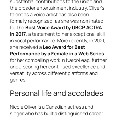
substantial contributions to the union and
the broader entertainment industry. Oliver’s
talent as a voice artist has also been
formally recognized, as she was nominated
for the
Best Voice Award by UBCP ACTRA
in 2017
, a testament to her exceptional skill
in vocal performance. More recently, in 2021,
she received a
Leo Award for Best
Performance by a Female in a Web Series
for her compelling work in
NarcoLeap
, further
underscoring her continued excellence and
versatility across different platforms and
genres.
Personal life and accolades
Nicole Oliver is a Canadian actress and
singer who has built a distinguished career