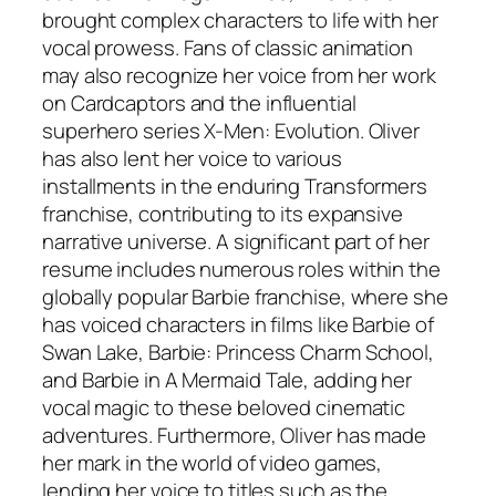
brought complex characters to life with her
vocal prowess. Fans of classic animation
may also recognize her voice from her work
on
Cardcaptors
and the influential
superhero series
X-Men: Evolution
. Oliver
has also lent her voice to various
installments in the enduring
Transformers
franchise, contributing to its expansive
narrative universe. A significant part of her
resume includes numerous roles within the
globally popular
Barbie
franchise, where she
has voiced characters in films like
Barbie of
Swan Lake
,
Barbie: Princess Charm School
,
and
Barbie in A Mermaid Tale
, adding her
vocal magic to these beloved cinematic
adventures. Furthermore, Oliver has made
her mark in the world of video games,
lending her voice to titles such as the