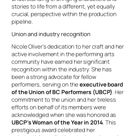
stories to life from a different, yet equally
crucial, perspective within the production
pipeline.
Union and industry recognition
Nicole Oliver’s dedication to her craft and her
active involvement in the performing arts
community have earned her significant
recognition within the industry. She has
been a strong advocate for fellow
performers, serving on the
executive board
of the Union of BC Performers (UBCP)
. Her
commitment to the union and her tireless
efforts on behalf of its members were
acknowledged when she was honored as
UBCP’s Woman of the Year in 2014
. This
prestigious award celebrated her