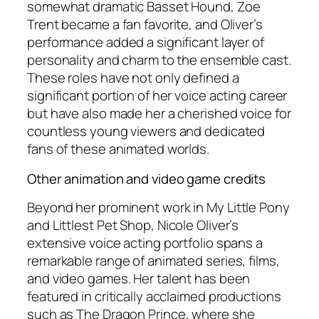
somewhat dramatic Basset Hound, Zoe
Trent became a fan favorite, and Oliver’s
performance added a significant layer of
personality and charm to the ensemble cast.
These roles have not only defined a
significant portion of her voice acting career
but have also made her a cherished voice for
countless young viewers and dedicated
fans of these animated worlds.
Other animation and video game credits
Beyond her prominent work in
My Little Pony
and
Littlest Pet Shop
, Nicole Oliver’s
extensive voice acting portfolio spans a
remarkable range of animated series, films,
and video games. Her talent has been
featured in critically acclaimed productions
such as
The Dragon Prince
, where she