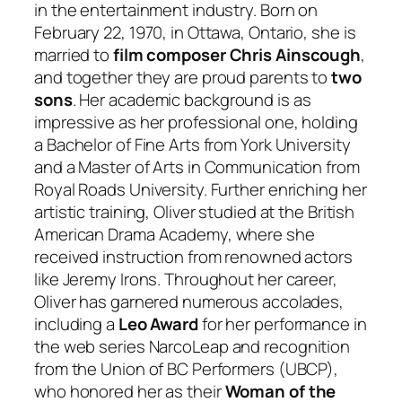
in the entertainment industry. Born on
February 22, 1970, in Ottawa, Ontario, she is
married to
film composer Chris Ainscough
,
and together they are proud parents to
two
sons
. Her academic background is as
impressive as her professional one, holding
a Bachelor of Fine Arts from York University
and a Master of Arts in Communication from
Royal Roads University. Further enriching her
artistic training, Oliver studied at the British
American Drama Academy, where she
received instruction from renowned actors
like Jeremy Irons. Throughout her career,
Oliver has garnered numerous accolades,
including a
Leo Award
for her performance in
the web series
NarcoLeap
and recognition
from the Union of BC Performers (UBCP),
who honored her as their
Woman of the