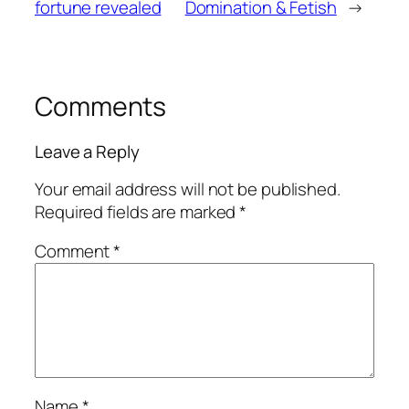
fortune revealed
Domination & Fetish
→
Comments
Leave a Reply
Your email address will not be published.
Required fields are marked
*
Comment
*
Name
*