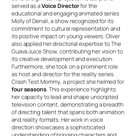
served as a
Voice Director
for the
educational and engaging animated series
Molly of Denali
, a show recognized for its
commitment to cultural representation and
its positive impact on young viewers. Oliver
also applied her directorial expertise to
The
Guava Juice Show
, contributing her vision to
its creative development and execution.
Furthermore, she took on a prominent role
as host and director for the reality series
Crash Test Mommy
, a project she helmed for
four seasons
. This experience highlights
her capacity to lead and shape unscripted
television content, demonstrating a breadth
of directing talent that spans both animation
and reality formats. Her work in voice
direction showcases a sophisticated
understanding of bringing characters and