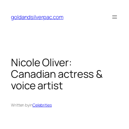
Skip
to
goldandsilverpac.com
content
Nicole Oliver:
Canadian actress &
voice artist
Written by
in
Celebrities