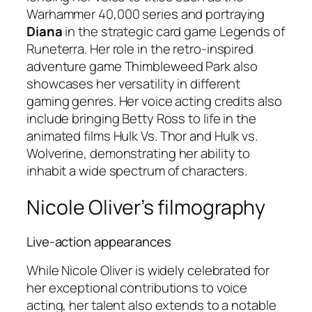
Warhammer 40,000
series and portraying
Diana
in the strategic card game
Legends of
Runeterra
. Her role in the retro-inspired
adventure game
Thimbleweed Park
also
showcases her versatility in different
gaming genres. Her voice acting credits also
include bringing Betty Ross to life in the
animated films
Hulk Vs. Thor
and
Hulk vs.
Wolverine
, demonstrating her ability to
inhabit a wide spectrum of characters.
Nicole Oliver’s filmography
Live-action appearances
While Nicole Oliver is widely celebrated for
her exceptional contributions to voice
acting, her talent also extends to a notable