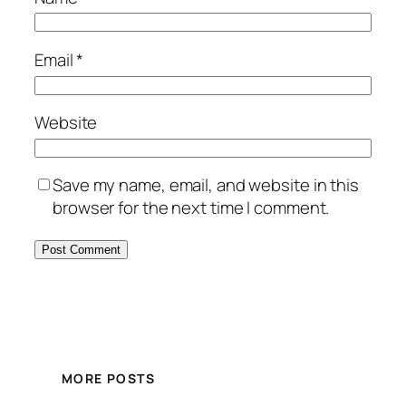
Email
*
Website
Save my name, email, and website in this
browser for the next time I comment.
MORE POSTS