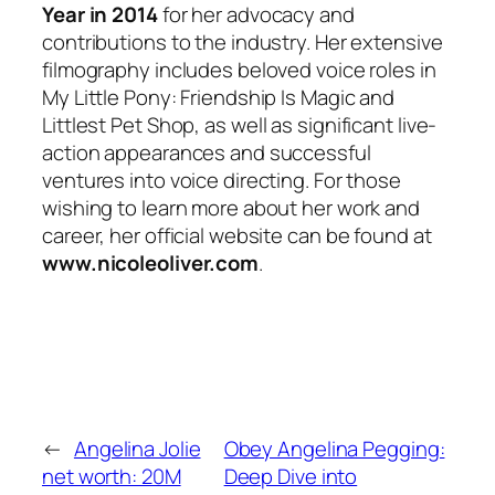
Year in 2014
for her advocacy and
contributions to the industry. Her extensive
filmography includes beloved voice roles in
My Little Pony: Friendship Is Magic
and
Littlest Pet Shop
, as well as significant live-
action appearances and successful
ventures into voice directing. For those
wishing to learn more about her work and
career, her official website can be found at
www.nicoleoliver.com
.
←
Angelina Jolie
Obey Angelina Pegging:
net worth: 20M
Deep Dive into