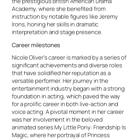
the prestigious British American Drama
Academy, where she benefited from
instruction by notable figures like Jeremy
Irons, honing her skills in dramatic
interpretation and stage presence.
Career milestones
Nicole Oliver’s career is marked by a series of
significant achievements and diverse roles
that have solidified her reputation as a
versatile performer. Her journey in the
entertainment industry began with a strong
foundation in acting, which paved the way
for a prolific career in both live-action and
voice acting. A pivotal moment in her career
was her involvement in the beloved
animated series
My Little Pony: Friendship Is
Magic
, where her portrayal of Princess