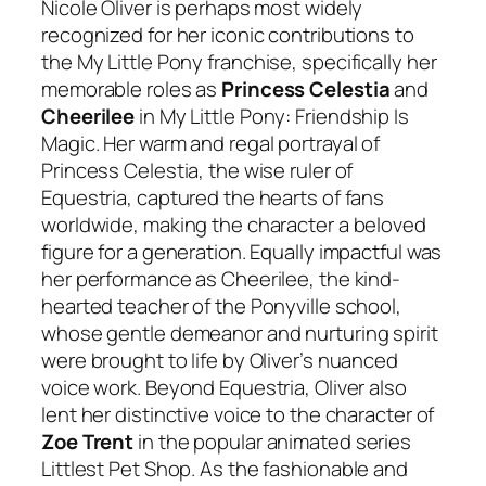
Nicole Oliver is perhaps most widely
recognized for her iconic contributions to
the
My Little Pony
franchise, specifically her
memorable roles as
Princess Celestia
and
Cheerilee
in
My Little Pony: Friendship Is
Magic
. Her warm and regal portrayal of
Princess Celestia, the wise ruler of
Equestria, captured the hearts of fans
worldwide, making the character a beloved
figure for a generation. Equally impactful was
her performance as Cheerilee, the kind-
hearted teacher of the Ponyville school,
whose gentle demeanor and nurturing spirit
were brought to life by Oliver’s nuanced
voice work. Beyond Equestria, Oliver also
lent her distinctive voice to the character of
Zoe Trent
in the popular animated series
Littlest Pet Shop
. As the fashionable and