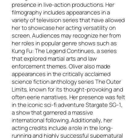
presence in live-action productions. Her
filmography includes appearances in a
variety of television series that have allowed
her to showcase her acting versatility on
screen. Audiences may recognize her from
her roles in popular genre shows such as
Kung Fu: The Legend Continues
, a series
that explored martial arts and law
enforcement themes. Oliver also made
appearances in the critically acclaimed
science fiction anthology series
The Outer
Limits
, known for its thought-provoking and
often eerie narratives. Her presence was felt
in the iconic sci-fi adventure
Stargate SG-1
,
a show that garnered a massive
international following. Additionally, her
acting credits include a role in the long-
running and highly successful supernatural