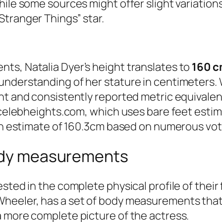
ile some sources might offer slight variations,
tranger Things” star.
ts, Natalia Dyer’s height translates to
160 
understanding of her stature in centimeters. 
ent and consistently reported metric equivale
s celebheights.com, which uses bare feet estim
 an estimate of 160.3cm based on numerous vot
body measurements
sted in the complete physical profile of their 
heeler, has a set of body measurements that 
a more complete picture of the actress.