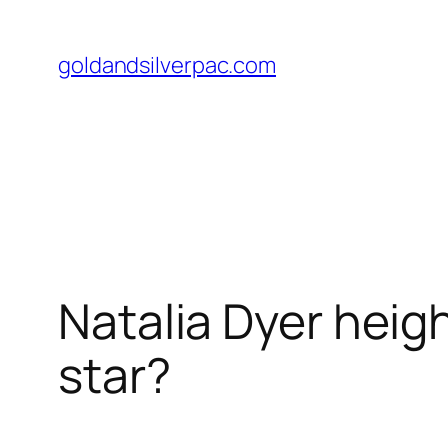
Skip
to
goldandsilverpac.com
content
Natalia Dyer heigh
star?