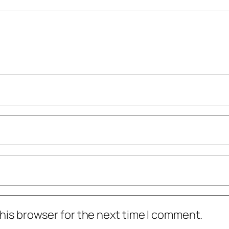
his browser for the next time I comment.