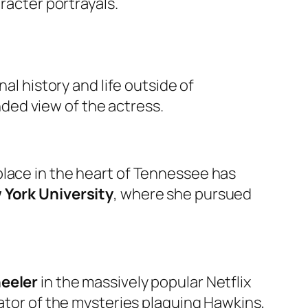
racter portrayals.
al history and life outside of
ded view of the actress.
hplace in the heart of Tennessee has
 York University
, where she pursued
eeler
in the massively popular Netflix
gator of the mysteries plaguing Hawkins,