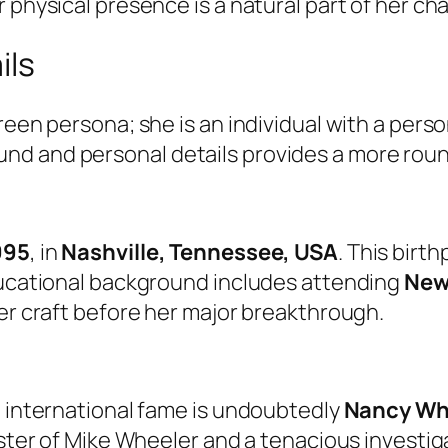
 physical presence is a natural part of her cha
ils
een persona; she is an individual with a person
d and personal details provides a more roun
995
, in
Nashville, Tennessee, USA
. This birt
educational background includes attending
New
her craft before her major breakthrough.
o international fame is undoubtedly
Nancy Wh
sister of Mike Wheeler and a tenacious investi