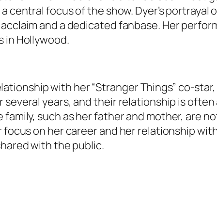
a central focus of the show. Dyer’s portrayal o
acclaim and a dedicated fanbase. Her performan
s in Hollywood.
 relationship with her “Stranger Things” co-star
several years, and their relationship is often a
family, such as her father and mother, are not
r focus on her career and her relationship wit
shared with the public.