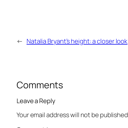
←
Natalia Bryant’s height: a closer look
Comments
Leave a Reply
Your email address will not be published