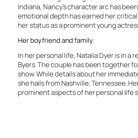
Indiana, Nancy’s character arc has been 
emotional depth has earned her critical 
her status as a prominent young actres
Her boyfriend and family
In her personal life, Natalia Dyer is in a
Byers. The couple has been together for 
show. While details about her immediate 
she hails from Nashville, Tennessee. He
prominent aspects of her personal life 