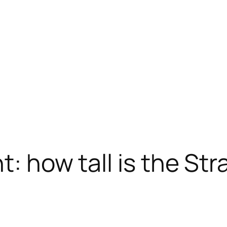
t: how tall is the St