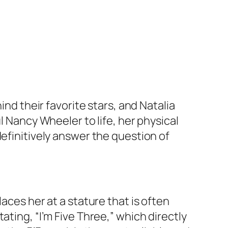
ind their favorite stars, and Natalia
l Nancy Wheeler to life, her physical
definitively answer the question of
aces her at a stature that is often
ating, “I’m Five Three,” which directly