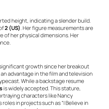
rted height, indicating a slender build.
of
2 (US)
. Her figure measurements are
re of her physical dimensions. Her
ance.
 significant growth since her breakout
 an advantage in the film and television
y typecast. While a backstage resume
es
is widely accepted. This stature,
rtraying characters like Nancy
roles in projects such as “I Believe in