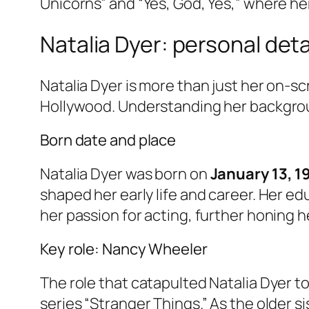
Unicorns” and “Yes, God, Yes,” where her
Natalia Dyer: personal deta
Natalia Dyer is more than just her on-scr
Hollywood. Understanding her backgroun
Born date and place
Natalia Dyer was born on
January 13, 1
shaped her early life and career. Her 
her passion for acting, further honing 
Key role: Nancy Wheeler
The role that catapulted Natalia Dyer t
series “Stranger Things.” As the older 