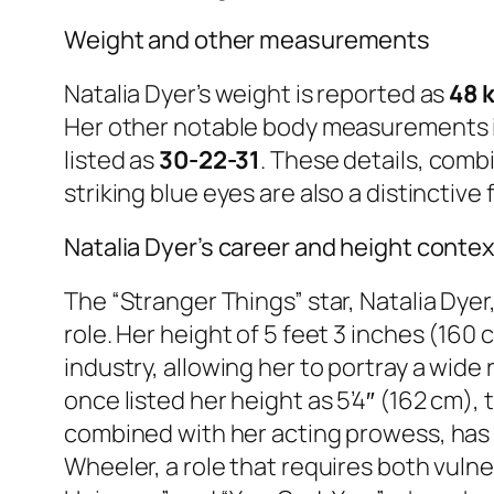
Weight and other measurements
Natalia Dyer’s weight is reported as
48 k
Her other notable body measurements i
listed as
30-22-31
. These details, comb
striking blue eyes are also a distincti
Natalia Dyer’s career and height contex
The “Stranger Things” star, Natalia Dye
role. Her height of 5 feet 3 inches (160
industry, allowing her to portray a wid
once listed her height as 5’4″ (162 cm)
combined with her acting prowess, has 
Wheeler, a role that requires both vulner