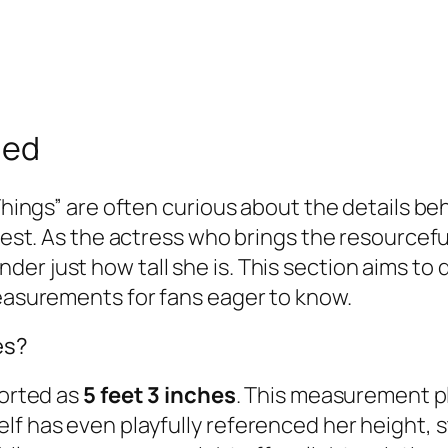
led
Things” are often curious about the details beh
erest. As the actress who brings the resourcefu
er just how tall she is. This section aims to 
measurements for fans eager to know.
es?
ported as
5 feet 3 inches
. This measurement pl
f has even playfully referenced her height, st