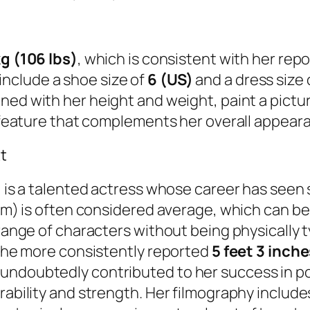
g (106 lbs)
, which is consistent with her repo
nclude a shoe size of
6 (US)
and a dress size 
ined with her height and weight, paint a pictu
ve feature that complements her overall appear
t
r, is a talented actress whose career has seen
 cm) is often considered average, which can be
e range of characters without being physicall
, the more consistently reported
5 feet 3 inch
undoubtedly contributed to her success in po
ability and strength. Her filmography includes 