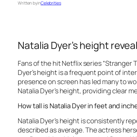
Written by
in
Celebrities
Natalia Dyer’s height revea
Fans of the hit Netflix series “Stranger 
Dyer’s height is a frequent point of int
presence on screen has led many to wond
Natalia Dyer’s height, providing clear 
How tall is Natalia Dyer in feet and inch
Natalia Dyer’s height is consistently re
described as average. The actress hersel