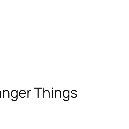
ranger Things