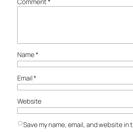
Comment
*
Name
*
Email
*
Website
Save my name, email, and website in t