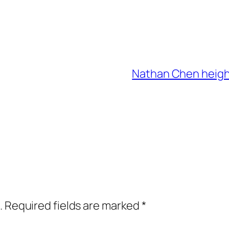
Nathan Chen height
.
Required fields are marked
*