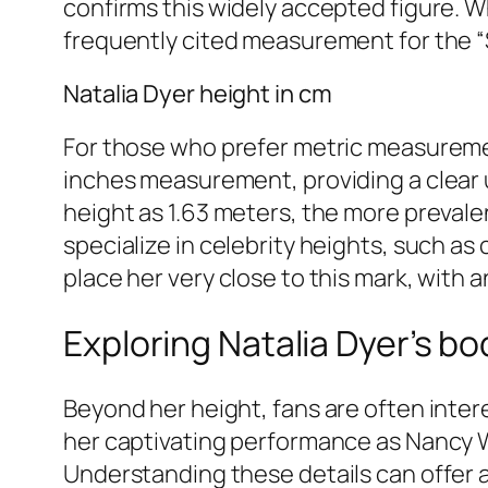
confirms this widely accepted figure. Wh
frequently cited measurement for the “S
Natalia Dyer height in cm
For those who prefer metric measuremen
inches measurement, providing a clear 
height as 1.63 meters, the more preval
specialize in celebrity heights, such a
place her very close to this mark, with
Exploring Natalia Dyer’s 
Beyond her height, fans are often intere
her captivating performance as Nancy W
Understanding these details can offer 