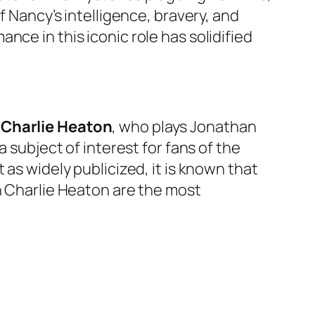
f Nancy’s intelligence, bravery, and
ce in this iconic role has solidified
,
Charlie Heaton
, who plays Jonathan
 subject of interest for fans of the
 as widely publicized, it is known that
h Charlie Heaton are the most