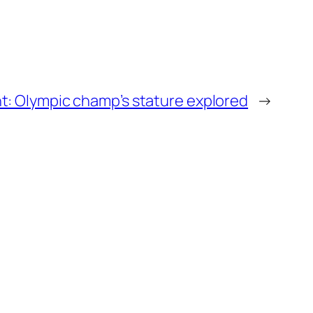
: Olympic champ’s stature explored
→