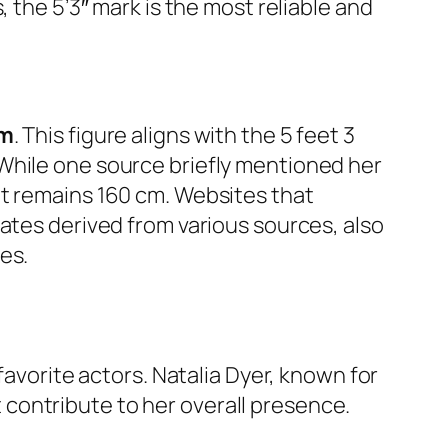
 the 5’3″ mark is the most reliable and
cm
. This figure aligns with the 5 feet 3
While one source briefly mentioned her
nt remains 160 cm. Websites that
ates derived from various sources, also
es.
favorite actors. Natalia Dyer, known for
contribute to her overall presence.