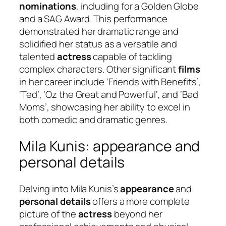
nominations
, including for a Golden Globe
and a SAG Award. This performance
demonstrated her dramatic range and
solidified her status as a versatile and
talented
actress
capable of tackling
complex characters. Other significant
films
in her career include ‘Friends with Benefits’,
‘Ted’, ‘Oz the Great and Powerful’, and ‘Bad
Moms’, showcasing her ability to excel in
both comedic and dramatic genres.
Mila Kunis: appearance and
personal details
Delving into Mila Kunis’s
appearance
and
personal details
offers a more complete
picture of the
actress
beyond her