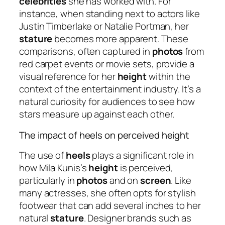
celebrities
she has worked with. For
instance, when standing next to actors like
Justin Timberlake or Natalie Portman, her
stature
becomes more apparent. These
comparisons, often captured in
photos
from
red carpet events or movie sets, provide a
visual reference for her
height
within the
context of the entertainment industry. It’s a
natural curiosity for audiences to see how
stars measure up against each other.
The impact of heels on perceived height
The use of
heels
plays a significant role in
how Mila Kunis’s
height
is perceived,
particularly in
photos
and on
screen
. Like
many actresses, she often opts for stylish
footwear that can add several inches to her
natural
stature
. Designer brands such as