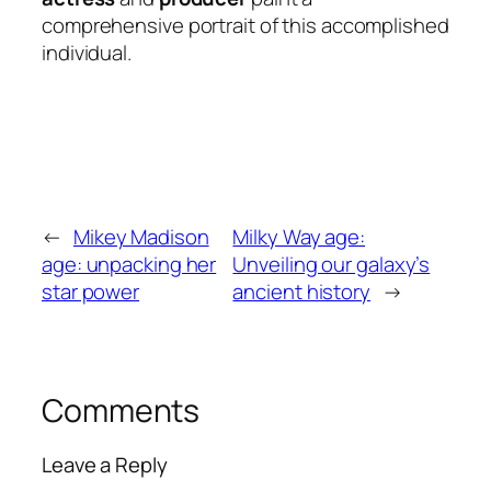
comprehensive portrait of this accomplished
individual.
←
Mikey Madison
Milky Way age:
age: unpacking her
Unveiling our galaxy’s
star power
ancient history
→
Comments
Leave a Reply