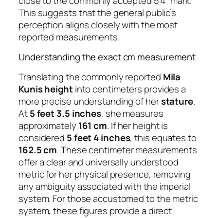
close to the commonly accepted 5’4″ mark.
This suggests that the general public’s
perception aligns closely with the most
reported measurements.
Understanding the exact cm measurement
Translating the commonly reported
Mila
Kunis height
into centimeters provides a
more precise understanding of her
stature
.
At
5 feet 3.5 inches
, she measures
approximately
161 cm
. If her height is
considered
5 feet 4 inches
, this equates to
162.5 cm
. These centimeter measurements
offer a clear and universally understood
metric for her physical presence, removing
any ambiguity associated with the imperial
system. For those accustomed to the metric
system, these figures provide a direct