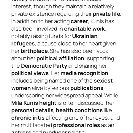
interest, though they maintain a relatively
private existence regarding their
private life
.
In addition to her acting
career
, Kunis has
also been involved in
charitable work
,
notably raising funds for
Ukrainian
refugees
, a cause close to her heart given
her
birthplace
. She has also been vocal
about her
political affiliation
, supporting
the
Democratic Party
and sharing her
political views
. Her
media recognition
includes being named one of the
sexiest
women
alive by various
publications
,
underscoring her widespread appeal. While
Mila Kunis height
is often discussed, her
personal details
,
health conditions
like
chronic iritis
affecting one of her eyes, and
her multifaceted
professional roles
as an
actress
and
producer
paint a