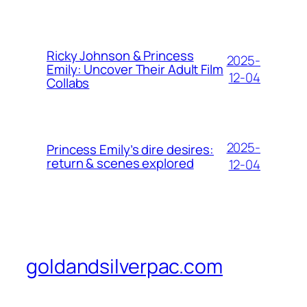
Ricky Johnson & Princess
2025-
Emily: Uncover Their Adult Film
12-04
Collabs
2025-
Princess Emily’s dire desires:
return & scenes explored
12-04
goldandsilverpac.com