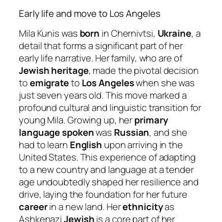
Early life and move to Los Angeles
Mila Kunis was
born
in Chernivtsi,
Ukraine
, a
detail that forms a significant part of her
early life narrative. Her family, who are of
Jewish heritage
, made the pivotal decision
to
emigrate
to
Los Angeles
when she was
just seven years old. This move marked a
profound cultural and linguistic transition for
young Mila. Growing up, her
primary
language spoken
was
Russian
, and she
had to learn
English
upon arriving in the
United States. This experience of adapting
to a new country and language at a tender
age undoubtedly shaped her resilience and
drive, laying the foundation for her future
career
in a new land. Her
ethnicity
as
Ashkenazi
Jewish
is a core part of her