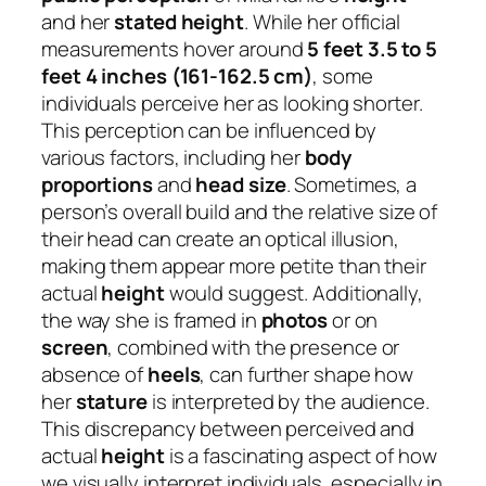
and her
stated height
. While her official
measurements hover around
5 feet 3.5 to 5
feet 4 inches (161-162.5 cm)
, some
individuals perceive her as looking shorter.
This perception can be influenced by
various factors, including her
body
proportions
and
head size
. Sometimes, a
person’s overall build and the relative size of
their head can create an optical illusion,
making them appear more petite than their
actual
height
would suggest. Additionally,
the way she is framed in
photos
or on
screen
, combined with the presence or
absence of
heels
, can further shape how
her
stature
is interpreted by the audience.
This discrepancy between perceived and
actual
height
is a fascinating aspect of how
we visually interpret individuals, especially in