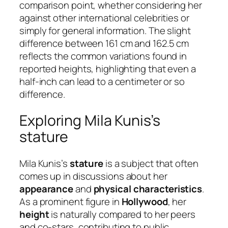
comparison point, whether considering her
against other international celebrities or
simply for general information. The slight
difference between 161 cm and 162.5 cm
reflects the common variations found in
reported heights, highlighting that even a
half-inch can lead to a centimeter or so
difference.
Exploring Mila Kunis’s
stature
Mila Kunis’s
stature
is a subject that often
comes up in discussions about her
appearance
and
physical characteristics
.
As a prominent figure in
Hollywood
, her
height
is naturally compared to her peers
and co-stars, contributing to public