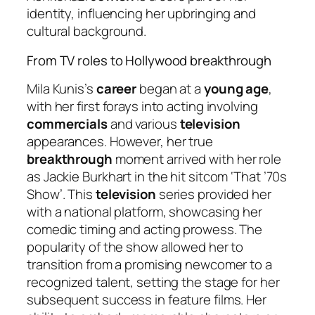
identity, influencing her upbringing and
cultural background.
From TV roles to Hollywood breakthrough
Mila Kunis’s
career
began at a
young age
,
with her first forays into acting involving
commercials
and various
television
appearances. However, her true
breakthrough
moment arrived with her role
as Jackie Burkhart in the hit sitcom ‘That ’70s
Show’. This
television
series provided her
with a national platform, showcasing her
comedic timing and acting prowess. The
popularity of the show allowed her to
transition from a promising newcomer to a
recognized talent, setting the stage for her
subsequent success in feature films. Her