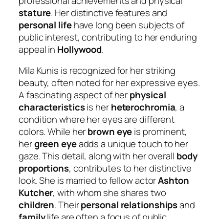
professional achievements and physical
stature
. Her distinctive features and
personal life
have long been subjects of
public interest, contributing to her enduring
appeal in
Hollywood
.
Mila Kunis is recognized for her striking
beauty, often noted for her expressive eyes.
A fascinating aspect of her
physical
characteristics
is her
heterochromia
, a
condition where her eyes are different
colors. While her
brown eye
is prominent,
her
green eye
adds a unique touch to her
gaze. This detail, along with her overall
body
proportions
, contributes to her distinctive
look. She is married to fellow actor
Ashton
Kutcher
, with whom she shares two
children
. Their
personal relationships
and
family
life are often a focus of public