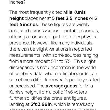
inches?
The most frequently cited
Mila Kunis
height
places her at
5 feet 3.5 inches
or
5
feet 4 inches
. These figures are widely
accepted across various reputable sources,
offering a consistent picture of her physical
presence. However, like many individuals,
there can be slight variations in reported
measurements, with some sources ranging
from a more modest 5’1″ to 5’5″. This slight
discrepancy is not uncommon in the world
of celebrity data, where official records can
sometimes differ from what’s publicly stated
or perceived. The
average guess
for Mila
Kunis’s height from a poll of 146 voters
further solidifies the prevalent figures,
landing at
5ft 3.99in
, which is remarkably