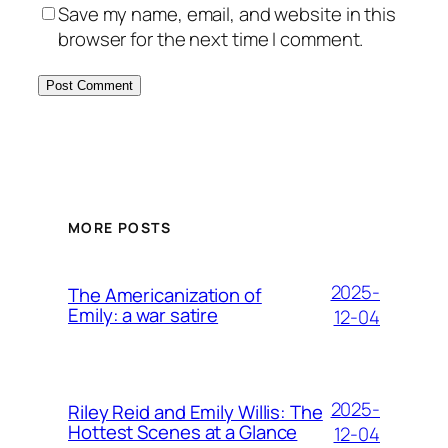
Save my name, email, and website in this
browser for the next time I comment.
MORE POSTS
2025-
The Americanization of
Emily: a war satire
12-04
2025-
Riley Reid and Emily Willis: The
Hottest Scenes at a Glance
12-04