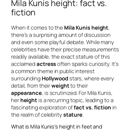
Mila Kunis height: fact vs.
fiction
When it comes to the
Mila Kunis height
,
there’s a surprising amount of discussion
and even some playful debate. While many
celebrities have their precise measurements
readily available, the exact stature of this
acclaimed
actress
often sparks curiosity. It’s
a common theme in public interest
surrounding
Hollywood
stars, where every
detail, from their
weight
to their
appearance
, is scrutinized. For Mila Kunis,
her
height
is a recurring topic, leading to a
fascinating exploration of
fact vs. fiction
in
the realm of celebrity
stature
.
What is Mila Kunis’s height in feet and