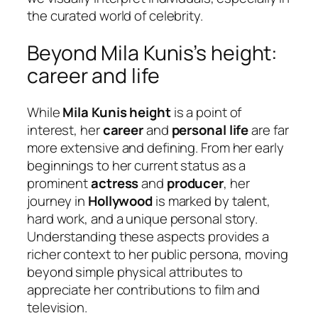
the curated world of celebrity.
Beyond Mila Kunis’s height:
career and life
While
Mila Kunis height
is a point of
interest, her
career
and
personal life
are far
more extensive and defining. From her early
beginnings to her current status as a
prominent
actress
and
producer
, her
journey in
Hollywood
is marked by talent,
hard work, and a unique personal story.
Understanding these aspects provides a
richer context to her public persona, moving
beyond simple physical attributes to
appreciate her contributions to film and
television.