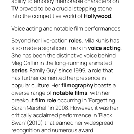
ability to embody memorable characters on
TV
proved to be a crucial stepping stone
into the competitive world of
Hollywood
.
Voice acting and notable film performances
Beyond her live-action
roles
, Mila Kunis has
also made a significant mark in
voice acting
.
She has been the distinctive voice behind
Meg Griffin in the long-running animated
series
‘Family Guy’ since 1999, a role that
has further cemented her presence in
popular culture. Her
filmography
boasts a
diverse range of
notable films
, with her
breakout
film role
occurring in ‘Forgetting
Sarah Marshall’ in 2008. However, it was her
critically acclaimed performance in ‘Black
Swan’ (2010) that earned her widespread
recognition and numerous award