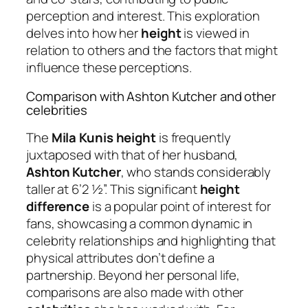
perception and interest. This exploration
delves into how her
height
is viewed in
relation to others and the factors that might
influence these perceptions.
Comparison with Ashton Kutcher and other
celebrities
The
Mila Kunis height
is frequently
juxtaposed with that of her husband,
Ashton Kutcher
, who stands considerably
taller at 6’2 ½”. This significant
height
difference
is a popular point of interest for
fans, showcasing a common dynamic in
celebrity relationships and highlighting that
physical attributes don’t define a
partnership. Beyond her personal life,
comparisons are also made with other