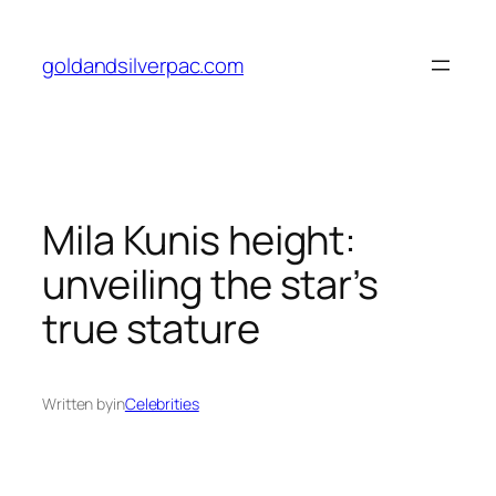
Skip
to
goldandsilverpac.com
content
Mila Kunis height:
unveiling the star’s
true stature
Written by
in
Celebrities