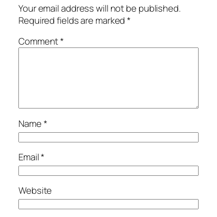
Your email address will not be published.
Required fields are marked
*
Comment
*
Name
*
Email
*
Website