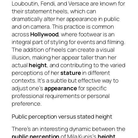
Louboutin, Fendi, and Versace are known for
their statement heels, which can
dramatically alter her appearance in public
and on camera. This practice is common
across
Hollywood
, where footwear is an
integral part of styling for events and filming.
The addition of heels can create a visual
illusion, making her appear taller than her
actual
height
, and contributing to the varied
perceptions of her
stature
in different
contexts. It’s a subtle but effective way to
adjust one’s
appearance
for specific
professional requirements or personal
preference.
Public perception versus stated height
There’s an interesting dynamic between the
public perception
of Mila Kunis’s
height