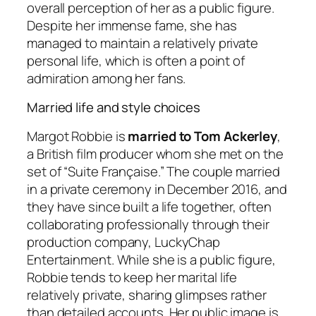
overall perception of her as a public figure.
Despite her immense fame, she has
managed to maintain a relatively private
personal life, which is often a point of
admiration among her fans.
Married life and style choices
Margot Robbie is
married to Tom Ackerley
,
a British film producer whom she met on the
set of “Suite Française.” The couple married
in a private ceremony in December 2016, and
they have since built a life together, often
collaborating professionally through their
production company, LuckyChap
Entertainment. While she is a public figure,
Robbie tends to keep her marital life
relatively private, sharing glimpses rather
than detailed accounts. Her public image is