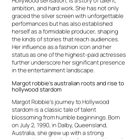
Hollywood sensation, is a story of talent,
ambition, and hard work. She has not only
graced the silver screen with unforgettable
performances but has also established
herself as a formidable producer, shaping
the kinds of stories that reach audiences.
Her influence as a fashion icon and her
status as one of the highest-paid actresses
further underscore her significant presence
in the entertainment landscape.
Margot robbie’s australian roots and rise to
hollywood stardom
Margot Robbie’s journey to Hollywood
stardom is a classic tale of talent
blossoming from humble beginnings. Born
on July 2, 1990, in Dalby, Queensland,
Australia, she grew up with a strong