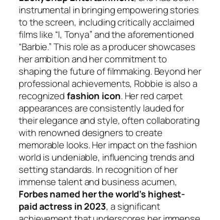
instrumental in bringing empowering stories
to the screen, including critically acclaimed
films like “I, Tonya” and the aforementioned
“Barbie.” This role as a producer showcases
her ambition and her commitment to
shaping the future of filmmaking. Beyond her
professional achievements, Robbie is also a
recognized
fashion icon
. Her red carpet
appearances are consistently lauded for
their elegance and style, often collaborating
with renowned designers to create
memorable looks. Her impact on the fashion
world is undeniable, influencing trends and
setting standards. In recognition of her
immense talent and business acumen,
Forbes named her the world’s highest-
paid actress in 2023
, a significant
achievement that underscores her immense