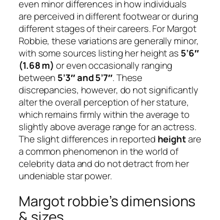
even minor differences in how individuals
are perceived in different footwear or during
different stages of their careers. For Margot
Robbie, these variations are generally minor,
with some sources listing her height as
5’6″
(1.68 m)
or even occasionally ranging
between
5’3″ and 5’7″
. These
discrepancies, however, do not significantly
alter the overall perception of her stature,
which remains firmly within the average to
slightly above average range for an actress.
The slight differences in reported
height
are
a common phenomenon in the world of
celebrity data and do not detract from her
undeniable star power.
Margot robbie’s dimensions
& sizes