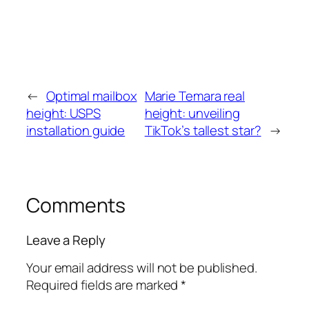
←
Optimal mailbox
Marie Temara real
height: USPS
height: unveiling
installation guide
TikTok’s tallest star?
→
Comments
Leave a Reply
Your email address will not be published.
Required fields are marked
*