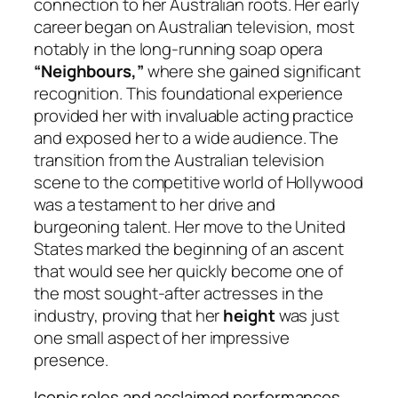
connection to her Australian roots. Her early
career began on Australian television, most
notably in the long-running soap opera
“Neighbours,”
where she gained significant
recognition. This foundational experience
provided her with invaluable acting practice
and exposed her to a wide audience. The
transition from the Australian television
scene to the competitive world of Hollywood
was a testament to her drive and
burgeoning talent. Her move to the United
States marked the beginning of an ascent
that would see her quickly become one of
the most sought-after actresses in the
industry, proving that her
height
was just
one small aspect of her impressive
presence.
Iconic roles and acclaimed performances