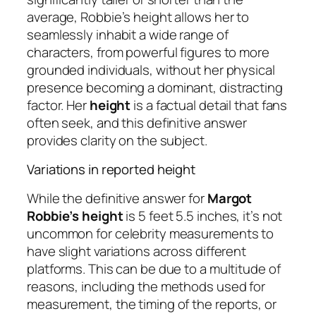
average, Robbie’s height allows her to
seamlessly inhabit a wide range of
characters, from powerful figures to more
grounded individuals, without her physical
presence becoming a dominant, distracting
factor. Her
height
is a factual detail that fans
often seek, and this definitive answer
provides clarity on the subject.
Variations in reported height
While the definitive answer for
Margot
Robbie’s height
is 5 feet 5.5 inches, it’s not
uncommon for celebrity measurements to
have slight variations across different
platforms. This can be due to a multitude of
reasons, including the methods used for
measurement, the timing of the reports, or