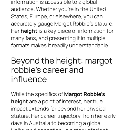
information is accessible to a global
audience. Whether you’re in the United
States, Europe, or elsewhere, you can
accurately gauge Margot Robbie’s stature.
Her
height
is a key piece of information for
many fans, and presenting it in multiple
formats makes it readily understandable.
Beyond the height: margot
robbie’s career and
influence
While the specifics of
Margot Robbie’s
height
are a point of interest, her true
impact extends far beyond her physical
stature. Her career trajectory, from her early
days in Australia to becoming a global