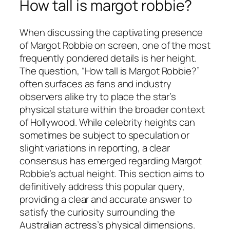
How tall is margot robbie?
When discussing the captivating presence
of Margot Robbie on screen, one of the most
frequently pondered details is her height.
The question, “How tall is Margot Robbie?”
often surfaces as fans and industry
observers alike try to place the star’s
physical stature within the broader context
of Hollywood. While celebrity heights can
sometimes be subject to speculation or
slight variations in reporting, a clear
consensus has emerged regarding Margot
Robbie’s actual height. This section aims to
definitively address this popular query,
providing a clear and accurate answer to
satisfy the curiosity surrounding the
Australian actress’s physical dimensions.