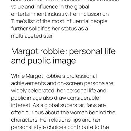
value and influence in the global
entertainment industry. Her inclusion on
Time’s list of the most influential people
further solidifies her status as a
multifaceted star.
Margot robbie: personal life
and public image
While Margot Robbie’s professional
achievements and on-screen persona are
widely celebrated, her personal life and
public image also draw considerable
interest. As a global superstar, fans are
often curious about the woman behind the
characters. Her relationships and her
personal style choices contribute to the