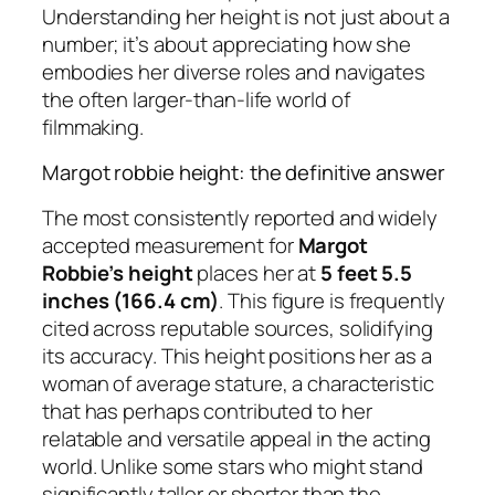
Understanding her height is not just about a
number; it’s about appreciating how she
embodies her diverse roles and navigates
the often larger-than-life world of
filmmaking.
Margot robbie height: the definitive answer
The most consistently reported and widely
accepted measurement for
Margot
Robbie’s height
places her at
5 feet 5.5
inches (166.4 cm)
. This figure is frequently
cited across reputable sources, solidifying
its accuracy. This height positions her as a
woman of average stature, a characteristic
that has perhaps contributed to her
relatable and versatile appeal in the acting
world. Unlike some stars who might stand
significantly taller or shorter than the