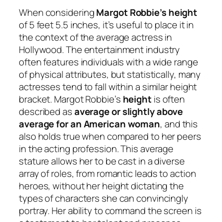
When considering
Margot Robbie’s height
of 5 feet 5.5 inches, it’s useful to place it in
the context of the average actress in
Hollywood. The entertainment industry
often features individuals with a wide range
of physical attributes, but statistically, many
actresses tend to fall within a similar height
bracket. Margot Robbie’s
height
is often
described as
average or slightly above
average for an American woman
, and this
also holds true when compared to her peers
in the acting profession. This average
stature allows her to be cast in a diverse
array of roles, from romantic leads to action
heroes, without her height dictating the
types of characters she can convincingly
portray. Her ability to command the screen is