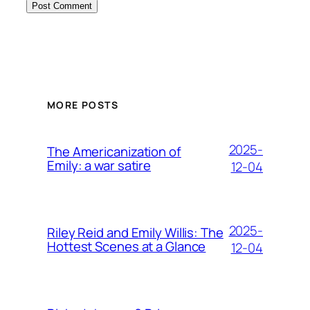
MORE POSTS
2025-
The Americanization of
Emily: a war satire
12-04
2025-
Riley Reid and Emily Willis: The
Hottest Scenes at a Glance
12-04