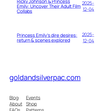
Ricky Johnson & Princess
2025-
Emily: Uncover Their Adult Film
12-04
Collabs
2025-
Princess Emily’s dire desires:
return & scenes explored
12-04
goldandsilverpac.com
Blog
Events
About
Shop
FAQs
Patterns