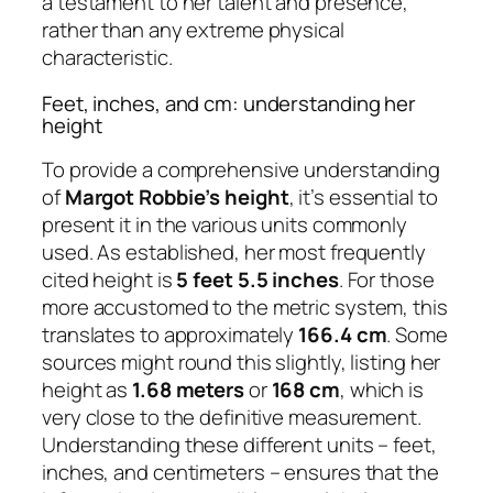
a testament to her talent and presence,
rather than any extreme physical
characteristic.
Feet, inches, and cm: understanding her
height
To provide a comprehensive understanding
of
Margot Robbie’s height
, it’s essential to
present it in the various units commonly
used. As established, her most frequently
cited height is
5 feet 5.5 inches
. For those
more accustomed to the metric system, this
translates to approximately
166.4 cm
. Some
sources might round this slightly, listing her
height as
1.68 meters
or
168 cm
, which is
very close to the definitive measurement.
Understanding these different units – feet,
inches, and centimeters – ensures that the