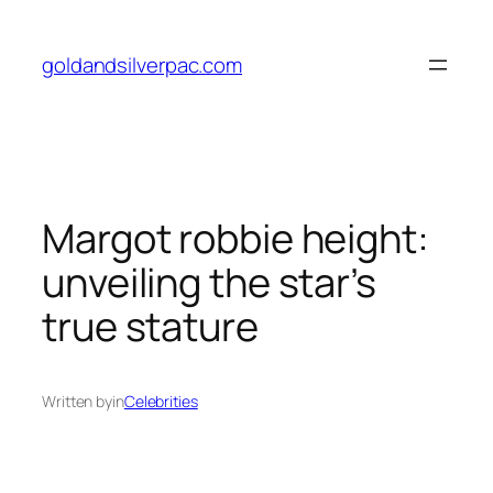
Skip
to
goldandsilverpac.com
content
Margot robbie height:
unveiling the star’s
true stature
Written by
in
Celebrities