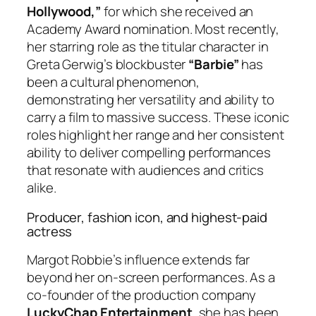
Hollywood,”
for which she received an
Academy Award nomination. Most recently,
her starring role as the titular character in
Greta Gerwig’s blockbuster
“Barbie”
has
been a cultural phenomenon,
demonstrating her versatility and ability to
carry a film to massive success. These iconic
roles highlight her range and her consistent
ability to deliver compelling performances
that resonate with audiences and critics
alike.
Producer, fashion icon, and highest-paid
actress
Margot Robbie’s influence extends far
beyond her on-screen performances. As a
co-founder of the production company
LuckyChap Entertainment
, she has been