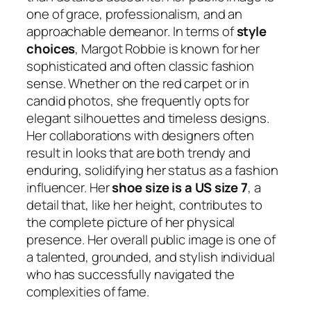
one of grace, professionalism, and an
approachable demeanor. In terms of
style
choices
, Margot Robbie is known for her
sophisticated and often classic fashion
sense. Whether on the red carpet or in
candid photos, she frequently opts for
elegant silhouettes and timeless designs.
Her collaborations with designers often
result in looks that are both trendy and
enduring, solidifying her status as a fashion
influencer. Her
shoe size is a US size 7
, a
detail that, like her height, contributes to
the complete picture of her physical
presence. Her overall public image is one of
a talented, grounded, and stylish individual
who has successfully navigated the
complexities of fame.