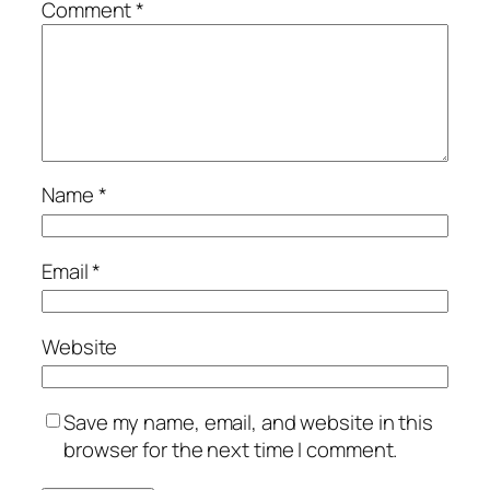
Comment
*
Name
*
Email
*
Website
Save my name, email, and website in this
browser for the next time I comment.