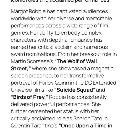
Margot Robbie has captivated audiences
worldwide with her diverse and memorable
performances across a wide range of film
genres. Her ability to embody complex
characters with depth and nuance has
earned her critical acclaim and numerous
award nominations. From her breakout role in
Martin Scorsese’s
“The Wolf of Wall
Street,”
where she showcased a magnetic
screen presence, to her transformative
portrayal of Harley Quinn in the DC Extended
Universe films like
“Suicide Squad”
and
“Birds of Prey,”
Robbie has consistently
delivered powerful performances. She
further cemented her status with her
critically acclaimed role as Sharon Tate in
Quentin Tarantino’s
“Once Upon a Time in