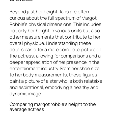
Beyond just her height, fans are often
curious about the full spectrum of Margot
Robbie’s physical dimensions. This includes
not only her height in various units but also
other measurements that contribute to her
overall physique. Understanding these
details can offer a more complete picture of
the actress, allowing for comparisons and a
deeper appreciation of her presence in the
entertainment industry. From her shoe size
to her body measurements, these figures
paint a picture of a star who is both relatable
and aspirational, embodying a healthy and
dynamic image.
Comparing margot robbie’s height to the
average actress