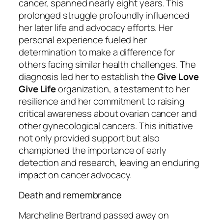
cancer, spanned nearly eight years. This
prolonged struggle profoundly influenced
her later life and advocacy efforts. Her
personal experience fueled her
determination to make a difference for
others facing similar health challenges. The
diagnosis led her to establish the
Give Love
Give Life
organization, a testament to her
resilience and her commitment to raising
critical awareness about ovarian cancer and
other gynecological cancers. This initiative
not only provided support but also
championed the importance of early
detection and research, leaving an enduring
impact on cancer advocacy.
Death and remembrance
Marcheline Bertrand passed away on