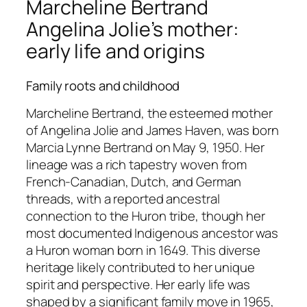
Marcheline Bertrand
Angelina Jolie’s mother:
early life and origins
Family roots and childhood
Marcheline Bertrand, the esteemed mother
of Angelina Jolie and James Haven, was born
Marcia Lynne Bertrand on May 9, 1950. Her
lineage was a rich tapestry woven from
French-Canadian, Dutch, and German
threads, with a reported ancestral
connection to the Huron tribe, though her
most documented Indigenous ancestor was
a Huron woman born in 1649. This diverse
heritage likely contributed to her unique
spirit and perspective. Her early life was
shaped by a significant family move in 1965,