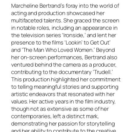
Marcheline Bertrand’s foray into the world of
acting and production showcased her
multifaceted talents. She graced the screen
in notable roles, including an appearance in
the television series ‘Ironside,’ and lent her
presence to the films ‘Lookin’ to Get Out’
and ‘The Man Who Loved Women.’ Beyond
her on-screen performances, Bertrand also
ventured behind the camera as a producer,
contributing to the documentary ‘Trudell.’
This production highlighted her commitment
to telling meaningful stories and supporting
artistic endeavors that resonated with her
values. Her active years in the film industry,
though not as extensive as some of her
contemporaries, left a distinct mark,
demonstrating her passion for storytelling
and her ability to contribute to the creative