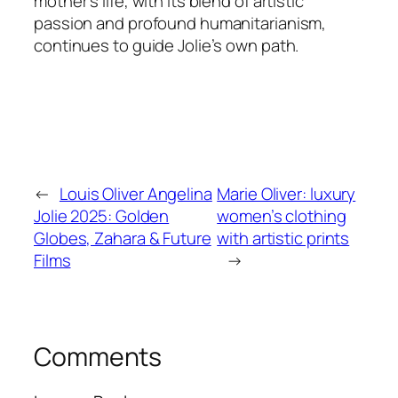
mother’s life, with its blend of artistic
passion and profound humanitarianism,
continues to guide Jolie’s own path.
←
Louis Oliver Angelina
Marie Oliver: luxury
Jolie 2025: Golden
women’s clothing
Globes, Zahara & Future
with artistic prints
Films
→
Comments