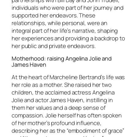
individuals who were part of her journey and
supported her endeavors. These
relationships, while personal, were an
integral part of her life’s narrative, shaping
her experiences and providing a backdrop to
her public and private endeavors.
Motherhood: raising Angelina Jolie and
James Haven
At the heart of Marcheline Bertrand’s life was
her role as a mother. She raised her two
children, the acclaimed actress Angelina
Jolie and actor James Haven, instilling in
them her values and a deep sense of
compassion. Jolie herself has often spoken
of her mother’s profound influence,
describing her as the “embodiment of grace”