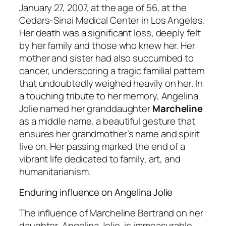
January 27, 2007, at the age of 56, at the
Cedars-Sinai Medical Center in Los Angeles.
Her death was a significant loss, deeply felt
by her family and those who knew her. Her
mother and sister had also succumbed to
cancer, underscoring a tragic familial pattern
that undoubtedly weighed heavily on her. In
a touching tribute to her memory, Angelina
Jolie named her granddaughter
Marcheline
as a middle name, a beautiful gesture that
ensures her grandmother’s name and spirit
live on. Her passing marked the end of a
vibrant life dedicated to family, art, and
humanitarianism.
Enduring influence on Angelina Jolie
The influence of Marcheline Bertrand on her
daughter, Angelina Jolie, is immeasurable