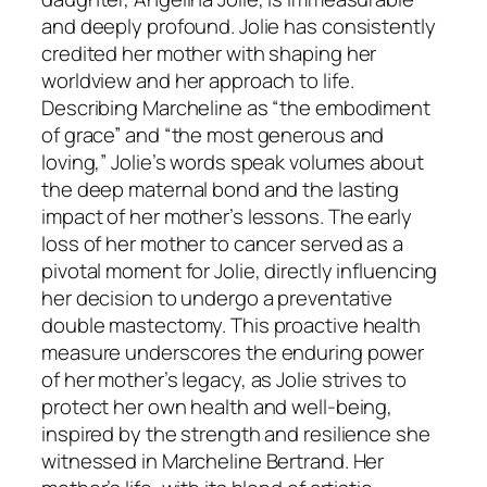
and deeply profound. Jolie has consistently
credited her mother with shaping her
worldview and her approach to life.
Describing Marcheline as “the embodiment
of grace” and “the most generous and
loving,” Jolie’s words speak volumes about
the deep maternal bond and the lasting
impact of her mother’s lessons. The early
loss of her mother to cancer served as a
pivotal moment for Jolie, directly influencing
her decision to undergo a preventative
double mastectomy. This proactive health
measure underscores the enduring power
of her mother’s legacy, as Jolie strives to
protect her own health and well-being,
inspired by the strength and resilience she
witnessed in Marcheline Bertrand. Her