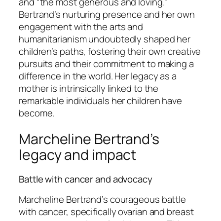
and “the most generous and loving.”
Bertrand’s nurturing presence and her own
engagement with the arts and
humanitarianism undoubtedly shaped her
children’s paths, fostering their own creative
pursuits and their commitment to making a
difference in the world. Her legacy as a
mother is intrinsically linked to the
remarkable individuals her children have
become.
Marcheline Bertrand’s
legacy and impact
Battle with cancer and advocacy
Marcheline Bertrand’s courageous battle
with cancer, specifically ovarian and breast