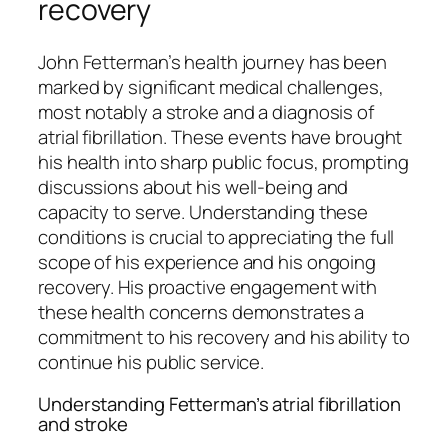
recovery
John Fetterman’s health journey has been
marked by significant medical challenges,
most notably a stroke and a diagnosis of
atrial fibrillation. These events have brought
his health into sharp public focus, prompting
discussions about his well-being and
capacity to serve. Understanding these
conditions is crucial to appreciating the full
scope of his experience and his ongoing
recovery. His proactive engagement with
these health concerns demonstrates a
commitment to his recovery and his ability to
continue his public service.
Understanding Fetterman’s atrial fibrillation
and stroke