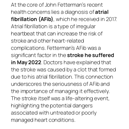
At the core of John Fetterman’s recent
health concerns lies a diagnosis of
atrial
fibrillation (AFib)
, which he received in 2017.
Atrial fibrillation is a type of irregular
heartbeat that can increase the risk of
stroke and other heart-related
complications. Fetterman’s AFib was a
significant factor in the
stroke he suffered
in May 2022
. Doctors have explained that
the stroke was caused by a clot that formed
due to his atrial fibrillation. This connection
underscores the seriousness of AFib and
the importance of managing it effectively.
The stroke itself was a life-altering event,
highlighting the potential dangers
associated with untreated or poorly
managed heart conditions.