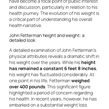
have become a focal point of public interest
and discussion, particularly in relation to his
health journey. The evolution of his weight is
a critical part of understanding his overall
health narrative.
John Fetterman height and weight: a
detailed look
A detailed examination of John Fetterman’s
physical attributes reveals a dramatic shift in
his weight over the years. While his
height
has remained a constant 6 feet 8 inches
,
his weight has fluctuated considerably. At
one point in his life, Fetterman
weighed
over 400 pounds
. This significant figure
highlighted a period of concern regarding
his health. In recent years, however, he has
embarked on a substantial weight loss