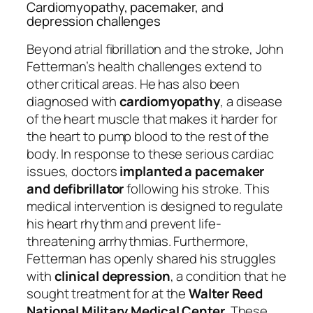
Cardiomyopathy, pacemaker, and
depression challenges
Beyond atrial fibrillation and the stroke, John
Fetterman’s health challenges extend to
other critical areas. He has also been
diagnosed with
cardiomyopathy
, a disease
of the heart muscle that makes it harder for
the heart to pump blood to the rest of the
body. In response to these serious cardiac
issues, doctors
implanted a pacemaker
and defibrillator
following his stroke. This
medical intervention is designed to regulate
his heart rhythm and prevent life-
threatening arrhythmias. Furthermore,
Fetterman has openly shared his struggles
with
clinical depression
, a condition that he
sought treatment for at the
Walter Reed
National Military Medical Center
. These