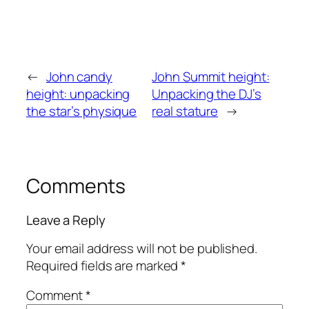
←
John candy
John Summit height:
height: unpacking
Unpacking the DJ’s
the star’s physique
real stature
→
Comments
Leave a Reply
Your email address will not be published.
Required fields are marked
*
Comment
*