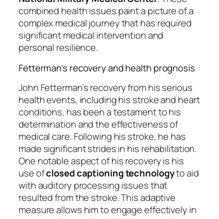
combined health issues paint a picture of a
complex medical journey that has required
significant medical intervention and
personal resilience.
Fetterman’s recovery and health prognosis
John Fetterman’s recovery from his serious
health events, including his stroke and heart
conditions, has been a testament to his
determination and the effectiveness of
medical care. Following his stroke, he has
made significant strides in his rehabilitation.
One notable aspect of his recovery is his
use of
closed captioning technology
to aid
with auditory processing issues that
resulted from the stroke. This adaptive
measure allows him to engage effectively in