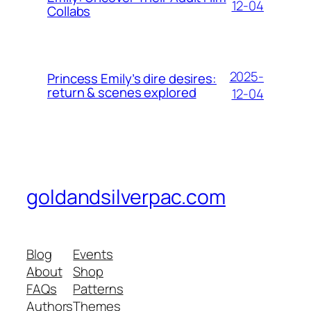
12-04
Collabs
2025-
Princess Emily’s dire desires:
return & scenes explored
12-04
goldandsilverpac.com
Blog
Events
About
Shop
FAQs
Patterns
Authors
Themes