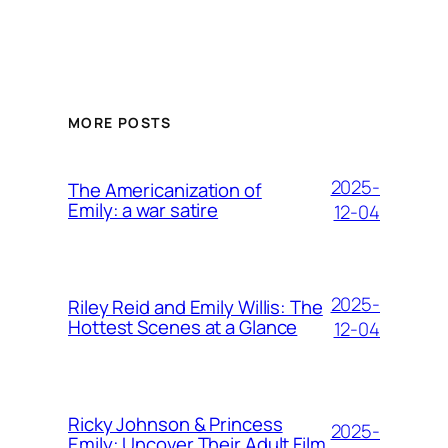
MORE POSTS
2025-
The Americanization of
Emily: a war satire
12-04
2025-
Riley Reid and Emily Willis: The
Hottest Scenes at a Glance
12-04
Ricky Johnson & Princess
2025-
Emily: Uncover Their Adult Film