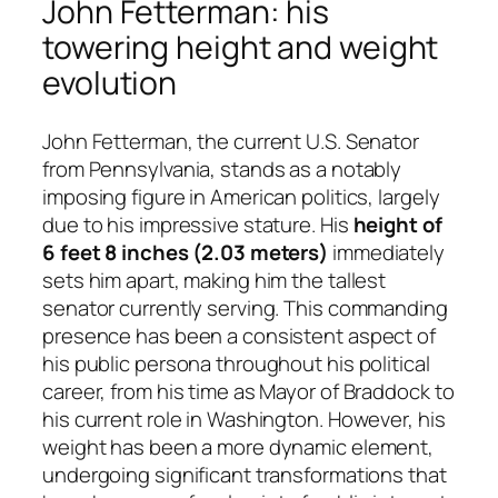
John Fetterman: his
towering height and weight
evolution
John Fetterman, the current U.S. Senator
from Pennsylvania, stands as a notably
imposing figure in American politics, largely
due to his impressive stature. His
height of
6 feet 8 inches (2.03 meters)
immediately
sets him apart, making him the tallest
senator currently serving. This commanding
presence has been a consistent aspect of
his public persona throughout his political
career, from his time as Mayor of Braddock to
his current role in Washington. However, his
weight has been a more dynamic element,
undergoing significant transformations that