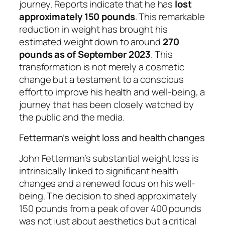
journey. Reports indicate that he has
lost
approximately 150 pounds
. This remarkable
reduction in weight has brought his
estimated weight down to around
270
pounds as of September 2023
. This
transformation is not merely a cosmetic
change but a testament to a conscious
effort to improve his health and well-being, a
journey that has been closely watched by
the public and the media.
Fetterman’s weight loss and health changes
John Fetterman’s substantial weight loss is
intrinsically linked to significant health
changes and a renewed focus on his well-
being. The decision to shed approximately
150 pounds from a peak of over 400 pounds
was not just about aesthetics but a critical