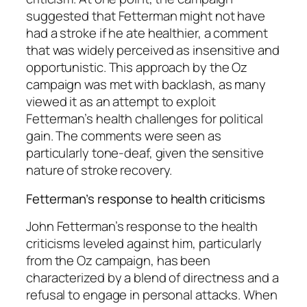
suggested that Fetterman might not have
had a stroke if he ate healthier, a comment
that was widely perceived as insensitive and
opportunistic. This approach by the Oz
campaign was met with backlash, as many
viewed it as an attempt to exploit
Fetterman’s health challenges for political
gain. The comments were seen as
particularly tone-deaf, given the sensitive
nature of stroke recovery.
Fetterman’s response to health criticisms
John Fetterman’s response to the health
criticisms leveled against him, particularly
from the Oz campaign, has been
characterized by a blend of directness and a
refusal to engage in personal attacks. When