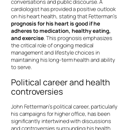
conversations and public discourse. A
cardiologist has provided a positive outlook
on his heart health, stating that Fetterman’s
prognosis for his heart is good if he
adheres to medication, healthy eating,
and exercise
. This prognosis emphasizes
the critical role of ongoing medical
management and lifestyle choices in
maintaining his long-term health and ability
to serve.
Political career and health
controversies
John Fetterman’s political career, particularly
his campaigns for higher office, has been
significantly intertwined with discussions
and controversies surrounding his health.