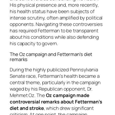
His physical presence and, more recently,
his health status have been subjects of
intense scrutiny, often amplified by political
opponents. Navigating these controversies
has required Fetterman to be transparent
about his conditions while also defending
his capacity to govern.
The Oz campaign and Fetterman’s diet
remarks
During the highly publicized Pennsylvania
Senate race, Fetterman’s health became a
central theme, particularly in the campaign
waged by his Republican opponent, Dr.
Mehmet Oz. The
Oz campaign made
controversial remarks about Fetterman’s
diet and stroke
, which drew significant
criticism. At one point, the campaign