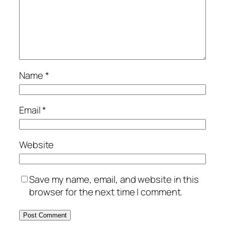
Name
*
Email
*
Website
Save my name, email, and website in this
browser for the next time I comment.