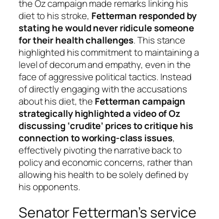
the Oz campaign made remarks linking his
diet to his stroke,
Fetterman responded by
stating he would never ridicule someone
for their health challenges
. This stance
highlighted his commitment to maintaining a
level of decorum and empathy, even in the
face of aggressive political tactics. Instead
of directly engaging with the accusations
about his diet, the
Fetterman campaign
strategically highlighted a video of Oz
discussing ‘crudite’ prices to critique his
connection to working-class issues
,
effectively pivoting the narrative back to
policy and economic concerns, rather than
allowing his health to be solely defined by
his opponents.
Senator Fetterman’s service