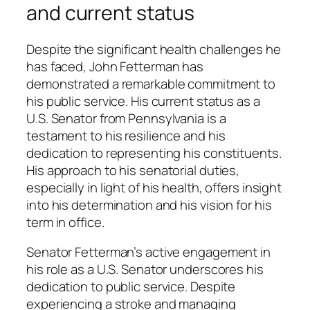
and current status
Despite the significant health challenges he
has faced, John Fetterman has
demonstrated a remarkable commitment to
his public service. His current status as a
U.S. Senator from Pennsylvania is a
testament to his resilience and his
dedication to representing his constituents.
His approach to his senatorial duties,
especially in light of his health, offers insight
into his determination and his vision for his
term in office.
Senator Fetterman’s active engagement in
his role as a U.S. Senator underscores his
dedication to public service. Despite
experiencing a stroke and managing