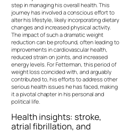
step in managing his overall health. This
journey has involved a conscious effort to
alter his lifestyle, likely incorporating dietary
changes and increased physical activity.
The impact of such a dramatic weight
reduction can be profound, often leading to
improvements in cardiovascular health,
reduced strain on joints, and increased
energy levels. For Fetterman, this period of
weight loss coincided with, and arguably
contributed to, his efforts to address other
serious health issues he has faced, making
it a pivotal chapter in his personal and
political life.
Health insights: stroke,
atrial fibrillation, and