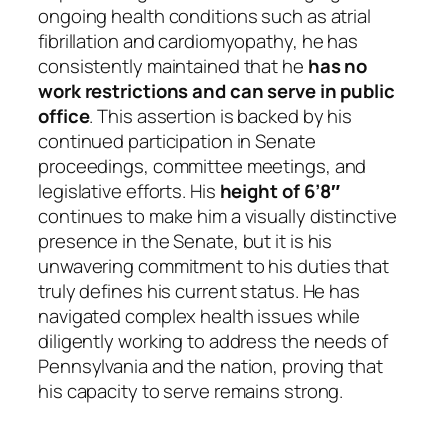
ongoing health conditions such as atrial
fibrillation and cardiomyopathy, he has
consistently maintained that he
has no
work restrictions and can serve in public
office
. This assertion is backed by his
continued participation in Senate
proceedings, committee meetings, and
legislative efforts. His
height of 6’8″
continues to make him a visually distinctive
presence in the Senate, but it is his
unwavering commitment to his duties that
truly defines his current status. He has
navigated complex health issues while
diligently working to address the needs of
Pennsylvania and the nation, proving that
his capacity to serve remains strong.