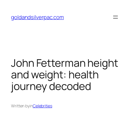
Skip
to
goldandsilverpac.com
content
John Fetterman height
and weight: health
journey decoded
Written by
in
Celebrities