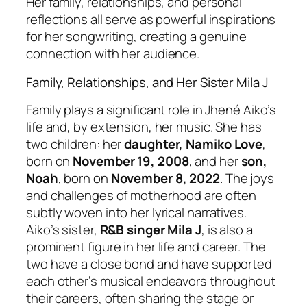
Her family, relationships, and personal
reflections all serve as powerful inspirations
for her songwriting, creating a genuine
connection with her audience.
Family, Relationships, and Her Sister Mila J
Family plays a significant role in Jhené Aiko’s
life and, by extension, her music. She has
two children: her
daughter, Namiko Love
,
born on
November 19, 2008
, and her
son,
Noah
, born on
November 8, 2022
. The joys
and challenges of motherhood are often
subtly woven into her lyrical narratives.
Aiko’s sister,
R&B singer Mila J
, is also a
prominent figure in her life and career. The
two have a close bond and have supported
each other’s musical endeavors throughout
their careers, often sharing the stage or