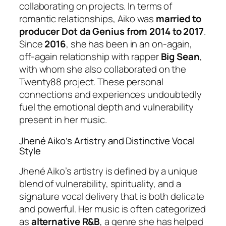
collaborating on projects. In terms of
romantic relationships, Aiko was
married to
producer Dot da Genius from 2014 to 2017
.
Since
2016
, she has been in an on-again,
off-again relationship with rapper
Big Sean
,
with whom she also collaborated on the
Twenty88 project. These personal
connections and experiences undoubtedly
fuel the emotional depth and vulnerability
present in her music.
Jhené Aiko’s Artistry and Distinctive Vocal
Style
Jhené Aiko’s artistry is defined by a unique
blend of vulnerability, spirituality, and a
signature vocal delivery that is both delicate
and powerful. Her music is often categorized
as
alternative R&B
, a genre she has helped