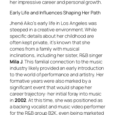
her impressive career and personal growth.
Early Life and Influences Shaping Her Path
Jhené Aiko’s early life in Los Angeles was
steeped in a creative environment. While
specific details about her childhood are
often kept private, it’s known that she
comes from a family with musical
inclinations, including her sister, R&B singer
Mila J
. This familial connection to the music
industry likely provided an early introduction
to the world of performance and artistry. Her
formative years were also marked by a
significant event that would shape her
career trajectory: her initial foray into music
in
2002
. At this time, she was positioned as
a backing vocalist and music video performer
for the R&B group B2K, even being marketed