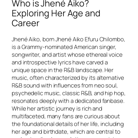
Who is Jhené Aiko?
Exploring Her Age and
Career
Jhené Aiko, born Jhené Aiko Efuru Chilombo,
is a Grammy-nominated American singer,
songwriter, and artist whose ethereal voice
and introspective lyrics have carved a
unique space in the R&B landscape. Her
music, often characterized by its alternative
R&B sound with influences from neo soul,
psychedelic music, classic R&B, and hip hop,
resonates deeply with a dedicated fanbase.
While her artistic journey is rich and
multifaceted, many fans are curious about
the foundational details of her life, including
her age and birthdate, which are central to