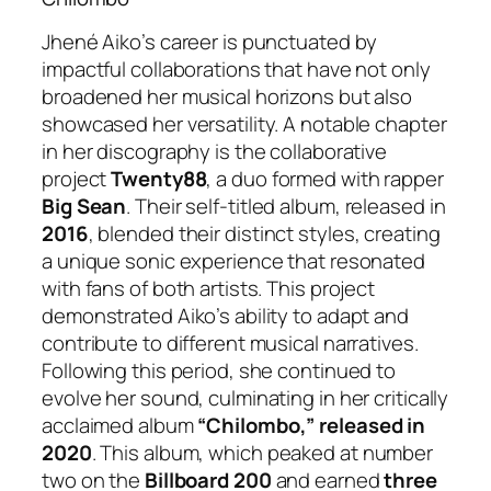
Jhené Aiko’s career is punctuated by
impactful collaborations that have not only
broadened her musical horizons but also
showcased her versatility. A notable chapter
in her discography is the collaborative
project
Twenty88
, a duo formed with rapper
Big Sean
. Their self-titled album, released in
2016
, blended their distinct styles, creating
a unique sonic experience that resonated
with fans of both artists. This project
demonstrated Aiko’s ability to adapt and
contribute to different musical narratives.
Following this period, she continued to
evolve her sound, culminating in her critically
acclaimed album
“Chilombo,” released in
2020
. This album, which peaked at number
two on the
Billboard 200
and earned
three