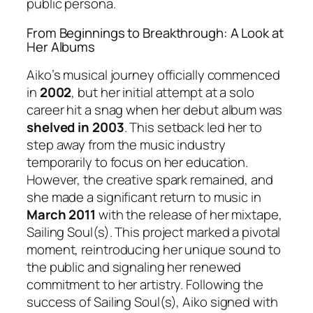
public persona.
From Beginnings to Breakthrough: A Look at
Her Albums
Aiko’s musical journey officially commenced
in
2002
, but her initial attempt at a solo
career hit a snag when her debut album was
shelved in 2003
. This setback led her to
step away from the music industry
temporarily to focus on her education.
However, the creative spark remained, and
she made a significant return to music in
March 2011
with the release of her mixtape,
Sailing Soul(s)
. This project marked a pivotal
moment, reintroducing her unique sound to
the public and signaling her renewed
commitment to her artistry. Following the
success of
Sailing Soul(s)
, Aiko signed with