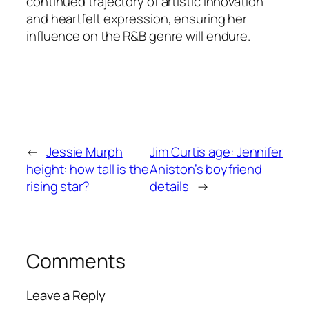
continued trajectory of artistic innovation
and heartfelt expression, ensuring her
influence on the R&B genre will endure.
←
Jessie Murph
Jim Curtis age: Jennifer
height: how tall is the
Aniston’s boyfriend
rising star?
details
→
Comments
Leave a Reply