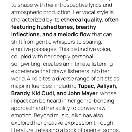
to shape with her introspective lyrics and
atmospheric production. Her vocal style is
characterized by its
ethereal quality, often
featuring hushed tones, breathy
inflections, and a melodic flow
that can
shift from gentle whispers to soaring,
emotive passages. This distinctive voice,
coupled with her deeply personal
songwriting, creates an intimate listening
experience that draws listeners into her
world. Aiko cites a diverse range of artists as
major influences, including
Tupac, Aaliyah,
Brandy, Kid Cudi, and John Mayer
, whose
impact can be heard in her genre-bending
approach and her ability to convey raw
emotion. Beyond music, Aiko has also
explored her creative expression through
literature, releasing a book of poems, songs,