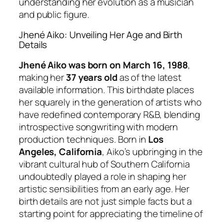
understanding her evolution as a musician
and public figure.
Jhené Aiko: Unveiling Her Age and Birth
Details
Jhené Aiko was born on March 16, 1988
,
making her
37 years old
as of the latest
available information. This birthdate places
her squarely in the generation of artists who
have redefined contemporary R&B, blending
introspective songwriting with modern
production techniques. Born in
Los
Angeles, California
, Aiko’s upbringing in the
vibrant cultural hub of Southern California
undoubtedly played a role in shaping her
artistic sensibilities from an early age. Her
birth details are not just simple facts but a
starting point for appreciating the timeline of