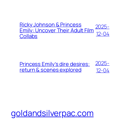
Ricky Johnson & Princess
2025-
Emily: Uncover Their Adult Film
12-04
Collabs
2025-
Princess Emily’s dire desires:
return & scenes explored
12-04
goldandsilverpac.com