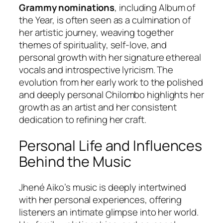
Grammy nominations
, including Album of
the Year, is often seen as a culmination of
her artistic journey, weaving together
themes of spirituality, self-love, and
personal growth with her signature ethereal
vocals and introspective lyricism. The
evolution from her early work to the polished
and deeply personal
Chilombo
highlights her
growth as an artist and her consistent
dedication to refining her craft.
Personal Life and Influences
Behind the Music
Jhené Aiko’s music is deeply intertwined
with her personal experiences, offering
listeners an intimate glimpse into her world.