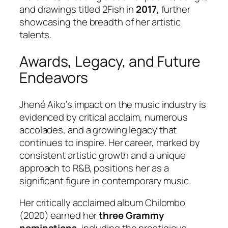
and drawings titled
2Fish
in
2017
, further
showcasing the breadth of her artistic
talents.
Awards, Legacy, and Future
Endeavors
Jhené Aiko’s impact on the music industry is
evidenced by critical acclaim, numerous
accolades, and a growing legacy that
continues to inspire. Her career, marked by
consistent artistic growth and a unique
approach to R&B, positions her as a
significant figure in contemporary music.
Her critically acclaimed album
Chilombo
(2020) earned her
three Grammy