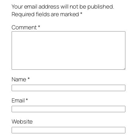
Your email address will not be published.
Required fields are marked
*
Comment
*
Name
*
Email
*
Website