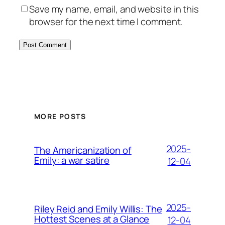
Save my name, email, and website in this
browser for the next time I comment.
MORE POSTS
2025-
The Americanization of
Emily: a war satire
12-04
2025-
Riley Reid and Emily Willis: The
Hottest Scenes at a Glance
12-04