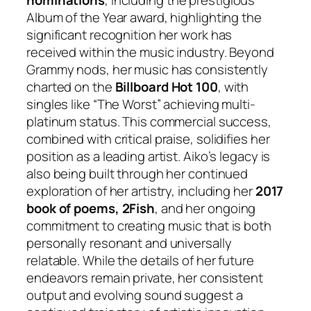
nominations
, including the prestigious
Album of the Year award, highlighting the
significant recognition her work has
received within the music industry. Beyond
Grammy nods, her music has consistently
charted on the
Billboard Hot 100
, with
singles like “The Worst” achieving multi-
platinum status. This commercial success,
combined with critical praise, solidifies her
position as a leading artist. Aiko’s legacy is
also being built through her continued
exploration of her artistry, including her
2017
book of poems,
2Fish
, and her ongoing
commitment to creating music that is both
personally resonant and universally
relatable. While the details of her future
endeavors remain private, her consistent
output and evolving sound suggest a