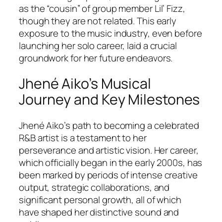
as the “cousin” of group member Lil’ Fizz,
though they are not related. This early
exposure to the music industry, even before
launching her solo career, laid a crucial
groundwork for her future endeavors.
Jhené Aiko’s Musical
Journey and Key Milestones
Jhené Aiko’s path to becoming a celebrated
R&B artist is a testament to her
perseverance and artistic vision. Her career,
which officially began in the early 2000s, has
been marked by periods of intense creative
output, strategic collaborations, and
significant personal growth, all of which
have shaped her distinctive sound and