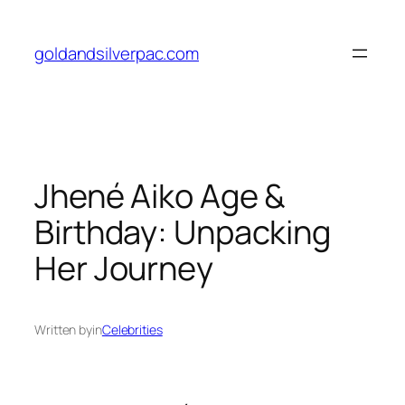
Skip
to
goldandsilverpac.com
content
Jhené Aiko Age &
Birthday: Unpacking
Her Journey
Written by
in
Celebrities