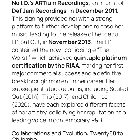
No I.D.’s ARTium Recordings
, an imprint of
Def Jam Recordings
, in
December 2011
.
This signing provided her with a strong
platform to further develop and release her
music, leading to the release of her debut
EP,
Sail Out
, in
November 2013
. The EP
contained the now-iconic single “The
Worst,” which achieved
quintuple platinum
certification by the RIAA
, marking her first
major commercial success and a definitive
breakthrough moment in her career. Her
subsequent studio albums, including
Souled
Out
(2014),
Trip
(2017), and
Chilombo
(2020), have each explored different facets
of her artistry, solidifying her reputation as a
leading voice in contemporary R&B.
Collaborations and Evolution: Twenty88 to
Chilombo