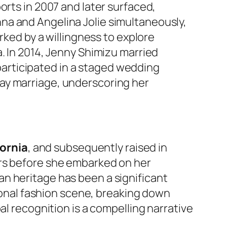
orts in 2007 and later surfaced,
na and Angelina Jolie simultaneously,
rked by a willingness to explore
. In 2014, Jenny Shimizu married
e participated in a staged wedding
ay marriage, underscoring her
fornia
, and subsequently raised in
ars before she embarked on her
n heritage has been a significant
tional fashion scene, breaking down
al recognition is a compelling narrative