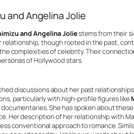
u and Angelina Jolie
imizu and Angelina Jolie
stems from their sig
ir relationship, though rooted in the past, co
the complexities of celebrity. Their connecti
personas of Hollywood stars.
hed discussions about her past relationship
ns, particularly with high-profile figures like
d documentaries. She has spoken about these 
e. Her description of her relationship with M
 less conventional approach to romance. Simil