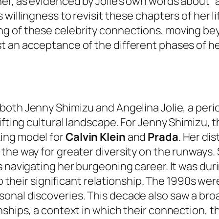
er, as evidenced by Jolie’s own words about “
willingness to revisit these chapters of her li
g of these celebrity connections, moving bey
t an acceptance of the different phases of he
both Jenny Shimizu and Angelina Jolie, a peri
ifting cultural landscape. For Jenny Shimizu, 
ing model for
Calvin Klein
and
Prada
. Her di
the way for greater diversity on the runways.
s navigating her burgeoning career. It was dur
 to their significant relationship. The 1990s w
onal discoveries. This decade also saw a bro
nships, a context in which their connection, t