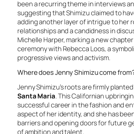
been a recurring theme in interviews an
suggesting that Shimizu claimed to hav
adding another layer of intrigue to her 
relationships and a candidness in discu
Michelle Harper, marking a new chapter i
ceremony with Rebecca Loos, a symbolic
progressive views and activism.
Where does Jenny Shimizu come from
Jenny Shimizu’s roots are firmly planted
Santa Maria
. This Californian upbring
successful career in the fashion and e
aspect of her identity, and she has been
barriers and opening doors for future ge
of ambition and talent.