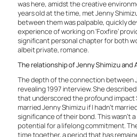
was here, amidst the creative environmen
years old at the time, met Jenny Shimiz
between them was palpable, quickly dev
experience of working on ‘Foxfire’ provi
significant personal chapter for both w
albeit private, romance.
The relationship of Jenny Shimizu and An
The depth of the connection between Je
revealing 1997 interview. She describe
that underscored the profound impact Sh
married Jenny Shimizu if I hadn’t marr
significance of their bond. This wasn’t 
potential for a lifelong commitment. Th
time together, a period that has remaine