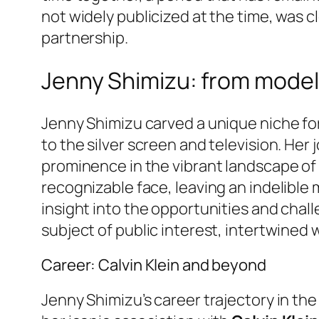
not widely publicized at the time, was c
partnership.
Jenny Shimizu: from model
Jenny Shimizu carved a unique niche for
to the silver screen and television. Her 
prominence in the vibrant landscape of
recognizable face, leaving an indelible 
insight into the opportunities and chall
subject of public interest, intertwined 
Career: Calvin Klein and beyond
Jenny Shimizu’s career trajectory in th