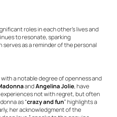
nificant roles in each other’s lives and
ntinues to resonate, sparking
on serves as a reminder of the personal
s with a notable degree of openness and
Madonna
and
Angelina Jolie
, have
experiences not with regret, but often
adonna as “
crazy and fun
” highlights a
arly, her acknowledgment of the