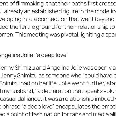
t of filmmaking, that their paths first crosse
u, already an established figure in the modeli
eloping into a connection that went beyond 
ded the fertile ground for their relationship t
omen. This meeting was pivotal, igniting a sp
gelina Jolie: ‘a deep love’
nny Shimizu and Angelina Jolie was openly ac
d Jenny Shimizu as someone who “could have be
imizu had on her life. Jolie went further, st
ied my husband,” a declaration that speaks vo
a casual dalliance; it was a relationship imbue
e phrase “a deep love” encapsulates the emoti
d a point of fascination for fans and media al