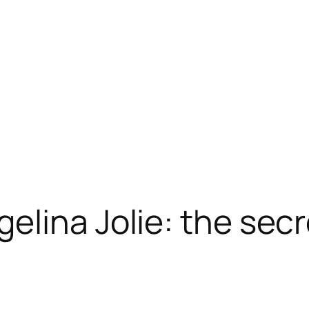
elina Jolie: the secr