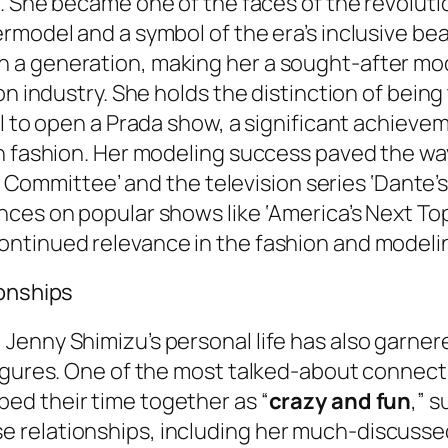
n
. She became one of the faces of the revolut
rmodel and a symbol of the era’s inclusive bea
a generation, making her a sought-after mode
n industry. She holds the distinction of being 
el to open a Prada show, a significant achieve
h fashion. Her modeling success paved the way
ty Committee’ and the television series ‘Dante’s 
nces on popular shows like ‘America’s Next To
ontinued relevance in the fashion and modeli
ionships
enny Shimizu’s personal life has also garnere
igures. One of the most talked-about connect
bed their time together as “
crazy and fun
,” 
 relationships, including her much-discuss