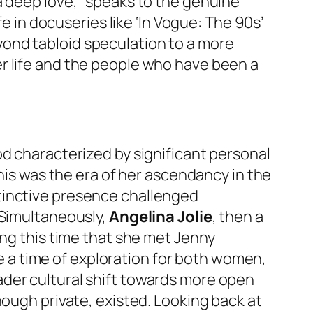
a deep love,” speaks to the genuine
fe in docuseries like ‘In Vogue: The 90s’
ond tabloid speculation to a more
r life and the people who have been a
od characterized by significant personal
this was the era of her ascendancy in the
stinctive presence challenged
 Simultaneously,
Angelina Jolie
, then a
ing this time that she met Jenny
ere a time of exploration for both women,
ader cultural shift towards more open
hough private, existed. Looking back at