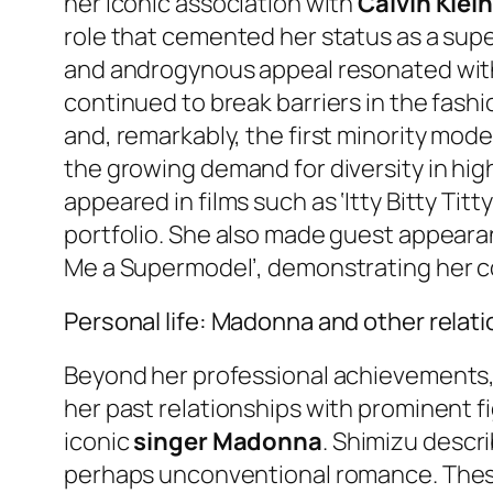
her iconic association with
Calvin Klei
role that cemented her status as a supe
and androgynous appeal resonated with 
continued to break barriers in the fashio
and, remarkably, the first minority mod
the growing demand for diversity in hig
appeared in films such as ‘Itty Bitty Tit
portfolio. She also made guest appeara
Me a Supermodel’, demonstrating her c
Personal life: Madonna and other relat
Beyond her professional achievements, J
her past relationships with prominent f
iconic
singer Madonna
. Shimizu descri
perhaps unconventional romance. These