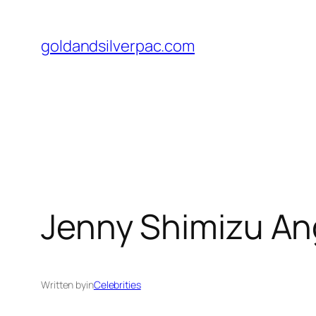
Skip
to
goldandsilverpac.com
content
Jenny Shimizu Ang
Written by
in
Celebrities