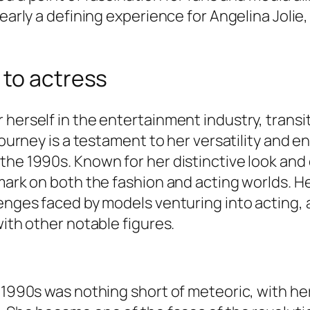
learly a defining experience for Angelina Joli
 to actress
 herself in the entertainment industry, trans
journey is a testament to her versatility and en
 the 1990s. Known for her distinctive look a
mark on both the fashion and acting worlds. He
enges faced by models venturing into acting, a
with other notable figures.
e 1990s was nothing short of meteoric, with h