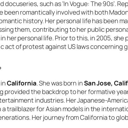
d docuseries, such as ‘In Vogue: The 90s’. Rep
e been romantically involved with both Madon
romantic history. Her personal life has been ma
ssing them, contributing to her public persona
n her personal life. Prior to this, in 2005, sh
 act of protest against US laws concerning g
?
 in
California
. She was born in
San Jose, Cali
ing provided the backdrop to her formative ye
ntertainment industries. Her Japanese-America
 a trailblazer for Asian models in the interna
nerations. Her journey from California to glob