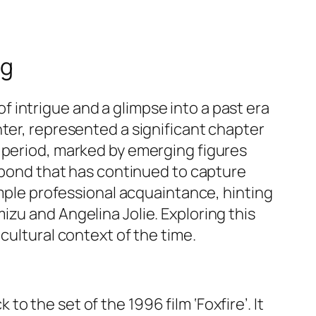
ng
 intrigue and a glimpse into a past era
nter, represented a significant chapter
s period, marked by emerging figures
a bond that has continued to capture
imple professional acquaintance, hinting
zu and Angelina Jolie. Exploring this
cultural context of the time.
to the set of the 1996 film ‘Foxfire’. It