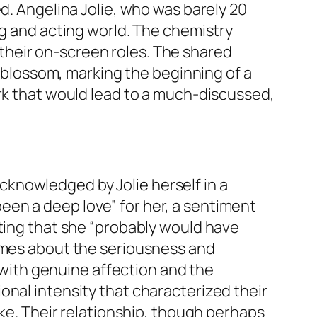
d. Angelina Jolie, who was barely 20
ng and acting world. The chemistry
their on-screen roles. The shared
o blossom, marking the beginning of a
ark that would lead to a much-discussed,
knowledged by Jolie herself in a
en a deep love” for her, a sentiment
ating that she “probably would have
lumes about the seriousness and
d with genuine affection and the
onal intensity that characterized their
ike. Their relationship, though perhaps