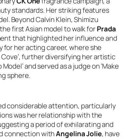
ionary
CK One
fragrance campaign, a
uty standards. Her striking features
l. Beyond Calvin Klein, Shimizu
the first Asian model to walk for
Prada
ment that highlighted her influence and
 for her acting career, where she
Cove’, further diversifying her artistic
p Model’ and served as a judge on ‘Make
ng sphere.
d considerable attention, particularly
ions was her relationship with the
suggesting a period of exhilarating and
ed connection with
Angelina Jolie
, have