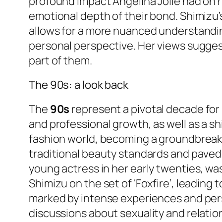
profound impact Angelina Jolie had on h
emotional depth of their bond. Shimizu’s 
allows for a more nuanced understandin
personal perspective. Her views sugges
part of them.
The 90s: a look back
The
90s
represent a pivotal decade for 
and professional growth, as well as a sh
fashion world, becoming a groundbreak
traditional beauty standards and paved 
young actress in her early twenties, wa
Shimizu on the set of ‘Foxfire’, leading
marked by intense experiences and pers
discussions about sexuality and relatio