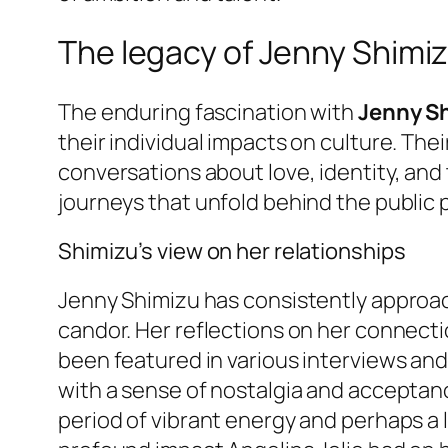
The legacy of Jenny Shimiz
The enduring fascination with
Jenny Sh
their individual impacts on culture. The
conversations about love, identity, and 
journeys that unfold behind the public 
Shimizu’s view on her relationships
Jenny Shimizu has consistently approac
candor. Her reflections on her connectio
been featured in various interviews an
with a sense of nostalgia and acceptanc
period of vibrant energy and perhaps a