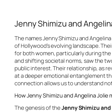
Jenny Shimizu and Angelina
The names Jenny Shimizu and Angelina Jo
of Hollywood’s evolving landscape. Thei
for both women, particularly during the
and shifting societal norms, saw the tw
public interest. Their relationship, as 
at a deeper emotional entanglement that
connection allows us to understand not o
How Jenny Shimizu and Angelina Jolie 
The genesis of the
Jenny Shimizu and 