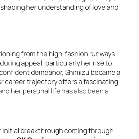
e, shaping her understanding of love and
itioning from the high-fashion runways
during appeal, particularly her rise to
nd confident demeanor, Shimizu became a
r career trajectory offers a fascinating
nd her personal life has also been a
er initial breakthrough coming through