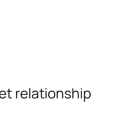
et relationship