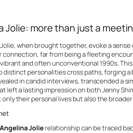
 Jolie: more than just a meeti
lie, when brought together, evoke a sense of
r connection, far from being a fleeting encou
 vibrant and often unconventional 1990s. Thi
o distinct personalities cross paths, forging 
revealed in candid interviews, transcended a s
 left a lasting impression on both Jenny Shimi
nly their personal lives but also the broader 
met
Angelina Jolie
relationship can be traced back 