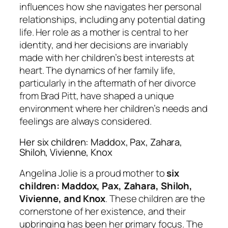
influences how she navigates her personal
relationships, including any potential dating
life. Her role as a mother is central to her
identity, and her decisions are invariably
made with her children’s best interests at
heart. The dynamics of her family life,
particularly in the aftermath of her divorce
from Brad Pitt, have shaped a unique
environment where her children’s needs and
feelings are always considered.
Her six children: Maddox, Pax, Zahara,
Shiloh, Vivienne, Knox
Angelina Jolie is a proud mother to
six
children: Maddox, Pax, Zahara, Shiloh,
Vivienne, and Knox
. These children are the
cornerstone of her existence, and their
upbringing has been her primary focus. The