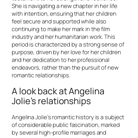
She is navigating a new chapter in her life
with intention, ensuring that her children
feel secure and supported while also
continuing to make her mark in the film
industry and her humanitarian work. This
period is characterized by a strong sense of
purpose, driven by her love for her children
and her dedication to her professional
endeavors, rather than the pursuit of new
romantic relationships.
A look back at Angelina
Jolie’s relationships
Angelina Jolie’s romantic history is a subject
of considerable public fascination, marked
by several high-profile marriages and