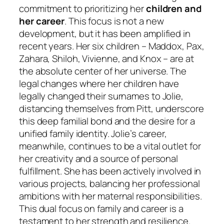
commitment to prioritizing her
children and
her career
. This focus is not a new
development, but it has been amplified in
recent years. Her six children – Maddox, Pax,
Zahara, Shiloh, Vivienne, and Knox – are at
the absolute center of her universe. The
legal changes where her children have
legally changed their surnames to Jolie,
distancing themselves from Pitt, underscore
this deep familial bond and the desire for a
unified family identity. Jolie’s career,
meanwhile, continues to be a vital outlet for
her creativity and a source of personal
fulfillment. She has been actively involved in
various projects, balancing her professional
ambitions with her maternal responsibilities.
This dual focus on family and career is a
testament to her strength and resilience.