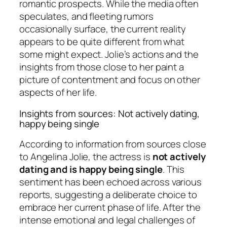
romantic prospects. While the media often
speculates, and fleeting rumors
occasionally surface, the current reality
appears to be quite different from what
some might expect. Jolie’s actions and the
insights from those close to her paint a
picture of contentment and focus on other
aspects of her life.
Insights from sources: Not actively dating,
happy being single
According to information from sources close
to Angelina Jolie, the actress is
not actively
dating and is happy being single
. This
sentiment has been echoed across various
reports, suggesting a deliberate choice to
embrace her current phase of life. After the
intense emotional and legal challenges of