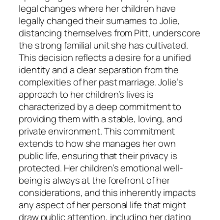
legal changes where her children have
legally changed their surnames to Jolie,
distancing themselves from Pitt, underscore
the strong familial unit she has cultivated.
This decision reflects a desire for a unified
identity and a clear separation from the
complexities of her past marriage. Jolie’s
approach to her children’s lives is
characterized by a deep commitment to
providing them with a stable, loving, and
private environment. This commitment
extends to how she manages her own
public life, ensuring that their privacy is
protected. Her children’s emotional well-
being is always at the forefront of her
considerations, and this inherently impacts
any aspect of her personal life that might
draw public attention, including her dating