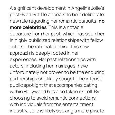
A significant development in Angelina Jolie’s
post-Brad Pitt life appears to be a deliberate
new rule regarding her romantic pursuits:
no
more celebrities
. This is a notable
departure from her past, which has seen her
in highly publicized relationships with fellow
actors. The rationale behind this new
approach is deeply rooted in her
experiences. Her past relationships with
actors, including her marriages, have
unfortunately not proven to be the enduring
partnerships she likely sought. The intense
public spotlight that accompanies dating
within Hollywood has also taken its toll. By
choosing to avoid romantic connections
with individuals from the entertainment
industry, Jolie is likely seeking a more private