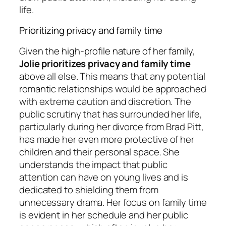
life.
Prioritizing privacy and family time
Given the high-profile nature of her family,
Jolie prioritizes privacy and family time
above all else. This means that any potential
romantic relationships would be approached
with extreme caution and discretion. The
public scrutiny that has surrounded her life,
particularly during her divorce from Brad Pitt,
has made her even more protective of her
children and their personal space. She
understands the impact that public
attention can have on young lives and is
dedicated to shielding them from
unnecessary drama. Her focus on family time
is evident in her schedule and her public