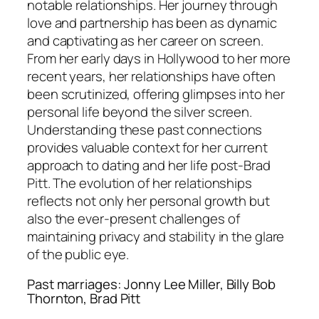
notable relationships. Her journey through
love and partnership has been as dynamic
and captivating as her career on screen.
From her early days in Hollywood to her more
recent years, her relationships have often
been scrutinized, offering glimpses into her
personal life beyond the silver screen.
Understanding these past connections
provides valuable context for her current
approach to dating and her life post-Brad
Pitt. The evolution of her relationships
reflects not only her personal growth but
also the ever-present challenges of
maintaining privacy and stability in the glare
of the public eye.
Past marriages: Jonny Lee Miller, Billy Bob
Thornton, Brad Pitt