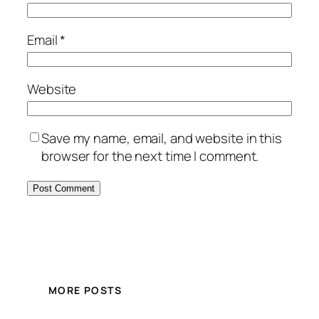
Email
*
Website
Save my name, email, and website in this
browser for the next time I comment.
MORE POSTS