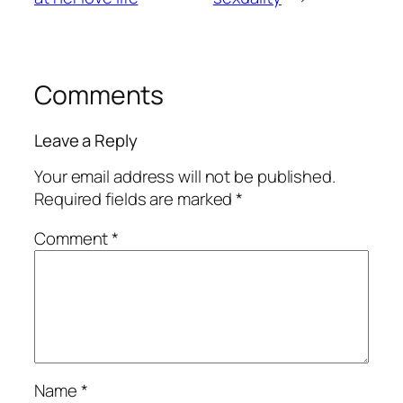
Comments
Leave a Reply
Your email address will not be published.
Required fields are marked
*
Comment
*
Name
*