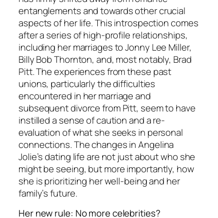
entanglements and towards other crucial
aspects of her life. This introspection comes
after a series of high-profile relationships,
including her marriages to Jonny Lee Miller,
Billy Bob Thornton, and, most notably, Brad
Pitt. The experiences from these past
unions, particularly the difficulties
encountered in her marriage and
subsequent divorce from Pitt, seem to have
instilled a sense of caution and a re-
evaluation of what she seeks in personal
connections. The changes in Angelina
Jolie’s dating life are not just about who she
might be seeing, but more importantly, how
she is prioritizing her well-being and her
family’s future.
Her new rule: No more celebrities?