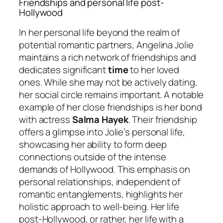
Friendships and personal life post-
Hollywood
In her personal life beyond the realm of
potential romantic partners, Angelina Jolie
maintains a rich network of friendships and
dedicates significant
time
to her loved
ones. While she may not be actively dating,
her social circle remains important. A notable
example of her close friendships is her bond
with actress
Salma Hayek
. Their friendship
offers a glimpse into Jolie’s personal life,
showcasing her ability to form deep
connections outside of the intense
demands of Hollywood. This emphasis on
personal relationships, independent of
romantic entanglements, highlights her
holistic approach to well-being. Her life
post-Hollywood, or rather, her life with a