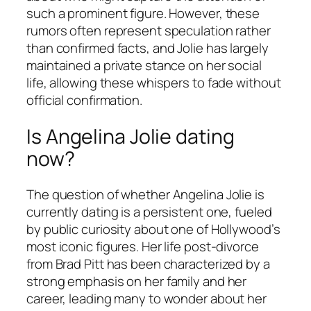
such a prominent figure. However, these
rumors often represent speculation rather
than confirmed facts, and Jolie has largely
maintained a private stance on her social
life, allowing these whispers to fade without
official confirmation.
Is Angelina Jolie dating
now?
The question of whether Angelina Jolie is
currently dating is a persistent one, fueled
by public curiosity about one of Hollywood’s
most iconic figures. Her life post-divorce
from Brad Pitt has been characterized by a
strong emphasis on her family and her
career, leading many to wonder about her