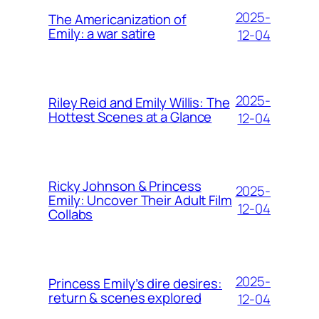
2025-
The Americanization of
Emily: a war satire
12-04
2025-
Riley Reid and Emily Willis: The
Hottest Scenes at a Glance
12-04
Ricky Johnson & Princess
2025-
Emily: Uncover Their Adult Film
12-04
Collabs
2025-
Princess Emily’s dire desires:
return & scenes explored
12-04