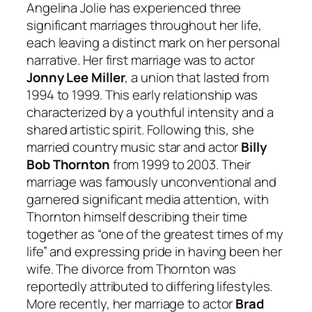
Angelina Jolie has experienced three
significant marriages throughout her life,
each leaving a distinct mark on her personal
narrative. Her first marriage was to actor
Jonny Lee Miller
, a union that lasted from
1994 to 1999. This early relationship was
characterized by a youthful intensity and a
shared artistic spirit. Following this, she
married country music star and actor
Billy
Bob Thornton
from 1999 to 2003. Their
marriage was famously unconventional and
garnered significant media attention, with
Thornton himself describing their time
together as “one of the greatest times of my
life” and expressing pride in having been her
wife. The divorce from Thornton was
reportedly attributed to differing lifestyles.
More recently, her marriage to actor
Brad