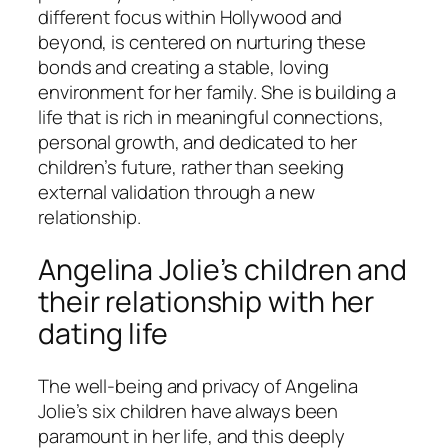
different focus within Hollywood and
beyond, is centered on nurturing these
bonds and creating a stable, loving
environment for her family. She is building a
life that is rich in meaningful connections,
personal growth, and dedicated to her
children’s future, rather than seeking
external validation through a new
relationship.
Angelina Jolie’s children and
their relationship with her
dating life
The well-being and privacy of Angelina
Jolie’s six children have always been
paramount in her life, and this deeply