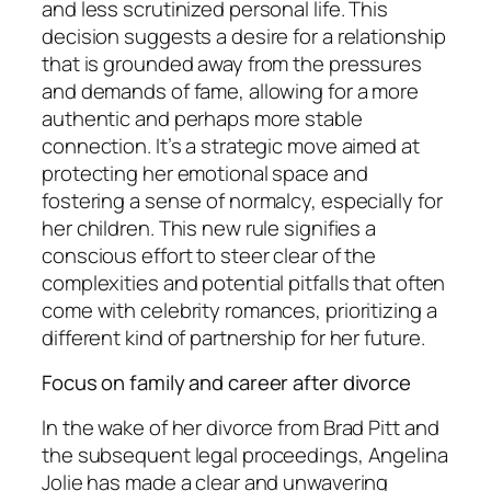
and less scrutinized personal life. This
decision suggests a desire for a relationship
that is grounded away from the pressures
and demands of fame, allowing for a more
authentic and perhaps more stable
connection. It’s a strategic move aimed at
protecting her emotional space and
fostering a sense of normalcy, especially for
her children. This new rule signifies a
conscious effort to steer clear of the
complexities and potential pitfalls that often
come with celebrity romances, prioritizing a
different kind of partnership for her future.
Focus on family and career after divorce
In the wake of her divorce from Brad Pitt and
the subsequent legal proceedings, Angelina
Jolie has made a clear and unwavering