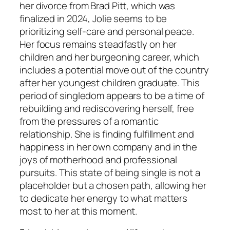
her divorce from Brad Pitt, which was
finalized in 2024, Jolie seems to be
prioritizing self-care and personal peace.
Her focus remains steadfastly on her
children and her burgeoning career, which
includes a potential move out of the country
after her youngest children graduate. This
period of singledom appears to be a time of
rebuilding and rediscovering herself, free
from the pressures of a romantic
relationship. She is finding fulfillment and
happiness in her own company and in the
joys of motherhood and professional
pursuits. This state of being single is not a
placeholder but a chosen path, allowing her
to dedicate her energy to what matters
most to her at this moment.