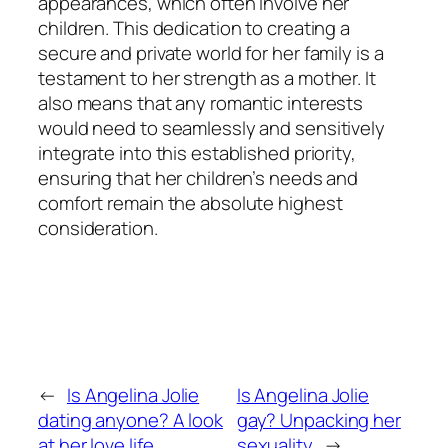
appearances, which often involve her
children. This dedication to creating a
secure and private world for her family is a
testament to her strength as a mother. It
also means that any romantic interests
would need to seamlessly and sensitively
integrate into this established priority,
ensuring that her children’s needs and
comfort remain the absolute highest
consideration.
←
Is Angelina Jolie
Is Angelina Jolie
dating anyone? A look
gay? Unpacking her
at her love life
sexuality
→