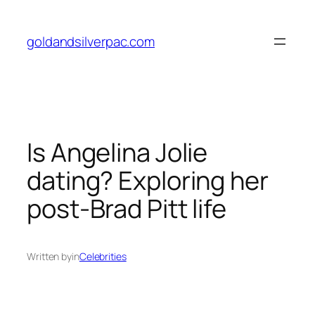
Skip
to
goldandsilverpac.com
content
Is Angelina Jolie
dating? Exploring her
post-Brad Pitt life
Written by
in
Celebrities