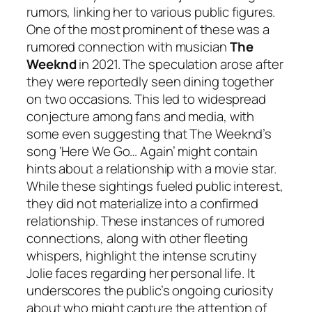
rumors, linking her to various public figures.
One of the most prominent of these was a
rumored connection with musician
The
Weeknd
in 2021. The speculation arose after
they were reportedly seen dining together
on two occasions. This led to widespread
conjecture among fans and media, with
some even suggesting that The Weeknd’s
song ‘Here We Go… Again’ might contain
hints about a relationship with a movie star.
While these sightings fueled public interest,
they did not materialize into a confirmed
relationship. These instances of rumored
connections, along with other fleeting
whispers, highlight the intense scrutiny
Jolie faces regarding her personal life. It
underscores the public’s ongoing curiosity
about who might capture the attention of