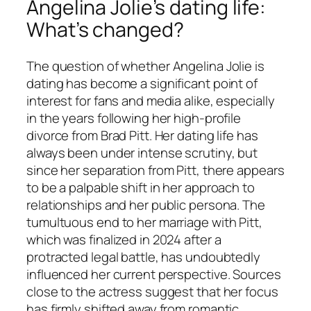
Angelina Jolie’s dating life:
What’s changed?
The question of whether Angelina Jolie is
dating has become a significant point of
interest for fans and media alike, especially
in the years following her high-profile
divorce from Brad Pitt. Her dating life has
always been under intense scrutiny, but
since her separation from Pitt, there appears
to be a palpable shift in her approach to
relationships and her public persona. The
tumultuous end to her marriage with Pitt,
which was finalized in 2024 after a
protracted legal battle, has undoubtedly
influenced her current perspective. Sources
close to the actress suggest that her focus
has firmly shifted away from romantic