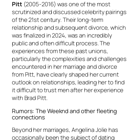
Pitt
(2005-2016) was one of the most
scrutinized and discussed celebrity pairings
of the 21st century. Their long-term
relationship and subsequent divorce, which
was finalized in 2024, was an incredibly
public and often difficult process. The
experiences from these past unions,
particularly the complexities and challenges
encountered in her marriage and divorce
from Pitt, have clearly shaped her current
outlook on relationships, leading her to find
it difficult to trust men after her experience
with Brad Pitt.
Rumors: The Weeknd and other fleeting
connections
Beyond her marriages, Angelina Jolie has
occasionally been the subject of dating