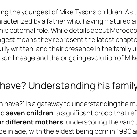
ng the youngest of Mike Tyson’s children. As 
characterized by a father who, having matured 
s paternal role. While details about Morocco’s 
ungest means they represent the latest chapter 
 fully written, and their presence in the famil
son lineage and the ongoing evolution of Mike 
ave? Understanding his family 
 have?” is a gateway to understanding the mul
to
seven children
, a significant brood that r
ur different mothers
, underscoring the vario
ge in age, with the eldest being born in 1990 a