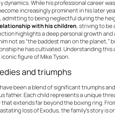
ly dynamics. While his professional career was
s become increasingly prominent in his later y
 admitting to being neglectful during the heig
relationship with his children
, striving to b
nection highlights a deep personal growth and
ee him not as “the baddest man on the planet,” 
onship he has cultivated. Understanding this a
conic figure of Mike Tyson.
gedies and triumphs
n have been a blend of significant triumphs an
 father. Each child represents a unique thread
ve that extends far beyond the boxing ring. Fro
stating loss of Exodus, the family’s story is 