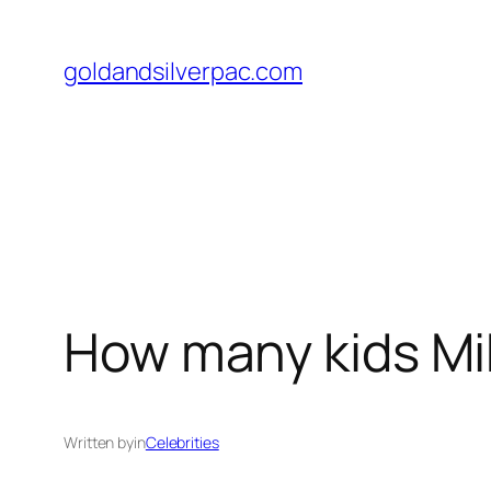
Skip
to
goldandsilverpac.com
content
How many kids Mik
Written by
in
Celebrities