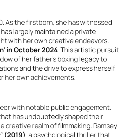
90. As the firstborn, she has witnessed
 has largely maintained a private
ght with her own creative endeavors.
n’ in October 2024
. This artistic pursuit
dow of her father’s boxing legacy to
ations and the drive to express herself
for her own achievements.
areer with notable public engagement.
 that has undoubtedly shaped their
e creative realm of filmmaking. Ramsey
r’ (2019)
, a psychological thriller that