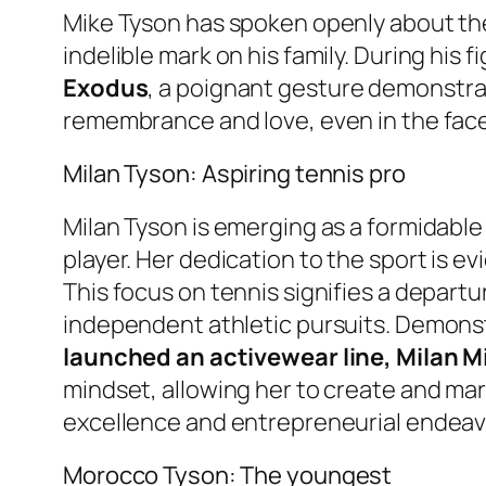
Mike Tyson has spoken openly about th
indelible mark on his family. During his
Exodus
, a poignant gesture demonstrat
remembrance and love, even in the face
Milan Tyson: Aspiring tennis pro
Milan Tyson is emerging as a formidable 
player. Her dedication to the sport is evi
This focus on tennis signifies a depart
independent athletic pursuits. Demonstr
launched an activewear line, Milan Mi
mindset, allowing her to create and mark
excellence and entrepreneurial endeav
Morocco Tyson: The youngest