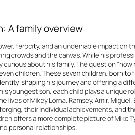
: A family overview
r, ferocity, and an undeniable impact on the 
aring crowds and the canvas. While his profes
y curious about his family. The question “how
 seven children. These seven children, born to 
dentity, shaping his journey and offering a d
his youngest son, each child plays a unique rol
o the lives of Mikey Lorna, Ramsey, Amir, Migue
 forging, their individual achievements, and t
dren offers a more complete picture of Mike T
nd personal relationships.