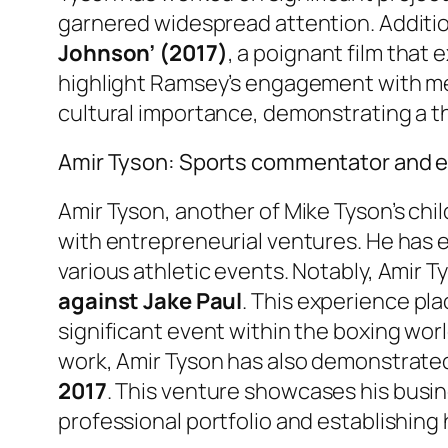
garnered widespread attention. Additio
Johnson’ (2017)
, a poignant film that
highlight Ramsey’s engagement with mean
cultural importance, demonstrating a tho
Amir Tyson: Sports commentator and 
Amir Tyson, another of Mike Tyson’s chil
with entrepreneurial ventures. He has e
various athletic events. Notably, Amir 
against Jake Paul
. This experience pla
significant event within the boxing worl
work, Amir Tyson has also demonstrated 
2017
. This venture showcases his busine
professional portfolio and establishing