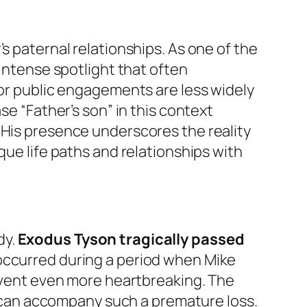
s paternal relationships. As one of the
 intense spotlight that often
 or public engagements are less widely
se “Father’s son” in this context
 His presence underscores the reality
que life paths and relationships with
dy.
Exodus Tyson tragically passed
 occurred during a period when Mike
 event even more heartbreaking. The
at can accompany such a premature loss.