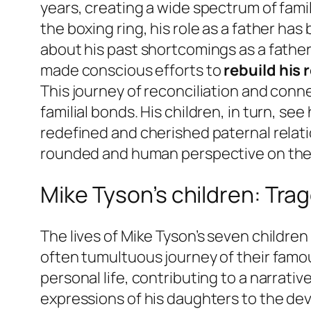
years, creating a wide spectrum of fami
the boxing ring, his role as a father ha
about his past shortcomings as a father,
made conscious efforts to
rebuild his 
This journey of reconciliation and con
familial bonds. His children, in turn, s
redefined and cherished paternal relati
rounded and human perspective on the i
Mike Tyson’s children: Tra
The lives of Mike Tyson’s seven childre
often tumultuous journey of their famous
personal life, contributing to a narrati
expressions of his daughters to the deva