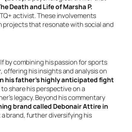
The Death and Life of Marsha P.
GBTQ+ activist. These involvements
n projects that resonate with social and
lf by combining his passion for sports
r
, offering his insights and analysis on
his father’s highly anticipated fight
m to share his perspective on a
ather’s legacy. Beyond his commentary
hing brand called Debonair Attire in
a brand, further diversifying his