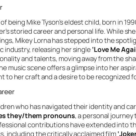
r
of being Mike Tyson’s eldest child, born in 19
er’s storied career and personal life. While she
ings, Mikey Lorna has stepped into the spotli
c industry, releasing her single
‘Love Me Agai
onality and talents, moving away from the sha
e music scene offers a glimpse into her aspir
t to her craft and a desire to be recognized 
areer
ildren who has navigated their identity and c
ses they/them pronouns
, a personal journey
fessional contributions have extended into th
, including the critically acclaimed film
‘Joke