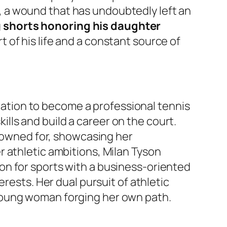
 a wound that has undoubtedly left an
g
shorts honoring his daughter
 of his life and a constant source of
iration to become a professional tennis
kills and build a career on the court.
enowned for, showcasing her
 athletic ambitions, Milan Tyson
on for sports with a business-oriented
rests. Her dual pursuit of athletic
young woman forging her own path.