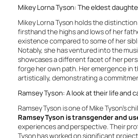
Mikey Lorna Tyson: The eldest daughte
Mikey Lorna Tyson holds the distinction 
firsthand the highs and lows of her fath
existence compared to some of her sibl
Notably, she has ventured into the musi
showcases a different facet of her pers
forge her own path. Her emergence in th
artistically, demonstrating a commitmen
Ramsey Tyson: A look at their life and c
Ramsey Tyson is one of Mike Tyson’s ch
Ramsey Tyson is transgender and u
experiences and perspective. Their pro
Tyson has worked on significant projects