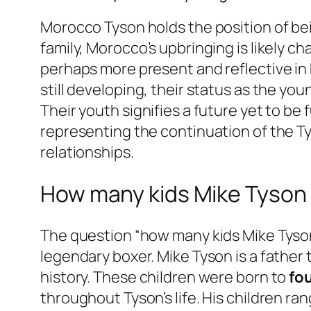
Morocco Tyson holds the position of bei
family, Morocco’s upbringing is likely 
perhaps more present and reflective in hi
still developing, their status as the yo
Their youth signifies a future yet to be
representing the continuation of the Ty
relationships.
How many kids Mike Tyson h
The question “how many kids Mike Tyson
legendary boxer. Mike Tyson is a father 
history. These children were born to
fo
throughout Tyson’s life. His children ran