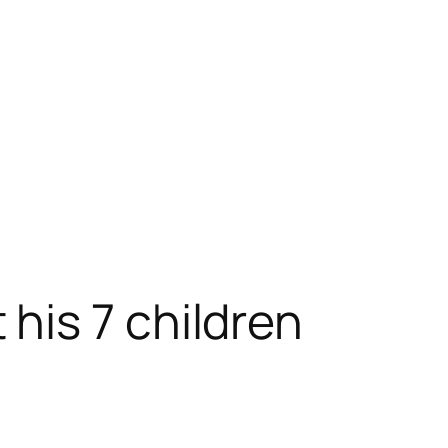
his 7 children