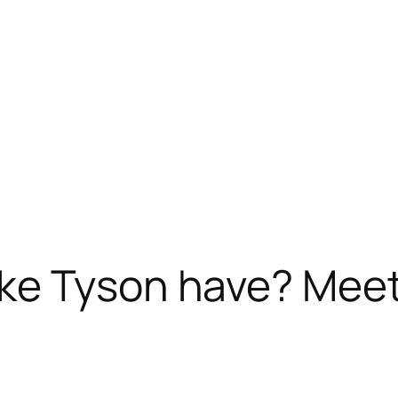
e Tyson have? Meet 