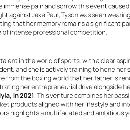
e immense pain and sorrow this event caused,
 fight against Jake Paul, Tyson was seen wearin
ing that her memory remains a significant part
 of intense professional competition.
talent in the world of sports, with a clear asp
dent, and she is actively training to hone her s
ure from the boxing world that her father is r
ating her entrepreneurial drive alongside her
yla, in 2021
. This venture combines her passi
et products aligned with her lifestyle and inte
ors highlights a multifaceted and ambitious 