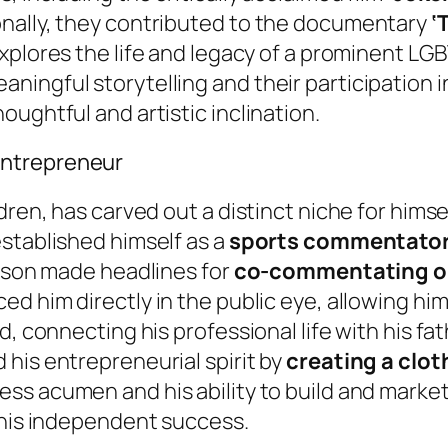
nally, they contributed to the documentary
‘
 explores the life and legacy of a prominent L
ingful storytelling and their participation i
ughtful and artistic inclination.
entrepreneur
dren, has carved out a distinct niche for himse
stablished himself as a
sports commentato
Tyson made headlines for
co-commentating on 
ced him directly in the public eye, allowing hi
d, connecting his professional life with his f
his entrepreneurial spirit by
creating a clot
ss acumen and his ability to build and market 
 his independent success.