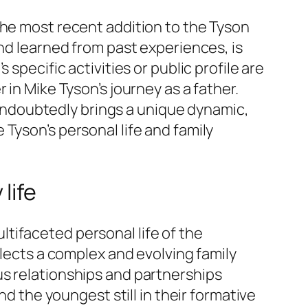
the most recent addition to the Tyson
and learned from past experiences, is
specific activities or public profile are
in Mike Tyson’s journey as a father.
y undoubtedly brings a unique dynamic,
Tyson’s personal life and family
life
tifaceted personal life of the
eflects a complex and evolving family
us relationships and partnerships
nd the youngest still in their formative