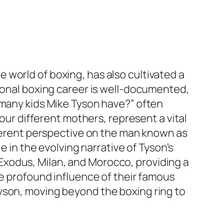
world of boxing, has also cultivated a
sional boxing career is well-documented,
 many kids Mike Tyson have?” often
four different mothers, represent a vital
ifferent perspective on the man known as
e in the evolving narrative of Tyson’s
l, Exodus, Milan, and Morocco, providing a
he profound influence of their famous
yson, moving beyond the boxing ring to