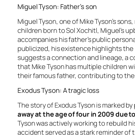
Miguel Tyson: Father’s son
Miguel Tyson, one of Mike Tyson’s sons, 
children born to Sol Xochitl, Miguel’s u
accompanies his father’s public persona
publicized, his existence highlights the
suggests a connection and lineage, a co
that Mike Tyson has multiple children wi
their famous father, contributing to the 
Exodus Tyson: A tragic loss
The story of Exodus Tyson is marked b
away at the age of four in 2009 due t
Tyson was actively working to rebuild h
accident served as a stark reminder of t