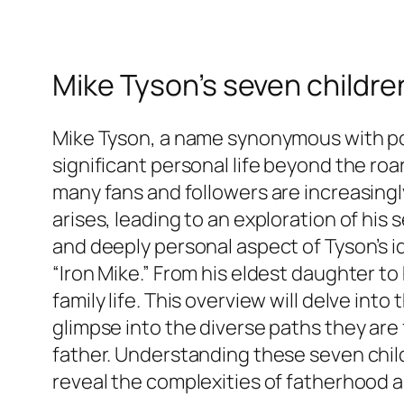
Mike Tyson’s seven children
Mike Tyson, a name synonymous with powe
significant personal life beyond the ro
many fans and followers are increasingl
arises, leading to an exploration of his
and deeply personal aspect of Tyson’s i
“Iron Mike.” From his eldest daughter to 
family life. This overview will delve int
glimpse into the diverse paths they are
father. Understanding these seven chil
reveal the complexities of fatherhood a