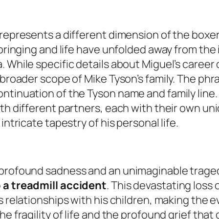
represents a different dimension of the boxer’
pbringing and life have unfolded away from the
. While specific details about Miguel’s career
 broader scope of Mike Tyson’s family. The phra
ntinuation of the Tyson name and family line.
th different partners, each with their own uni
intricate tapestry of his personal life.
y profound sadness and an unimaginable trage
o a treadmill accident
. This devastating loss
is relationships with his children, making the
he fragility of life and the profound grief th