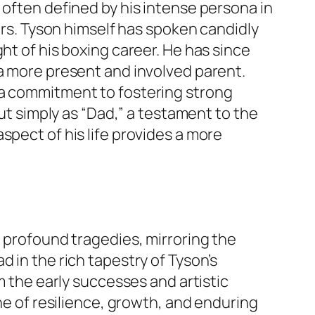
 often defined by his intense persona in
ears. Tyson himself has spoken candidly
ht of his boxing career. He has since
e a more present and involved parent.
 a commitment to fostering strong
but simply as “Dad,” a testament to the
spect of his life provides a more
d profound tragedies, mirroring the
 in the rich tapestry of Tyson’s
m the early successes and artistic
one of resilience, growth, and enduring