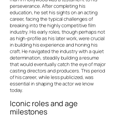
perseverance. After completing his
education, he set his sights on an acting
career, facing the typical challenges of
breaking into the highly competitive film
industry. His early roles, though perhaps not
as high-profile as his later work, were crucial
in building his experience and honing his
craft. He navigated the industry with a quiet
determination, steadily building a resume
that would eventually catch the eye of major
casting directors and producers. This period
of his career, while less publicized, was
essential in shaping the actor we know
today.
Iconic roles and age
milestones