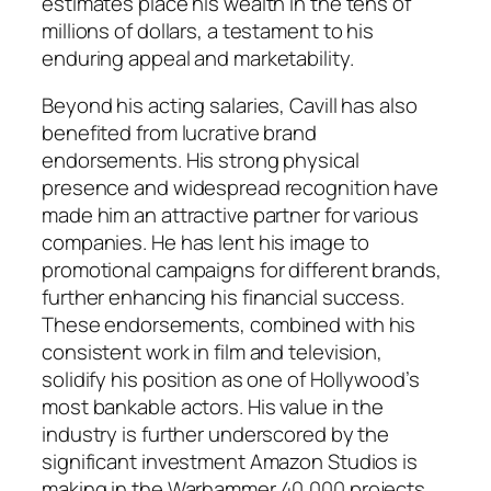
estimates place his wealth in the tens of
millions of dollars, a testament to his
enduring appeal and marketability.
Beyond his acting salaries, Cavill has also
benefited from lucrative brand
endorsements. His strong physical
presence and widespread recognition have
made him an attractive partner for various
companies. He has lent his image to
promotional campaigns for different brands,
further enhancing his financial success.
These endorsements, combined with his
consistent work in film and television,
solidify his position as one of Hollywood’s
most bankable actors. His value in the
industry is further underscored by the
significant investment Amazon Studios is
making in the Warhammer 40,000 projects,