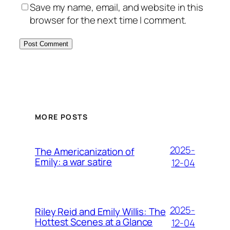
Save my name, email, and website in this
browser for the next time I comment.
MORE POSTS
2025-
The Americanization of
Emily: a war satire
12-04
2025-
Riley Reid and Emily Willis: The
Hottest Scenes at a Glance
12-04