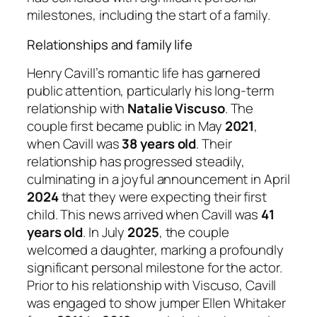
milestones, including the start of a family.
Relationships and family life
Henry Cavill’s romantic life has garnered
public attention, particularly his long-term
relationship with
Natalie Viscuso
. The
couple first became public in May
2021
,
when Cavill was
38 years old
. Their
relationship has progressed steadily,
culminating in a joyful announcement in April
2024
that they were expecting their first
child. This news arrived when Cavill was
41
years old
. In July
2025
, the couple
welcomed a daughter, marking a profoundly
significant personal milestone for the actor.
Prior to his relationship with Viscuso, Cavill
was engaged to show jumper Ellen Whitaker