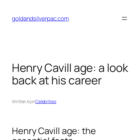
Skip
to
goldandsilverpac.com
content
Henry Cavill age: a look
back at his career
Written by
in
Celebrities
Henry Cavill age: the