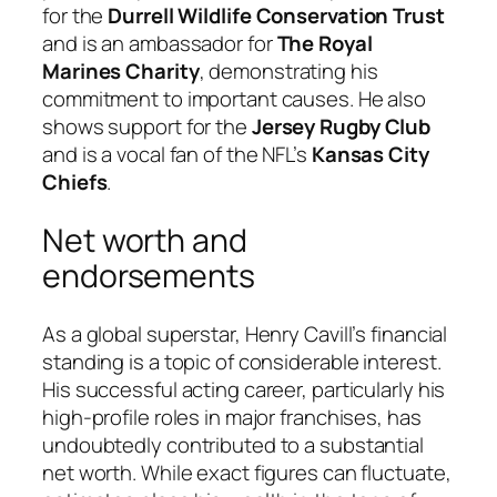
for the
Durrell Wildlife Conservation Trust
and is an ambassador for
The Royal
Marines Charity
, demonstrating his
commitment to important causes. He also
shows support for the
Jersey Rugby Club
and is a vocal fan of the NFL’s
Kansas City
Chiefs
.
Net worth and
endorsements
As a global superstar, Henry Cavill’s financial
standing is a topic of considerable interest.
His successful acting career, particularly his
high-profile roles in major franchises, has
undoubtedly contributed to a substantial
net worth. While exact figures can fluctuate,