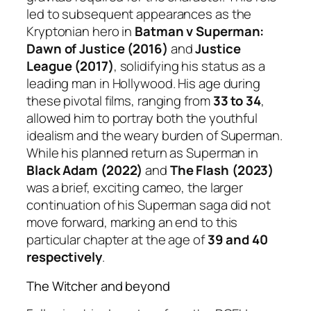
led to subsequent appearances as the
Kryptonian hero in
Batman v Superman:
Dawn of Justice (2016)
and
Justice
League (2017)
, solidifying his status as a
leading man in Hollywood. His age during
these pivotal films, ranging from
33 to 34
,
allowed him to portray both the youthful
idealism and the weary burden of Superman.
While his planned return as Superman in
Black Adam (2022)
and
The Flash (2023)
was a brief, exciting cameo, the larger
continuation of his Superman saga did not
move forward, marking an end to this
particular chapter at the age of
39 and 40
respectively
.
The Witcher and beyond