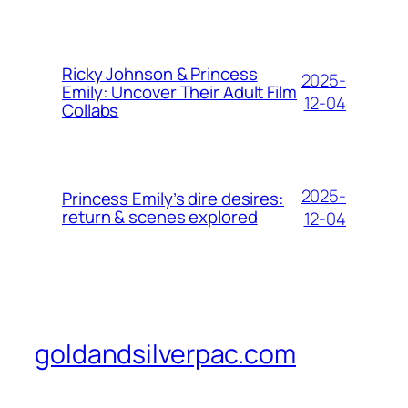
Ricky Johnson & Princess
2025-
Emily: Uncover Their Adult Film
12-04
Collabs
2025-
Princess Emily’s dire desires:
return & scenes explored
12-04
goldandsilverpac.com