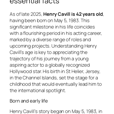
essential facts
As of late 2025,
Henry Cavill is 42 years old
,
having been born on May 5, 1983. This
significant milestone in his life coincides
with a flourishing period in his acting career,
marked by a diverse range of roles and
upcoming projects. Understanding Henry
Cavill’s age is key to appreciating the
trajectory of his journey from a young
aspiring actor to a globally recognized
Hollywood star. His birth in St Helier, Jersey,
in the Channel Islands, set the stage for a
childhood that would eventually lead him to
the international spotlight.
Born and early life
Henry Cavill’s story began on May 5, 1983, in