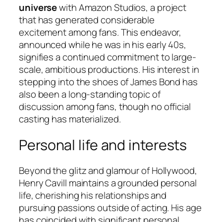
universe
with Amazon Studios, a project
that has generated considerable
excitement among fans. This endeavor,
announced while he was in his early 40s,
signifies a continued commitment to large-
scale, ambitious productions. His interest in
stepping into the shoes of James Bond has
also been a long-standing topic of
discussion among fans, though no official
casting has materialized.
Personal life and interests
Beyond the glitz and glamour of Hollywood,
Henry Cavill maintains a grounded personal
life, cherishing his relationships and
pursuing passions outside of acting. His age
has coincided with significant personal