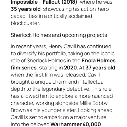
Impossible – Fallout (2018)
, where he was
35 years old
, showcasing his action-hero
capabilities in a critically acclaimed
blockbuster.
Sherlock Holmes and upcoming projects
In recent years, Henry Cavill has continued
to diversify his portfolio, taking on the iconic
role of Sherlock Holmes in the
Enola Holmes
film series
, starting in
2020
. At
37 years old
when the first film was released, Cavill
brought a unique charm and intellectual
depth to the legendary detective. This role
has allowed him to explore a more nuanced
character, working alongside Millie Bobby
Brown as his younger sister. Looking ahead,
Cavill is set to embark on a major venture
into the beloved
Warhammer 40,000