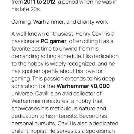
from
2011 to 2012
, a period when he was in
his late 20s.
Gaming, Warhammer, and charity work
A well-known enthusiast, Henry Cavill is a
passionate
PC gamer
, often citing it as a
favorite pastime to unwind from his
demanding acting schedule. His dedication
to the hobby is widely recognized, and he
has spoken openly about his love for
gaming. This passion extends to his deep
admiration for the
Warhammer 40,000
universe. Cavill is an avid collector of
Warhammer miniatures, a hobby that
showcases his meticulous nature and
dedication to his interests. Beyond his
personal pursuits, Cavill is also a dedicated
philanthropist. He serves as a spokesman