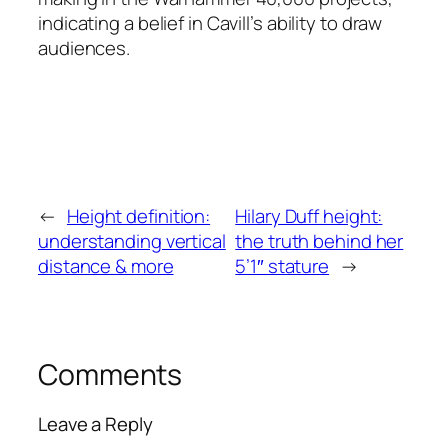
indicating a belief in Cavill’s ability to draw
audiences.
←
Height definition:
Hilary Duff height:
understanding vertical
the truth behind her
distance & more
5’1″ stature
→
Comments
Leave a Reply