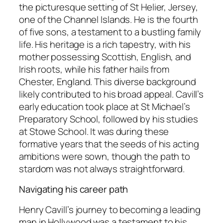
the picturesque setting of St Helier, Jersey,
one of the Channel Islands. He is the fourth
of five sons, a testament to a bustling family
life. His heritage is a rich tapestry, with his
mother possessing Scottish, English, and
Irish roots, while his father hails from
Chester, England. This diverse background
likely contributed to his broad appeal. Cavill’s
early education took place at St Michael’s
Preparatory School, followed by his studies
at Stowe School. It was during these
formative years that the seeds of his acting
ambitions were sown, though the path to
stardom was not always straightforward.
Navigating his career path
Henry Cavill’s journey to becoming a leading
man in Hollywood was a testament to his