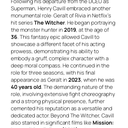
Following his departure from the DCEU as
Superman, Henry Cavill embraced another
monumental role: Geralt of Rivia in Netflix’s
hit series
The Witcher
. He began portraying
the monster hunter in
2019
, at the age of
36
. This fantasy epic allowed Cavill to
showcase a different facet of his acting
prowess, demonstrating his ability to
embody a gruff, complex character with a
deep moral compass. He continued in the
role for three seasons, with his final
appearance as Geralt in
2023
, when he was
40 years old
. The demanding nature of the
role, involving extensive fight choreography
and a strong physical presence, further
cemented his reputation as a versatile and
dedicated actor. Beyond The Witcher, Cavill
also starred in significant films like
Mission: