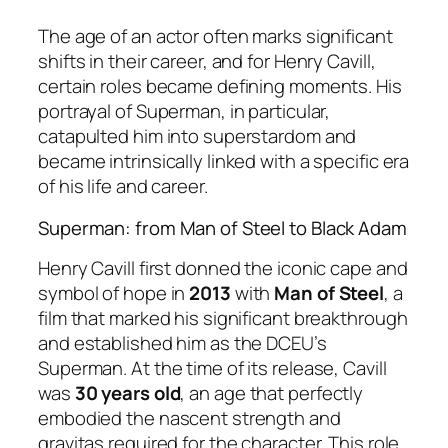
The age of an actor often marks significant
shifts in their career, and for Henry Cavill,
certain roles became defining moments. His
portrayal of Superman, in particular,
catapulted him into superstardom and
became intrinsically linked with a specific era
of his life and career.
Superman: from Man of Steel to Black Adam
Henry Cavill first donned the iconic cape and
symbol of hope in
2013
with
Man of Steel
, a
film that marked his significant breakthrough
and established him as the DCEU’s
Superman. At the time of its release, Cavill
was
30 years old
, an age that perfectly
embodied the nascent strength and
gravitas required for the character. This role