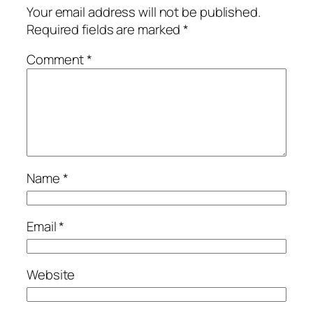
Your email address will not be published.
Required fields are marked
*
Comment
*
Name
*
Email
*
Website