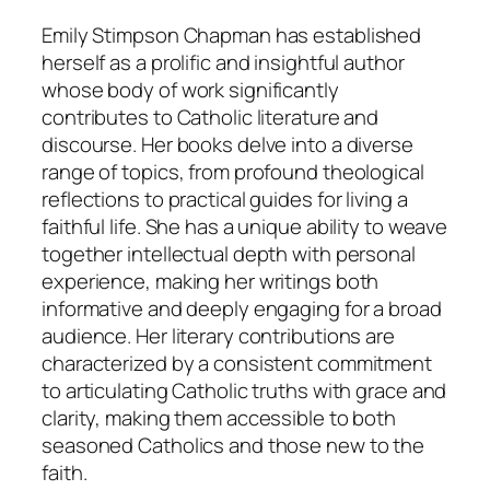
Emily Stimpson Chapman has established
herself as a prolific and insightful author
whose body of work significantly
contributes to Catholic literature and
discourse. Her books delve into a diverse
range of topics, from profound theological
reflections to practical guides for living a
faithful life. She has a unique ability to weave
together intellectual depth with personal
experience, making her writings both
informative and deeply engaging for a broad
audience. Her literary contributions are
characterized by a consistent commitment
to articulating Catholic truths with grace and
clarity, making them accessible to both
seasoned Catholics and those new to the
faith.