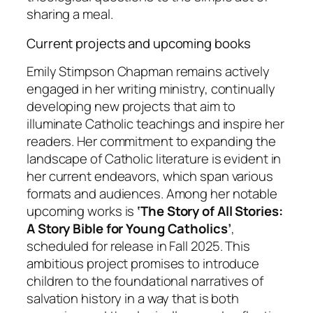
sharing a meal.
Current projects and upcoming books
Emily Stimpson Chapman remains actively
engaged in her writing ministry, continually
developing new projects that aim to
illuminate Catholic teachings and inspire her
readers. Her commitment to expanding the
landscape of Catholic literature is evident in
her current endeavors, which span various
formats and audiences. Among her notable
upcoming works is
‘The Story of All Stories:
A Story Bible for Young Catholics’
,
scheduled for release in Fall 2025. This
ambitious project promises to introduce
children to the foundational narratives of
salvation history in a way that is both