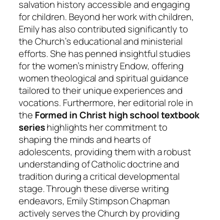
salvation history accessible and engaging
for children. Beyond her work with children,
Emily has also contributed significantly to
the Church’s educational and ministerial
efforts. She has penned insightful studies
for the women’s ministry Endow, offering
women theological and spiritual guidance
tailored to their unique experiences and
vocations. Furthermore, her editorial role in
the
Formed in Christ high school textbook
series
highlights her commitment to
shaping the minds and hearts of
adolescents, providing them with a robust
understanding of Catholic doctrine and
tradition during a critical developmental
stage. Through these diverse writing
endeavors, Emily Stimpson Chapman
actively serves the Church by providing