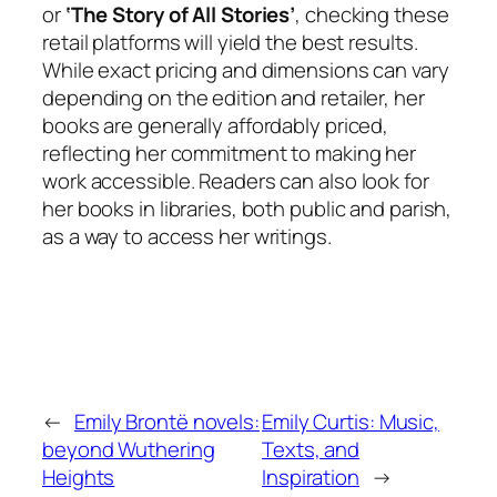
or
‘The Story of All Stories’
, checking these
retail platforms will yield the best results.
While exact pricing and dimensions can vary
depending on the edition and retailer, her
books are generally affordably priced,
reflecting her commitment to making her
work accessible. Readers can also look for
her books in libraries, both public and parish,
as a way to access her writings.
←
Emily Brontë novels:
Emily Curtis: Music,
beyond Wuthering
Texts, and
Heights
Inspiration
→