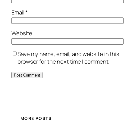
Email
*
Website
Save my name, email, and website in this
browser for the next time I comment.
MORE POSTS