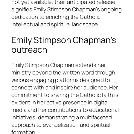
not yet available, their anticipated release
signifies Emily Stimpson Chapman’s ongoing
dedication to enriching the Catholic
intellectual and spiritual landscape.
Emily Stimpson Chapman’s
outreach
Emily Stimpson Chapman extends her
ministry beyond the written word through
various engaging platforms designed to
connect with and inspire her audience. Her
commitment to sharing the Catholic faith is
evident in her active presence in digital
media and her contributions to educational
initiatives, demonstrating a multifaceted
approach to evangelization and spiritual
formation.