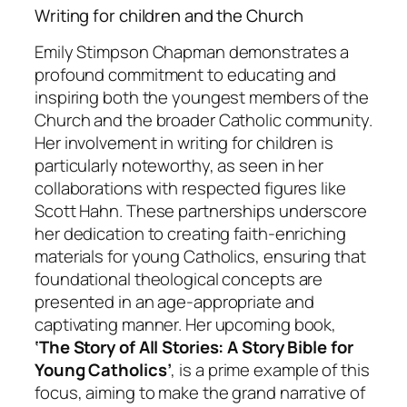
Writing for children and the Church
Emily Stimpson Chapman demonstrates a
profound commitment to educating and
inspiring both the youngest members of the
Church and the broader Catholic community.
Her involvement in writing for children is
particularly noteworthy, as seen in her
collaborations with respected figures like
Scott Hahn. These partnerships underscore
her dedication to creating faith-enriching
materials for young Catholics, ensuring that
foundational theological concepts are
presented in an age-appropriate and
captivating manner. Her upcoming book,
‘The Story of All Stories: A Story Bible for
Young Catholics’
, is a prime example of this
focus, aiming to make the grand narrative of