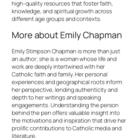
high-quality resources that foster faith,
knowledge, and spiritual growth across
different age groups and contexts.
More about Emily Chapman
Emily Stimpson Chapman is more than just
an author; she is a woman whose life and
work are deeply intertwined with her
Catholic faith and family. Her personal
experiences and geographical roots inform
her perspective, lending authenticity and
depth to her writings and speaking
engagements. Understanding the person
behind the pen offers valuable insight into
the motivations and inspiration that drive her
prolific contributions to Catholic media and
literature.