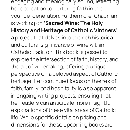
engaging and theologically sound, reflecting
her dedication to nurturing faith in the
younger generation. Furthermore, Chapman
is working on
‘Sacred Wine: The Holy
History and Heritage of Catholic Vintners’
,
a project that delves into the rich historical
and cultural significance of wine within
Catholic tradition. This book is poised to
explore the intersection of faith, history, and
the art of winemaking, offering a unique
perspective on a beloved aspect of Catholic
heritage. Her continued focus on themes of
faith, family, and hospitality is also apparent
in ongoing writing projects, ensuring that
her readers can anticipate more insightful
explorations of these vital areas of Catholic
life. While specific details on pricing and
dimensions for these upcoming books are