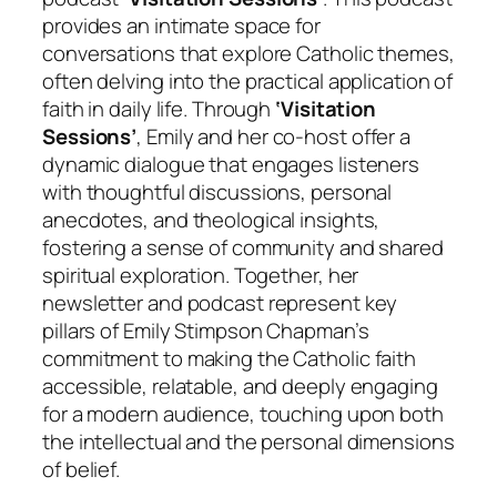
provides an intimate space for
conversations that explore Catholic themes,
often delving into the practical application of
faith in daily life. Through
‘Visitation
Sessions’
, Emily and her co-host offer a
dynamic dialogue that engages listeners
with thoughtful discussions, personal
anecdotes, and theological insights,
fostering a sense of community and shared
spiritual exploration. Together, her
newsletter and podcast represent key
pillars of Emily Stimpson Chapman’s
commitment to making the Catholic faith
accessible, relatable, and deeply engaging
for a modern audience, touching upon both
the intellectual and the personal dimensions
of belief.