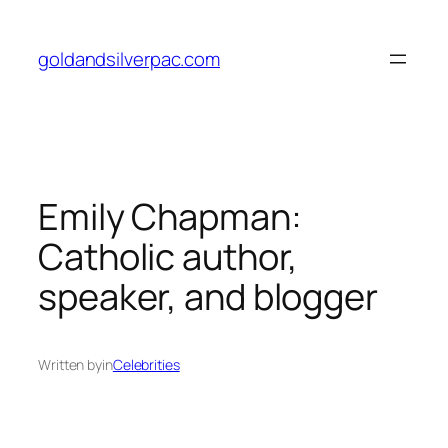
Skip
to
goldandsilverpac.com
content
Emily Chapman:
Catholic author,
speaker, and blogger
Written by
in
Celebrities