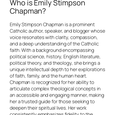
Who is Emily Stimpson
Chapman?
Emily Stimpson Chapman is a prominent
Catholic author, speaker, and blogger whose
voice resonates with clarity, compassion,
and a deep understanding of the Catholic
faith. With a background encompassing
political science, history, English literature,
political theory, and theology, she brings a
unique intellectual depth to her explorations
of faith, family, and the human heart.
Chapman is recognized for her ability to
articulate complex theological concepts in
an accessible and engaging manner, making
her a trusted guide for those seeking to
deepen their spiritual lives. Her work
consistently emphasizes fidelity to the