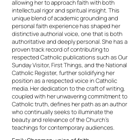
allowing her to approach faith with both
intellectual rigor and spiritual insight. This
unique blend of academic grounding and
personal faith experience has shaped her
distinctive authorial voice, one that is both
authoritative and deeply personal. She has a
proven track record of contributing to
respected Catholic publications such as Our
Sunday Visitor, First Things, and the National
Catholic Register, further solidifying her
position as a respected voice in Catholic
media. Her dedication to the craft of writing,
coupled with her unwavering commitment to
Catholic truth, defines her path as an author
who continually seeks to illuminate the
beauty and relevance of the Church’s
teachings for contemporary audiences.