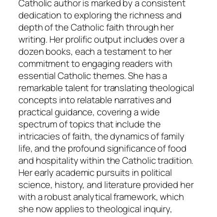
Catholic author is marked by a consistent
dedication to exploring the richness and
depth of the Catholic faith through her
writing. Her prolific output includes over a
dozen books, each a testament to her
commitment to engaging readers with
essential Catholic themes. She has a
remarkable talent for translating theological
concepts into relatable narratives and
practical guidance, covering a wide
spectrum of topics that include the
intricacies of faith, the dynamics of family
life, and the profound significance of food
and hospitality within the Catholic tradition.
Her early academic pursuits in political
science, history, and literature provided her
with a robust analytical framework, which
she now applies to theological inquiry,