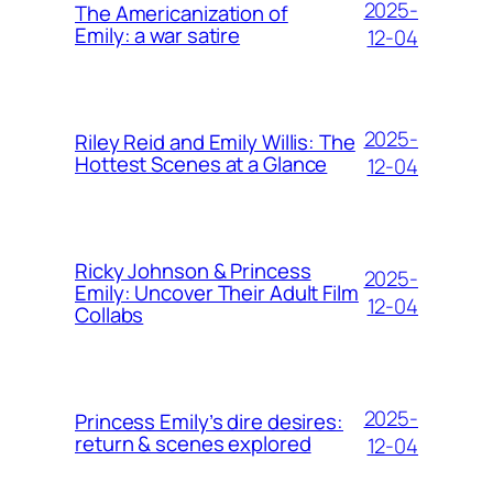
2025-
The Americanization of
Emily: a war satire
12-04
2025-
Riley Reid and Emily Willis: The
Hottest Scenes at a Glance
12-04
Ricky Johnson & Princess
2025-
Emily: Uncover Their Adult Film
12-04
Collabs
2025-
Princess Emily’s dire desires:
return & scenes explored
12-04