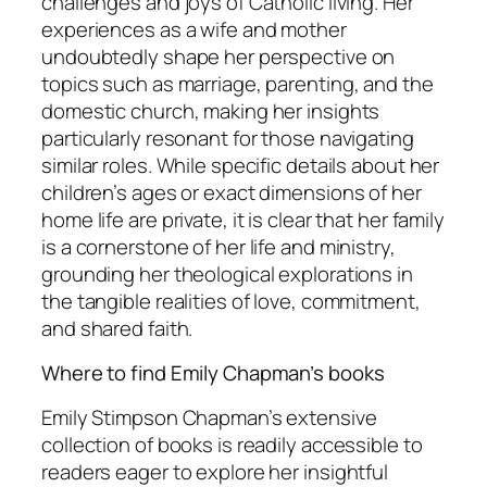
challenges and joys of Catholic living. Her
experiences as a wife and mother
undoubtedly shape her perspective on
topics such as marriage, parenting, and the
domestic church, making her insights
particularly resonant for those navigating
similar roles. While specific details about her
children’s ages or exact dimensions of her
home life are private, it is clear that her family
is a cornerstone of her life and ministry,
grounding her theological explorations in
the tangible realities of love, commitment,
and shared faith.
Where to find Emily Chapman’s books
Emily Stimpson Chapman’s extensive
collection of books is readily accessible to
readers eager to explore her insightful