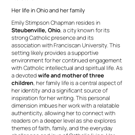
Her life in Ohio and her family
Emily Stimpson Chapman resides in
Steubenville, Ohio
, a city known for its
strong Catholic presence and its
association with Franciscan University. This
setting likely provides a supportive
environment for her continued engagement
with Catholic intellectual and spiritual life. As
a devoted
wife and mother of three
children
, her family life is a central aspect of
her identity and a significant source of
inspiration for her writing. This personal
dimension imbues her work with a relatable
authenticity, allowing her to connect with
readers on a deeper level as she explores
themes of faith, family, and the everyday