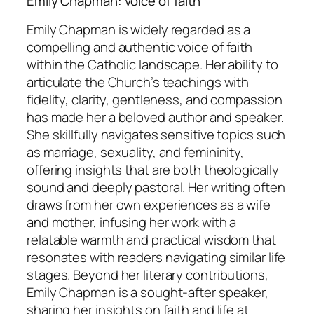
Emily Chapman: voice of faith
Emily Chapman is widely regarded as a
compelling and authentic voice of faith
within the Catholic landscape. Her ability to
articulate the Church’s teachings with
fidelity, clarity, gentleness, and compassion
has made her a beloved author and speaker.
She skillfully navigates sensitive topics such
as marriage, sexuality, and femininity,
offering insights that are both theologically
sound and deeply pastoral. Her writing often
draws from her own experiences as a wife
and mother, infusing her work with a
relatable warmth and practical wisdom that
resonates with readers navigating similar life
stages. Beyond her literary contributions,
Emily Chapman is a sought-after speaker,
sharing her insights on faith and life at