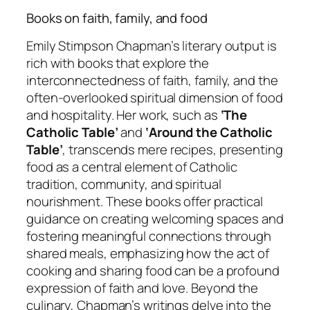
Books on faith, family, and food
Emily Stimpson Chapman’s literary output is
rich with books that explore the
interconnectedness of faith, family, and the
often-overlooked spiritual dimension of food
and hospitality. Her work, such as
‘The
Catholic Table’
and
‘Around the Catholic
Table’
, transcends mere recipes, presenting
food as a central element of Catholic
tradition, community, and spiritual
nourishment. These books offer practical
guidance on creating welcoming spaces and
fostering meaningful connections through
shared meals, emphasizing how the act of
cooking and sharing food can be a profound
expression of faith and love. Beyond the
culinary, Chapman’s writings delve into the