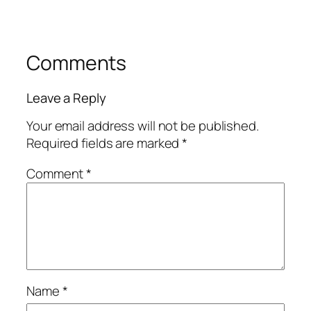
Comments
Leave a Reply
Your email address will not be published.
Required fields are marked
*
Comment
*
Name
*