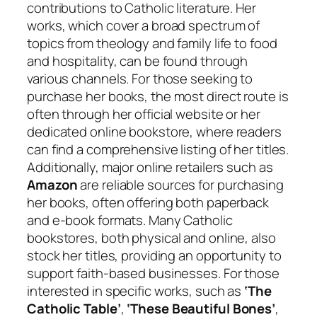
contributions to Catholic literature. Her
works, which cover a broad spectrum of
topics from theology and family life to food
and hospitality, can be found through
various channels. For those seeking to
purchase her books, the most direct route is
often through her official website or her
dedicated online bookstore, where readers
can find a comprehensive listing of her titles.
Additionally, major online retailers such as
Amazon
are reliable sources for purchasing
her books, often offering both paperback
and e-book formats. Many Catholic
bookstores, both physical and online, also
stock her titles, providing an opportunity to
support faith-based businesses. For those
interested in specific works, such as
‘The
Catholic Table’
,
‘These Beautiful Bones’
,