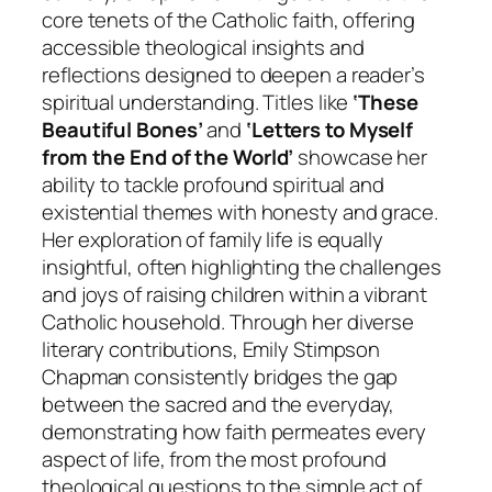
core tenets of the Catholic faith, offering
accessible theological insights and
reflections designed to deepen a reader’s
spiritual understanding. Titles like
‘These
Beautiful Bones’
and
‘Letters to Myself
from the End of the World’
showcase her
ability to tackle profound spiritual and
existential themes with honesty and grace.
Her exploration of family life is equally
insightful, often highlighting the challenges
and joys of raising children within a vibrant
Catholic household. Through her diverse
literary contributions, Emily Stimpson
Chapman consistently bridges the gap
between the sacred and the everyday,
demonstrating how faith permeates every
aspect of life, from the most profound
theological questions to the simple act of