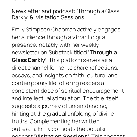
Newsletter and podcast: ‘Through a Glass
Darkly’ & ‘Visitation Sessions’
Emily Stimpson Chapman actively engages
her audience through a vibrant digital
presence, notably with her weekly
newsletter on Substack titled
‘Through a
Glass Darkly’
. This platform serves as a
direct channel for her to share reflections,
essays, and insights on faith, culture, and
contemporary life, offering readers a
consistent dose of spiritual encouragement
and intellectual stimulation. The title itself
suggests a journey of understanding,
hinting at the gradual unfolding of divine
truths. Complementing her written
outreach, Emily co-hosts the popular
podcast
‘Visitation Sessions’
. This podcast