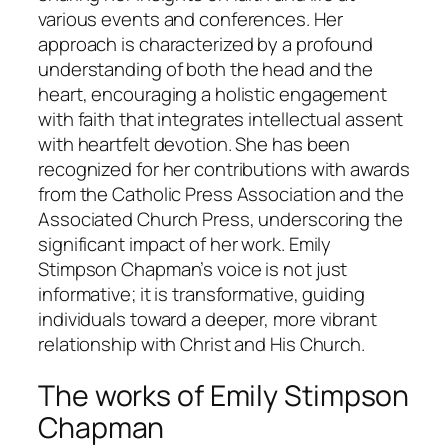
various events and conferences. Her
approach is characterized by a profound
understanding of both the head and the
heart, encouraging a holistic engagement
with faith that integrates intellectual assent
with heartfelt devotion. She has been
recognized for her contributions with awards
from the Catholic Press Association and the
Associated Church Press, underscoring the
significant impact of her work. Emily
Stimpson Chapman’s voice is not just
informative; it is transformative, guiding
individuals toward a deeper, more vibrant
relationship with Christ and His Church.
The works of Emily Stimpson
Chapman