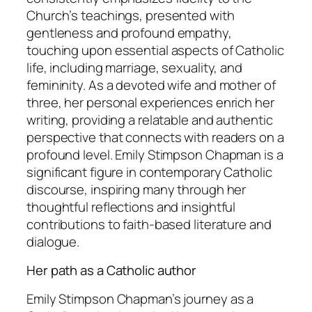
Church’s teachings, presented with
gentleness and profound empathy,
touching upon essential aspects of Catholic
life, including marriage, sexuality, and
femininity. As a devoted wife and mother of
three, her personal experiences enrich her
writing, providing a relatable and authentic
perspective that connects with readers on a
profound level. Emily Stimpson Chapman is a
significant figure in contemporary Catholic
discourse, inspiring many through her
thoughtful reflections and insightful
contributions to faith-based literature and
dialogue.
Her path as a Catholic author
Emily Stimpson Chapman’s journey as a