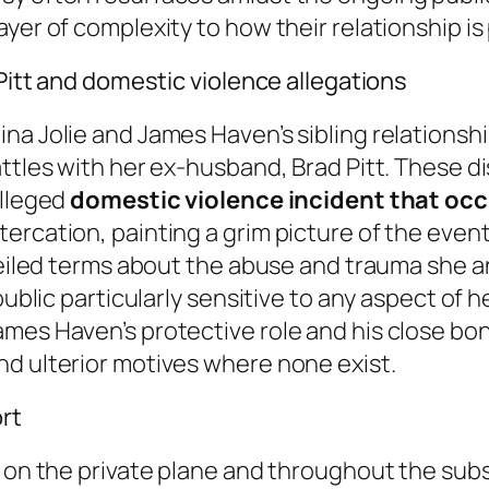
yer of complexity to how their relationship is
 Pitt and domestic violence allegations
na Jolie and James Haven’s sibling relationsh
attles with her ex-husband, Brad Pitt. These d
alleged
domestic violence incident that occ
rcation, painting a grim picture of the events 
 veiled terms about the abuse and trauma she 
ublic particularly sensitive to any aspect of he
mes Haven’s protective role and his close bo
nd ulterior motives where none exist.
rt
t on the private plane and throughout the sub