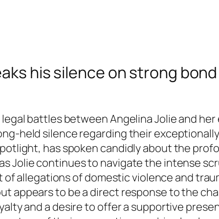
eaks his silence on strong bond 
 legal battles between Angelina Jolie and her 
ng-held silence regarding their exceptionally
spotlight, has spoken candidly about the pro
 Jolie continues to navigate the intense scru
ht of allegations of domestic violence and tra
t appears to be a direct response to the chal
alty and a desire to offer a supportive presen