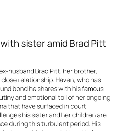
with sister amid Brad Pitt
ex-husband Brad Pitt, her brother,
 close relationship. Haven, who has
found bond he shares with his famous
tiny and emotional toll of her ongoing
uma that have surfaced in court
lenges his sister and her children are
ce during this turbulent period. His