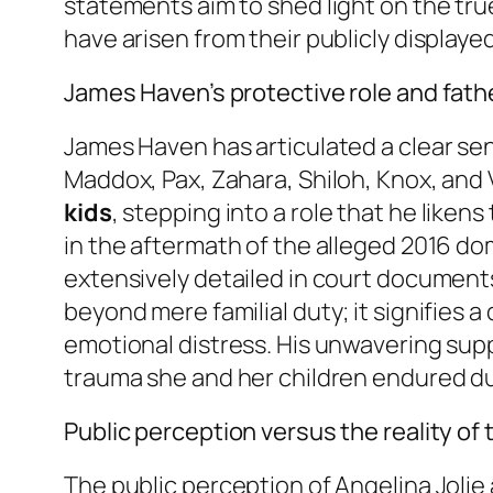
statements aim to shed light on the tru
have arisen from their publicly displaye
James Haven’s protective role and father
James Haven has articulated a clear sen
Maddox, Pax, Zahara, Shiloh, Knox, and 
kids
, stepping into a role that he liken
in the aftermath of the alleged 2016 do
extensively detailed in court document
beyond mere familial duty; it signifies 
emotional distress. His unwavering supp
trauma she and her children endured dur
Public perception versus the reality of 
The public perception of Angelina Jolie