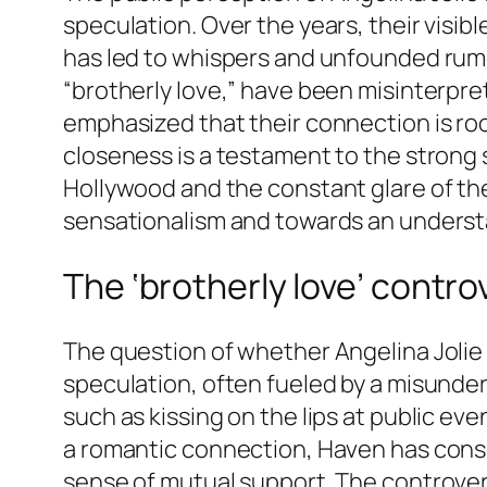
speculation. Over the years, their visib
has led to whispers and unfounded rum
“brotherly love,” have been misinterpr
emphasized that their connection is ro
closeness is a testament to the strong s
Hollywood and the constant glare of the
sensationalism and towards an understa
The ‘brotherly love’ contro
The question of whether Angelina Jolie
speculation, often fueled by a misunderst
such as kissing on the lips at public ev
a romantic connection, Haven has consi
sense of mutual support. The controvers