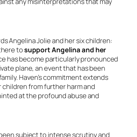
ainst any misinterpretations that may
s Angelina Jolie and her six children:
there to
support Angelina and her
stance has become particularly pronounced
ivate plane, an event that has been
r family. Haven’s commitment extends
er children from further harm and
 hinted at the profound abuse and
 been subject to intense scrutiny and