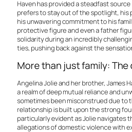
Haven has provided a steadfast source
prefers to stay out of the spotlight, hi
his unwavering commitment to his family.
protective figure and even a father figur
solidarity during an incredibly challengi
ties, pushing back against the sensatio
More than just family: The
Angelina Jolie and her brother, James H
a realm of deep mutual reliance and unwa
sometimes been misconstrued due to thei
relationship is built upon the strong fo
particularly evident as Jolie navigates 
allegations of domestic violence with ex-