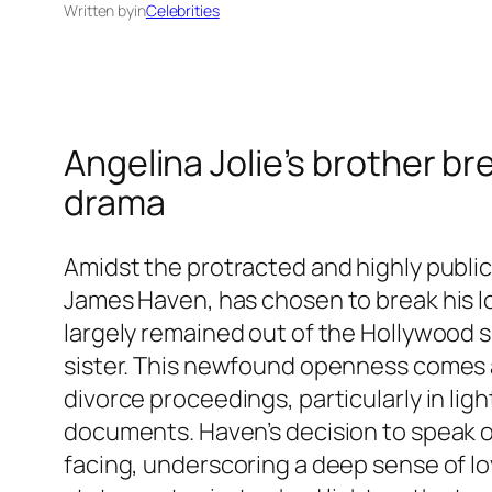
Written by
in
Celebrities
Angelina Jolie’s brother br
drama
Amidst the protracted and highly public
James Haven, has chosen to break his lo
largely remained out of the Hollywood 
sister. This newfound openness comes as
divorce proceedings, particularly in lig
documents. Haven’s decision to speak ou
facing, underscoring a deep sense of loy