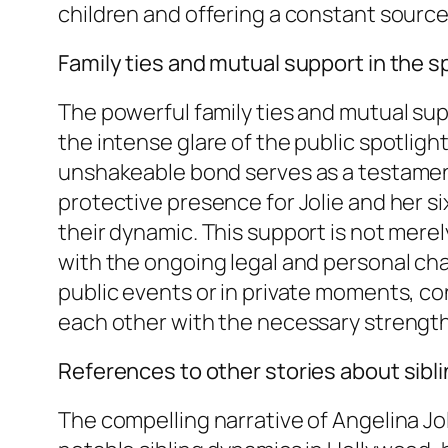
children and offering a constant source
Family ties and mutual support in the s
The powerful family ties and mutual su
the intense glare of the public spotlight
unshakeable bond serves as a testament
protective presence for Jolie and her six
their dynamic. This support is not merely
with the ongoing legal and personal cha
public events or in private moments, con
each other with the necessary strength
References to other stories about sibli
The compelling narrative of Angelina Jol