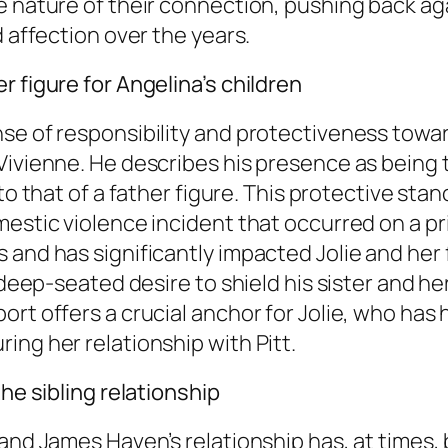
e nature of their connection, pushing back ag
d affection over the years.
 figure for Angelina’s children
se of responsibility and protectiveness toward
Vivienne. He describes his presence as being 
s to that of a father figure. This protective 
mestic violence incident that occurred on a pr
s and has significantly impacted Jolie and he
a deep-seated desire to shield his sister and h
ort offers a crucial anchor for Jolie, who has
ing her relationship with Pitt.
the sibling relationship
 and James Haven’s relationship has, at times,