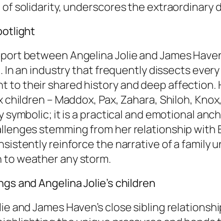
 of solidarity, underscores the extraordinary 
potlight
pport between Angelina Jolie and James Haven 
. In an industry that frequently dissects every a
 to their shared history and deep affection.
 children – Maddox, Pax, Zahara, Shiloh, Knox, 
 symbolic; it is a practical and emotional anch
llenges stemming from her relationship with Br
sistently reinforce the narrative of a family 
 to weather any storm.
ngs and Angelina Jolie’s children
ie and James Haven’s close sibling relationshi