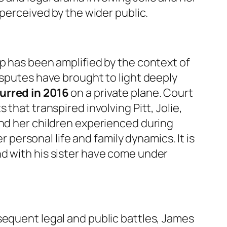
 perceived by the wider public.
ip has been amplified by the context of
isputes have brought to light deeply
urred in 2016
on a private plane. Court
that transpired involving Pitt, Jolie,
and her children experienced during
r personal life and family dynamics. It is
nd with his sister have come under
sequent legal and public battles, James