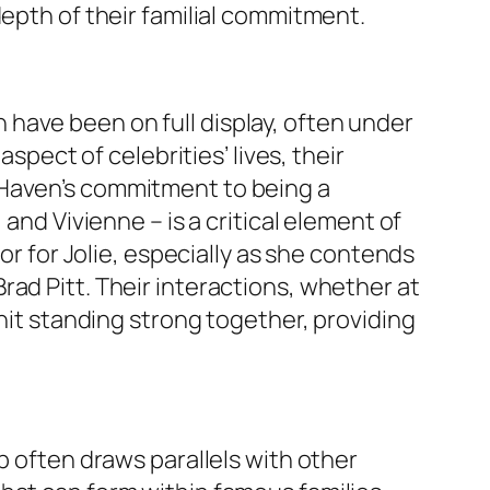
depth of their familial commitment.
have been on full display, often under
spect of celebrities’ lives, their
 Haven’s commitment to being a
and Vivienne – is a critical element of
or for Jolie, especially as she contends
ad Pitt. Their interactions, whether at
unit standing strong together, providing
p often draws parallels with other