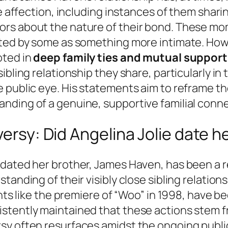
le affection, including instances of them shar
ors about the nature of their bond. These mo
eted by some as something more intimate. How
oted in
deep family ties and mutual support
ibling relationship they share, particularly i
 public eye. His statements aim to reframe t
nding of a genuine, supportive familial conne
versy: Did Angelina Jolie date h
 dated her brother, James Haven, has been a r
anding of their visibly close sibling relations
ents like the premiere of “Woo” in 1998, have b
stently maintained that these actions stem f
y often resurfaces amidst the ongoing public 