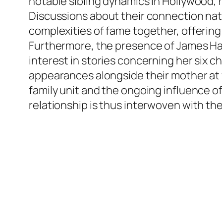
notable sibling dynamics in Hollywood, 
Discussions about their connection natu
complexities of fame together, offering 
Furthermore, the presence of James Have
interest in stories concerning her six 
appearances alongside their mother at
family unit and the ongoing influence o
relationship is thus interwoven with the 