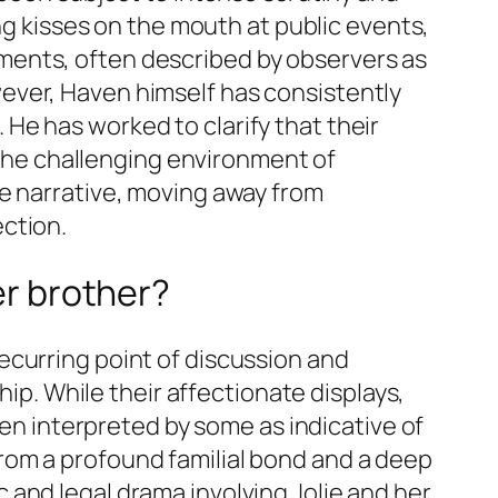
ing kisses on the mouth at public events,
ments, often described by observers as
ever, Haven himself has consistently
. He has worked to clarify that their
n the challenging environment of
he narrative, moving away from
ction.
er brother?
ecurring point of discussion and
hip. While their affectionate displays,
een interpreted by some as indicative of
rom a profound familial bond and a deep
and legal drama involving Jolie and her