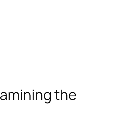
xamining the