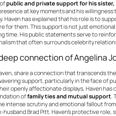
 of
public and private support for his sister,
s presence at key moments and his willingness 
 Haven has explained that his role is to suppor
e for them. This support is not just emotional;
ng time. His public statements serve to reinforc
nalism that often surrounds celebrity relation
 deep connection of Angelina J
aven, share a connection that transcends the 
vering support, particularly in the face of pu
r openly affectionate displays, Haven has con
undation of
family ties and mutual support
.
the intense scrutiny and emotional fallout from
husband Brad Pitt. Haven’s protective role, ste