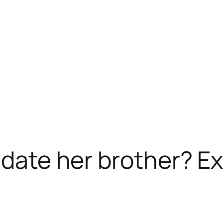
e date her brother? E