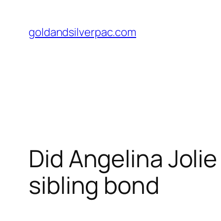
Skip
to
goldandsilverpac.com
content
Did Angelina Joli
sibling bond