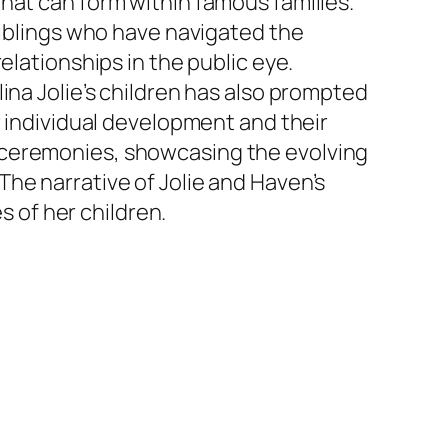
hat can form within famous families.
siblings who have navigated the
elationships in the public eye.
ina Jolie’s children has also prompted
r individual development and their
 ceremonies, showcasing the evolving
he narrative of Jolie and Haven’s
s of her children.