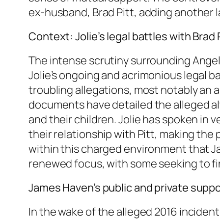
ex-husband, Brad Pitt, adding another la
Context: Jolie’s legal battles with Brad
The intense scrutiny surrounding Angeli
Jolie’s ongoing and acrimonious legal b
troubling allegations, most notably an 
documents have detailed the alleged alte
and their children. Jolie has spoken in
their relationship with Pitt, making the p
within this charged environment that Ja
renewed focus, with some seeking to fi
James Haven’s public and private suppo
In the wake of the alleged 2016 inciden