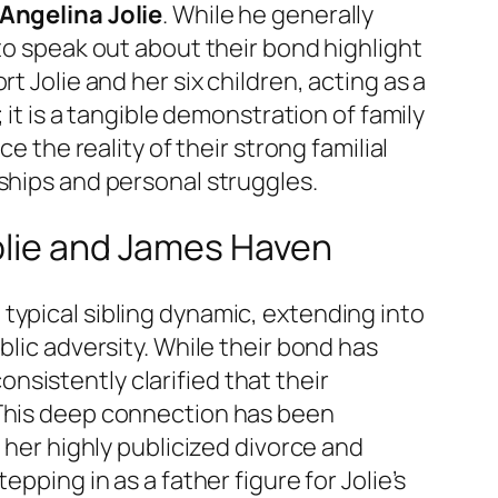
 Angelina Jolie
. While he generally
to speak out about their bond highlight
t Jolie and her six children, acting as a
 it is a tangible demonstration of family
e the reality of their strong familial
ships and personal struggles.
olie and James Haven
typical sibling dynamic, extending into
blic adversity. While their bond has
sistently clarified that their
 This deep connection has been
 her highly publicized divorce and
pping in as a father figure for Jolie’s