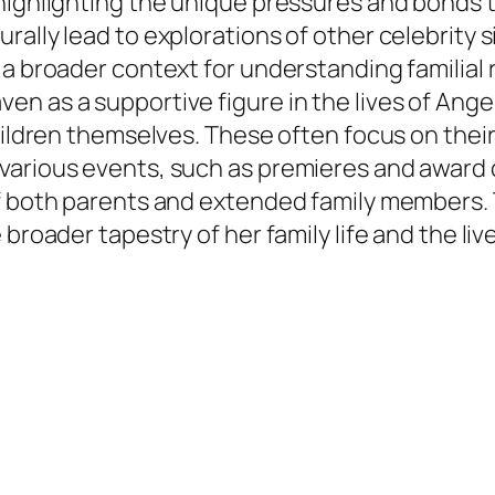
highlighting the unique pressures and bonds t
rally lead to explorations of other celebrity 
a broader context for understanding familial r
n as a supportive figure in the lives of Angel
children themselves. These often focus on thei
 various events, such as premieres and award
f both parents and extended family members. T
broader tapestry of her family life and the live