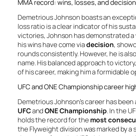
MMA record: wins, losses, and decisio
Demetrious Johnson boasts an excepti
loss ratio is a clear indicator of his sus
victories, Johnson has demonstrated a w
his wins have come via
decision
, showc
rounds consistently. However, he is als
name. His balanced approach to victory,
of his career, making him a formidable 
UFC and ONE Championship career high
Demetrious Johnson’s career has been a
UFC
and
ONE Championship
. In the 
holds the record for the
most consecuti
the Flyweight division was marked by a 