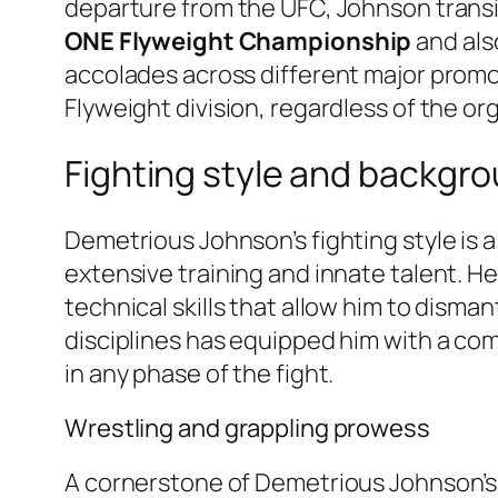
departure from the UFC, Johnson trans
ONE Flyweight Championship
and als
accolades across different major promot
Flyweight division, regardless of the or
Fighting style and backgr
Demetrious Johnson’s fighting style is a 
extensive training and innate talent. He 
technical skills that allow him to disma
disciplines has equipped him with a com
in any phase of the fight.
Wrestling and grappling prowess
A cornerstone of Demetrious Johnson’s f