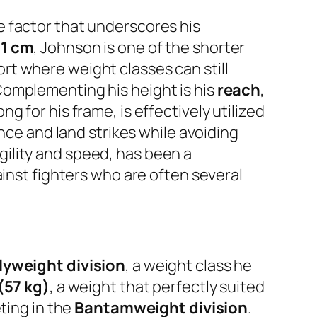
e factor that underscores his
61 cm
, Johnson is one of the shorter
port where weight classes can still
Complementing his height is his
reach
,
ng for his frame, is effectively utilized
nce and land strikes while avoiding
ility and speed, has been a
ainst fighters who are often several
lyweight division
, a weight class he
 (57 kg)
, a weight that perfectly suited
ting in the
Bantamweight division
.