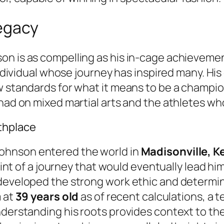
legacy
on is as compelling as his in-cage achieveme
individual whose journey has inspired many. His
w standards for what it means to be a champion
 had on mixed martial arts and the athletes wh
thplace
Johnson entered the world in
Madisonville, K
point of a journey that would eventually lead hi
developed the strong work ethic and determina
m at
39 years old
as of recent calculations, a 
nderstanding his roots provides context to the