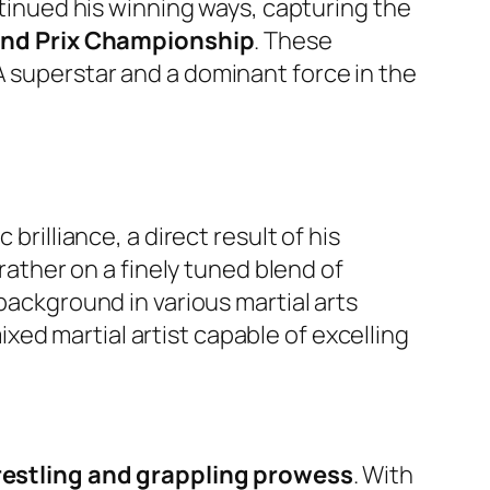
tinued his winning ways, capturing the
and Prix Championship
. These
A superstar and a dominant force in the
brilliance, a direct result of his
 rather on a finely tuned blend of
background in various martial arts
ed martial artist capable of excelling
estling and grappling prowess
. With