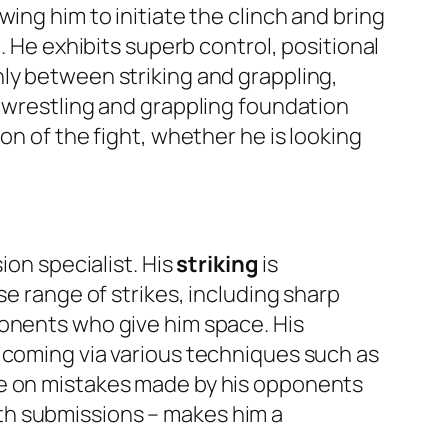
ing him to initiate the clinch and bring
. He exhibits superb control, positional
ly between striking and grappling,
s wrestling and grappling foundation
on of the fight, whether he is looking
ion specialist. His
striking
is
se range of strikes, including sharp
ponents who give him space. His
s coming via various techniques such as
ze on mistakes made by his opponents
 with submissions – makes him a