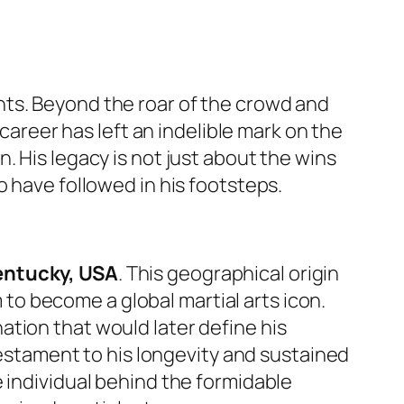
nts. Beyond the roar of the crowd and
 career has left an indelible mark on the
. His legacy is not just about the wins
o have followed in his footsteps.
entucky, USA
. This geographical origin
m to become a global martial arts icon.
tion that would later define his
testament to his longevity and sustained
 individual behind the formidable