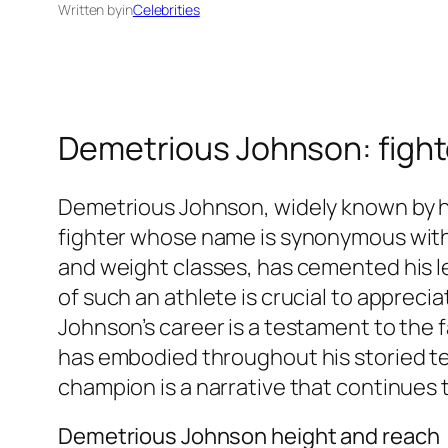
Written by
in
Celebrities
Demetrious Johnson: fighte
Demetrious Johnson, widely known by his
fighter whose name is synonymous with s
and weight classes, has cemented his l
of such an athlete is crucial to apprec
Johnson’s career is a testament to the f
has embodied throughout his storied te
champion is a narrative that continues t
Demetrious Johnson height and reach