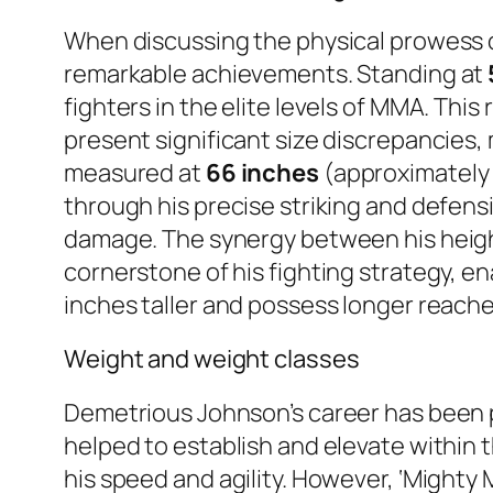
When discussing the physical prowess 
remarkable achievements. Standing at
fighters in the elite levels of MMA. This 
present significant size discrepancies
measured at
66 inches
(approximatel
through his precise striking and defensi
damage. The synergy between his height
cornerstone of his fighting strategy, e
inches taller and possess longer reache
Weight and weight classes
Demetrious Johnson’s career has been 
helped to establish and elevate within
his speed and agility. However, ‘Mighty 