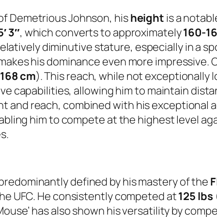
of Demetrious Johnson, his
height
is a notabl
5′ 3″
, which converts to approximately
160-1
relatively diminutive stature, especially in a s
, makes his dominance even more impressive. 
y
168 cm
). This reach, while not exceptionally lo
ve capabilities, allowing him to maintain dista
 and reach, combined with his exceptional ag
nabling him to compete at the highest level ag
s.
predominantly defined by his mastery of the
F
 the UFC. He consistently competed at
125 lbs
Mouse’ has also shown his versatility by compe