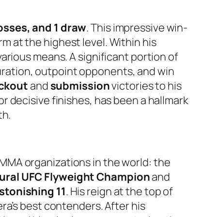
osses, and 1 draw
. This impressive win-
rm at the highest level. Within his
arious means. A significant portion of
 duration, outpoint opponents, and win
ckout
and
submission
victories to his
 decisive finishes, has been a hallmark
th.
MMA organizations in the world: the
ural UFC Flyweight Champion
and
stonishing 11
. His reign at the top of
ra’s best contenders. After his