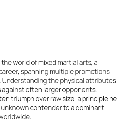
the world of mixed martial arts, a
 career, spanning multiple promotions
. Understanding the physical attributes
s against often larger opponents.
ten triumph over raw size, a principle he
ely unknown contender to a dominant
 worldwide.