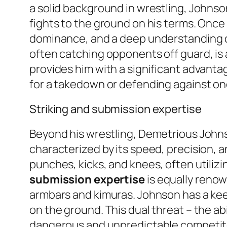
a solid background in wrestling, Johnson
fights to the ground on his terms. Once 
dominance, and a deep understanding of 
often catching opponents off guard, is 
provides him with a significant advantag
for a takedown or defending against on
Striking and submission expertise
Beyond his wrestling, Demetrious Johnson
characterized by its speed, precision, a
punches, kicks, and knees, often utili
submission expertise
is equally renow
armbars and kimuras. Johnson has a kee
on the ground. This dual threat – the abi
dangerous and unpredictable competitor