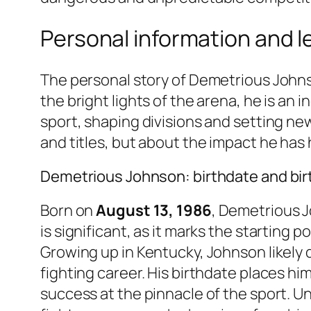
Personal information and 
The personal story of Demetrious Johns
the bright lights of the arena, he is an 
sport, shaping divisions and setting ne
and titles, but about the impact he has
Demetrious Johnson: birthdate and bir
Born on
August 13, 1986
, Demetrious 
is significant, as it marks the starting 
Growing up in Kentucky, Johnson likely 
fighting career. His birthdate places hi
success at the pinnacle of the sport. U