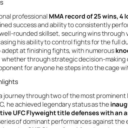
ns
onal professional
MMA record of 25 wins, 4 l
tained success and ability to consistently perfo
ell-rounded skillset, securing wins through v
asing his ability to control fights for the full
o adept at finishing fights, with numerous
kno
 whether through strategic decision-making or
opponent for anyone he steps into the cage wi
lights
 journey through two of the most prominent 
UFC, he achieved legendary status as the
inaug
ve UFC Flyweight title defenses with an a
series of dominant performances against the e