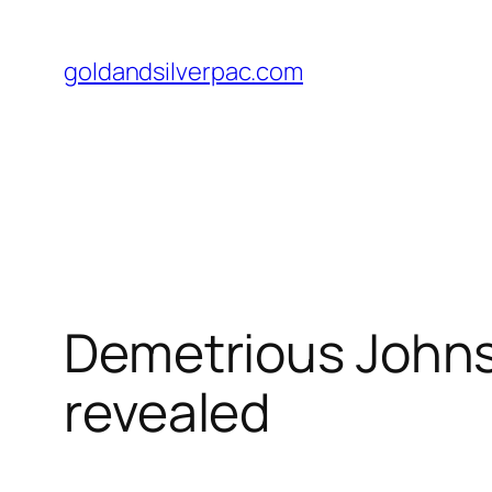
Skip
to
goldandsilverpac.com
content
Demetrious Johns
revealed