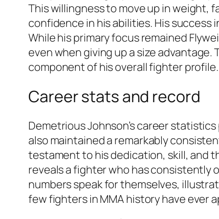
This willingness to move up in weight, fa
confidence in his abilities. His success
While his primary focus remained Flywe
even when giving up a size advantage. Th
component of his overall fighter profile.
Career stats and record
Demetrious Johnson’s career statistics 
also maintained a remarkably consistent 
testament to his dedication, skill, and 
reveals a fighter who has consistently
numbers speak for themselves, illustrat
few fighters in MMA history have ever 