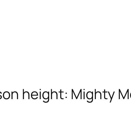
on height: Mighty M