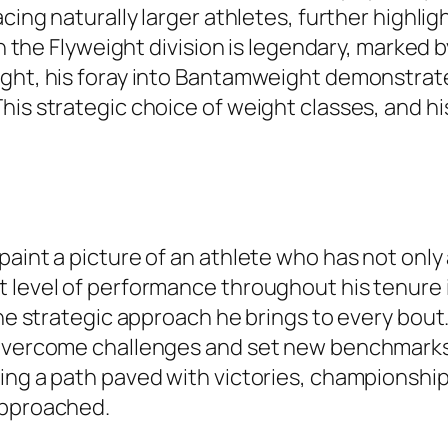
cing naturally larger athletes, further highlig
 in the Flyweight division is legendary, marked
ight, his foray into Bantamweight demonstrate
is strategic choice of weight classes, and his
paint a picture of an athlete who has not onl
level of performance throughout his tenure in 
the strategic approach he brings to every bout
 overcome challenges and set new benchmarks 
ing a path paved with victories, championship
approached.