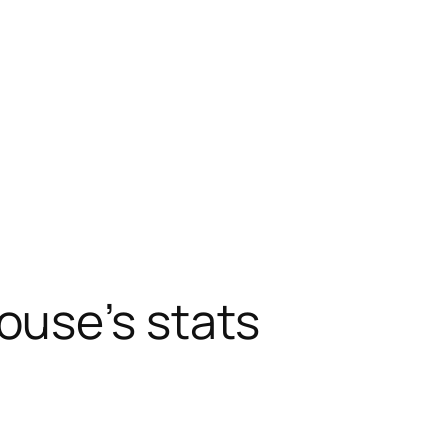
ouse’s stats