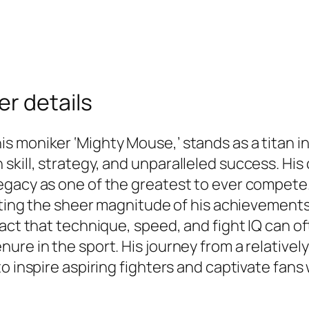
r details
 moniker ‘Mighty Mouse,’ stands as a titan in 
kill, strategy, and unparalleled success. His
egacy as one of the greatest to ever compete
iating the sheer magnitude of his achievement
act that technique, speed, and fight IQ can of
nure in the sport. His journey from a relativ
o inspire aspiring fighters and captivate fans