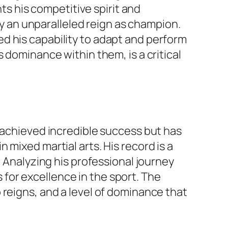
hts his competitive spirit and
 by an unparalleled reign as champion.
d his capability to adapt and perform
 dominance within them, is a critical
y achieved incredible success but has
mixed martial arts. His record is a
. Analyzing his professional journey
for excellence in the sport. The
 reigns, and a level of dominance that