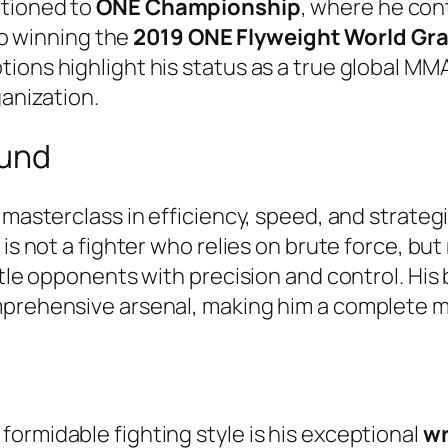
itioned to
ONE Championship
, where he con
o winning the
2019 ONE Flyweight World Gr
ions highlight his status as a true global MM
ganization.
ound
masterclass in efficiency, speed, and strategic 
is not a fighter who relies on brute force, but
ntle opponents with precision and control. His 
prehensive arsenal, making him a complete mix
ormidable fighting style is his exceptional
wr