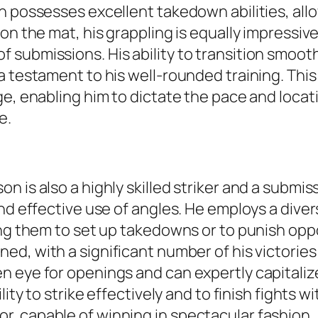
 possesses excellent takedown abilities, allow
on the mat, his grappling is equally impressive
submissions. His ability to transition smooth
a testament to his well-rounded training. Thi
e, enabling him to dictate the pace and locati
e.
 is also a highly skilled striker and a submiss
nd effective use of angles. He employs a diver
zing them to set up takedowns or to punish op
ned, with a significant number of his victorie
n eye for openings and can expertly capitali
lity to strike effectively and to finish fights
, capable of winning in spectacular fashion.