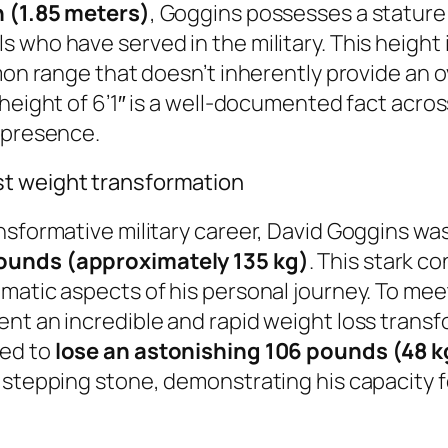
h (1.85 meters)
, Goggins possesses a stature 
ho have served in the military. This height is 
mmon range that doesn’t inherently provide an
height of 6’1″ is a well-documented fact acros
l presence.
st weight transformation
nsformative military career, David Goggins was
ounds (approximately 135 kg)
. This stark c
matic aspects of his personal journey. To mee
nt an incredible and rapid weight loss transfo
ged to
lose an astonishing 106 pounds (48 k
l stepping stone, demonstrating his capacity 