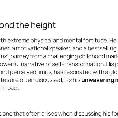
ond the height
 extreme physical and mental fortitude. He is 
er, a motivational speaker, and a bestselling 
ins’ journey from a challenging childhood ma
a powerful narrative of self-transformation. Hi
d perceived limits, has resonated with a glo
tes are often discussed, it’s his
unwavering m
y impact.
s one that often arises when discussing his f