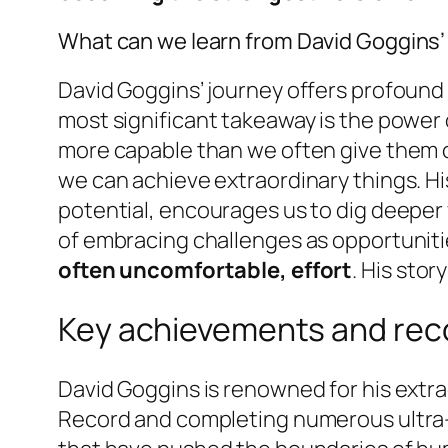
What can we learn from David Goggins’
David Goggins’ journey offers profound 
most significant takeaway is the power
more capable than we often give them c
we can achieve extraordinary things. H
potential, encourages us to dig deeper 
of embracing challenges as opportuniti
often uncomfortable, effort
. His stor
Key achievements and rec
David Goggins is renowned for his extra
Record and completing numerous ultra-