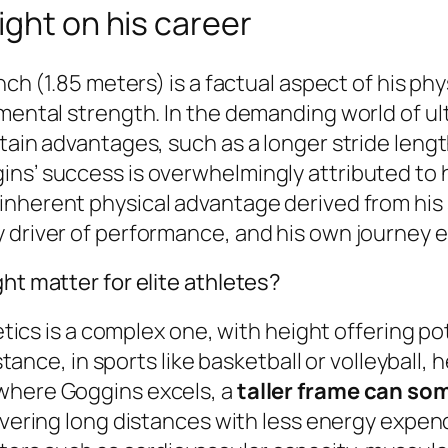
ight on his career
nch (1.85 meters) is a factual aspect of his ph
 mental strength. In the demanding world of u
tain advantages, such as a longer stride lengt
ins’ success is overwhelmingly attributed to 
 inherent physical advantage derived from his
 driver of performance, and his own journey ex
ht matter for elite athletes?
letics is a complex one, with height offering po
nstance, in sports like basketball or volleyball, 
 where Goggins excels, a
taller frame can so
 covering long distances with less energy expe