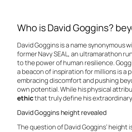
Who is David Goggins? bey
David Goggins is a name synonymous with
former Navy SEAL, an ultramarathon runn
to the power of human resilience. Gogg
a beacon of inspiration for millions is 
embracing discomfort and pushing beyon
own potential. While his physical attribu
ethic
that truly define his extraordinar
David Goggins height revealed
The question of David Goggins’ height i