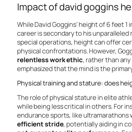
Impact of david goggins he
While David Goggins’ height of 6 feet 1 i
career is secondary to his unparalleled
special operations, height can offer cer
physical confrontations. However, Gogg
relentless work ethic
, rather than any
emphasized that the mind is the primary
Physical training and stature: does heig
The role of physical stature in elite ath
while being less critical in others. For i
endurance sports, like ultramarathons
efficient stride
, potentially aiding in