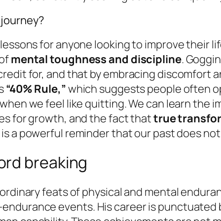
 journey?
lessons for anyone looking to improve their l
 of
mental toughness and discipline
. Goggi
redit for, and that by embracing discomfort a
is
“40% Rule,”
which suggests people often op
when we feel like quitting. We can learn the i
es for growth, and the fact that
true transfo
y is a powerful reminder that our past does not
ord breaking
ordinary feats of physical and mental enduran
endurance events. His career is punctuated b