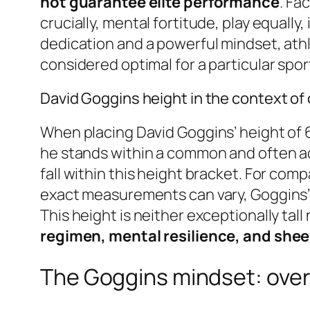
not guarantee elite performance
. Fa
crucially, mental fortitude, play equall
dedication and a powerful mindset, athl
considered optimal for a particular spor
David Goggins height in the context of 
When placing David Goggins’ height of 6 
he stands within a common and often a
fall within this height bracket. For com
exact measurements can vary, Goggins’ 6
This height is neither exceptionally tall
regimen, mental resilience, and shee
The Goggins mindset: over