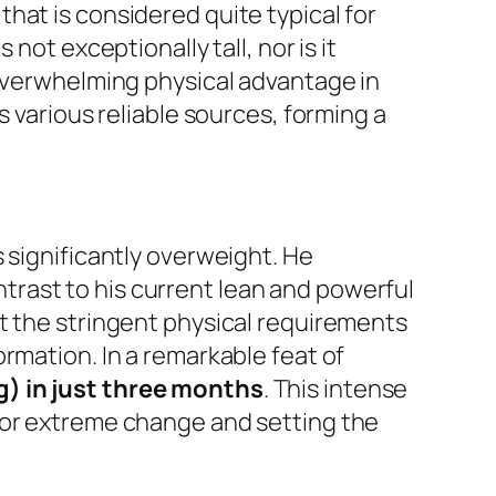
that is considered quite typical for
not exceptionally tall, nor is it
 overwhelming physical advantage in
s various reliable sources, forming a
 significantly overweight. He
ontrast to his current lean and powerful
t the stringent physical requirements
rmation. In a remarkable feat of
g) in just three months
. This intense
for extreme change and setting the