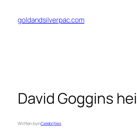
Skip
to
goldandsilverpac.com
content
David Goggins hei
Written by
in
Celebrities