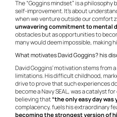
The “Goggins mindset” is a philosophy b
self-improvement. It’s about understand
when we venture outside our comfort zo
unwavering commitment to mental di
obstacles but as opportunities to becom
many would deem impossible, making hi
What motivates David Goggins? his disc
David Goggins’ motivation stems from a 
limitations. His difficult childhood, ma
drive to prove that such experiences do 
become a Navy SEAL, was a catalyst for d
believing that
“the only easy day was 
complacency, fuels his extraordinary fe
becoming the strongest version of h