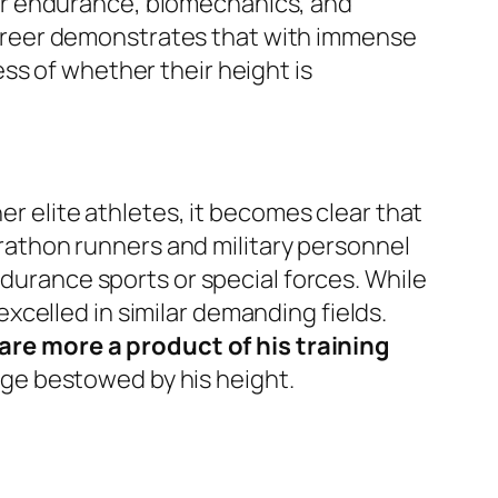
lar endurance, biomechanics, and
’ career demonstrates that with immense
ss of whether their height is
er elite athletes, it becomes clear that
athon runners and military personnel
ndurance sports or special forces. While
celled in similar demanding fields.
re more a product of his training
ge bestowed by his height.