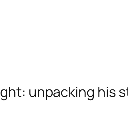
ght: unpacking his s