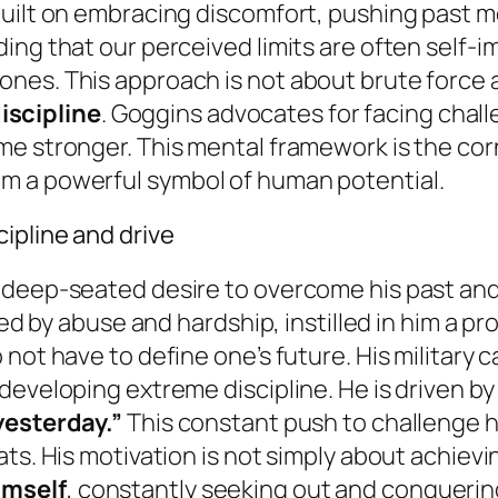
uilt on embracing discomfort, pushing past me
ing that our perceived limits are often self-
nes. This approach is not about brute force 
scipline
. Goggins advocates for facing chal
e stronger. This mental framework is the corn
m a powerful symbol of human potential.
ipline and drive
deep-seated desire to overcome his past and t
rked by abuse and hardship, instilled in him a 
not have to define one’s future. His military ca
eveloping extreme discipline. He is driven by 
yesterday.”
This constant push to challenge hi
ats. His motivation is not simply about achiev
imself
, constantly seeking out and conqueri