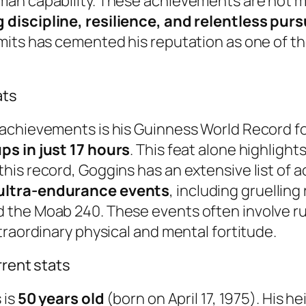
an capability. These achievements are not m
discipline, resilience, and relentless purs
mits has cemented his reputation as one of th
ats
achievements is his Guinness World Record for
ps in just 17 hours
. This feat alone highligh
is record, Goggins has an extensive list of a
 ultra-endurance events
, including gruellin
 the Moab 240. These events often involve ru
traordinary physical and mental fortitude.
rrent stats
 is
50 years old
(born on April 17, 1975). His 