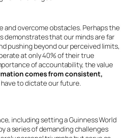
ife and overcome obstacles. Perhaps the
ns demonstrates that our minds are far
nd pushing beyond our perceived limits,
erate at only 40% of their true
mportance of accountability, the value
rmation comes from consistent,
 have to dictate our future.
ce, including setting a Guinness World
y a series of demanding challenges