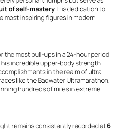
erely personal triumphs but serve as
uit of self-mastery
. His dedication to
e most inspiring figures in modern
 the most pull-ups in a 24-hour period,
ts his incredible upper-body strength
ccomplishments in the realm of ultra-
g races like the Badwater Ultramarathon,
nning hundreds of miles in extreme
height remains consistently recorded at
6