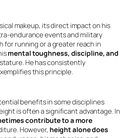
ysical makeup, its direct impact on his
ltra-endurance events and military
h for running or a greater reach in
his
mental toughness, discipline, and
 stature. He has consistently
emplifies this principle.
tential benefits in some disciplines
height is often a significant advantage. In
metimes contribute to a more
nditure. However,
height alone does