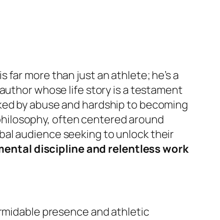
far more than just an athlete; he’s a
author whose life story is a testament
rked by abuse and hardship to becoming
s philosophy, often centered around
bal audience seeking to unlock their
ental discipline and relentless work
ormidable presence and athletic