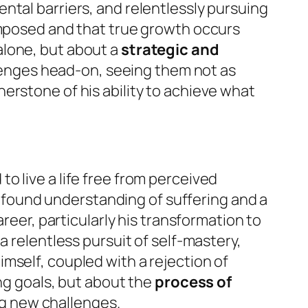
ntal barriers, and relentlessly pursuing
imposed and that true growth occurs
alone, but about a
strategic and
lenges head-on, seeing them not as
erstone of his ability to achieve what
o live a life free from perceived
profound understanding of suffering and a
reer, particularly his transformation to
a relentless pursuit of self-mastery,
mself, coupled with a rejection of
ing goals, but about the
process of
ng new challenges.