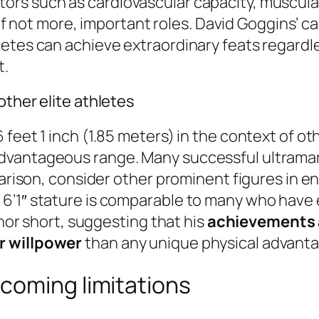
ctors such as cardiovascular capacity, muscu
y, if not more, important roles. David Goggins
etes can achieve extraordinary feats regardle
t.
other elite athletes
feet 1 inch (1.85 meters) in the context of oth
dvantageous range. Many successful ultramar
parison, consider other prominent figures in e
’1″ stature is comparable to many who have ex
 nor short, suggesting that his
achievements a
r willpower
than any unique physical advanta
coming limitations