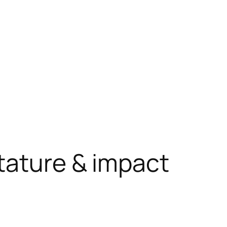
tature & impact