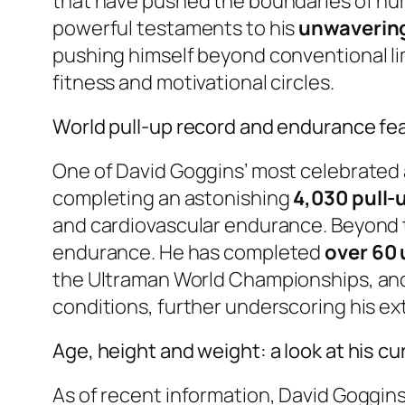
that have pushed the boundaries of hum
powerful testaments to his
unwavering 
pushing himself beyond conventional li
fitness and motivational circles.
World pull-up record and endurance fe
One of David Goggins’ most celebrated 
completing an astonishing
4,030 pull-u
and cardiovascular endurance. Beyond th
endurance. He has completed
over 60
the Ultraman World Championships, and
conditions, further underscoring his ex
Age, height and weight: a look at his cu
As of recent information, David Goggins