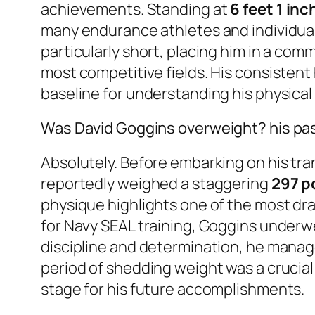
achievements. Standing at
6 feet 1 inc
many endurance athletes and individuals w
particularly short, placing him in a co
most competitive fields. His consistent 
baseline for understanding his physica
Was David Goggins overweight? his pa
Absolutely. Before embarking on his tra
reportedly weighed a staggering
297 p
physique highlights one of the most dra
for Navy SEAL training, Goggins underwe
discipline and determination, he mana
period of shedding weight was a crucia
stage for his future accomplishments.