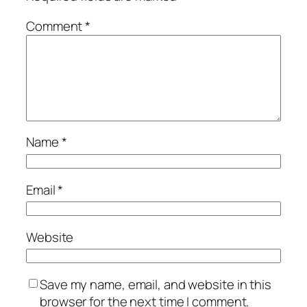
Comment
*
Name
*
Email
*
Website
Save my name, email, and website in this
browser for the next time I comment.