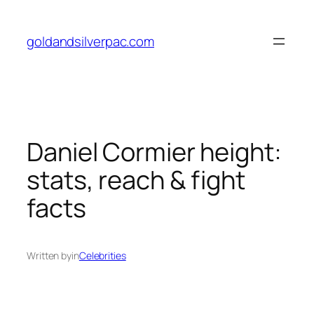
Skip
to
goldandsilverpac.com
content
Daniel Cormier height:
stats, reach & fight
facts
Written by
in
Celebrities