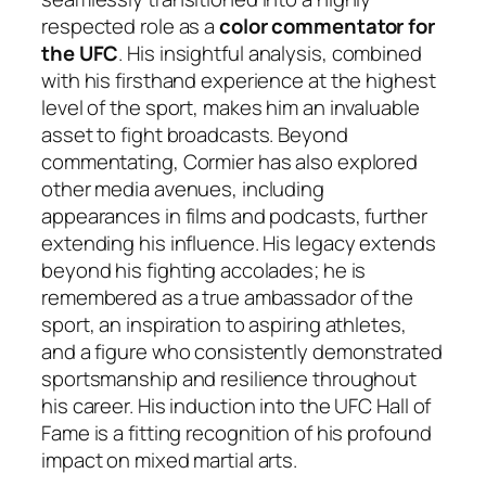
respected role as a
color commentator for
the UFC
. His insightful analysis, combined
with his firsthand experience at the highest
level of the sport, makes him an invaluable
asset to fight broadcasts. Beyond
commentating, Cormier has also explored
other media avenues, including
appearances in films and podcasts, further
extending his influence. His legacy extends
beyond his fighting accolades; he is
remembered as a true ambassador of the
sport, an inspiration to aspiring athletes,
and a figure who consistently demonstrated
sportsmanship and resilience throughout
his career. His induction into the UFC Hall of
Fame is a fitting recognition of his profound
impact on mixed martial arts.