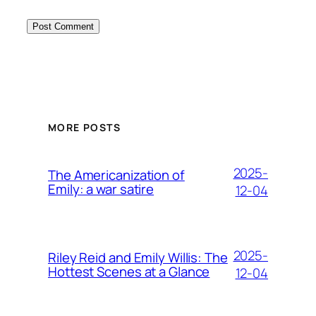
MORE POSTS
2025-
The Americanization of
Emily: a war satire
12-04
2025-
Riley Reid and Emily Willis: The
Hottest Scenes at a Glance
12-04