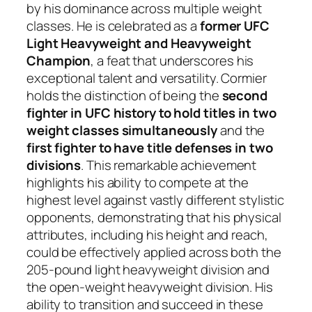
by his dominance across multiple weight
classes. He is celebrated as a
former UFC
Light Heavyweight and Heavyweight
Champion
, a feat that underscores his
exceptional talent and versatility. Cormier
holds the distinction of being the
second
fighter in UFC history to hold titles in two
weight classes simultaneously
and the
first fighter to have title defenses in two
divisions
. This remarkable achievement
highlights his ability to compete at the
highest level against vastly different stylistic
opponents, demonstrating that his physical
attributes, including his height and reach,
could be effectively applied across both the
205-pound light heavyweight division and
the open-weight heavyweight division. His
ability to transition and succeed in these