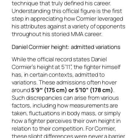
technique that truly defined his career.
Understanding this official figure is the first
step in appreciating how Cormier leveraged
his attributes against a variety of opponents
throughout his storied MMA career.
Daniel Cormier height: admitted variations
While the official record states Daniel
Cormier’s height at 5’11”, the fighter himself
has, in certain contexts, admitted to
variations. These admissions often hover
around
5’9″ (175 cm) or 5’10” (178 cm)
.
Such discrepancies can arise from various
factors, including how measurements are
taken, fluctuations in body mass, or simply
how a fighter perceives their own height in
relation to their competition. For Cormier,
these slight differences were never a barrier