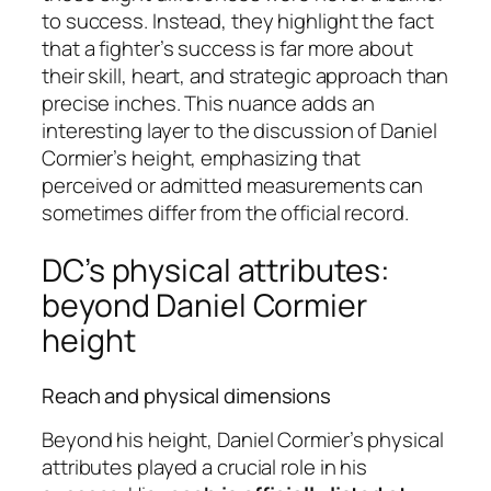
to success. Instead, they highlight the fact
that a fighter’s success is far more about
their skill, heart, and strategic approach than
precise inches. This nuance adds an
interesting layer to the discussion of Daniel
Cormier’s height, emphasizing that
perceived or admitted measurements can
sometimes differ from the official record.
DC’s physical attributes:
beyond Daniel Cormier
height
Reach and physical dimensions
Beyond his height, Daniel Cormier’s physical
attributes played a crucial role in his