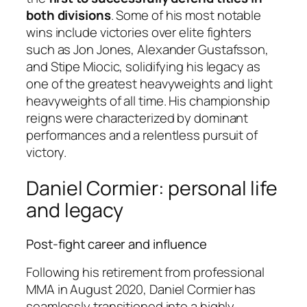
both divisions
. Some of his most notable
wins include victories over elite fighters
such as Jon Jones, Alexander Gustafsson,
and Stipe Miocic, solidifying his legacy as
one of the greatest heavyweights and light
heavyweights of all time. His championship
reigns were characterized by dominant
performances and a relentless pursuit of
victory.
Daniel Cormier: personal life
and legacy
Post-fight career and influence
Following his retirement from professional
MMA in August 2020, Daniel Cormier has
seamlessly transitioned into a highly