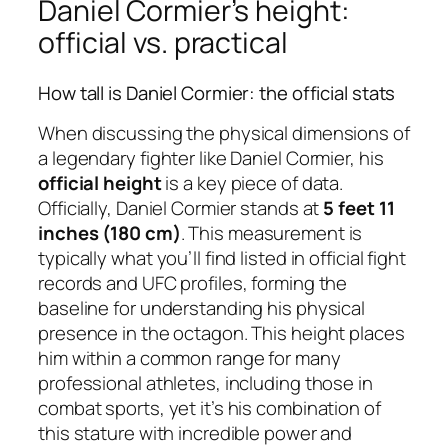
Daniel Cormier’s height:
official vs. practical
How tall is Daniel Cormier: the official stats
When discussing the physical dimensions of
a legendary fighter like Daniel Cormier, his
official height
is a key piece of data.
Officially, Daniel Cormier stands at
5 feet 11
inches (180 cm)
. This measurement is
typically what you’ll find listed in official fight
records and UFC profiles, forming the
baseline for understanding his physical
presence in the octagon. This height places
him within a common range for many
professional athletes, including those in
combat sports, yet it’s his combination of
this stature with incredible power and