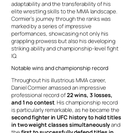
adaptability and the transferability of his
elite wrestling skills to the MMA landscape.
Cormier’s journey through the ranks was
marked by a series of impressive
performances, showcasing not only his
grappling prowess but also his developing
striking ability and championship-level fight
IQ.
Notable wins and championship record
Throughout his illustrious MMA career,
Daniel Cormier amassed an impressive
professional record of
22 wins, 3 losses,
and 1 no contest
. His championship record
is particularly remarkable, as he became the
second fighter in UFC history to hold titles
in two weight classes simultaneously
and
the
first to successfully defend titles in