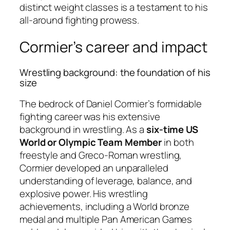
distinct weight classes is a testament to his
all-around fighting prowess.
Cormier’s career and impact
Wrestling background: the foundation of his
size
The bedrock of Daniel Cormier’s formidable
fighting career was his extensive
background in wrestling. As a
six-time US
World or Olympic Team Member
in both
freestyle and Greco-Roman wrestling,
Cormier developed an unparalleled
understanding of leverage, balance, and
explosive power. His wrestling
achievements, including a World bronze
medal and multiple Pan American Games