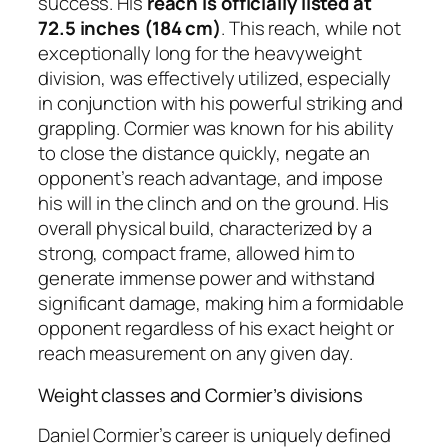
success. His
reach is officially listed at
72.5 inches (184 cm)
. This reach, while not
exceptionally long for the heavyweight
division, was effectively utilized, especially
in conjunction with his powerful striking and
grappling. Cormier was known for his ability
to close the distance quickly, negate an
opponent’s reach advantage, and impose
his will in the clinch and on the ground. His
overall physical build, characterized by a
strong, compact frame, allowed him to
generate immense power and withstand
significant damage, making him a formidable
opponent regardless of his exact height or
reach measurement on any given day.
Weight classes and Cormier’s divisions
Daniel Cormier’s career is uniquely defined