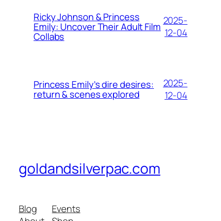
Ricky Johnson & Princess
2025-
Emily: Uncover Their Adult Film
12-04
Collabs
2025-
Princess Emily’s dire desires:
return & scenes explored
12-04
goldandsilverpac.com
Blog
Events