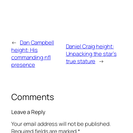
←
Dan Campbell
Daniel Craig height:
height: His
Unpacking the star’s
commanding nfl
true stature
→
presence
Comments
Leave a Reply
Your email address will not be published.
Required fields are marked
*