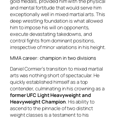
gold medals, provided him with the physical
and mental fortitude that would serve him
exceptionally well in mixed martial arts. This
deep wrestling foundation is what allowed
him to impose his will on opponents,
execute devastating takedowns, and
control fights from dominant positions,
irrespective of minor variations in his height.
MMA career: champion in two divisions
Daniel Cormier’s transition to mixed martial
arts was nothing short of spectacular. He
quickly established himself as a top
contender, culminating in his crowning as a
former UFC Light Heavyweight and
Heavyweight Champion
. His ability to
ascend to the pinnacle of two distinct
weight classes is a testament to his