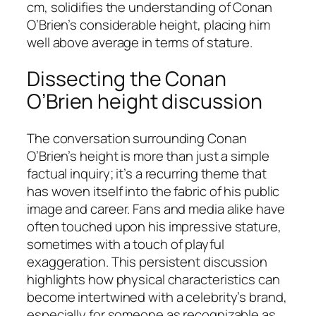
cm, solidifies the understanding of Conan
O’Brien’s considerable height, placing him
well above average in terms of stature.
Dissecting the Conan
O’Brien height discussion
The conversation surrounding Conan
O’Brien’s height is more than just a simple
factual inquiry; it’s a recurring theme that
has woven itself into the fabric of his public
image and career. Fans and media alike have
often touched upon his impressive stature,
sometimes with a touch of playful
exaggeration. This persistent discussion
highlights how physical characteristics can
become intertwined with a celebrity’s brand,
especially for someone as recognizable as