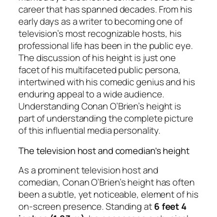
career that has spanned decades. From his
early days as a writer to becoming one of
television’s most recognizable hosts, his
professional life has been in the public eye.
The discussion of his height is just one
facet of his multifaceted public persona,
intertwined with his comedic genius and his
enduring appeal to a wide audience.
Understanding Conan O’Brien’s height is
part of understanding the complete picture
of this influential media personality.
The television host and comedian’s height
As a prominent television host and
comedian, Conan O’Brien’s height has often
been a subtle, yet noticeable, element of his
on-screen presence. Standing at
6 feet 4