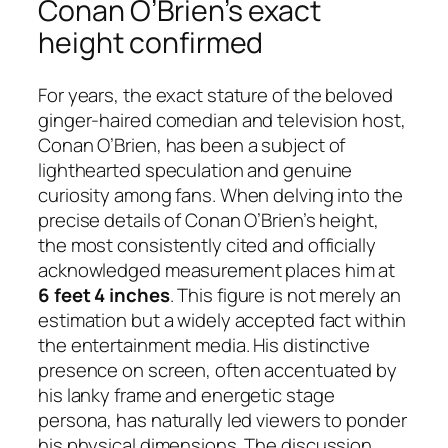
Conan O’Brien’s exact
height confirmed
For years, the exact stature of the beloved
ginger-haired comedian and television host,
Conan O’Brien, has been a subject of
lighthearted speculation and genuine
curiosity among fans. When delving into the
precise details of Conan O’Brien’s height,
the most consistently cited and officially
acknowledged measurement places him at
6 feet 4 inches
. This figure is not merely an
estimation but a widely accepted fact within
the entertainment media. His distinctive
presence on screen, often accentuated by
his lanky frame and energetic stage
persona, has naturally led viewers to ponder
his physical dimensions. The discussion