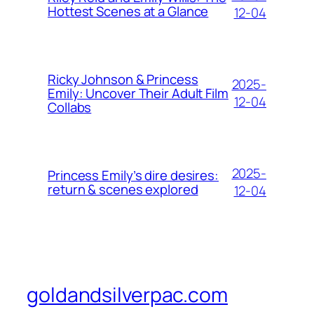
Hottest Scenes at a Glance
12-04
Ricky Johnson & Princess
2025-
Emily: Uncover Their Adult Film
12-04
Collabs
2025-
Princess Emily’s dire desires:
return & scenes explored
12-04
goldandsilverpac.com