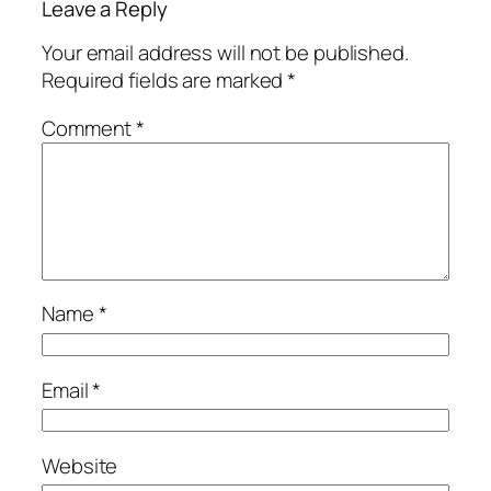
Leave a Reply
Your email address will not be published.
Required fields are marked
*
Comment
*
Name
*
Email
*
Website