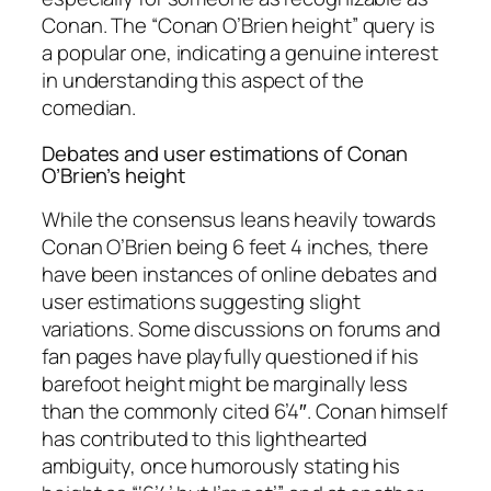
Conan. The “Conan O’Brien height” query is
a popular one, indicating a genuine interest
in understanding this aspect of the
comedian.
Debates and user estimations of Conan
O’Brien’s height
While the consensus leans heavily towards
Conan O’Brien being 6 feet 4 inches, there
have been instances of online debates and
user estimations suggesting slight
variations. Some discussions on forums and
fan pages have playfully questioned if his
barefoot height might be marginally less
than the commonly cited 6’4″. Conan himself
has contributed to this lighthearted
ambiguity, once humorously stating his