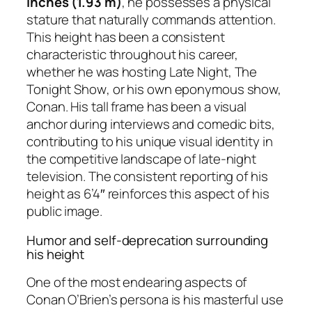
inches (1.93 m)
, he possesses a physical
stature that naturally commands attention.
This height has been a consistent
characteristic throughout his career,
whether he was hosting
Late Night
,
The
Tonight Show
, or his own eponymous show,
Conan
. His tall frame has been a visual
anchor during interviews and comedic bits,
contributing to his unique visual identity in
the competitive landscape of late-night
television. The consistent reporting of his
height as 6’4″ reinforces this aspect of his
public image.
Humor and self-deprecation surrounding
his height
One of the most endearing aspects of
Conan O’Brien’s persona is his masterful use