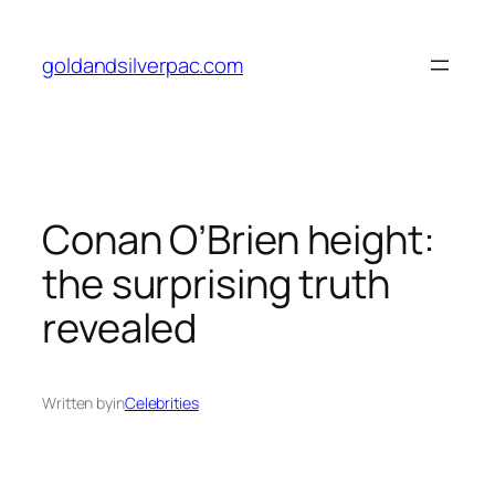
Skip
to
goldandsilverpac.com
content
Conan O’Brien height:
the surprising truth
revealed
Written by
in
Celebrities