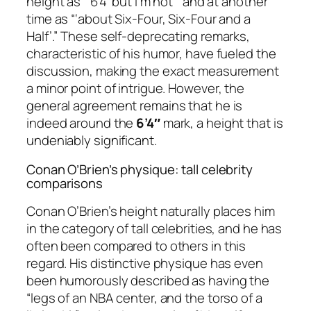
height as “‘6’4’ but I’m not’” and at another
time as “‘about Six-Four, Six-Four and a
Half’.” These self-deprecating remarks,
characteristic of his humor, have fueled the
discussion, making the exact measurement
a minor point of intrigue. However, the
general agreement remains that he is
indeed around the
6’4″
mark, a height that is
undeniably significant.
Conan O’Brien’s physique: tall celebrity
comparisons
Conan O’Brien’s height naturally places him
in the category of tall celebrities, and he has
often been compared to others in this
regard. His distinctive physique has even
been humorously described as having the
“legs of an NBA center, and the torso of a