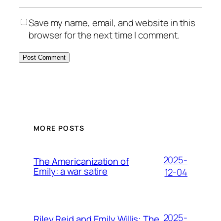
Save my name, email, and website in this
browser for the next time I comment.
MORE POSTS
2025-
The Americanization of
Emily: a war satire
12-04
2025-
Riley Reid and Emily Willis: The