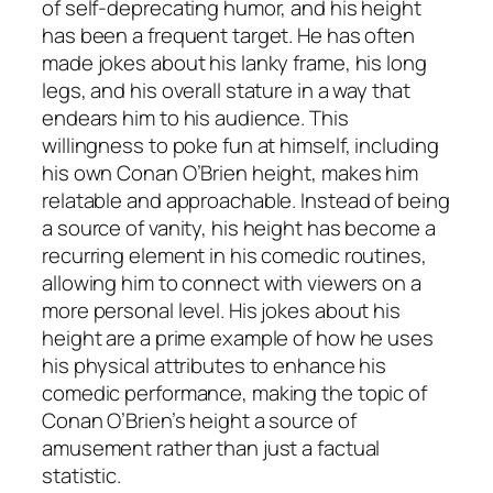
of self-deprecating humor, and his height
has been a frequent target. He has often
made jokes about his lanky frame, his long
legs, and his overall stature in a way that
endears him to his audience. This
willingness to poke fun at himself, including
his own Conan O’Brien height, makes him
relatable and approachable. Instead of being
a source of vanity, his height has become a
recurring element in his comedic routines,
allowing him to connect with viewers on a
more personal level. His jokes about his
height are a prime example of how he uses
his physical attributes to enhance his
comedic performance, making the topic of
Conan O’Brien’s height a source of
amusement rather than just a factual
statistic.