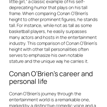
little girl,” a classic example of his self-
deprecating humor that plays on his tall
frame. When comparing Conan O’Brien’s
height to other prominent figures, he stands
tall. For instance, while not as tall as some
basketball players, he easily surpasses
many actors and hosts in the entertainment
industry. This comparison of Conan O’Brien’s
height with other tall personalities often
serves to emphasize his own notable
stature and the unique way he carries it.
Conan O’Brien’s career and
personal life
Conan O’Brien’s journey through the
entertainment world is a remarkable one,
marked by a distinctive comedic voice and a