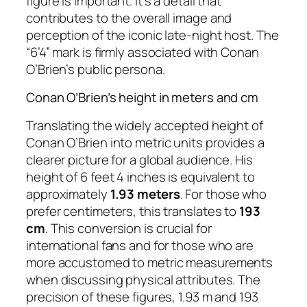
figure is important. It’s a detail that
contributes to the overall image and
perception of the iconic late-night host. The
“6’4” mark is firmly associated with Conan
O’Brien’s public persona.
Conan O’Brien’s height in meters and cm
Translating the widely accepted height of
Conan O’Brien into metric units provides a
clearer picture for a global audience. His
height of 6 feet 4 inches is equivalent to
approximately
1.93 meters
. For those who
prefer centimeters, this translates to
193
cm
. This conversion is crucial for
international fans and for those who are
more accustomed to metric measurements
when discussing physical attributes. The
precision of these figures, 1.93 m and 193