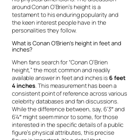
around Conan O’Brien’s height is a
testament to his enduring popularity and
the keen interest people have in the
personalities they follow.
What is Conan O’Brien’s height in feet and
inches?
When fans search for “Conan O’Brien
height,” the most common and readily
available answer in feet and inches is
6 feet
4 inches
. This measurement has been a
consistent point of reference across various
celebrity databases and fan discussions.
While the difference between, say, 6’3″ and
6’4″ might seem minor to some, for those
interested in the specific details of a public
figure’s physical attributes, this precise