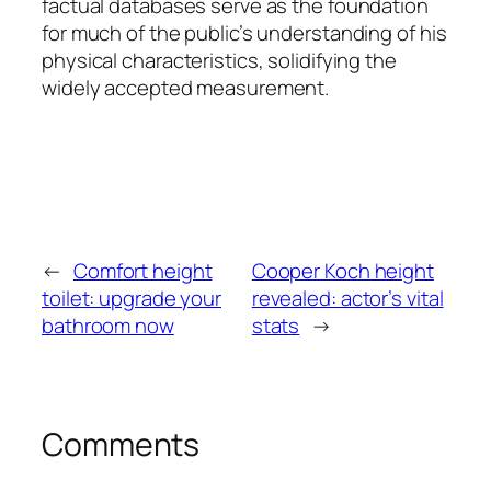
factual databases serve as the foundation
for much of the public’s understanding of his
physical characteristics, solidifying the
widely accepted measurement.
←
Comfort height
Cooper Koch height
toilet: upgrade your
revealed: actor’s vital
bathroom now
stats
→
Comments