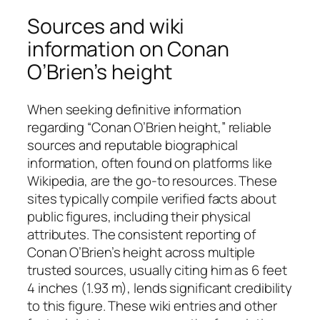
Sources and wiki
information on Conan
O’Brien’s height
When seeking definitive information
regarding “Conan O’Brien height,” reliable
sources and reputable biographical
information, often found on platforms like
Wikipedia, are the go-to resources. These
sites typically compile verified facts about
public figures, including their physical
attributes. The consistent reporting of
Conan O’Brien’s height across multiple
trusted sources, usually citing him as 6 feet
4 inches (1.93 m), lends significant credibility
to this figure. These wiki entries and other