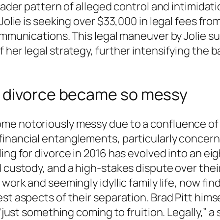
roader pattern of alleged control and intimidat
Jolie is seeking over $33,000 in legal fees from 
ommunications. This legal maneuver by Jolie su
her legal strategy, further intensifying the ba
a divorce became so messy
me notoriously messy due to a confluence of 
inancial entanglements, particularly concern
ling for divorce in 2016 has evolved into an e
d custody, and a high-stakes dispute over the
 work and seemingly idyllic family life, now fi
st aspects of their separation. Brad Pitt hims
 “just something coming to fruition. Legally,” 