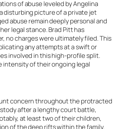
ations of abuse leveled by Angelina
disturbing picture of a private jet
lleged abuse remain deeply personal and
 her legal stance. Brad Pitt has
r, no charges were ultimately filed. This
licating any attempts at a swift or
 involved in this high-profile split.
 intensity of their ongoing legal
amount concern throughout the protracted
stody after a lengthy court battle,
tably, at least two of their children,
n of the deep rifts within the family.