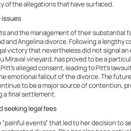
y of the allegations that have surfaced.
 issues
s and the management of their substantial f
 and Angelina divorce. Following a lengthy co
gal victory that nevertheless did not signal an
u Miraval vineyard, has proved to be a particul
 Pitt’s alleged consent, leading to Pitt’s lawsu
 emotional fallout of the divorce. The future
 continue to be a major source of contention, 
g a final settlement.
d seeking legal fees
“painful events” that led to her decision to s