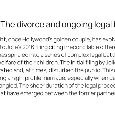
t: The divorce and ongoing legal
Pitt, once Hollywood’s golden couple, has evol
o Jolie’s 2016 filing citing irreconcilable dif
 has spiraled into a series of complex legal bat
lfare of their children. The initial filing by J
ted and, at times, disturbed the public. This 
ng a high-profile marriage, especially when d
tangled. The sheer duration of the legal proc
 that have emerged between the former partne