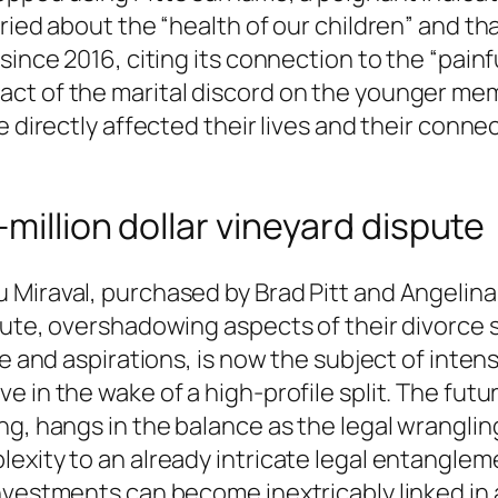
ried about the “health of our children” and th
since 2016, citing its connection to the “painf
ct of the marital discord on the younger memb
 directly affected their lives and their connec
million dollar vineyard dispute
Miraval, purchased by Brad Pitt and Angelina 
ute, overshadowing aspects of their divorce se
ife and aspirations, is now the subject of in
 in the wake of a high-profile split. The futu
ng, hangs in the balance as the legal wrangli
exity to an already intricate legal entangleme
nvestments can become inextricably linked in