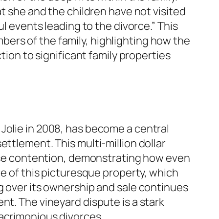
at she and the children have not visited
ul events leading to the divorce.” This
ers of the family, highlighting how the
tion to significant family properties
Jolie in 2008, has become a central
ttlement. This multi-million dollar
tense contention, demonstrating how even
re of this picturesque property, which
ng over its ownership and sale continues
nt. The vineyard dispute is a stark
 acrimonious divorces.