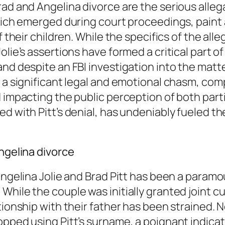
rad and Angelina divorce are the serious alleg
hich emerged during court proceedings, paint a 
of their children. While the specifics of the a
lie’s assertions have formed a critical part of
nd despite an FBI investigation into the matte
 a significant legal and emotional chasm, comp
impacting the public perception of both parties
d with Pitt’s denial, has undeniably fueled the
Angelina divorce
 Angelina Jolie and Brad Pitt has been a par
hile the couple was initially granted joint cu
ionship with their father has been strained. No
pped using Pitt’s surname, a poignant indicatio