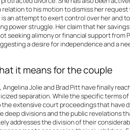
 protracted divorce. She has also been actively
 relation to his motion to dismiss her request 
 is an attempt to exert control over her and to
ing power struggle. Her claim that her savings
 seeking alimony or financial support from P
suggesting a desire for independence and a nee
hat it means for the couple
, Angelina Jolie and Brad Pitt have finally rea
blicized separation. While the specific terms 
d to the extensive court proceedings that have 
 deep divisions and the public revelations t
ely addresses the division of their considerab