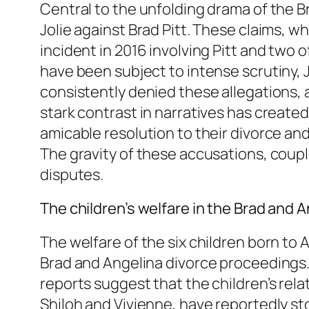
Central to the unfolding drama of the B
Jolie against Brad Pitt. These claims, w
incident in 2016 involving Pitt and two 
have been subject to intense scrutiny, Jo
consistently denied these allegations, a
stark contrast in narratives has created
amicable resolution to their divorce and 
The gravity of these accusations, couple
disputes.
The children’s welfare in the Brad and 
The welfare of the six children born to
Brad and Angelina divorce proceedings. W
reports suggest that the children’s relat
Shiloh and Vivienne, have reportedly sto