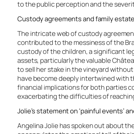
to the public perception and the severit
Custody agreements and family estate
The intricate web of custody agreement
contributed to the messiness of the Brad
custody of the children, a significant le
assets, particularly the valuable Châtea
to sell her stake in the vineyard without
have become deeply intertwined with the
financial implications for both parties
exacerbating the difficulties of reachin
Jolie’s statement on ‘painful events’ an
Angelina Jolie has spoken out about the 