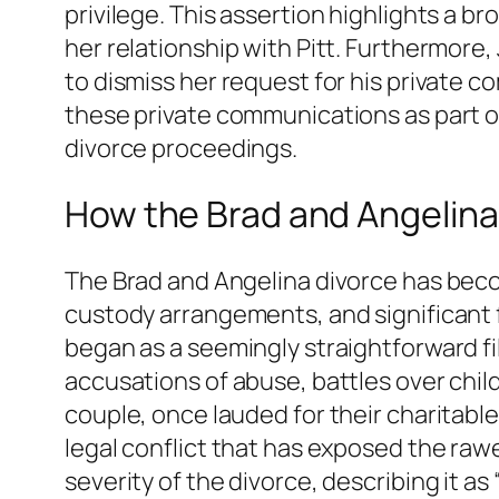
privilege. This assertion highlights a b
her relationship with Pitt. Furthermore, 
to dismiss her request for his private c
these private communications as part of 
divorce proceedings.
How the Brad and Angelin
The Brad and Angelina divorce has beco
custody arrangements, and significant f
began as a seemingly straightforward fi
accusations of abuse, battles over chil
couple, once lauded for their charitable
legal conflict that has exposed the rawe
severity of the divorce, describing it as