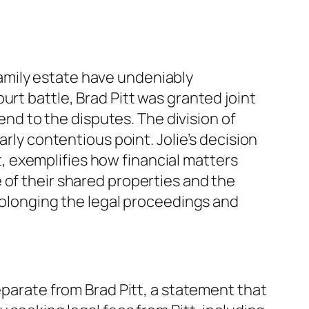
amily estate have undeniably
urt battle, Brad Pitt was granted joint
 end to the disputes. The division of
arly contentious point. Jolie’s decision
it, exemplifies how financial matters
 of their shared properties and the
prolonging the legal proceedings and
eparate from Brad Pitt, a statement that