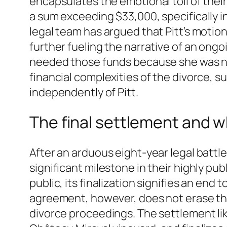
encapsulates the emotional toll of their
a sum exceeding $33,000, specifically in
legal team has argued that Pitt’s motion
further fueling the narrative of an ongo
needed those funds because she was not
financial complexities of the divorce, 
independently of Pitt.
The final settlement and w
After an arduous eight-year legal battle
significant milestone in their highly pu
public, its finalization signifies an en
agreement, however, does not erase the
divorce proceedings. The settlement lik