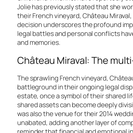
Jolie has previously stated that she wor
their French vineyard, Château Miraval, 
decision underscores the profound impa
legal battles and personal conflicts have
and memories.
Château Miraval: The multi-
The sprawling French vineyard, Château 
battleground in their ongoing legal disp
estate, once a symbol of their shared l
shared assets can become deeply divisive
was also the venue for their 2014 weddi
unabated, adding another layer of compl
reminder that financial and emotional i