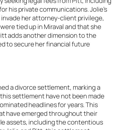
 seeking legal fees from Pitt, including
for his private communications. Jolie’s
 invade her attorney-client privilege,
 were tied up in Miraval and that she
itt adds another dimension to the
d to secure her financial future
ched a divorce settlement, marking a
of this settlement have not been made
dominated headlines for years. This
hat have emerged throughout their
le assets, including the contentious