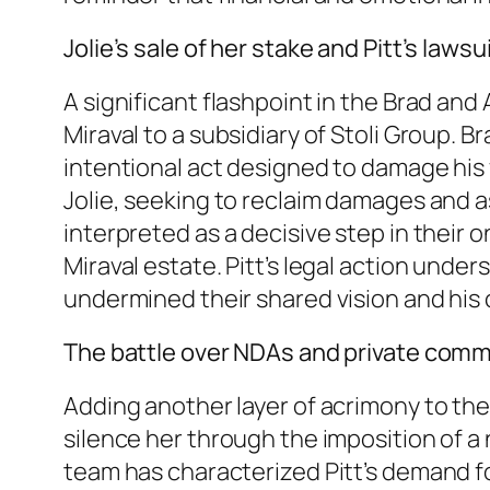
Jolie’s sale of her stake and Pitt’s lawsu
A significant flashpoint in the Brad and
Miraval to a subsidiary of Stoli Group. 
intentional act designed to damage his 
Jolie, seeking to reclaim damages and as
interpreted as a decisive step in their o
Miraval estate. Pitt’s legal action unde
undermined their shared vision and his 
The battle over NDAs and private com
Adding another layer of acrimony to the
silence her through the imposition of a 
team has characterized Pitt’s demand fo