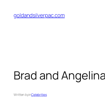
Skip
to
goldandsilverpac.com
content
Brad and Angelina
Written by
in
Celebrities