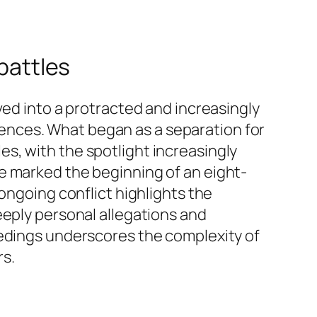
 battles
ved into a protracted and increasingly
ferences. What began as a separation for
tles, with the spotlight increasingly
olie marked the beginning of an eight-
ongoing conflict highlights the
eeply personal allegations and
eedings underscores the complexity of
rs.