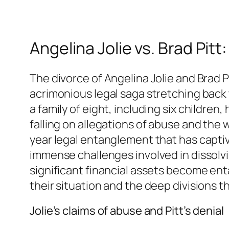
Angelina Jolie vs. Brad Pit
The divorce of Angelina Jolie and Brad 
acrimonious legal saga stretching back t
a family of eight, including six children,
falling on allegations of abuse and the we
year legal entanglement that has captiva
immense challenges involved in dissolvi
significant financial assets become en
their situation and the deep divisions
Jolie’s claims of abuse and Pitt’s denial