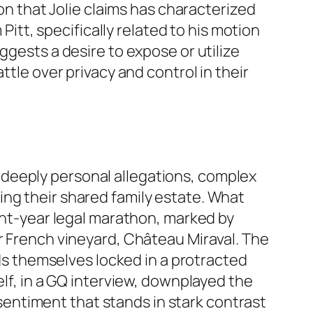
ion that Jolie claims has characterized
Pitt, specifically related to his motion
ggests a desire to expose or utilize
ttle over privacy and control in their
deeply personal allegations, complex
ing their shared family estate. What
ight-year legal marathon, marked by
ir French vineyard, Château Miraval. The
nds themselves locked in a protracted
elf, in a GQ interview, downplayed the
a sentiment that stands in stark contrast