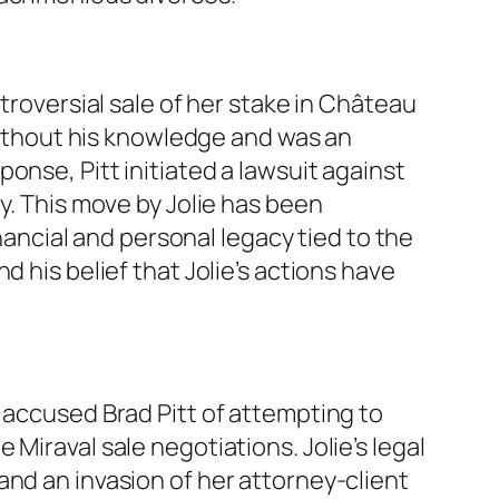
troversial sale of her stake in Château
 without his knowledge and was an
onse, Pitt initiated a lawsuit against
y. This move by Jolie has been
inancial and personal legacy tied to the
 his belief that Jolie’s actions have
 accused Brad Pitt of attempting to
Miraval sale negotiations. Jolie’s legal
and an invasion of her attorney-client