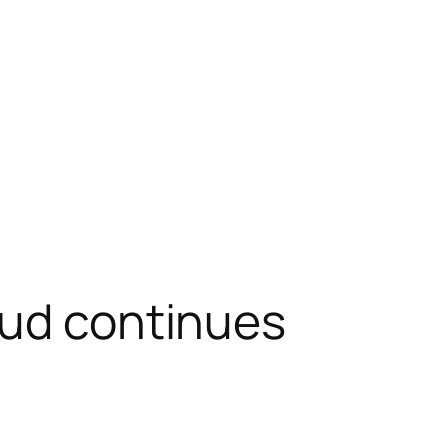
eud continues