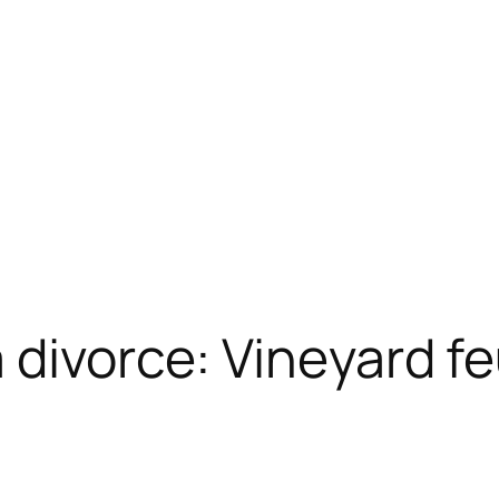
 divorce: Vineyard f