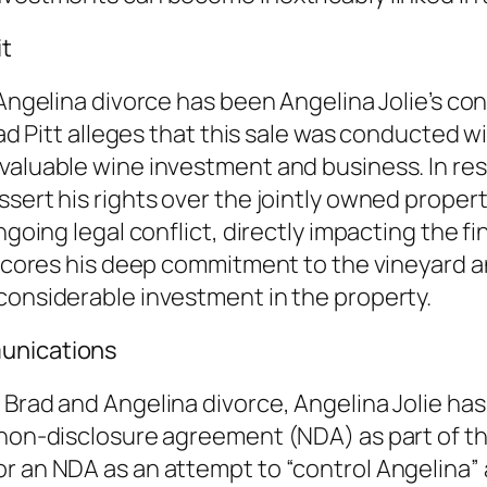
it
 Angelina divorce has been Angelina Jolie’s con
Brad Pitt alleges that this sale was conducted
valuable wine investment and business. In resp
sert his rights over the jointly owned propert
ngoing legal conflict, directly impacting the f
rscores his deep commitment to the vineyard and
considerable investment in the property.
munications
 Brad and Angelina divorce, Angelina Jolie has
non-disclosure agreement (NDA) as part of the 
r an NDA as an attempt to “control Angelina” 