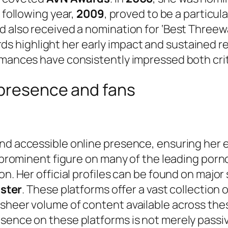
 following year,
2009
, proved to be a particul
d also received a nomination for ‘Best Threewa
s highlight her early impact and sustained re
rmances have consistently impressed both crit
 presence and fans
d accessible online presence, ensuring her ext
 a prominent figure on many of the leading po
on. Her official profiles can be found on major
ster
. These platforms offer a vast collection 
sheer volume of content available across thes
sence on these platforms is not merely passive