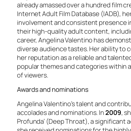
already amassed over a hundred film cre
Internet Adult Film Database (IADB), he
involvement and consistent presence i
their high-quality adult content, includ
career, Angelina Valentino has demonstr
diverse audience tastes. Her ability to
her reputation as a reliable and talent
popular themes and categories within 
of viewers.
Awards and nominations
Angelina Valentino’s talent and contrib
accolades and nominations. In
2009
, s
Profunda’ (Deep Throat), a significant 
she received nominations for the highl