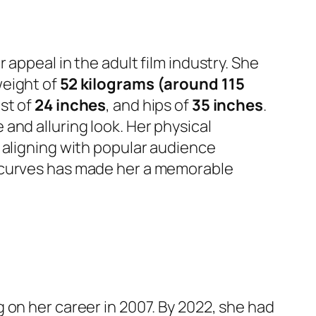
appeal in the adult film industry. She
weight of
52 kilograms (around 115
ist of
24 inches
, and hips of
35 inches
.
e and alluring look. Her physical
 aligning with popular audience
d curves has made her a memorable
 on her career in 2007. By 2022, she had