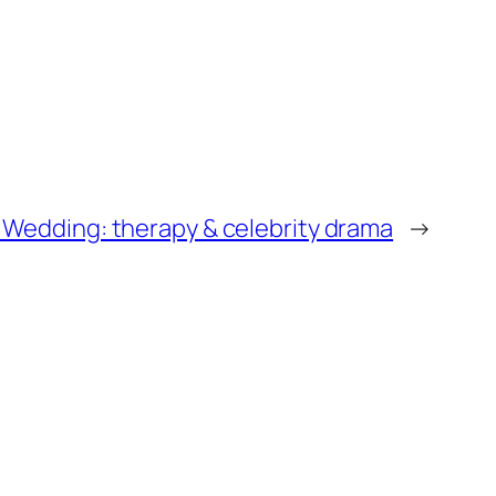
 Wedding: therapy & celebrity drama
→