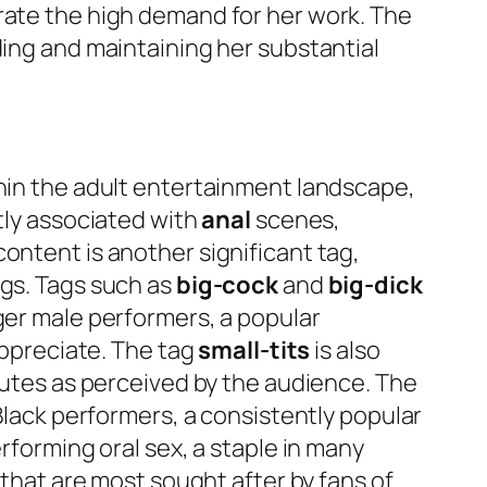
rate the high demand for her work. The
ding and maintaining her substantial
thin the adult entertainment landscape,
ntly associated with
anal
scenes,
ontent is another significant tag,
ngs. Tags such as
big-cock
and
big-dick
ger male performers, a popular
 appreciate. The tag
small-tits
is also
ibutes as perceived by the audience. The
Black performers, a consistently popular
rforming oral sex, a staple in many
 that are most sought after by fans of