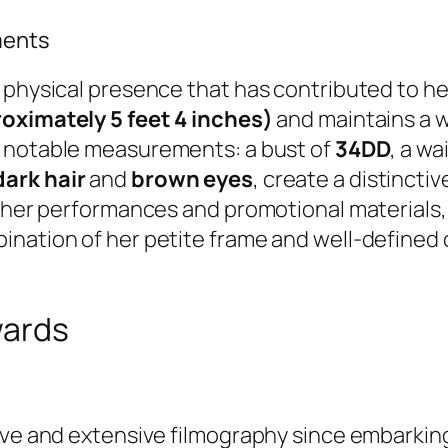
ments
physical presence that has contributed to her 
oximately 5 feet 4 inches)
and maintains a 
by notable measurements: a bust of
34DD
, a wa
dark hair
and
brown eyes
, create a distinctiv
n her performances and promotional materials,
ination of her petite frame and well-define
wards
ive and extensive filmography since embarking