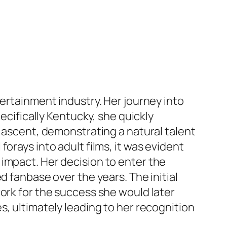
tertainment industry. Her journey into
ecifically Kentucky, she quickly
d ascent, demonstrating a natural talent
orays into adult films, it was evident
impact. Her decision to enter the
d fanbase over the years. The initial
ork for the success she would later
s, ultimately leading to her recognition