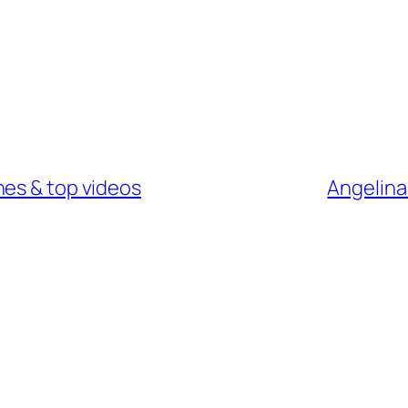
nes & top videos
Angelina