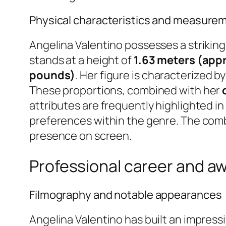
Physical characteristics and measure
Angelina Valentino possesses a striking 
stands at a height of
1.63 meters (appr
pounds)
. Her figure is characterized 
These proportions, combined with her
attributes are frequently highlighted i
preferences within the genre. The comb
presence on screen.
Professional career and a
Filmography and notable appearances
Angelina Valentino has built an impress