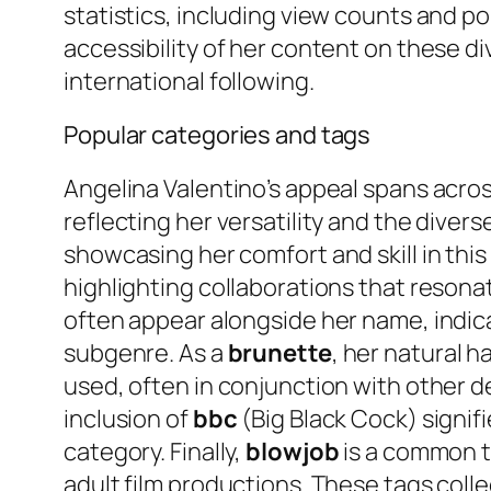
statistics, including view counts and p
accessibility of her content on these d
international following.
Popular categories and tags
Angelina Valentino’s appeal spans acros
reflecting her versatility and the diver
showcasing her comfort and skill in th
highlighting collaborations that resona
often appear alongside her name, indica
subgenre. As a
brunette
, her natural h
used, often in conjunction with other d
inclusion of
bbc
(Big Black Cock) signif
category. Finally,
blowjob
is a common ta
adult film productions. These tags colle