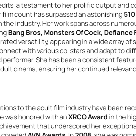
dits, a testament to her prolific output and 
r film count has surpassed an astonishing
510 
n the industry. Her work spans across numer
ing
Bang Bros, Monsters Of Cock, Defiance 
ated versatility, appearing in a wide array of
 connect with various co-stars and adapt to di
ed performer. She has been a consistent featur
adult cinema, ensuring her continued relevan
utions to the adult film industry have been re
he was honored with an
XRCO Award
in the hi
achievement that underscored her exceptional p
y coveted
AVN Awards
. In
2008
, she was nomi