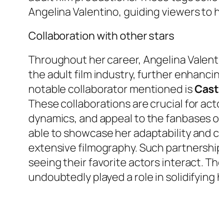
Angelina Valentino, guiding viewers to
Collaboration with other stars
Throughout her career, Angelina Valenti
the adult film industry, further enhanc
notable collaborator mentioned is
Cast
These collaborations are crucial for act
dynamics, and appeal to the fanbases of
able to showcase her adaptability and ch
extensive filmography. Such partnershi
seeing their favorite actors interact. 
undoubtedly played a role in solidifying