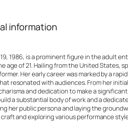
al information
9, 1986, is a prominent figure in the adult en
e age of 21. Hailing from the United States, sp
rformer. Her early career was marked by a rapi
t resonated with audiences. From her initial f
harisma and dedication to make a significant 
uild a substantial body of work and a dedicate
ping her public persona and laying the groundw
 craft and exploring various performance style