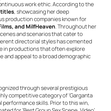
continuous work ethic. According to the
titles
, showcasing her deep
ous production companies known for
Films, and MilfHeaven
. Throughout her
 scenes and scenarios that cater to
fferent directorial styles has cemented
e in productions that often explore
ce and appeal to a broad demographic
cognized through several prestigious
ghly competitive category of ‘Garganta
erformance skills. Prior to this win,
nated for ‘Best Group Sex Scene, Video’