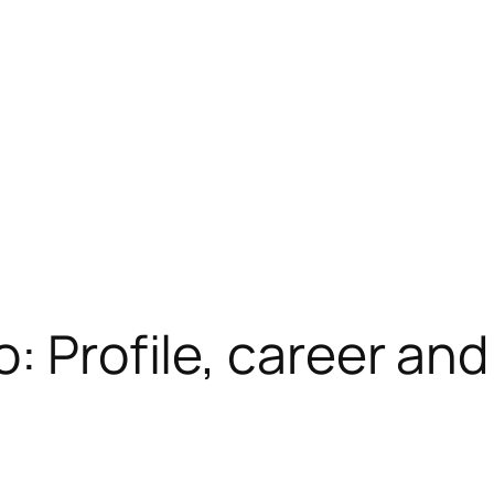
: Profile, career and