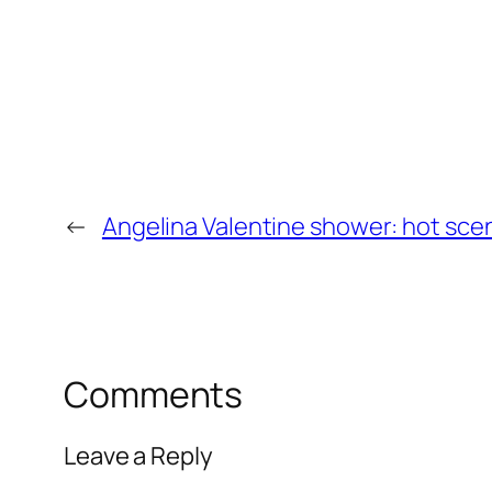
←
Angelina Valentine shower: hot sce
Comments
Leave a Reply