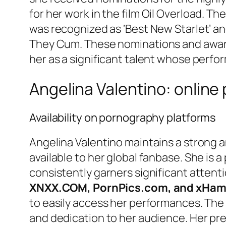
for her work in the film
Oil Overload
. The
was recognized as ‘Best New Starlet’ an
They Cum
. These nominations and award
her as a significant talent whose perfo
Angelina Valentino: online
Availability on pornography platforms
Angelina Valentino maintains a strong an
available to her global fanbase. She is
consistently garners significant attenti
XNXX.COM, PornPics.com, and xHam
to easily access her performances. The 
and dedication to her audience. Her pre