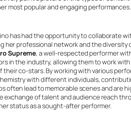
 her most popular and engaging performances.
no has had the opportunity to collaborate wi
ing her professional network and the diversity
ro Supreme
, a well-respected performer wi
ors in the industry, allowing them to work with
 their co-stars. By working with various perf
emistry with different individuals, contributi
ps often lead to memorable scenes and are hi
The exchange of talent and audience reach thr
 her status as a sought-after performer.