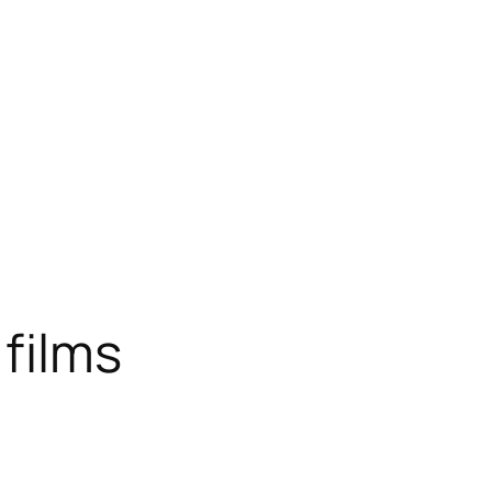
 films