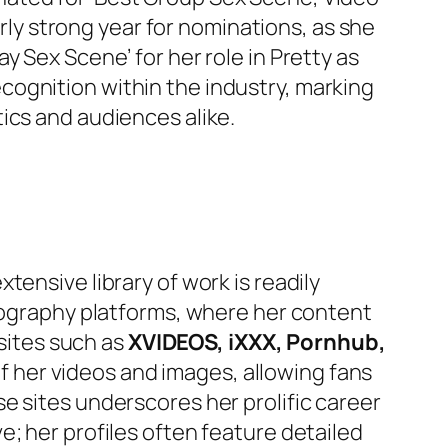
arly strong year for nominations, as she
y Sex Scene’ for her role in
Pretty as
cognition within the industry, marking
ics and audiences alike.
ensive library of work is readily
rnography platforms, where her content
 sites such as
XVIDEOS, iXXX, Pornhub,
of her videos and images, allowing fans
e sites underscores her prolific career
; her profiles often feature detailed