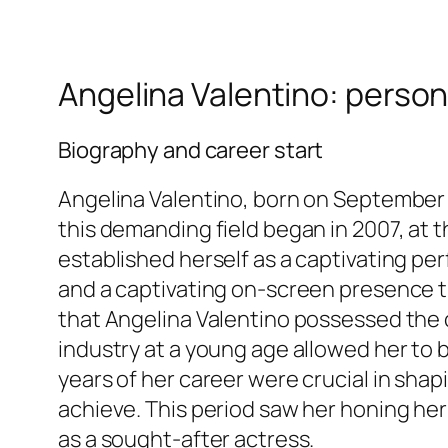
Angelina Valentino: person
Biography and career start
Angelina Valentino, born on September 1
this demanding field began in 2007, at th
established herself as a captivating pe
and a captivating on-screen presence tha
that Angelina Valentino possessed the c
industry at a young age allowed her to b
years of her career were crucial in sha
achieve. This period saw her honing her
as a sought-after actress.