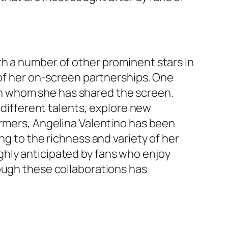
th a number of other prominent stars in
 of her on-screen partnerships. One
th whom she has shared the screen.
 different talents, explore new
ormers, Angelina Valentino has been
ng to the richness and variety of her
ghly anticipated by fans who enjoy
ough these collaborations has