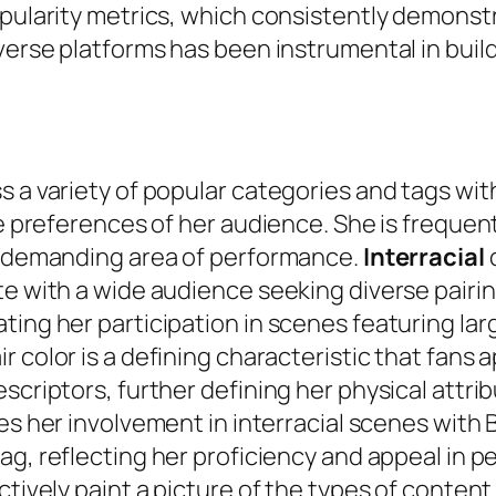
opularity metrics, which consistently demonst
iverse platforms has been instrumental in buil
s a variety of popular categories and tags wi
se preferences of her audience. She is freque
is demanding area of performance.
Interracial
c
te with a wide audience seeking diverse pairi
ting her participation in scenes featuring lar
air color is a defining characteristic that fans
escriptors, further defining her physical attr
ies her involvement in interracial scenes with 
g, reflecting her proficiency and appeal in pe
ctively paint a picture of the types of content