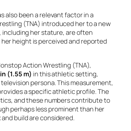
s also been a relevant factor in a
restling (TNA) introduced her to a new
 including her stature, are often
 her height is perceived and reported
 Nonstop Action Wrestling (TNA),
1 in (1.55 m)
in this athletic setting,
ty television persona. This measurement,
rovides a specific athletic profile. The
istics, and these numbers contribute to
ugh perhaps less prominent than her
t
and build are considered.