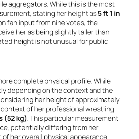
ile aggregators. While this is the most
easurement, stating her height as
5 ft 1 in
on fan input from nine votes, the
ive her as being slightly taller than
ated height is not unusual for public
more complete physical profile. While
ntly depending on the context and the
onsidering her height of approximately
c context of her professional wrestling
s (52 kg)
. This particular measurement
e, potentially differing from her
 of her overall physical appearance