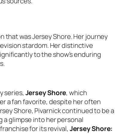
us sources.
n that was
Jersey Shore
. Her journey
levision stardom. Her distinctive
gnificantly to the show’s enduring
s.
y series,
Jersey Shore
, which
 a fan favorite, despite her often
rsey Shore
, Pivarnick continued to be a
ng a glimpse into her personal
franchise for its revival,
Jersey Shore: