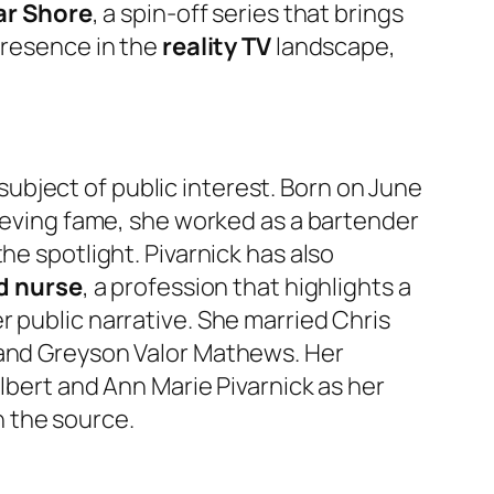
ar Shore
, a spin-off series that brings
presence in the
reality TV
landscape,
ubject of public interest. Born on June
ieving fame, she worked as a bartender
he spotlight. Pivarnick has also
d nurse
, a profession that highlights a
her public narrative. She married Chris
and Greyson Valor Mathews. Her
Albert and Ann Marie Pivarnick as her
 the source.