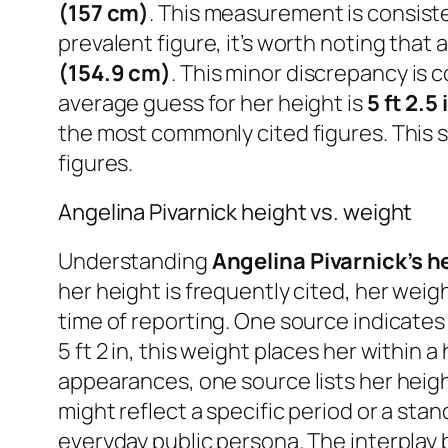
(157 cm)
. This measurement is consiste
prevalent figure, it’s worth noting tha
(154.9 cm)
. This minor discrepancy is 
average guess for her height is
5 ft 2.5
the most commonly cited figures. This sli
figures.
Angelina Pivarnick height vs. weight
Understanding
Angelina Pivarnick’s h
her height is frequently cited, her wei
time of reporting. One source indicates
5 ft 2 in, this weight places her within 
appearances, one source lists her heig
might reflect a specific period or a st
everyday public persona. The interplay 