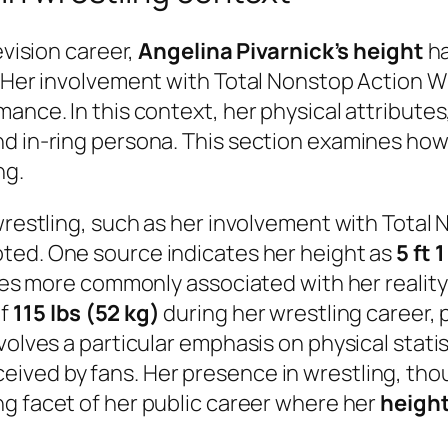
evision career,
Angelina Pivarnick’s height
ha
. Her involvement with Total Nonstop Action W
ance. In this context, her physical attributes,
nd in-ring persona. This section examines how
ng.
 wrestling, such as her involvement with Total
oted. One source indicates her height as
5 ft 
gures more commonly associated with her reali
of
115 lbs (52 kg)
during her wrestling career, p
nvolves a particular emphasis on physical stat
ived by fans. Her presence in wrestling, tho
ng facet of her public career where her
heigh