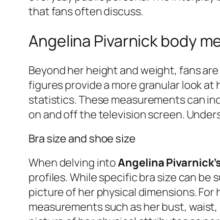
that fans often discuss.
Angelina Pivarnick body 
Beyond her height and weight, fans are 
figures provide a more granular look at 
statistics. These measurements can incl
on and off the television screen. Under
Bra size and shoe size
When delving into
Angelina Pivarnick
profiles. While specific bra size can be 
picture of her physical dimensions. For 
measurements such as her bust, waist