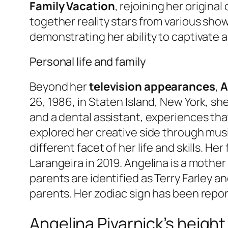
Family Vacation
, rejoining her origina
together reality stars from various sho
demonstrating her ability to captivate 
Personal life and family
Beyond her
television appearances
,
A
26, 1986, in Staten Island, New York, she
and a dental assistant, experiences that
explored her creative side through mus
different facet of her life and skills. He
Larangeira in 2019. Angelina is a mother
parents are identified as Terry Farley a
parents. Her zodiac sign has been repo
Angelina Pivarnick’s height