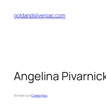
Skip
to
goldandsilverpac.com
content
Angelina Pivarnick
Written by
in
Celebrities