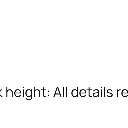
 height: All details r