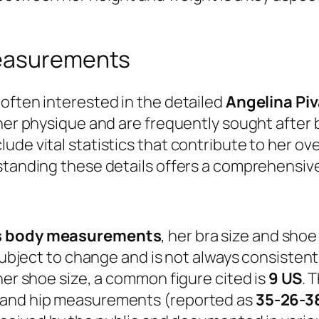
measurements
often interested in the detailed
Angelina Pi
her physique and are frequently sought after b
ude vital statistics that contribute to her ov
standing these details offers a comprehensive
’s body measurements
, her bra size and shoe
subject to change and is not always consistentl
her shoe size, a common figure cited is
9 US
. 
, and hip measurements (reported as
35-26-3