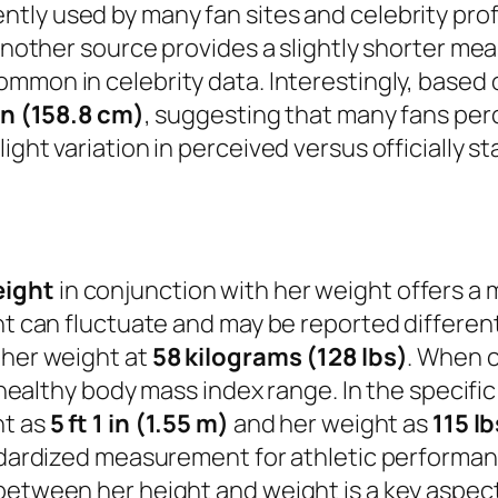
ntly used by many fan sites and celebrity prof
t another source provides a slightly shorter m
common in celebrity data. Interestingly, based 
 in (158.8 cm)
, suggesting that many fans perce
ght variation in perceived versus officially st
eight
in conjunction with her weight offers a 
ght can fluctuate and may be reported differe
 her weight at
58 kilograms (128 lbs)
. When c
a healthy body mass index range. In the specifi
ht as
5 ft 1 in (1.55 m)
and her weight as
115 lb
andardized measurement for athletic performanc
between her height and weight is a key aspect