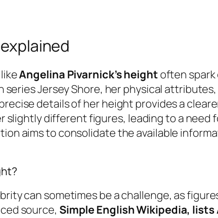
 explained
 like
Angelina Pivarnick’s height
often spark 
on series
Jersey Shore
, her physical attributes
precise details of her height provides a clear
r slightly different figures, leading to a need f
ion aims to consolidate the available informat
ght?
ebrity can sometimes be a challenge, as figure
enced source,
Simple English Wikipedia, lists 