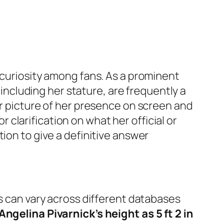
curiosity among fans. As a prominent
, including her stature, are frequently a
er picture of her presence on screen and
or clarification on what her official or
ion to give a definitive answer
s can vary across different databases
Angelina Pivarnick’s height as 5 ft 2 in