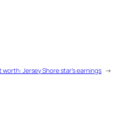
t worth: Jersey Shore star’s earnings
→