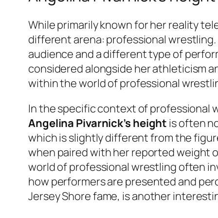
While primarily known for her reality tel
different arena: professional wrestling
audience and a different type of perform
considered alongside her athleticism a
within the world of professional wrestli
In the specific context of professional
Angelina Pivarnick’s height
is often n
which is slightly different from the fi
when paired with her reported weight 
world of professional wrestling often i
how performers are presented and perce
Jersey Shore
fame, is another interesti