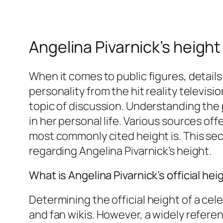
Angelina Pivarnick’s height
When it comes to public figures, details
personality from the hit reality televisi
topic of discussion. Understanding the 
in her personal life. Various sources offe
most commonly cited height is. This sect
regarding Angelina Pivarnick’s height.
What is Angelina Pivarnick’s official hei
Determining the
official
height of a cel
and fan wikis. However, a widely refer