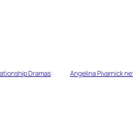
lationship Dramas
Angelina Pivarnick ne