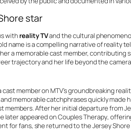
erceived by the public and documented in vario
 Shore star
us with
reality TV
and the cultural phenomeno
ld name is a compelling narrative of reality te
her a memorable cast member, contributing si
reer trajectory and her life beyond the camera
s a cast member on MTV’s groundbreaking realit
y and memorable catchphrases quickly made her
t members. After her initial departure from
Je
She later appeared on
Couples Therapy
, offeri
ent for fans, she returned to the
Jersey Shore