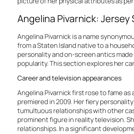
picture of her physical attributes as p
Angelina Pivarnick: Jersey
Angelina Pivarnick is a name synonymo
from a Staten Island native to a househo
personality and on-screen antics made 
popularity. This section explores her ca
Career and television appearances
Angelina Pivarnick first rose to fame a
premiered in 2009. Her fiery personalit
tumultuous relationships with other cas
prominent figure in reality television. 
relationships. In a significant developm