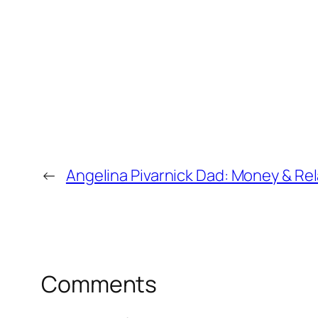
←
Angelina Pivarnick Dad: Money & Re
Comments