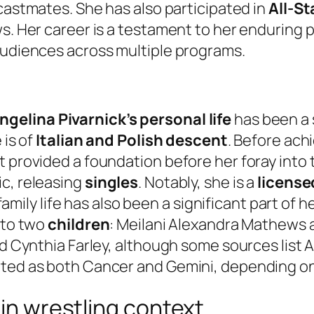
l castmates. She has also participated in
All-St
ws. Her career is a testament to her enduring 
audiences across multiple programs.
ngelina Pivarnick’s personal life
has been a s
 is of
Italian and Polish descent
. Before ach
 provided a foundation before her foray into t
ic, releasing
singles
. Notably, she is a
license
r family life has also been a significant part of 
 to two
children
: Meilani Alexandra Mathews 
nd Cynthia Farley, although some sources list 
rted as both Cancer and Gemini, depending on
 in wrestling context