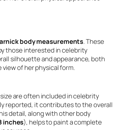
varnick body measurements
. These
y those interested in celebrity
erall silhouette and appearance, both
 view of her physical form.
 size are often included in celebrity
y reported, it contributes to the overall
This detail, along with other body
8 inches
), helps to paint a complete