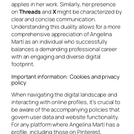
applies in her work. Similarly, her presence
on
Threads
and
X
might be characterized by
clear and concise communication.
Understanding this duality allows for a more
comprehensive appreciation of Angelina
Martí as an individual who successfully
balances a demanding professional career
with an engaging and diverse digital
footprint.
Important information: Cookies and privacy
policy
When navigating the digital landscape and
interacting with online profiles, it’s crucial to
be aware of the accompanying policies that
govern user data and website functionality.
For any platform where Angelina Martí has a
profile, including those on Pinterest,