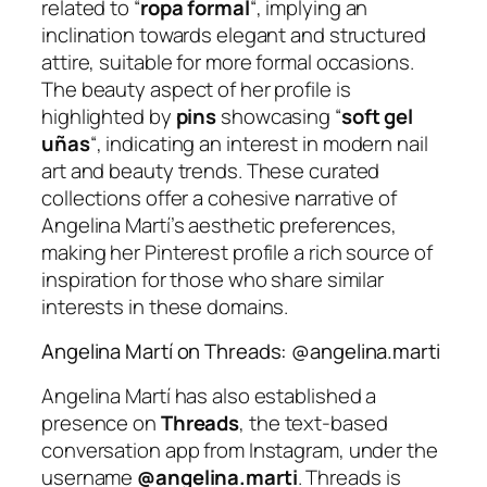
related to “
ropa formal
“, implying an
inclination towards elegant and structured
attire, suitable for more formal occasions.
The beauty aspect of her profile is
highlighted by
pins
showcasing “
soft gel
uñas
“, indicating an interest in modern nail
art and beauty trends. These curated
collections offer a cohesive narrative of
Angelina Martí’s aesthetic preferences,
making her Pinterest profile a rich source of
inspiration for those who share similar
interests in these domains.
Angelina Martí on Threads: @angelina.marti
Angelina Martí has also established a
presence on
Threads
, the text-based
conversation app from Instagram, under the
username
@angelina.marti
. Threads is