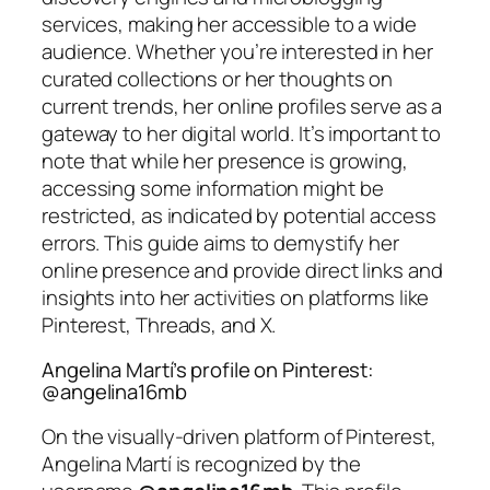
services, making her accessible to a wide
audience. Whether you’re interested in her
curated collections or her thoughts on
current trends, her online profiles serve as a
gateway to her digital world. It’s important to
note that while her presence is growing,
accessing some information might be
restricted, as indicated by potential access
errors. This guide aims to demystify her
online presence and provide direct links and
insights into her activities on platforms like
Pinterest, Threads, and X.
Angelina Martí’s profile on Pinterest:
@angelina16mb
On the visually-driven platform of Pinterest,
Angelina Martí is recognized by the