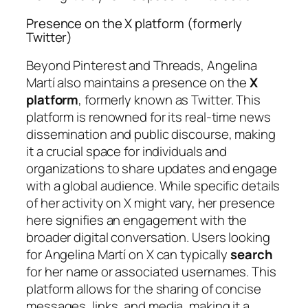
Presence on the X platform (formerly
Twitter)
Beyond Pinterest and Threads, Angelina
Martí also maintains a presence on the
X
platform
, formerly known as Twitter. This
platform is renowned for its real-time news
dissemination and public discourse, making
it a crucial space for individuals and
organizations to share updates and engage
with a global audience. While specific details
of her activity on X might vary, her presence
here signifies an engagement with the
broader digital conversation. Users looking
for Angelina Martí on X can typically
search
for her name or associated usernames. This
platform allows for the sharing of concise
messages, links, and media, making it a