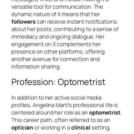
versatile tool for communication. The
dynamic nature of X means that her
followers
can receive instant notifications
about her posts, contributing to a sense of
immediacy and ongoing dialogue. Her
engagement on X complements her
presence on other platforms, offering
another avenue for connection and
information sharing.
Profession: Optometrist
In addition to her active social media
profiles, Angelina Martí’s professional life is
centered around her role as an
optometrist
.
This career path, often referred to as an
optician
or working in a
clinical
setting,