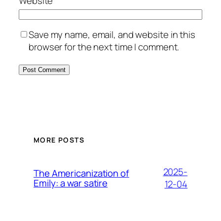
Website
Save my name, email, and website in this
browser for the next time I comment.
MORE POSTS
2025-
The Americanization of
Emily: a war satire
12-04