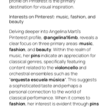
profile on Pinterest is the primary
destination for visual inspiration.
Interests on Pinterest: music, fashion, and
beauty
Delving deeper into Angelina Martí’s
Pinterest profile,
@angelina16mb
, reveals a
clear focus on three primary areas:
music
,
fashion
, and
beauty
. Within the realm of
music, her
pins
indicate an appreciation for
classical genres, specifically featuring
content related to the
violoncello
and
orchestral ensembles such as the
“
orquesta escuela música
“. This suggests
a sophisticated taste and perhaps a
personal connection to the world of
classical performance. When it comes to
fashion
, her interest is evident through
pins