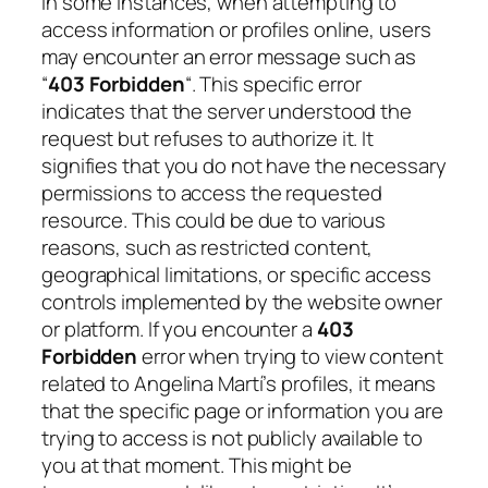
In some instances, when attempting to
access information or profiles online, users
may encounter an error message such as
“
403 Forbidden
“. This specific error
indicates that the server understood the
request but refuses to authorize it. It
signifies that you do not have the necessary
permissions to access the requested
resource. This could be due to various
reasons, such as restricted content,
geographical limitations, or specific access
controls implemented by the website owner
or platform. If you encounter a
403
Forbidden
error when trying to view content
related to Angelina Martí’s profiles, it means
that the specific page or information you are
trying to access is not publicly available to
you at that moment. This might be