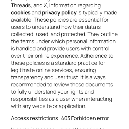
Threads, and X, information regarding
cookies
and
privacy policy
is typically made
available. These policies are essential for
users to understand how their data is
collected, used, and protected. They outline
the terms under which personal information
is handled and provide users with control
over their online experience. Adherence to
these policies is a standard practice for
legitimate online services, ensuring
transparency and user trust. It is always
recommended to review these documents
to fully understand your rights and
responsibilities as a user when interacting
with any website or application.
Access restrictions: 403 Forbidden error