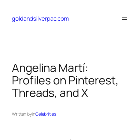
Skip
to
goldandsilverpac.com
content
Angelina Martí:
Profiles on Pinterest,
Threads, and X
Written by
in
Celebrities