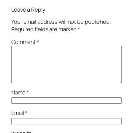
Leave a Reply
Your email address will not be published.
Required fields are marked
*
Comment
*
Name
*
Email
*