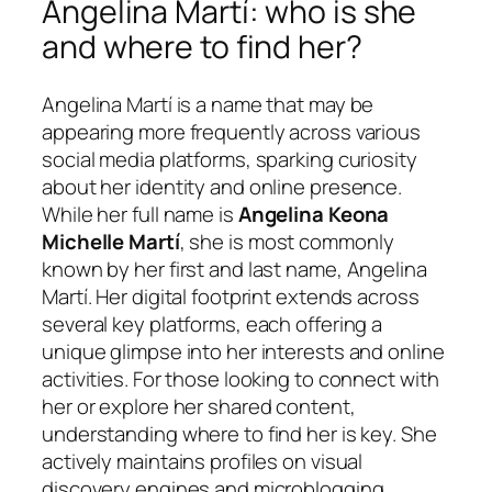
Angelina Martí: who is she
and where to find her?
Angelina Martí is a name that may be
appearing more frequently across various
social media platforms, sparking curiosity
about her identity and online presence.
While her full name is
Angelina Keona
Michelle Martí
, she is most commonly
known by her first and last name, Angelina
Martí. Her digital footprint extends across
several key platforms, each offering a
unique glimpse into her interests and online
activities. For those looking to connect with
her or explore her shared content,
understanding where to find her is key. She
actively maintains profiles on visual
discovery engines and microblogging