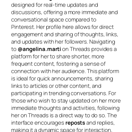
designed for real-time updates and
discussions, offering a more immediate and
conversational space compared to
Pinterest. Her profile here allows for direct
engagement and sharing of thoughts, links,
and updates with her followers. Navigating
to
@angelina.marti
on Threads provides a
platform for her to share shorter, more
frequent content, fostering a sense of
connection with her audience. This platform
is ideal for quick announcements, sharing
links to articles or other content, and
participating in trending conversations. For
those who wish to stay updated on her more
immediate thoughts and activities, following
her on Threads is a direct way to do so. The
interface encourages
reposts
and replies,
making it a dynamic space for interaction.