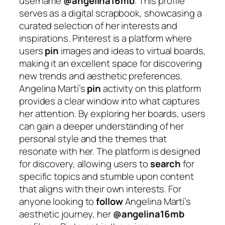
username
@angelina16mb
. This profile
serves as a digital scrapbook, showcasing a
curated selection of her interests and
inspirations. Pinterest is a platform where
users
pin
images and ideas to virtual boards,
making it an excellent space for discovering
new trends and aesthetic preferences.
Angelina Martí’s
pin
activity on this platform
provides a clear window into what captures
her attention. By exploring her boards, users
can gain a deeper understanding of her
personal style and the themes that
resonate with her. The platform is designed
for discovery, allowing users to
search
for
specific topics and stumble upon content
that aligns with their own interests. For
anyone looking to
follow
Angelina Martí’s
aesthetic journey, her
@angelina16mb