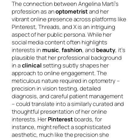
The connection between Angelina Martí’s
profession as an
optometrist
and her
vibrant online presence across platforms like
Pinterest, Threads, and X is an intriguing
aspect of her public persona. While her
social media content often highlights
interests in
music
,
fashion
, and
beauty
, it’s
plausible that her professional background
in a
clinical
setting subtly shapes her
approach to online engagement. The
meticulous nature required in optometry –
precision in vision testing, detailed
diagnosis, and careful patient management
– could translate into a similarly curated and
thoughtful presentation of her online
interests. Her
Pinterest
boards, for
instance, might reflect a sophisticated
aesthetic, much like the precision she