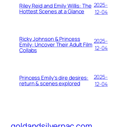
2025-
Riley Reid and Emily Willis: The
Hottest Scenes at a Glance
12-04
Ricky Johnson & Princess
2025-
Emily: Uncover Their Adult Film
12-04
Collabs
2025-
Princess Emily’s dire desires:
return & scenes explored
12-04
goldandsilverpac.com