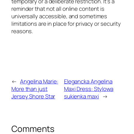
temporary or a deliberate restriction. It’s a
reminder that not all online content is
universally accessible, and sometimes
limitations are in place for privacy or security
reasons.
←
Angelina Marie:
Elegancka Angelina
More than just
Maxi Dress: Stylowa
Jersey Shore Star
sukienka maxi
→
Comments