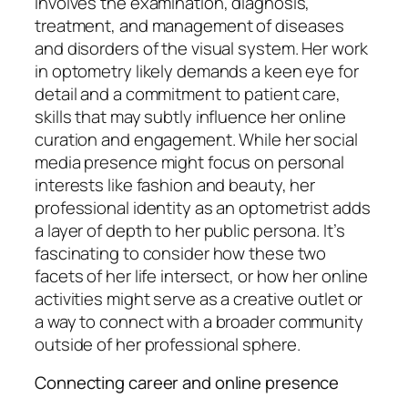
involves the examination, diagnosis,
treatment, and management of diseases
and disorders of the visual system. Her work
in optometry likely demands a keen eye for
detail and a commitment to patient care,
skills that may subtly influence her online
curation and engagement. While her social
media presence might focus on personal
interests like fashion and beauty, her
professional identity as an optometrist adds
a layer of depth to her public persona. It’s
fascinating to consider how these two
facets of her life intersect, or how her online
activities might serve as a creative outlet or
a way to connect with a broader community
outside of her professional sphere.
Connecting career and online presence