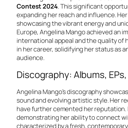
Contest 2024
. This significant opport
expanding her reach and influence. He
showcasing the vibrant energy and uniqu
Europe, Angelina Mango achieved an i
international appeal and the quality of 
in her career, solidifying her status as 
audience.
Discography: Albums, EPs,
Angelina Mango’s discography showcase
sound and evolving artistic style. Her 
have further cemented her reputation. E
demonstrating her ability to connect wi
characterized by a fresh, contemporary 