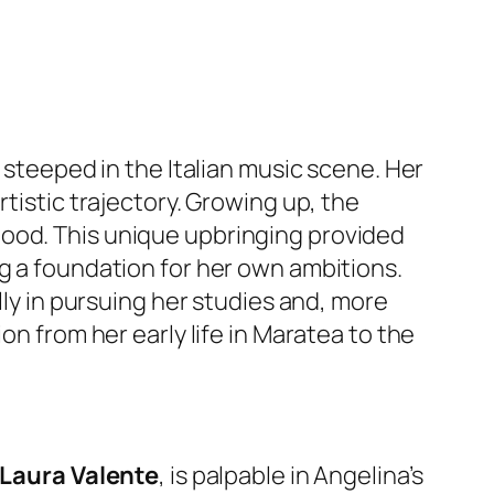
 steeped in the Italian music scene. Her
tistic trajectory. Growing up, the
hood. This unique upbringing provided
ng a foundation for her own ambitions.
lly in pursuing her studies and, more
on from her early life in Maratea to the
Laura Valente
, is palpable in Angelina’s