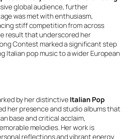
ssive global audience, further
stage was met with enthusiasm,
cing stiff competition from across
le result that underscored her
 Song Contest marked a significant step
ging Italian pop music to a wider European
o
ked by her distinctive
Italian Pop
hed her presence and studio albums that
n base and critical acclaim,
memorable melodies. Her work is
rsonal reflections and vibrant energy.