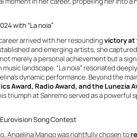
 moment in her career, propelling her into a 
024 with “La noia”
 career arrived with her resounding
victory at
tablished and emerging artists, she captured 
not merely a personal achievement but a sign
an music landscape. “La noia” resonated deeply
ngelina’s dynamic performance. Beyond the mai
tics Award, Radio Award, and the Lunezia 
his triumph at Sanremo served as a powerful s
e Eurovision Song Contest
o, Angelina Mango was rightfully chosen to
re