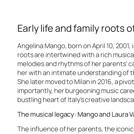
Early life and family roots
Angelina Mango, born on April 10, 2001, 
roots are intertwined with a rich musica
melodies and rhythms of her parents’ c
her with an intimate understanding of t
She later moved to Milan in 2016, a pivo
importantly, her burgeoning music career
bustling heart of Italy’s creative landsc
The musical legacy: Mango and Laura V
The influence of her parents, the iconic