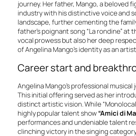
journey. Her father, Mango, a beloved figu
industry with his distinctive voice and s
landscape, further cementing the family
father’s poignant song “La rondine” at 
vocal prowess but also her deep respect 
of Angelina Mango’s identity as an artis
Career start and breakthr
Angelina Mango’s professional musical j
This initial offering served as her intro
distinct artistic vision. While “Monoloc
highly popular talent show
“Amici di Ma
performances and undeniable talent res
clinching victory in the singing categor