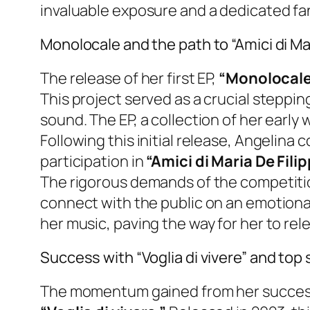
invaluable exposure and a dedicated fa
Monolocale and the path to “Amici di Mar
The release of her first EP,
“Monolocale
This project served as a crucial steppin
sound. The EP, a collection of her earl
Following this initial release, Angelina 
participation in
“Amici di Maria De Filip
The rigorous demands of the competition
connect with the public on an emotiona
her music, paving the way for her to rel
Success with “Voglia di vivere” and top 
The momentum gained from her success on