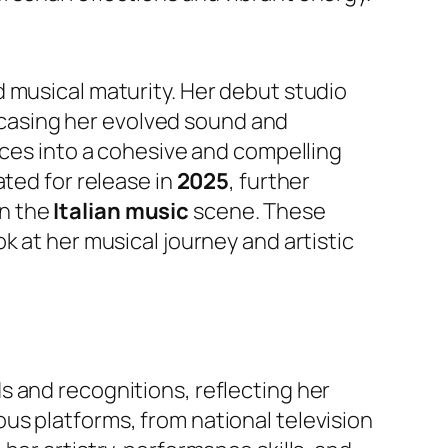
 musical maturity. Her debut studio
casing her evolved sound and
nces into a cohesive and compelling
lated for release in
2025
, further
in the
Italian music
scene. These
k at her musical journey and artistic
s and recognitions, reflecting her
us platforms, from national television