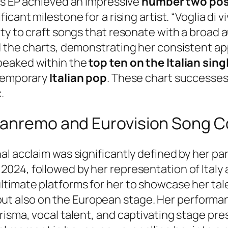
is EP achieved an impressive
number two posi
nificant milestone for a rising artist. “Voglia di 
ity to craft songs that resonate with a broad 
d the charts, demonstrating her consistent app
peaked within the
top ten on the Italian sing
ntemporary
Italian pop
. These chart successes
.
Sanremo and Eurovision Song C
l acclaim was significantly defined by her par
 2024, followed by her representation of Italy 
timate platforms for her to showcase her talen
aly but also on the European stage. Her perform
risma, vocal talent, and captivating stage pr