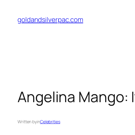
Skip
to
goldandsilverpac.com
content
Angelina Mango: It
Written by
in
Celebrities