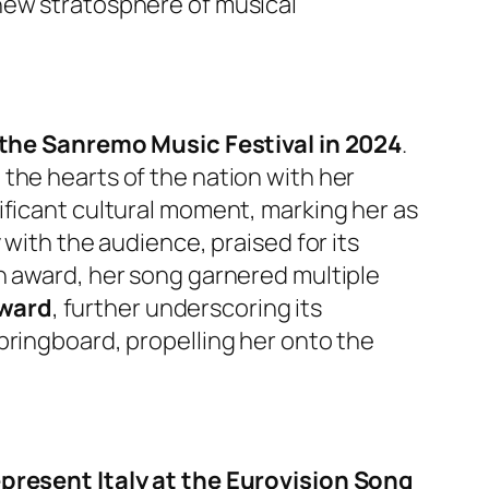
new stratosphere of musical
 the Sanremo Music Festival in 2024
.
the hearts of the nation with her
ificant cultural moment, marking her as
 with the audience, praised for its
n award, her song garnered multiple
Award
, further underscoring its
pringboard, propelling her onto the
present Italy at the Eurovision Song