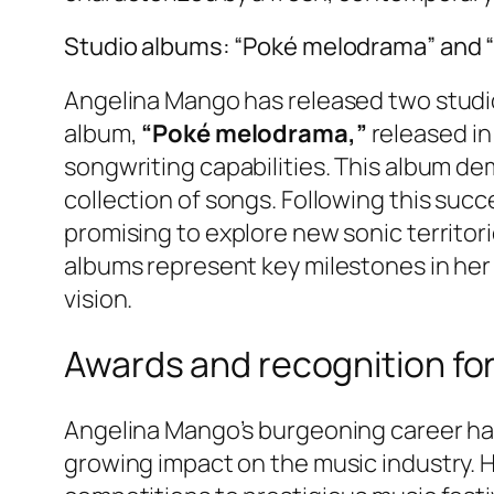
Studio albums: “Poké melodrama” and 
Angelina Mango has released two studio 
album,
“Poké melodrama,”
released i
songwriting capabilities. This album de
collection of songs. Following this suc
promising to explore new sonic territorie
albums represent key milestones in her 
vision.
Awards and recognition fo
Angelina Mango’s burgeoning career has 
growing impact on the music industry. 