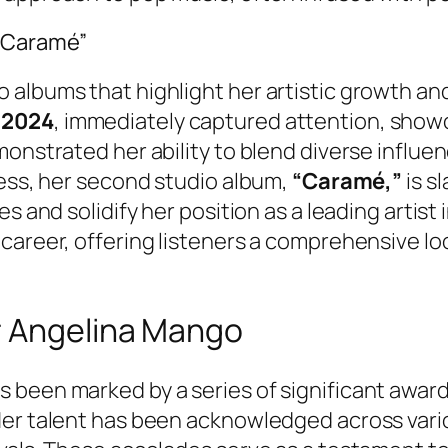
“Caramé”
albums that highlight her artistic growth and
n
2024
, immediately captured attention, show
monstrated her ability to blend diverse influe
cess, her second studio album,
“Caramé,”
is s
s and solidify her position as a leading artist 
career, offering listeners a comprehensive loo
r Angelina Mango
been marked by a series of significant award
Her talent has been acknowledged across vario