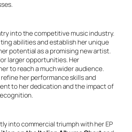
sses.
try into the competitive music industry.
ing abilities and establish her unique
er potential as a promising new artist.
for larger opportunities. Her
 her to reach a much wider audience.
refine her performance skills and
ent to her dedication and the impact of
recognition.
tly into commercial triumph with her EP