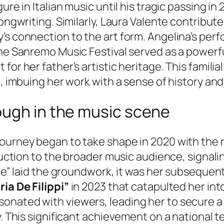
re in Italian music until his tragic passing in 
ongwriting. Similarly, Laura Valente contributed
’s connection to the art form. Angelina’s per
the Sanremo Music Festival served as a powerf
for her father’s artistic heritage. This famili
t, imbuing her work with a sense of history and
ough in the music scene
ourney began to take shape in 2020 with the r
duction to the broader music audience, signaling
ale” laid the groundwork, it was her subsequent
ria De Filippi”
in 2023 that catapulted her int
onated with viewers, leading her to secure a
y. This significant achievement on a national t