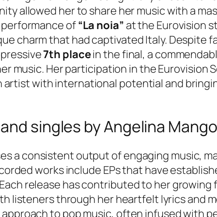
unity allowed her to share her music with a ma
r performance of
“La noia”
at the Eurovision 
e charm that had captivated Italy. Despite fa
mpressive
7th place
in the final, a commendab
her music. Her participation in the Eurovision
an artist with international potential and brin
 and singles by Angelina Mang
s a consistent output of engaging music, mar
recorded works include EPs that have establis
ach release has contributed to her growing fa
th listeners through her heartfelt lyrics and 
approach to pop music, often infused with pe