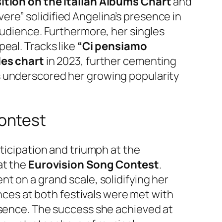
tion on the Italian Albums Chart
and
vivere” solidified Angelina’s presence in
audience. Furthermore, her singles
eal. Tracks like
“Ci pensiamo
les chart
in 2023, further cementing
 underscored her growing popularity
ontest
ticipation and triumph at the
at the
Eurovision Song Contest
.
t on a grand scale, solidifying her
ances at both festivals were met with
esence. The success she achieved at