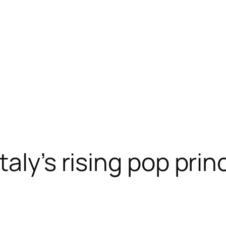
aly’s rising pop prin