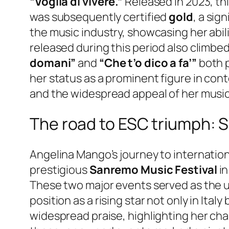
“Voglia di vivere.”
Released in 2023, th
was subsequently certified
gold
, a sig
the music industry, showcasing her abil
released during this period also climbe
domani”
and
“Che t’o dico a fa’”
both 
her status as a prominent figure in co
and the widespread appeal of her music
The road to ESC triumph: 
Angelina Mango’s journey to internationa
prestigious
Sanremo Music Festival
in
These two major events served as the ul
position as a rising star not only in It
widespread praise, highlighting her cha