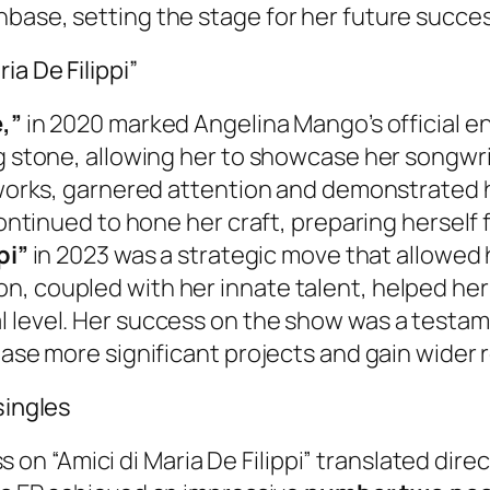
nbase, setting the stage for her future succe
ia De Filippi”
,”
in 2020 marked Angelina Mango’s official en
g stone, allowing her to showcase her songwrit
y works, garnered attention and demonstrated h
continued to hone her craft, preparing herself 
pi”
in 2023 was a strategic move that allowed
, coupled with her innate talent, helped her 
l level. Her success on the show was a testam
ease more significant projects and gain wider 
singles
 “Amici di Maria De Filippi” translated direc