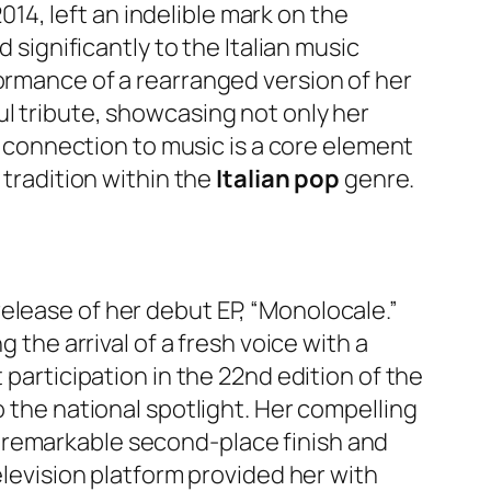
2014, left an indelible mark on the
 significantly to the Italian music
formance of a rearranged version of her
ul tribute, showcasing not only her
al connection to music is a core element
 tradition within the
Italian pop
genre.
elease of her debut EP, “Monolocale.”
 the arrival of a fresh voice with a
 participation in the 22nd edition of the
o the national spotlight. Her compelling
 remarkable second-place finish and
elevision platform provided her with