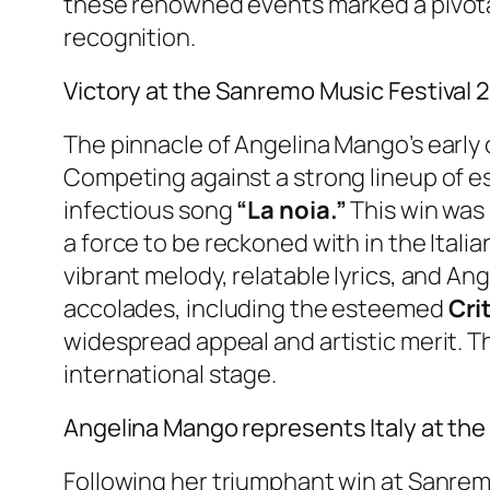
these renowned events marked a pivotal
recognition.
Victory at the Sanremo Music Festival 2
The pinnacle of Angelina Mango’s early
Competing against a strong lineup of es
infectious song
“La noia.”
This win was 
a force to be reckoned with in the Itali
vibrant melody, relatable lyrics, and A
accolades, including the esteemed
Cri
widespread appeal and artistic merit. T
international stage.
Angelina Mango represents Italy at th
Following her triumphant win at Sanrem