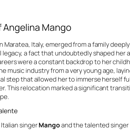
 of Angelina Mango
in Maratea, Italy, emerged from a family deeply
l legacy, a fact that undoubtedly shaped her ar
areers were a constant backdrop to her child
he music industry from a very young age, layi
tal step that allowed her to immerse herself fu
. This relocation marked a significant transiti
ape.
alente
 Italian singer
Mango
and the talented singer