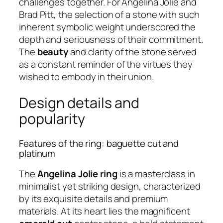
challenges together. For Angelina Jolie and
Brad Pitt, the selection of a stone with such
inherent symbolic weight underscored the
depth and seriousness of their commitment.
The
beauty
and clarity of the stone served
as a constant reminder of the virtues they
wished to embody in their union.
Design details and
popularity
Features of the ring: baguette cut and
platinum
The
Angelina Jolie ring
is a masterclass in
minimalist yet striking design, characterized
by its exquisite details and premium
materials. At its heart lies the magnificent