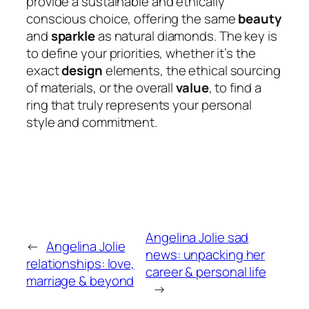
provide a sustainable and ethically
conscious choice, offering the same
beauty
and
sparkle
as natural diamonds. The key is
to define your priorities, whether it’s the
exact
design
elements, the ethical sourcing
of materials, or the overall
value
, to find a
ring that truly represents your personal
style and commitment.
Angelina Jolie sad
←
Angelina Jolie
news: unpacking her
relationships: love,
career & personal life
marriage & beyond
→