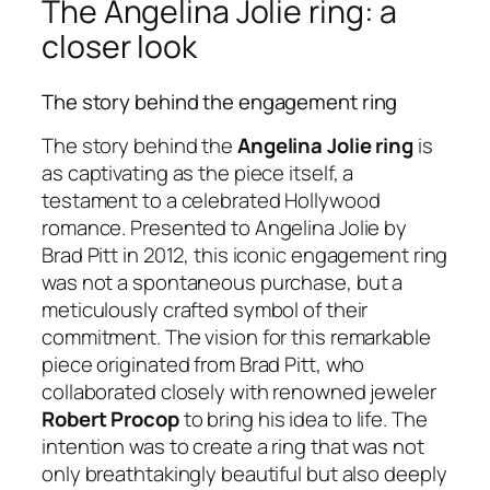
The Angelina Jolie ring: a
closer look
The story behind the engagement ring
The story behind the
Angelina Jolie ring
is
as captivating as the piece itself, a
testament to a celebrated Hollywood
romance. Presented to Angelina Jolie by
Brad Pitt in 2012, this iconic engagement ring
was not a spontaneous purchase, but a
meticulously crafted symbol of their
commitment. The vision for this remarkable
piece originated from Brad Pitt, who
collaborated closely with renowned jeweler
Robert Procop
to bring his idea to life. The
intention was to create a ring that was not
only breathtakingly beautiful but also deeply