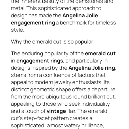
the inherent beauty of the gemstones and
metal. This sophisticated approach to
design has made the
Angelina Jolie
engagement ring
a benchmark for timeless
style.
Why the emerald cut is so popular
The enduring popularity of the
emerald cut
in
engagement rings
, and particularly in
designs inspired by the
Angelina Jolie ring
,
stems from a confluence of factors that
appeal to modern jewelry enthusiasts. Its
distinct geometric shape offers a departure
from the more ubiquitous round brilliant cut,
appealing to those who seek individuality
and a touch of
vintage
flair. The emerald
cut’s step-facet pattern creates a
sophisticated, almost watery brilliance,