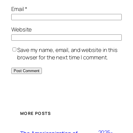
Email
*
Website
Save my name, email, and website in this
browser for the next time I comment.
MORE POSTS
2025-