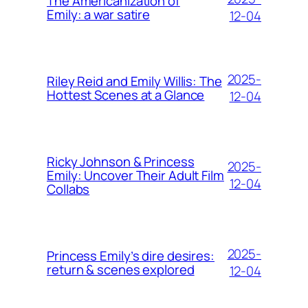
The Americanization of
Emily: a war satire
12-04
2025-
Riley Reid and Emily Willis: The
Hottest Scenes at a Glance
12-04
Ricky Johnson & Princess
2025-
Emily: Uncover Their Adult Film
12-04
Collabs
2025-
Princess Emily’s dire desires:
return & scenes explored
12-04