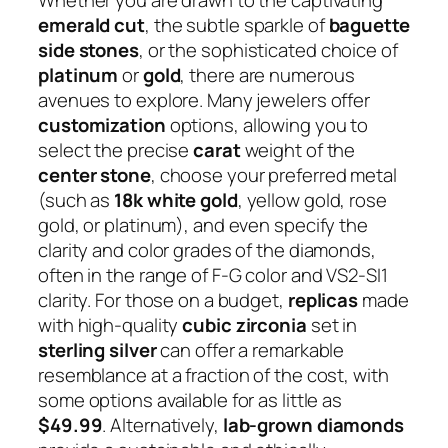
emerald cut
, the subtle sparkle of
baguette
side stones
, or the sophisticated choice of
platinum
or
gold
, there are numerous
avenues to explore. Many jewelers offer
customization
options, allowing you to
select the precise
carat
weight of the
center stone
, choose your preferred metal
(such as
18k white gold
, yellow gold, rose
gold, or platinum), and even specify the
clarity and color grades of the diamonds,
often in the range of F-G color and VS2-SI1
clarity. For those on a budget,
replicas
made
with high-quality
cubic zirconia
set in
sterling silver
can offer a remarkable
resemblance at a fraction of the cost, with
some options available for as little as
$49.99
. Alternatively,
lab-grown diamonds