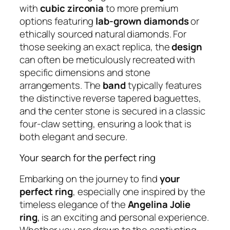
with
cubic zirconia
to more premium
options featuring
lab-grown diamonds
or
ethically sourced natural diamonds. For
those seeking an exact replica, the
design
can often be meticulously recreated with
specific dimensions and stone
arrangements. The
band
typically features
the distinctive reverse tapered baguettes,
and the center stone is secured in a classic
four-claw setting, ensuring a look that is
both elegant and secure.
Your search for the perfect ring
Embarking on the journey to find
your
perfect ring
, especially one inspired by the
timeless elegance of the
Angelina Jolie
ring
, is an exciting and personal experience.
Whether you are drawn to the captivating