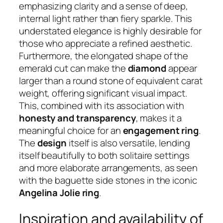
emphasizing clarity and a sense of deep,
internal light rather than fiery sparkle. This
understated elegance is highly desirable for
those who appreciate a refined aesthetic.
Furthermore, the elongated shape of the
emerald cut can make the
diamond
appear
larger than a round stone of equivalent carat
weight, offering significant visual impact.
This, combined with its association with
honesty and transparency
, makes it a
meaningful choice for an
engagement ring
.
The
design
itself is also versatile, lending
itself beautifully to both solitaire settings
and more elaborate arrangements, as seen
with the baguette side stones in the iconic
Angelina Jolie ring
.
Inspiration and availability of