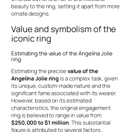
beauty to the ring, setting it apart from more
ornate designs.
Value and symbolism of the
iconic ring
Estimating the value of the Angelina Jolie
ring
Estimating the precise
value of the
Angelina Jolie ring
is a complex task, given
its unique, custom-made nature and the
significant fame associated with its wearer.
However, based on its estimated
characteristics, the original engagement
ring is believed to range in value from
$250,000 to $1 million
. This substantial
figure is attributed to several factors,