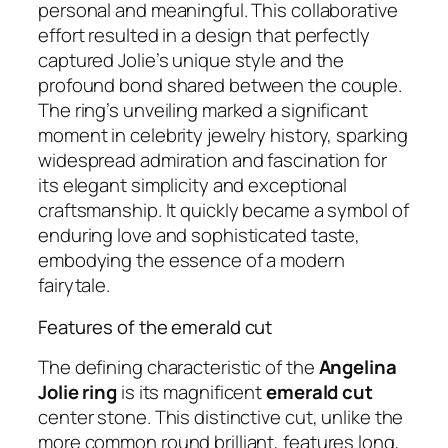
personal and meaningful. This collaborative
effort resulted in a design that perfectly
captured Jolie’s unique style and the
profound bond shared between the couple.
The ring’s unveiling marked a significant
moment in celebrity jewelry history, sparking
widespread admiration and fascination for
its elegant simplicity and exceptional
craftsmanship. It quickly became a symbol of
enduring love and sophisticated taste,
embodying the essence of a modern
fairytale.
Features of the emerald cut
The defining characteristic of the
Angelina
Jolie ring
is its magnificent
emerald cut
center stone. This distinctive cut, unlike the
more common round brilliant, features long,