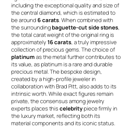
including the exceptional quality and size of
the central diamond, which is estimated to
be around
6 carats
. When combined with
the surrounding
baguette-cut side stones
,
the total carat weight of the original ring is
approximately
16 carats
, a truly impressive
collection of precious gems. The choice of
platinum
as the metal further contributes to
its value, as platinum is a rare and durable
precious metal. The bespoke design,
created by a high-profile jeweler in
collaboration with Brad Pitt, also adds to its
intrinsic worth. While exact figures remain
private, the consensus among jewelry
experts places this
celebrity
piece firmly in
the luxury market, reflecting both its
material components and its iconic status.