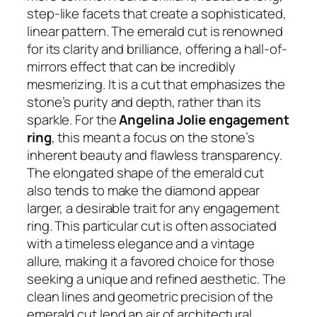
step-like facets that create a sophisticated,
linear pattern. The emerald cut is renowned
for its clarity and brilliance, offering a hall-of-
mirrors effect that can be incredibly
mesmerizing. It is a cut that emphasizes the
stone’s purity and depth, rather than its
sparkle. For the
Angelina Jolie engagement
ring
, this meant a focus on the stone’s
inherent beauty and flawless transparency.
The elongated shape of the emerald cut
also tends to make the diamond appear
larger, a desirable trait for any engagement
ring. This particular cut is often associated
with a timeless elegance and a vintage
allure, making it a favored choice for those
seeking a unique and refined aesthetic. The
clean lines and geometric precision of the
emerald cut lend an air of architectural