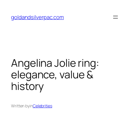
Skip
to
goldandsilverpac.com
content
Angelina Jolie ring:
elegance, value &
history
Written by
in
Celebrities