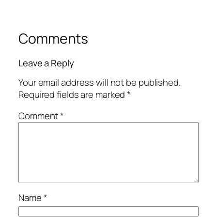
Comments
Leave a Reply
Your email address will not be published.
Required fields are marked
*
Comment
*
Name
*