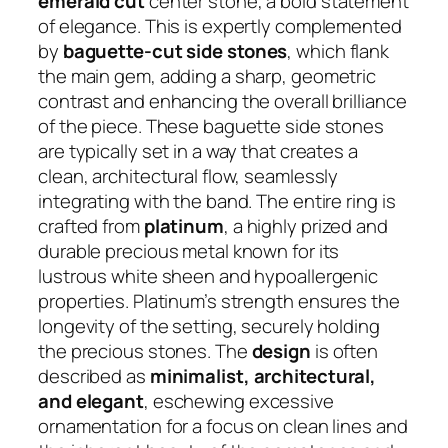
emerald cut
center stone, a bold statement
of elegance. This is expertly complemented
by
baguette-cut side stones
, which flank
the main gem, adding a sharp, geometric
contrast and enhancing the overall brilliance
of the piece. These baguette side stones
are typically set in a way that creates a
clean, architectural flow, seamlessly
integrating with the band. The entire ring is
crafted from
platinum
, a highly prized and
durable precious metal known for its
lustrous white sheen and hypoallergenic
properties. Platinum’s strength ensures the
longevity of the setting, securely holding
the precious stones. The
design
is often
described as
minimalist, architectural,
and elegant
, eschewing excessive
ornamentation for a focus on clean lines and