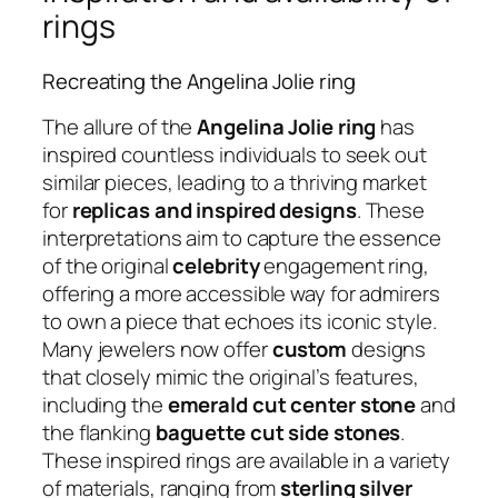
rings
Recreating the Angelina Jolie ring
The allure of the
Angelina Jolie ring
has
inspired countless individuals to seek out
similar pieces, leading to a thriving market
for
replicas and inspired designs
. These
interpretations aim to capture the essence
of the original
celebrity
engagement ring,
offering a more accessible way for admirers
to own a piece that echoes its iconic style.
Many jewelers now offer
custom
designs
that closely mimic the original’s features,
including the
emerald cut center stone
and
the flanking
baguette cut side stones
.
These inspired rings are available in a variety
of materials, ranging from
sterling silver