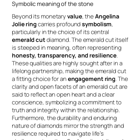
Symbolic meaning of the stone
Beyond its monetary
value
, the
Angelina
Jolie ring
carries profound
symbolism
,
particularly in the choice of its central
emerald cut
diamond. The emerald cut itself
is steeped in meaning, often representing
honesty, transparency, and resilience
.
These qualities are highly sought after in a
lifelong partnership, making the emerald cut
a fitting choice for an
engagement ring
. The
clarity and open facets of an emerald cut are
said to reflect an open heart and a clear
conscience, symbolizing a commitment to
truth and integrity within the relationship.
Furthermore, the durability and enduring
nature of diamonds mirror the strength and
resilience required to navigate life’s