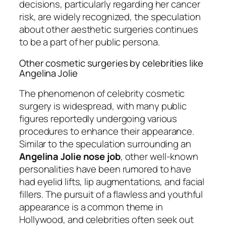
decisions, particularly regarding her cancer
risk, are widely recognized, the speculation
about other aesthetic surgeries continues
to be a part of her public persona.
Other cosmetic surgeries by celebrities like
Angelina Jolie
The phenomenon of celebrity cosmetic
surgery is widespread, with many public
figures reportedly undergoing various
procedures to enhance their appearance.
Similar to the speculation surrounding an
Angelina Jolie nose job
, other well-known
personalities have been rumored to have
had eyelid lifts, lip augmentations, and facial
fillers. The pursuit of a flawless and youthful
appearance is a common theme in
Hollywood, and celebrities often seek out