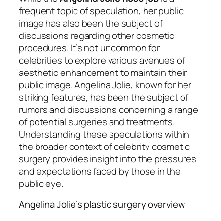
frequent topic of speculation, her public
image has also been the subject of
discussions regarding other cosmetic
procedures. It’s not uncommon for
celebrities to explore various avenues of
aesthetic enhancement to maintain their
public image. Angelina Jolie, known for her
striking features, has been the subject of
rumors and discussions concerning a range
of potential surgeries and treatments.
Understanding these speculations within
the broader context of celebrity cosmetic
surgery provides insight into the pressures
and expectations faced by those in the
public eye.
Angelina Jolie’s plastic surgery overview