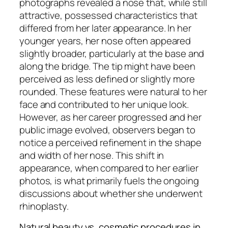
photographs revealed a nose that, while still
attractive, possessed characteristics that
differed from her later appearance. In her
younger years, her nose often appeared
slightly broader, particularly at the base and
along the bridge. The tip might have been
perceived as less defined or slightly more
rounded. These features were natural to her
face and contributed to her unique look.
However, as her career progressed and her
public image evolved, observers began to
notice a perceived refinement in the shape
and width of her nose. This shift in
appearance, when compared to her earlier
photos, is what primarily fuels the ongoing
discussions about whether she underwent
rhinoplasty.
Natural beauty vs. cosmetic procedures in