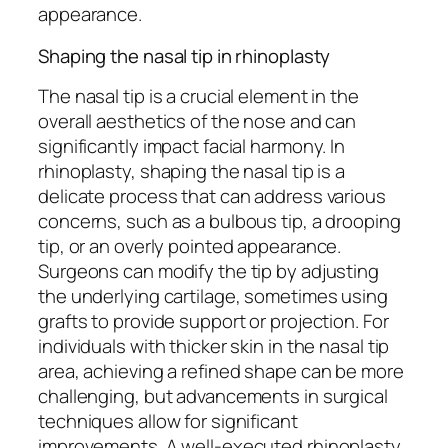
appearance.
Shaping the nasal tip in rhinoplasty
The nasal tip is a crucial element in the
overall aesthetics of the nose and can
significantly impact facial harmony. In
rhinoplasty, shaping the nasal tip is a
delicate process that can address various
concerns, such as a bulbous tip, a drooping
tip, or an overly pointed appearance.
Surgeons can modify the tip by adjusting
the underlying cartilage, sometimes using
grafts to provide support or projection. For
individuals with thicker skin in the nasal tip
area, achieving a refined shape can be more
challenging, but advancements in surgical
techniques allow for significant
improvements. A well-executed rhinoplasty