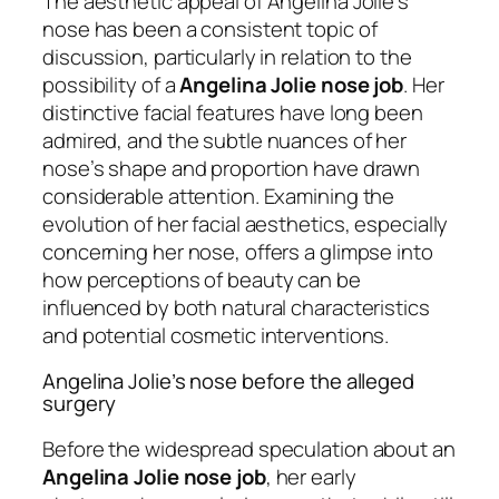
The aesthetic appeal of Angelina Jolie’s
nose has been a consistent topic of
discussion, particularly in relation to the
possibility of a
Angelina Jolie nose job
. Her
distinctive facial features have long been
admired, and the subtle nuances of her
nose’s shape and proportion have drawn
considerable attention. Examining the
evolution of her facial aesthetics, especially
concerning her nose, offers a glimpse into
how perceptions of beauty can be
influenced by both natural characteristics
and potential cosmetic interventions.
Angelina Jolie’s nose before the alleged
surgery
Before the widespread speculation about an
Angelina Jolie nose job
, her early