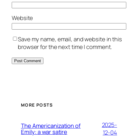
Website
Save my name, email, and website in this
browser for the next time I comment.
MORE POSTS
2025-
The Americanization of
Emily: a war satire
12-04