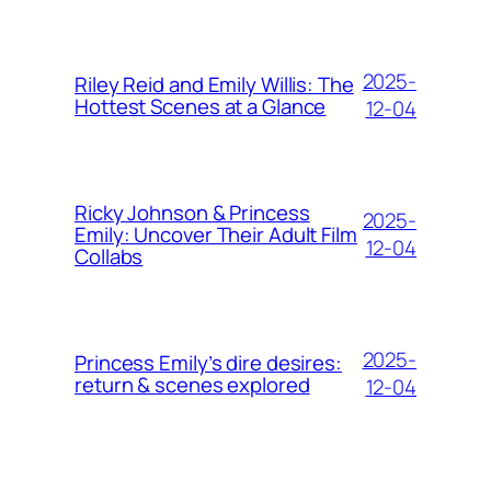
2025-
Riley Reid and Emily Willis: The
Hottest Scenes at a Glance
12-04
Ricky Johnson & Princess
2025-
Emily: Uncover Their Adult Film
12-04
Collabs
2025-
Princess Emily’s dire desires:
return & scenes explored
12-04