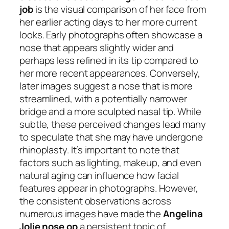
job
is the visual comparison of her face from
her earlier acting days to her more current
looks. Early photographs often showcase a
nose that appears slightly wider and
perhaps less refined in its tip compared to
her more recent appearances. Conversely,
later images suggest a nose that is more
streamlined, with a potentially narrower
bridge and a more sculpted nasal tip. While
subtle, these perceived changes lead many
to speculate that she may have undergone
rhinoplasty. It’s important to note that
factors such as lighting, makeup, and even
natural aging can influence how facial
features appear in photographs. However,
the consistent observations across
numerous images have made the
Angelina
Jolie nose op
a persistent topic of