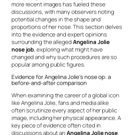
more recent images has fueled these
discussions, with many observers noting
potential changes in the shape and
proportions of her nose. This section delves
into the evidence and expert opinions
surrounding the alleged
Angelina Jolie
nose job
, exploring what might have
changed and why such procedures are so
popular among public figures.
Evidence for Angelina Jolie’s nose op: a
before-and-after comparison
When examining the career of a global icon
like Angelina Jolie, fans and media alike
often scrutinize every aspect of her public
image, including her physical appearance. A
key piece of evidence often cited in
discussions about an
Angelina Jolie nose