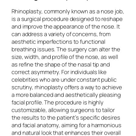
Rhinoplasty, commonly known as a nose job,
is a surgical procedure designed to reshape
and improve the appearance of the nose. It
can address a variety of concerns, from
aesthetic imperfections to functional
breathing issues. The surgery can alter the
size, width, and profile of the nose, as well
as refine the shape of the nasal tip and
correct asymmetry. For individuals like
celebrities who are under constant public
scrutiny, rhinoplasty offers a way to achieve
a more balanced and aesthetically pleasing
facial profile. The procedure is highly
customizable, allowing surgeons to tailor
the results to the patient’s specific desires
and facial anatomy, aiming for a harmonious
and natural look that enhances their overall