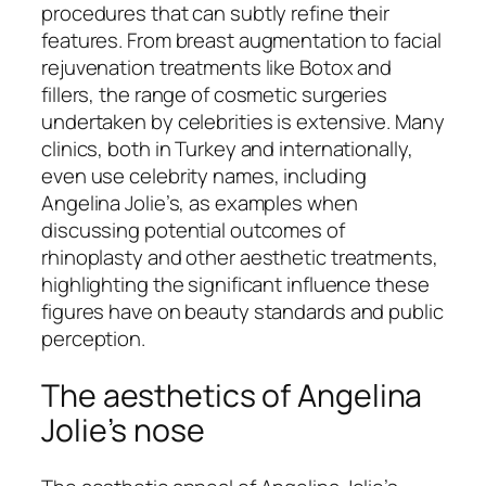
procedures that can subtly refine their
features. From breast augmentation to facial
rejuvenation treatments like Botox and
fillers, the range of cosmetic surgeries
undertaken by celebrities is extensive. Many
clinics, both in Turkey and internationally,
even use celebrity names, including
Angelina Jolie’s, as examples when
discussing potential outcomes of
rhinoplasty and other aesthetic treatments,
highlighting the significant influence these
figures have on beauty standards and public
perception.
The aesthetics of Angelina
Jolie’s nose