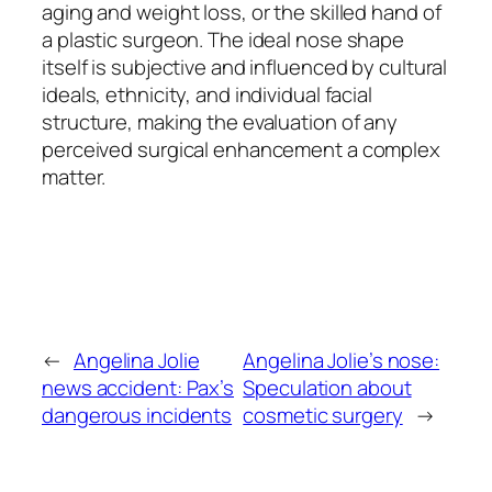
aging and weight loss, or the skilled hand of
a plastic surgeon. The ideal nose shape
itself is subjective and influenced by cultural
ideals, ethnicity, and individual facial
structure, making the evaluation of any
perceived surgical enhancement a complex
matter.
←
Angelina Jolie
Angelina Jolie’s nose:
news accident: Pax’s
Speculation about
dangerous incidents
cosmetic surgery
→