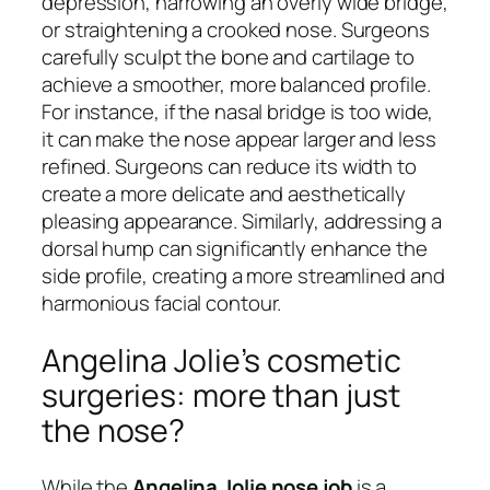
depression, narrowing an overly wide bridge,
or straightening a crooked nose. Surgeons
carefully sculpt the bone and cartilage to
achieve a smoother, more balanced profile.
For instance, if the nasal bridge is too wide,
it can make the nose appear larger and less
refined. Surgeons can reduce its width to
create a more delicate and aesthetically
pleasing appearance. Similarly, addressing a
dorsal hump can significantly enhance the
side profile, creating a more streamlined and
harmonious facial contour.
Angelina Jolie’s cosmetic
surgeries: more than just
the nose?
While the
Angelina Jolie nose job
is a