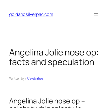
Skip
to
goldandsilverpac.com
content
Angelina Jolie nose op:
facts and speculation
Written by
in
Celebrities
Angelina Jolie nose op –