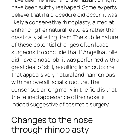
have been subtly reshaped. Some experts
believe that if a procedure did occur, it was
likely a conservative rhinoplasty, aimed at
enhancing her natural features rather than
drastically altering them. The subtle nature
of these potential changes often leads
surgeons to conclude that if Angelina Jolie
did have a nose job, it was performed with a
great deal of skill, resulting in an outcome
that appears very natural and harmonious
with her overall facial structure. The
consensus among many in the field is that
the refined appearance of her nose is
indeed suggestive of cosmetic surgery.
Changes to the nose
through rhinoplasty