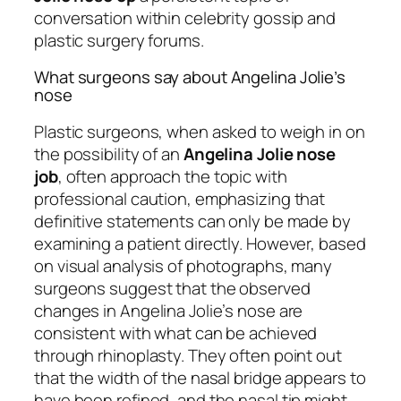
conversation within celebrity gossip and
plastic surgery forums.
What surgeons say about Angelina Jolie’s
nose
Plastic surgeons, when asked to weigh in on
the possibility of an
Angelina Jolie nose
job
, often approach the topic with
professional caution, emphasizing that
definitive statements can only be made by
examining a patient directly. However, based
on visual analysis of photographs, many
surgeons suggest that the observed
changes in Angelina Jolie’s nose are
consistent with what can be achieved
through rhinoplasty. They often point out
that the width of the nasal bridge appears to
have been refined, and the nasal tip might