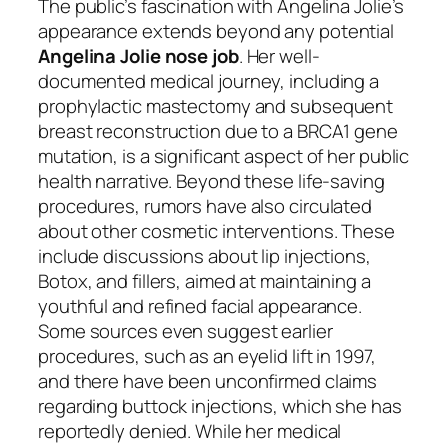
The public’s fascination with Angelina Jolie’s
appearance extends beyond any potential
Angelina Jolie nose job
. Her well-
documented medical journey, including a
prophylactic mastectomy and subsequent
breast reconstruction due to a BRCA1 gene
mutation, is a significant aspect of her public
health narrative. Beyond these life-saving
procedures, rumors have also circulated
about other cosmetic interventions. These
include discussions about lip injections,
Botox, and fillers, aimed at maintaining a
youthful and refined facial appearance.
Some sources even suggest earlier
procedures, such as an eyelid lift in 1997,
and there have been unconfirmed claims
regarding buttock injections, which she has
reportedly denied. While her medical