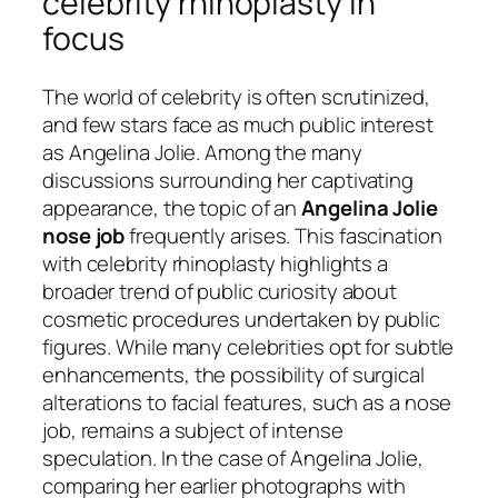
celebrity rhinoplasty in
focus
The world of celebrity is often scrutinized,
and few stars face as much public interest
as Angelina Jolie. Among the many
discussions surrounding her captivating
appearance, the topic of an
Angelina Jolie
nose job
frequently arises. This fascination
with celebrity rhinoplasty highlights a
broader trend of public curiosity about
cosmetic procedures undertaken by public
figures. While many celebrities opt for subtle
enhancements, the possibility of surgical
alterations to facial features, such as a nose
job, remains a subject of intense
speculation. In the case of Angelina Jolie,
comparing her earlier photographs with