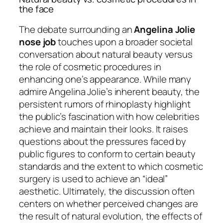
the face
The debate surrounding an
Angelina Jolie
nose job
touches upon a broader societal
conversation about natural beauty versus
the role of cosmetic procedures in
enhancing one’s appearance. While many
admire Angelina Jolie’s inherent beauty, the
persistent rumors of rhinoplasty highlight
the public’s fascination with how celebrities
achieve and maintain their looks. It raises
questions about the pressures faced by
public figures to conform to certain beauty
standards and the extent to which cosmetic
surgery is used to achieve an “ideal”
aesthetic. Ultimately, the discussion often
centers on whether perceived changes are
the result of natural evolution, the effects of