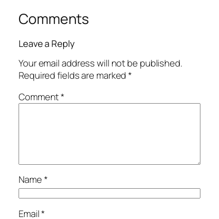
Comments
Leave a Reply
Your email address will not be published.
Required fields are marked
*
Comment
*
Name
*
Email
*