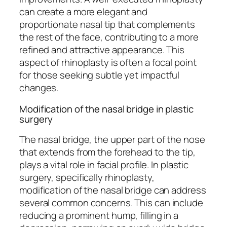
can create a more elegant and
proportionate nasal tip that complements
the rest of the face, contributing to a more
refined and attractive appearance. This
aspect of rhinoplasty is often a focal point
for those seeking subtle yet impactful
changes.
Modification of the nasal bridge in plastic
surgery
The nasal bridge, the upper part of the nose
that extends from the forehead to the tip,
plays a vital role in facial profile. In plastic
surgery, specifically rhinoplasty,
modification of the nasal bridge can address
several common concerns. This can include
reducing a prominent hump, filling in a