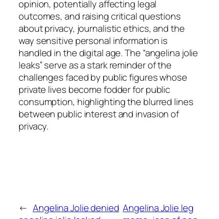
opinion, potentially affecting legal
outcomes, and raising critical questions
about privacy, journalistic ethics, and the
way sensitive personal information is
handled in the digital age. The “angelina jolie
leaks” serve as a stark reminder of the
challenges faced by public figures whose
private lives become fodder for public
consumption, highlighting the blurred lines
between public interest and invasion of
privacy.
←
Angelina Jolie denied
Angelina Jolie leg