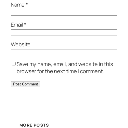
Name
*
Email
*
Website
Save my name, email, and website in this
browser for the next time I comment.
MORE POSTS