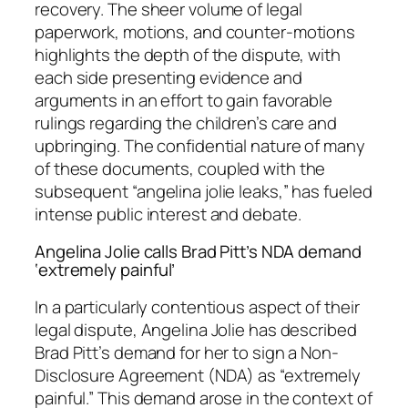
recovery. The sheer volume of legal
paperwork, motions, and counter-motions
highlights the depth of the dispute, with
each side presenting evidence and
arguments in an effort to gain favorable
rulings regarding the children’s care and
upbringing. The confidential nature of many
of these documents, coupled with the
subsequent “angelina jolie leaks,” has fueled
intense public interest and debate.
Angelina Jolie calls Brad Pitt’s NDA demand
‘extremely painful’
In a particularly contentious aspect of their
legal dispute, Angelina Jolie has described
Brad Pitt’s demand for her to sign a Non-
Disclosure Agreement (NDA) as “extremely
painful.” This demand arose in the context of