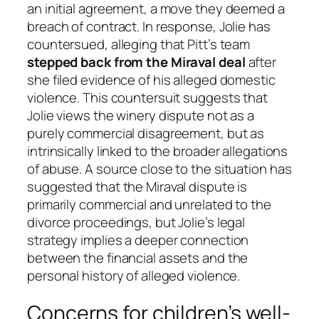
an initial agreement, a move they deemed a
breach of contract. In response, Jolie has
countersued, alleging that Pitt’s team
stepped back from the Miraval deal
after
she filed evidence of his alleged domestic
violence. This countersuit suggests that
Jolie views the winery dispute not as a
purely commercial disagreement, but as
intrinsically linked to the broader allegations
of abuse. A source close to the situation has
suggested that the Miraval dispute is
primarily commercial and unrelated to the
divorce proceedings, but Jolie’s legal
strategy implies a deeper connection
between the financial assets and the
personal history of alleged violence.
Concerns for children’s well-