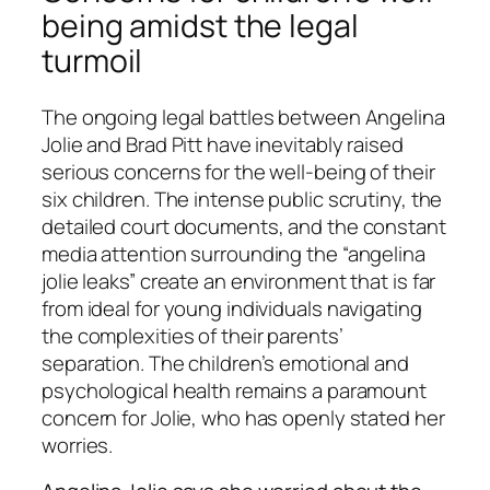
being amidst the legal
turmoil
The ongoing legal battles between Angelina
Jolie and Brad Pitt have inevitably raised
serious concerns for the well-being of their
six children. The intense public scrutiny, the
detailed court documents, and the constant
media attention surrounding the “angelina
jolie leaks” create an environment that is far
from ideal for young individuals navigating
the complexities of their parents’
separation. The children’s emotional and
psychological health remains a paramount
concern for Jolie, who has openly stated her
worries.