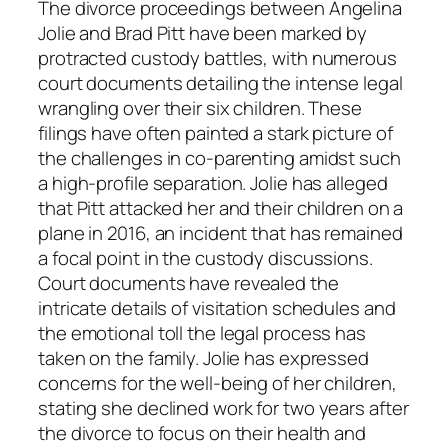
The divorce proceedings between Angelina
Jolie and Brad Pitt have been marked by
protracted custody battles, with numerous
court documents detailing the intense legal
wrangling over their six children. These
filings have often painted a stark picture of
the challenges in co-parenting amidst such
a high-profile separation. Jolie has alleged
that Pitt attacked her and their children on a
plane in 2016, an incident that has remained
a focal point in the custody discussions.
Court documents have revealed the
intricate details of visitation schedules and
the emotional toll the legal process has
taken on the family. Jolie has expressed
concerns for the well-being of her children,
stating she declined work for two years after
the divorce to focus on their health and