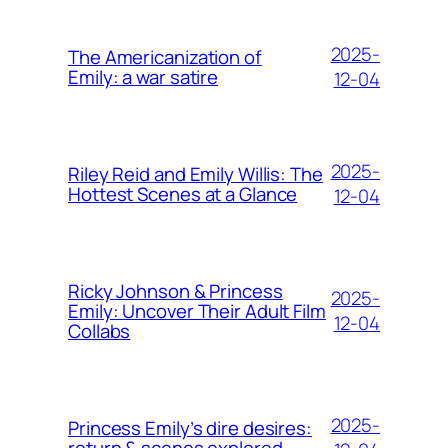
2025-
The Americanization of
Emily: a war satire
12-04
2025-
Riley Reid and Emily Willis: The
Hottest Scenes at a Glance
12-04
Ricky Johnson & Princess
2025-
Emily: Uncover Their Adult Film
12-04
Collabs
2025-
Princess Emily’s dire desires:
return & scenes explored