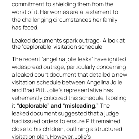
commitment to shielding them from the
worst of it. Her worries are a testament to
the challenging circumstances her family
has faced.
Leaked documents spark outrage: A look at
the ‘deplorable’ visitation schedule
The recent “angelina jolie leaks” have ignited
widespread outrage, particularly concerning
a leaked court document that detailed a new
visitation schedule between Angelina Jolie
and Brad Pitt. Jolie’s representative has
vehemently criticized this schedule, labeling
it
“deplorable” and “misleading.”
The
leaked document suggested that a judge
had issued orders to ensure Pitt remained
close to his children, outlining a structured
visitation plan. However, Jolie’s