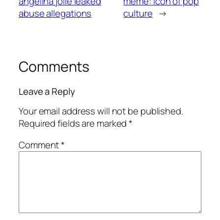
angelina jolie leaked
meme: icon of pop
abuse allegations
culture
→
Comments
Leave a Reply
Your email address will not be published.
Required fields are marked
*
Comment
*