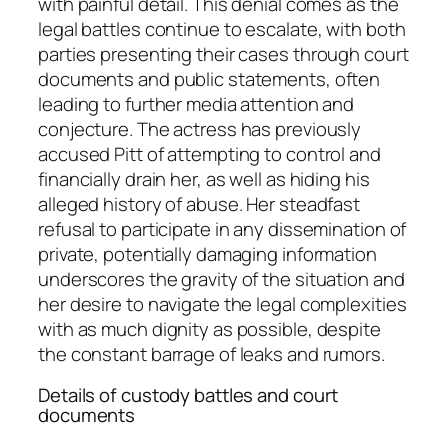
with painful detail. This denial comes as the
legal battles continue to escalate, with both
parties presenting their cases through court
documents and public statements, often
leading to further media attention and
conjecture. The actress has previously
accused Pitt of attempting to control and
financially drain her, as well as hiding his
alleged history of abuse. Her steadfast
refusal to participate in any dissemination of
private, potentially damaging information
underscores the gravity of the situation and
her desire to navigate the legal complexities
with as much dignity as possible, despite
the constant barrage of leaks and rumors.
Details of custody battles and court
documents