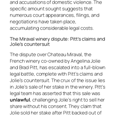
and accusations of domestic violence. The
specific amount sought suggests that
numerous court appearances, filings, and
negotiations have taken place,
accumulating considerable legal costs.
The Miraval winery dispute: Pitt’s claims and
Jolie’s countersuit
The dispute over Chateau Miraval, the
French winery co-owned by Angelina Jolie
and Brad Pitt, has escalated into a full-blown
legal battle, complete with Pitt’s claims and
Jolie’s countersuit. The crux of the issue lies
in Jolie’s sale of her stake in the winery. Pitt’s
legal team has asserted that this sale was
unlawful
, challenging Jolie’s right to sell her
share without his consent. They claim that
Jolie sold her stake after Pitt backed out of