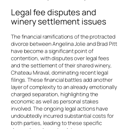
Legal fee disputes and
winery settlement issues
The financial ramifications of the protracted
divorce between Angelina Jolie and Brad Pitt
have become a significant point of
contention, with disputes over legal fees
and the settlement of their shared winery,
Chateau Miraval, dominating recent legal
filings. These financial battles add another
layer of complexity to an already emotionally
charged separation, highlighting the
economic as well as personal stakes
involved. The ongoing legal actions have
undoubtedly incurred substantial costs for
both parties, leading to these specific