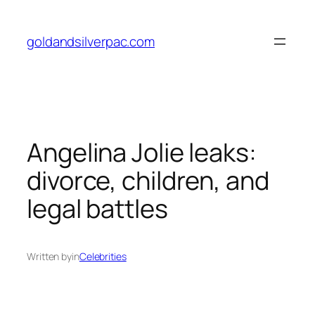
Skip
to
goldandsilverpac.com
content
Angelina Jolie leaks:
divorce, children, and
legal battles
Written by
in
Celebrities