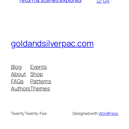
12-04
goldandsilverpac.com
Blog
Events
About
Shop
FAQs
Patterns
Authors
Themes
Twenty Twenty-Five
Designed with
WordPress