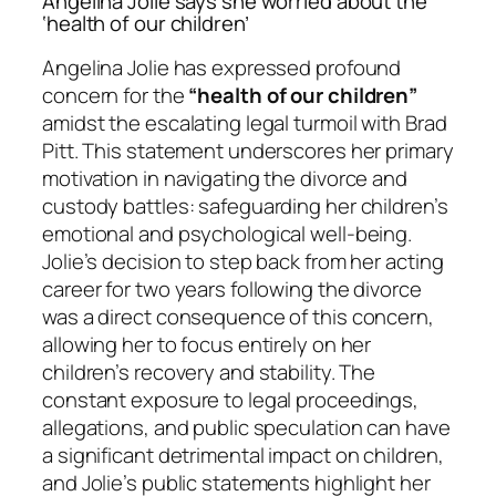
Angelina Jolie says she worried about the
‘health of our children’
Angelina Jolie has expressed profound
concern for the
“health of our children”
amidst the escalating legal turmoil with Brad
Pitt. This statement underscores her primary
motivation in navigating the divorce and
custody battles: safeguarding her children’s
emotional and psychological well-being.
Jolie’s decision to step back from her acting
career for two years following the divorce
was a direct consequence of this concern,
allowing her to focus entirely on her
children’s recovery and stability. The
constant exposure to legal proceedings,
allegations, and public speculation can have
a significant detrimental impact on children,
and Jolie’s public statements highlight her