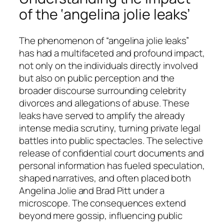
of the ‘angelina jolie leaks’
The phenomenon of “angelina jolie leaks”
has had a multifaceted and profound impact,
not only on the individuals directly involved
but also on public perception and the
broader discourse surrounding celebrity
divorces and allegations of abuse. These
leaks have served to amplify the already
intense media scrutiny, turning private legal
battles into public spectacles. The selective
release of confidential court documents and
personal information has fueled speculation,
shaped narratives, and often placed both
Angelina Jolie and Brad Pitt under a
microscope. The consequences extend
beyond mere gossip, influencing public