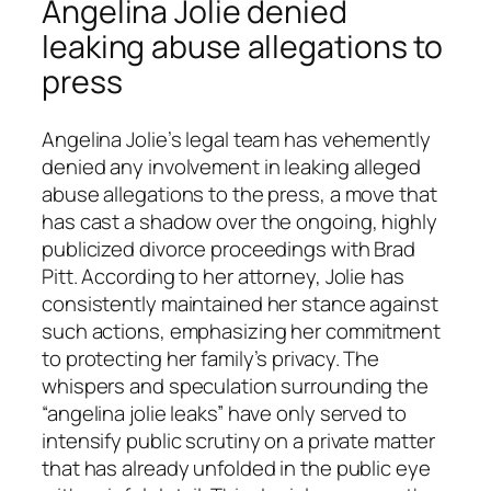
Angelina Jolie denied
leaking abuse allegations to
press
Angelina Jolie’s legal team has vehemently
denied any involvement in leaking alleged
abuse allegations to the press, a move that
has cast a shadow over the ongoing, highly
publicized divorce proceedings with Brad
Pitt. According to her attorney, Jolie has
consistently maintained her stance against
such actions, emphasizing her commitment
to protecting her family’s privacy. The
whispers and speculation surrounding the
“angelina jolie leaks” have only served to
intensify public scrutiny on a private matter
that has already unfolded in the public eye