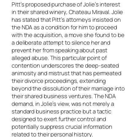
Pitt’s proposed purchase of Jolie’s interest
in their shared winery, Chateau Miraval. Jolie
has stated that Pitt’s attorneys insisted on
the NDA as a condition for him to proceed
with the acquisition, a move she found to be
a deliberate attempt to silence her and
prevent her from speaking about past
alleged abuse. This particular point of
contention underscores the deep-seated
animosity and mistrust that has permeated
their divorce proceedings, extending
beyond the dissolution of their marriage into
their shared business ventures. The NDA
demand, in Jolie’s view, was not merely a
standard business practice but a tactic
designed to exert further control and
potentially suppress crucial information
related to their personal history.