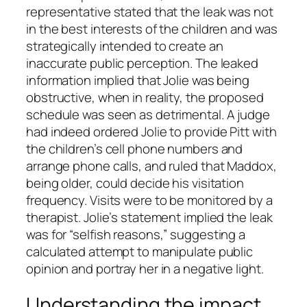
representative stated that the leak was not
in the best interests of the children and was
strategically intended to create an
inaccurate public perception. The leaked
information implied that Jolie was being
obstructive, when in reality, the proposed
schedule was seen as detrimental. A judge
had indeed ordered Jolie to provide Pitt with
the children’s cell phone numbers and
arrange phone calls, and ruled that Maddox,
being older, could decide his visitation
frequency. Visits were to be monitored by a
therapist. Jolie’s statement implied the leak
was for “selfish reasons,” suggesting a
calculated attempt to manipulate public
opinion and portray her in a negative light.
Understanding the impact