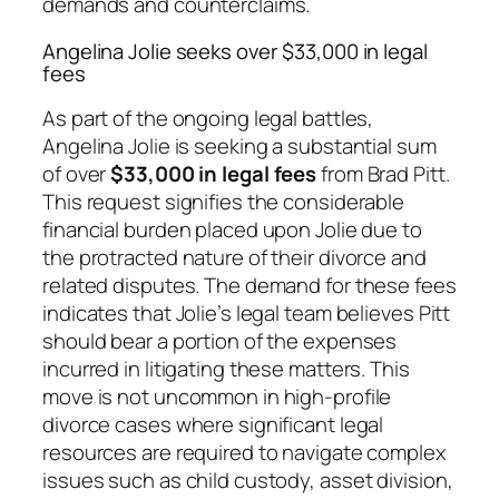
demands and counterclaims.
Angelina Jolie seeks over $33,000 in legal
fees
As part of the ongoing legal battles,
Angelina Jolie is seeking a substantial sum
of over
$33,000 in legal fees
from Brad Pitt.
This request signifies the considerable
financial burden placed upon Jolie due to
the protracted nature of their divorce and
related disputes. The demand for these fees
indicates that Jolie’s legal team believes Pitt
should bear a portion of the expenses
incurred in litigating these matters. This
move is not uncommon in high-profile
divorce cases where significant legal
resources are required to navigate complex
issues such as child custody, asset division,