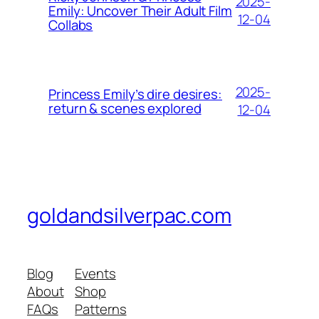
2025-
Emily: Uncover Their Adult Film
12-04
Collabs
2025-
Princess Emily’s dire desires:
return & scenes explored
12-04
goldandsilverpac.com
Blog
Events
About
Shop
FAQs
Patterns