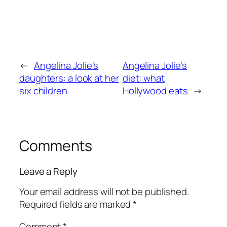
←
Angelina Jolie’s
Angelina Jolie’s
daughters: a look at her
diet: what
six children
Hollywood eats
→
Comments
Leave a Reply
Your email address will not be published.
Required fields are marked
*
Comment
*