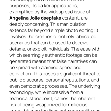
purposes, its darker applications,
exemplified by the widespread issue of
Angelina Jolie deepfake
content, are
deeply concerning. This manipulation
extends far beyond simple photo editing; it
involves the creation of entirely fabricated
scenarios that can be used to deceive,
defame, or exploit individuals. The ease with
which seemingly authentic footage can be
generated means that false narratives can
be spread with alarming speed and
conviction. This poses a significant threat to
public discourse, personal reputations, and
even democratic processes. The underlying
technology, while impressive from a
technical standpoint, carries the inherent
risk of being weaponized for malicious
intent, blurring the lines between reality and