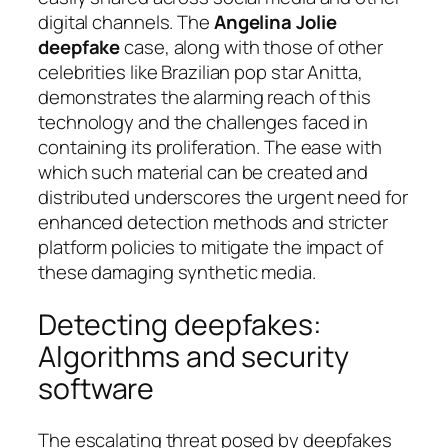
digital channels. The
Angelina Jolie
deepfake
case, along with those of other
celebrities like Brazilian pop star Anitta,
demonstrates the alarming reach of this
technology and the challenges faced in
containing its proliferation. The ease with
which such material can be created and
distributed underscores the urgent need for
enhanced detection methods and stricter
platform policies to mitigate the impact of
these damaging synthetic media.
Detecting deepfakes:
Algorithms and security
software
The escalating threat posed by deepfakes