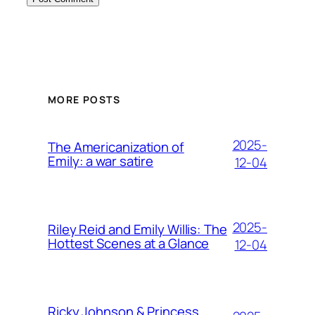
MORE POSTS
2025-
The Americanization of
Emily: a war satire
12-04
2025-
Riley Reid and Emily Willis: The
Hottest Scenes at a Glance
12-04
Ricky Johnson & Princess