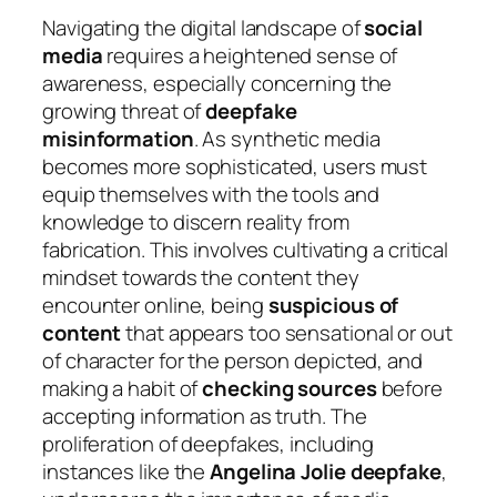
Navigating the digital landscape of
social
media
requires a heightened sense of
awareness, especially concerning the
growing threat of
deepfake
misinformation
. As synthetic media
becomes more sophisticated, users must
equip themselves with the tools and
knowledge to discern reality from
fabrication. This involves cultivating a critical
mindset towards the content they
encounter online, being
suspicious of
content
that appears too sensational or out
of character for the person depicted, and
making a habit of
checking sources
before
accepting information as truth. The
proliferation of deepfakes, including
instances like the
Angelina Jolie deepfake
,