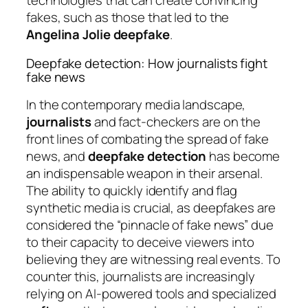
technologies that can create convincing
fakes, such as those that led to the
Angelina Jolie deepfake
.
Deepfake detection: How journalists fight
fake news
In the contemporary media landscape,
journalists
and fact-checkers are on the
front lines of combating the spread of fake
news, and
deepfake detection
has become
an indispensable weapon in their arsenal.
The ability to quickly identify and flag
synthetic media is crucial, as deepfakes are
considered the “pinnacle of fake news” due
to their capacity to deceive viewers into
believing they are witnessing real events. To
counter this, journalists are increasingly
relying on AI-powered tools and specialized