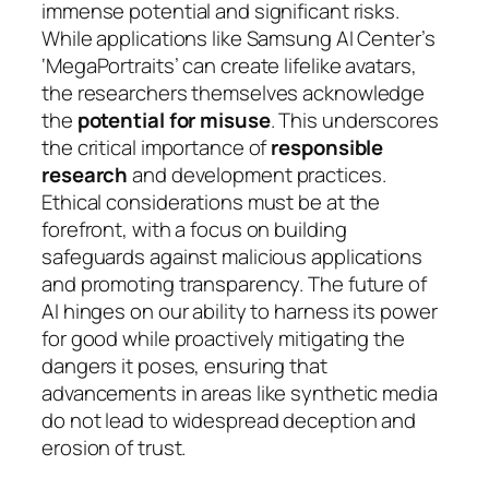
immense potential and significant risks.
While applications like Samsung AI Center’s
‘MegaPortraits’ can create lifelike avatars,
the researchers themselves acknowledge
the
potential for misuse
. This underscores
the critical importance of
responsible
research
and development practices.
Ethical considerations must be at the
forefront, with a focus on building
safeguards against malicious applications
and promoting transparency. The future of
AI hinges on our ability to harness its power
for good while proactively mitigating the
dangers it poses, ensuring that
advancements in areas like synthetic media
do not lead to widespread deception and
erosion of trust.