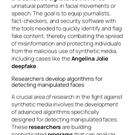
unnatural patterns in facial movements or
speech. The goal is to equip journalists,
fact-checkers, and security software with
the tools needed to quickly identify and flag
fake content, thereby combating the spread
of misinformation and protecting individuals
from the malicious use of synthetic media,
including cases like the
Angelina Jolie
deepfake
.
Researchers develop algorithms for
detecting manipulated faces
A crucial area of research in the fight against
synthetic media involves the development
of advanced algorithms specifically
designed for detecting manipulated faces.
These
researchers
are building
sophisticated
programs
that can analyze