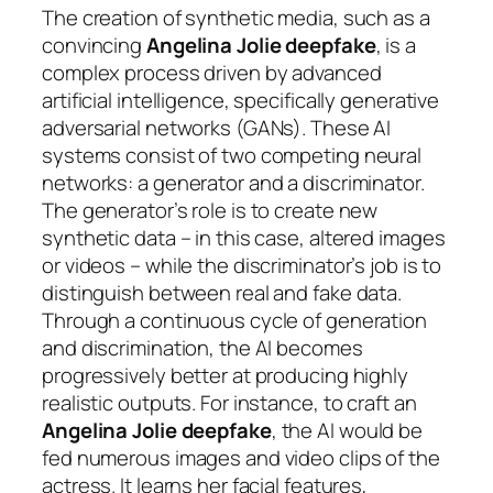
The creation of synthetic media, such as a
convincing
Angelina Jolie deepfake
, is a
complex process driven by advanced
artificial intelligence, specifically generative
adversarial networks (GANs). These AI
systems consist of two competing neural
networks: a generator and a discriminator.
The generator’s role is to create new
synthetic data – in this case, altered images
or videos – while the discriminator’s job is to
distinguish between real and fake data.
Through a continuous cycle of generation
and discrimination, the AI becomes
progressively better at producing highly
realistic outputs. For instance, to craft an
Angelina Jolie deepfake
, the AI would be
fed numerous images and video clips of the
actress. It learns her facial features,