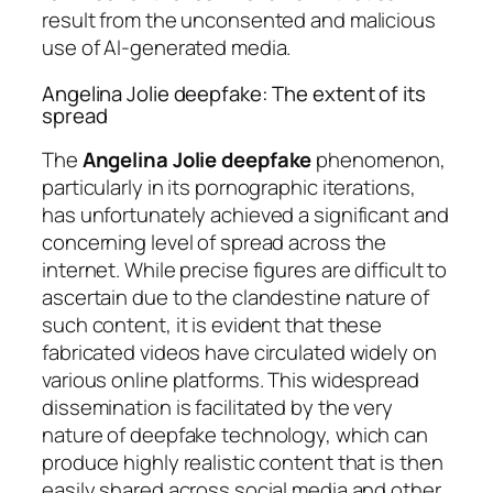
result from the unconsented and malicious
use of AI-generated media.
Angelina Jolie deepfake: The extent of its
spread
The
Angelina Jolie deepfake
phenomenon,
particularly in its pornographic iterations,
has unfortunately achieved a significant and
concerning level of spread across the
internet. While precise figures are difficult to
ascertain due to the clandestine nature of
such content, it is evident that these
fabricated videos have circulated widely on
various online platforms. This widespread
dissemination is facilitated by the very
nature of deepfake technology, which can
produce highly realistic content that is then
easily shared across social media and other