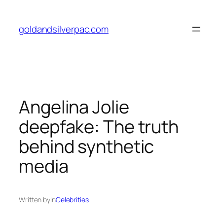
Skip
to
goldandsilverpac.com
content
Angelina Jolie
deepfake: The truth
behind synthetic
media
Written by
in
Celebrities