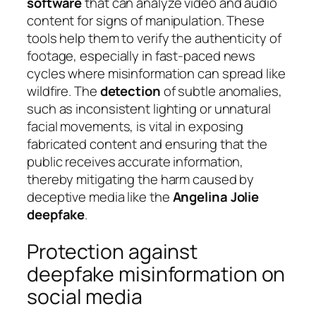
software
that can analyze video and audio
content for signs of manipulation. These
tools help them to verify the authenticity of
footage, especially in fast-paced news
cycles where misinformation can spread like
wildfire. The
detection
of subtle anomalies,
such as inconsistent lighting or unnatural
facial movements, is vital in exposing
fabricated content and ensuring that the
public receives accurate information,
thereby mitigating the harm caused by
deceptive media like the
Angelina Jolie
deepfake
.
Protection against
deepfake misinformation on
social media