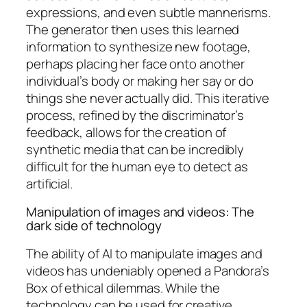
expressions, and even subtle mannerisms.
The generator then uses this learned
information to synthesize new footage,
perhaps placing her face onto another
individual’s body or making her say or do
things she never actually did. This iterative
process, refined by the discriminator’s
feedback, allows for the creation of
synthetic media that can be incredibly
difficult for the human eye to detect as
artificial.
Manipulation of images and videos: The
dark side of technology
The ability of AI to manipulate images and
videos has undeniably opened a Pandora’s
Box of ethical dilemmas. While the
technology can be used for creative