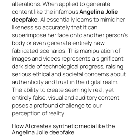
alterations. When applied to generate
content like the infamous
Angelina Jolie
deepfake
, AI essentially learns to mimic her
likeness so accurately that it can
superimpose her face onto another person’s
body or even generate entirely new,
fabricated scenarios. This manipulation of
images and videos represents a significant
dark side of technological progress, raising
serious ethical and societal concerns about
authenticity and trust in the digital realm.
The ability to create seemingly real, yet
entirely false, visual and auditory content
poses a profound challenge to our
perception of reality.
How AI creates synthetic media like the
Angelina Jolie deepfake