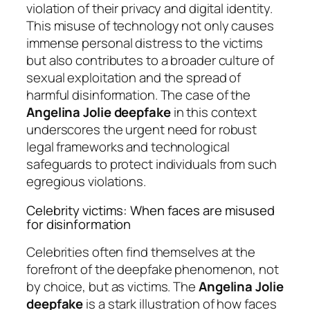
violation of their privacy and digital identity.
This misuse of technology not only causes
immense personal distress to the victims
but also contributes to a broader culture of
sexual exploitation and the spread of
harmful disinformation. The case of the
Angelina Jolie deepfake
in this context
underscores the urgent need for robust
legal frameworks and technological
safeguards to protect individuals from such
egregious violations.
Celebrity victims: When faces are misused
for disinformation
Celebrities often find themselves at the
forefront of the deepfake phenomenon, not
by choice, but as victims. The
Angelina Jolie
deepfake
is a stark illustration of how faces