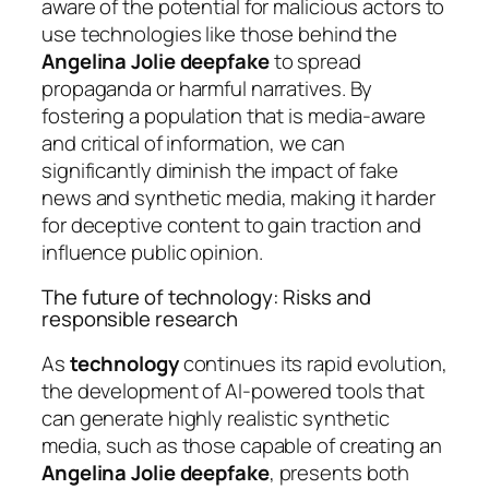
aware of the potential for malicious actors to
use technologies like those behind the
Angelina Jolie deepfake
to spread
propaganda or harmful narratives. By
fostering a population that is media-aware
and critical of information, we can
significantly diminish the impact of fake
news and synthetic media, making it harder
for deceptive content to gain traction and
influence public opinion.
The future of technology: Risks and
responsible research
As
technology
continues its rapid evolution,
the development of AI-powered tools that
can generate highly realistic synthetic
media, such as those capable of creating an
Angelina Jolie deepfake
, presents both