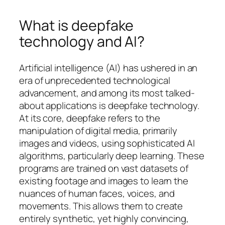
What is deepfake
technology and AI?
Artificial intelligence (AI) has ushered in an
era of unprecedented technological
advancement, and among its most talked-
about applications is deepfake technology.
At its core, deepfake refers to the
manipulation of digital media, primarily
images and videos, using sophisticated AI
algorithms, particularly deep learning. These
programs are trained on vast datasets of
existing footage and images to learn the
nuances of human faces, voices, and
movements. This allows them to create
entirely synthetic, yet highly convincing,