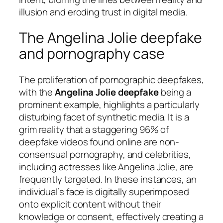
illusion and eroding trust in digital media.
The Angelina Jolie deepfake
and pornography case
The proliferation of pornographic deepfakes,
with the
Angelina Jolie deepfake
being a
prominent example, highlights a particularly
disturbing facet of synthetic media. It is a
grim reality that a staggering 96% of
deepfake videos found online are non-
consensual pornography, and celebrities,
including actresses like Angelina Jolie, are
frequently targeted. In these instances, an
individual’s face is digitally superimposed
onto explicit content without their
knowledge or consent, effectively creating a