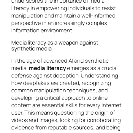
underscores the importance of media
literacy in empowering individuals to resist
manipulation and maintain a well-informed
perspective in an increasingly complex
information environment.
Media literacy as a weapon against
synthetic media
In the age of advanced AI and synthetic
media,
media literacy
emerges as a crucial
defense against deception. Understanding
how deepfakes are created, recognizing
common manipulation techniques, and
developing a critical approach to online
content are essential skills for every internet
user. This means questioning the origin of
videos and images, looking for corroborating
evidence from reputable sources, and being