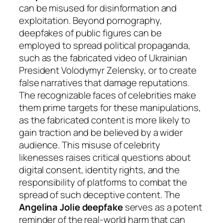
can be misused for disinformation and
exploitation. Beyond pornography,
deepfakes of public figures can be
employed to spread political propaganda,
such as the fabricated video of Ukrainian
President Volodymyr Zelensky, or to create
false narratives that damage reputations.
The recognizable faces of celebrities make
them prime targets for these manipulations,
as the fabricated content is more likely to
gain traction and be believed by a wider
audience. This misuse of celebrity
likenesses raises critical questions about
digital consent, identity rights, and the
responsibility of platforms to combat the
spread of such deceptive content. The
Angelina Jolie deepfake
serves as a potent
reminder of the real-world harm that can