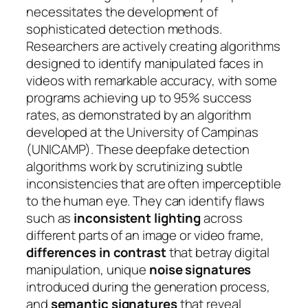
necessitates the development of
sophisticated detection methods.
Researchers are actively creating algorithms
designed to identify manipulated faces in
videos with remarkable accuracy, with some
programs achieving up to 95% success
rates, as demonstrated by an algorithm
developed at the University of Campinas
(UNICAMP). These deepfake detection
algorithms work by scrutinizing subtle
inconsistencies that are often imperceptible
to the human eye. They can identify flaws
such as
inconsistent lighting
across
different parts of an image or video frame,
differences in contrast
that betray digital
manipulation, unique
noise signatures
introduced during the generation process,
and
semantic signatures
that reveal