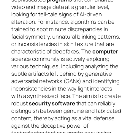
video and image data at a granular level,
looking for tell-tale signs of AI-driven
alteration. For instance, algorithms can be
trained to spot minute discrepancies in
facial symmetry, unnatural blinking patterns,
or inconsistencies in skin texture that are
characteristic of deepfakes. The
computer
science community is actively exploring
various techniques, including analyzing the
subtle artifacts left behind by generative
adversarial networks (GANs) and identifying
inconsistencies in the way light interacts
with a synthesized face. The aim is to create
robust
security software
that can reliably
distinguish between genuine and fabricated
content, thereby acting as a vital defense
against the deceptive power of