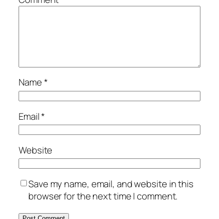
Name
*
Email
*
Website
Save my name, email, and website in this
browser for the next time I comment.