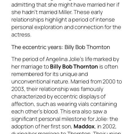
admitting that she might have married her if
she hadn’t married Miller. These early
relationships highlight a period of intense
personal exploration and connection for the
actress.
The eccentric years: Billy Bob Thornton
The period of Angelina Jolie’s life marked by
her marriage to
Billy Bob Thornton
is often
remembered for its unique and
unconventional nature. Married from 2000 to
2003, their relationship was famously
characterized by eccentric displays of
affection, such as wearing vials containing
each other’s blood. This era also saw a
significant personal milestone for Jolie: the
adoption of her first son,
Maddox
, in 2002,
during her marriage to Thornton. Their union,