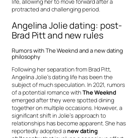
life, allowing her to move forward after a
protracted and challenging period.
Angelina Jolie dating: post-
Brad Pitt and new rules
Rumors with The Weeknd and a new dating
philosophy
Following her separation from Brad Pitt,
Angelina Jolie’s dating life has been the
subject of much speculation. In 2021, rumors
of a potential romance with
The Weeknd
emerged after they were spotted dining
together on multiple occasions. However, a
significant shift in Jolie’s approach to
relationships has become apparent. She has
reportedly adopted a
new dating