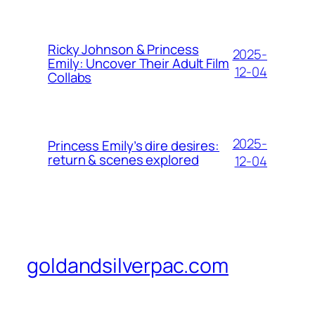
Ricky Johnson & Princess
2025-
Emily: Uncover Their Adult Film
12-04
Collabs
2025-
Princess Emily’s dire desires:
return & scenes explored
12-04
goldandsilverpac.com