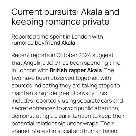
Current pursuits: Akala and
keeping romance private
Reported time spent in London with
rumored boyfriend Akala
Recent reports in October 2024 suggest
that Angelina Jolie has been spending time
in London with
British rapper Akala
. The
two have been observed together, with
sources indicating they are taking steps to
maintain a high degree of privacy. This
includes reportedly using separate cars and
secret entrances to avoid public attention,
demonstrating a clear intention to keep their
potential relationship under wraps. Their
shared interest in social and humanitarian