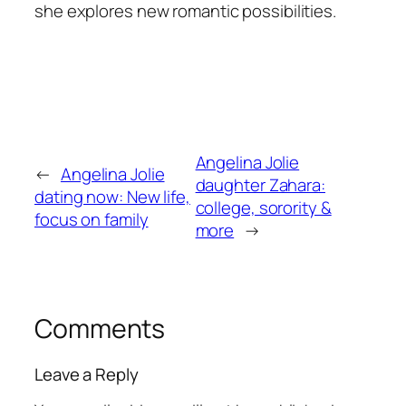
she explores new romantic possibilities.
Angelina Jolie
←
Angelina Jolie
daughter Zahara:
dating now: New life,
college, sorority &
focus on family
more
→
Comments
Leave a Reply