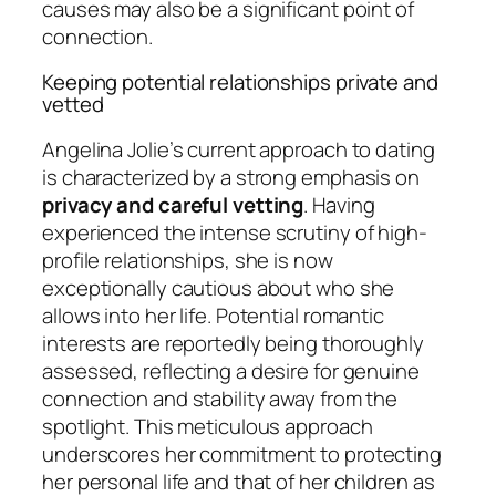
causes may also be a significant point of
connection.
Keeping potential relationships private and
vetted
Angelina Jolie’s current approach to dating
is characterized by a strong emphasis on
privacy and careful vetting
. Having
experienced the intense scrutiny of high-
profile relationships, she is now
exceptionally cautious about who she
allows into her life. Potential romantic
interests are reportedly being thoroughly
assessed, reflecting a desire for genuine
connection and stability away from the
spotlight. This meticulous approach
underscores her commitment to protecting
her personal life and that of her children as