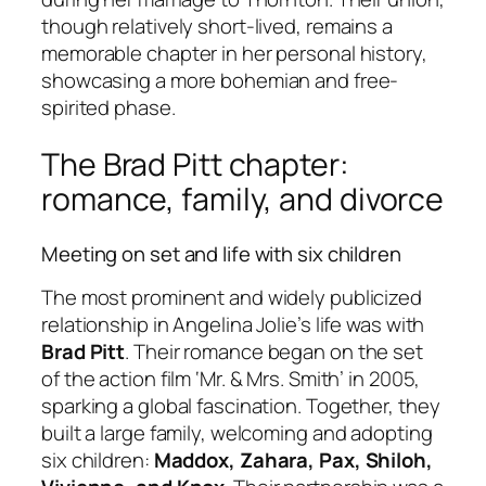
though relatively short-lived, remains a
memorable chapter in her personal history,
showcasing a more bohemian and free-
spirited phase.
The Brad Pitt chapter:
romance, family, and divorce
Meeting on set and life with six children
The most prominent and widely publicized
relationship in Angelina Jolie’s life was with
Brad Pitt
. Their romance began on the set
of the action film ‘Mr. & Mrs. Smith’ in 2005,
sparking a global fascination. Together, they
built a large family, welcoming and adopting
six children:
Maddox, Zahara, Pax, Shiloh,