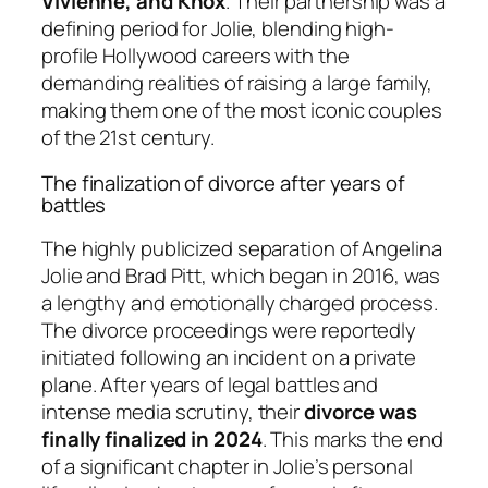
Vivienne, and Knox
. Their partnership was a
defining period for Jolie, blending high-
profile Hollywood careers with the
demanding realities of raising a large family,
making them one of the most iconic couples
of the 21st century.
The finalization of divorce after years of
battles
The highly publicized separation of Angelina
Jolie and Brad Pitt, which began in 2016, was
a lengthy and emotionally charged process.
The divorce proceedings were reportedly
initiated following an incident on a private
plane. After years of legal battles and
intense media scrutiny, their
divorce was
finally finalized in 2024
. This marks the end
of a significant chapter in Jolie’s personal