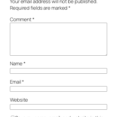
Your email address will not be published.
Required fields are marked
*
Comment
*
Name
*
Email
*
Website