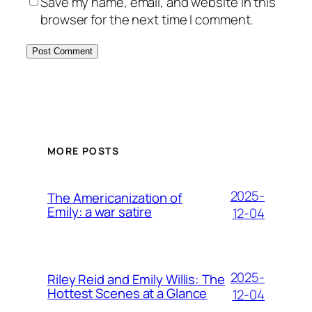
Save my name, email, and website in this
browser for the next time I comment.
MORE POSTS
2025-
The Americanization of
Emily: a war satire
12-04
2025-
Riley Reid and Emily Willis: The
Hottest Scenes at a Glance
12-04