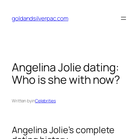
Skip
to
goldandsilverpac.com
content
Angelina Jolie dating:
Who is she with now?
Written by
in
Celebrities
Angelina Jolie’s complete