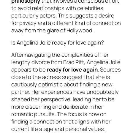
philosophy
that involves a conscious effort
to avoid relationships with celebrities,
particularly actors. This suggests a desire
for privacy and a different kind of connection
away from the glare of Hollywood.
Is Angelina Jolie ready for love again?
After navigating the complexities of her
lengthy divorce from Brad Pitt, Angelina Jolie
appears to be
ready for love again
. Sources
close to the actress suggest that she is
cautiously optimistic about finding a new
partner. Her experiences have undoubtedly
shaped her perspective, leading her to be
more discerning and deliberate in her
romantic pursuits. The focus is now on
finding a connection that aligns with her
current life stage and personal values.