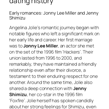
dating history
Early romances: Jonny Lee Miller and Jenny
Shimizu
Angelina Jolie’s romantic journey began with
notable figures who left a significant mark on
her early life and career. Her first marriage
was to
Jonny Lee Miller
, an actor she met
on the set of the 1996 film ‘Hackers’. Their
union lasted from 1996 to 2000, and
remarkably, they have maintained a friendly
relationship even after their divorce, a
testament to their enduring respect for one
another. Around the same time, Jolie also
shared a deep connection with
Jenny
Shimizu
, her co-star in the 1996 film
‘Foxfire’. Jolie herself has spoken candidly
about her strong feelings for Shimizu, even