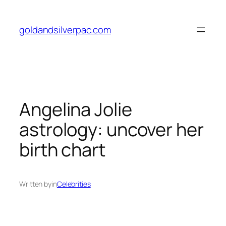
Skip
to
goldandsilverpac.com
content
Angelina Jolie
astrology: uncover her
birth chart
Written by
in
Celebrities