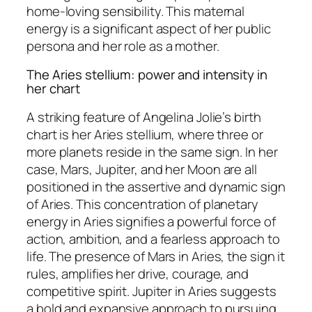
home-loving sensibility. This maternal
energy is a significant aspect of her public
persona and her role as a mother.
The Aries stellium: power and intensity in
her chart
A striking feature of Angelina Jolie’s birth
chart is her Aries stellium, where three or
more planets reside in the same sign. In her
case, Mars, Jupiter, and her Moon are all
positioned in the assertive and dynamic sign
of Aries. This concentration of planetary
energy in Aries signifies a powerful force of
action, ambition, and a fearless approach to
life. The presence of Mars in Aries, the sign it
rules, amplifies her drive, courage, and
competitive spirit. Jupiter in Aries suggests
a bold and expansive approach to pursuing