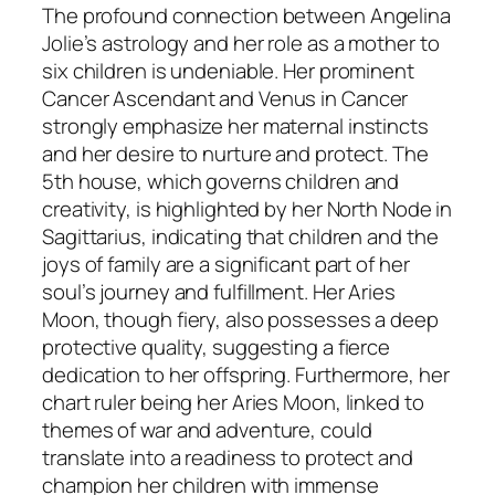
The profound connection between Angelina
Jolie’s astrology and her role as a mother to
six children is undeniable. Her prominent
Cancer Ascendant and Venus in Cancer
strongly emphasize her maternal instincts
and her desire to nurture and protect. The
5th house, which governs children and
creativity, is highlighted by her North Node in
Sagittarius, indicating that children and the
joys of family are a significant part of her
soul’s journey and fulfillment. Her Aries
Moon, though fiery, also possesses a deep
protective quality, suggesting a fierce
dedication to her offspring. Furthermore, her
chart ruler being her Aries Moon, linked to
themes of war and adventure, could
translate into a readiness to protect and
champion her children with immense