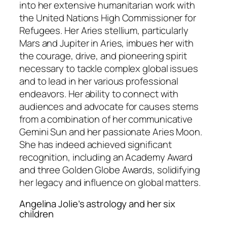
into her extensive humanitarian work with
the United Nations High Commissioner for
Refugees. Her Aries stellium, particularly
Mars and Jupiter in Aries, imbues her with
the courage, drive, and pioneering spirit
necessary to tackle complex global issues
and to lead in her various professional
endeavors. Her ability to connect with
audiences and advocate for causes stems
from a combination of her communicative
Gemini Sun and her passionate Aries Moon.
She has indeed achieved significant
recognition, including an Academy Award
and three Golden Globe Awards, solidifying
her legacy and influence on global matters.
Angelina Jolie’s astrology and her six
children