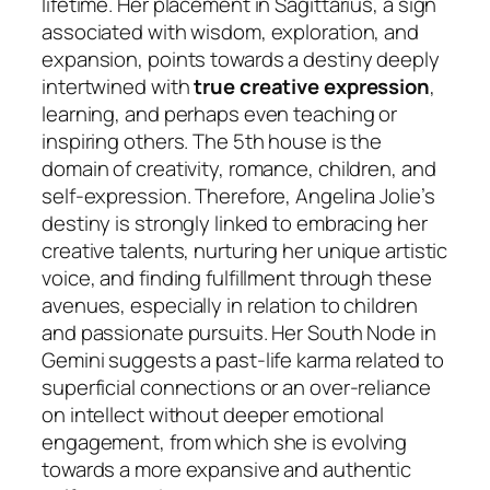
lifetime. Her placement in Sagittarius, a sign
associated with wisdom, exploration, and
expansion, points towards a destiny deeply
intertwined with
true creative expression
,
learning, and perhaps even teaching or
inspiring others. The 5th house is the
domain of creativity, romance, children, and
self-expression. Therefore, Angelina Jolie’s
destiny is strongly linked to embracing her
creative talents, nurturing her unique artistic
voice, and finding fulfillment through these
avenues, especially in relation to children
and passionate pursuits. Her South Node in
Gemini suggests a past-life karma related to
superficial connections or an over-reliance
on intellect without deeper emotional
engagement, from which she is evolving
towards a more expansive and authentic