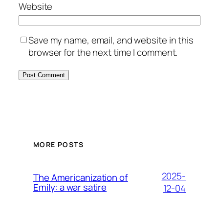
Website
Save my name, email, and website in this
browser for the next time I comment.
MORE POSTS
2025-
The Americanization of
Emily: a war satire
12-04