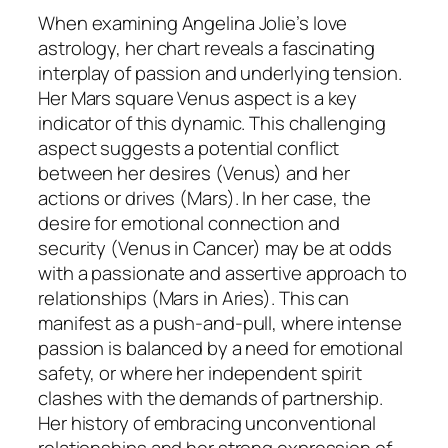
When examining Angelina Jolie’s love
astrology, her chart reveals a fascinating
interplay of passion and underlying tension.
Her Mars square Venus aspect is a key
indicator of this dynamic. This challenging
aspect suggests a potential conflict
between her desires (Venus) and her
actions or drives (Mars). In her case, the
desire for emotional connection and
security (Venus in Cancer) may be at odds
with a passionate and assertive approach to
relationships (Mars in Aries). This can
manifest as a push-and-pull, where intense
passion is balanced by a need for emotional
safety, or where her independent spirit
clashes with the demands of partnership.
Her history of embracing unconventional