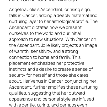
Angelina Jolie’s Ascendant, or rising sign,
falls in Cancer, adding a deeply maternal and
nurturing layer to her astrological profile. The
Ascendant dictates how we present
ourselves to the world and our initial
approach to new situations. With Cancer on
the Ascendant, Jolie likely projects an image
of warmth, sensitivity, and a strong
connection to home and family. This
placement emphasizes her protective
instincts and a desire to create a sense of
security for herself and those she cares
about. Her Venus in Cancer, conjuncting her
Ascendant, further amplifies these nurturing
qualities, suggesting that her outward
appearance and personal style are infused
with a gentle, caring, and perhaps even