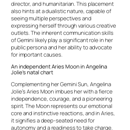
director, and humanitarian. This placement
also hints at a dualistic nature, capable of
seeing multiple perspectives and
expressing herself through various creative
outlets. The inherent communication skills
of Gemini likely play a significant role in her
public persona and her ability to advocate
for important causes.
An independent Aries Moon in Angelina
Jolie’s natal chart
Complementing her Gemini Sun, Angelina
Jolie’s Aries Moon imbues her with a fierce
independence, courage, and a pioneering
spirit. The Moon represents our emotional
core and instinctive reactions, and in Aries,
it signifies a deep-seated need for
autonomy and a readiness to take charge.