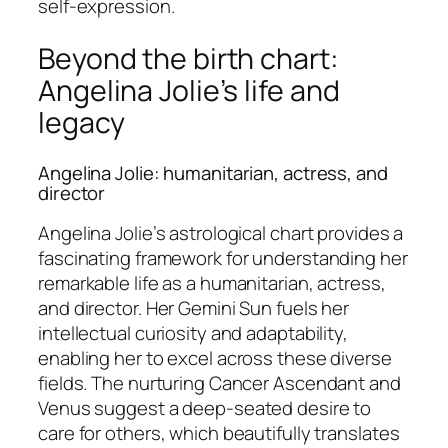
self-expression.
Beyond the birth chart:
Angelina Jolie’s life and
legacy
Angelina Jolie: humanitarian, actress, and
director
Angelina Jolie’s astrological chart provides a
fascinating framework for understanding her
remarkable life as a humanitarian, actress,
and director. Her Gemini Sun fuels her
intellectual curiosity and adaptability,
enabling her to excel across these diverse
fields. The nurturing Cancer Ascendant and
Venus suggest a deep-seated desire to
care for others, which beautifully translates