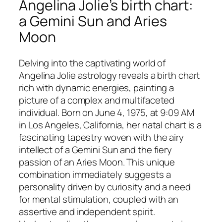
Angelina Jolie’s birth chart:
a Gemini Sun and Aries
Moon
Delving into the captivating world of
Angelina Jolie astrology reveals a birth chart
rich with dynamic energies, painting a
picture of a complex and multifaceted
individual. Born on June 4, 1975, at 9:09 AM
in Los Angeles, California, her natal chart is a
fascinating tapestry woven with the airy
intellect of a Gemini Sun and the fiery
passion of an Aries Moon. This unique
combination immediately suggests a
personality driven by curiosity and a need
for mental stimulation, coupled with an
assertive and independent spirit.