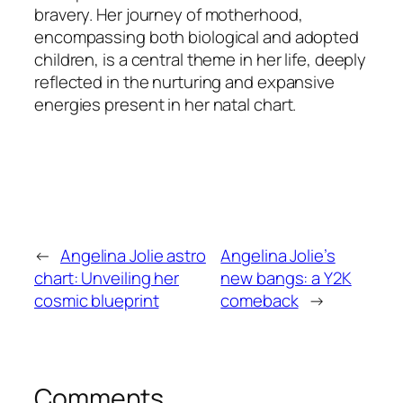
bravery. Her journey of motherhood,
encompassing both biological and adopted
children, is a central theme in her life, deeply
reflected in the nurturing and expansive
energies present in her natal chart.
←
Angelina Jolie astro
Angelina Jolie’s
chart: Unveiling her
new bangs: a Y2K
cosmic blueprint
comeback
→
Comments