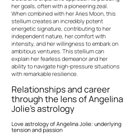
her goals, often with a pioneering zeal.
When combined with her Aries Moon, this
stellium creates an incredibly potent
energetic signature, contributing to her
independent nature, her comfort with
intensity, and her willingness to embark on
ambitious ventures. This stellium can
explain her fearless demeanor and her
ability to navigate high-pressure situations
with remarkable resilience.
Relationships and career
through the lens of Angelina
Jolie’s astrology
Love astrology of Angelina Jolie: underlying
tension and passion