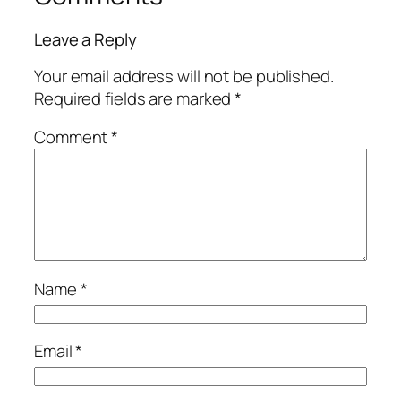
Leave a Reply
Your email address will not be published.
Required fields are marked
*
Comment
*
Name
*
Email
*