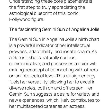
Understanding these core placements is
the first step to truly appreciating the
astrological blueprint of this iconic
Hollywood figure.
The fascinating Gemini Sun of Angelina Jolie
The Gemini Sun in Angelina Jolie’s birth chart
is a powerful indicator of her intellectual
prowess, adaptability, and innate charm. As
a Gemini, she is naturally curious,
communicative, and possesses a quick wit,
making her adept at connecting with others
on an intellectual level. This air sign energy
fuels her versatility, allowing her to excel in
diverse roles, both on and off screen. Her
Gemini Sun suggests a desire for variety and
new experiences, which likely contributes to
her multifaceted career as an actress,