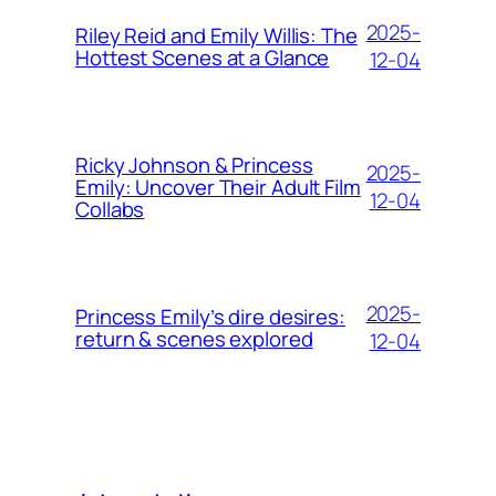
2025-
Riley Reid and Emily Willis: The
Hottest Scenes at a Glance
12-04
Ricky Johnson & Princess
2025-
Emily: Uncover Their Adult Film
12-04
Collabs
2025-
Princess Emily’s dire desires:
return & scenes explored
12-04