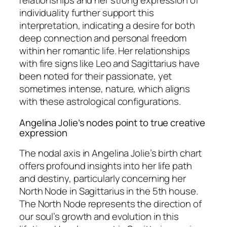
relationships and her strong expression of
individuality further support this
interpretation, indicating a desire for both
deep connection and personal freedom
within her romantic life. Her relationships
with fire signs like Leo and Sagittarius have
been noted for their passionate, yet
sometimes intense, nature, which aligns
with these astrological configurations.
Angelina Jolie’s nodes point to true creative
expression
The nodal axis in Angelina Jolie’s birth chart
offers profound insights into her life path
and destiny, particularly concerning her
North Node in Sagittarius in the 5th house.
The North Node represents the direction of
our soul’s growth and evolution in this