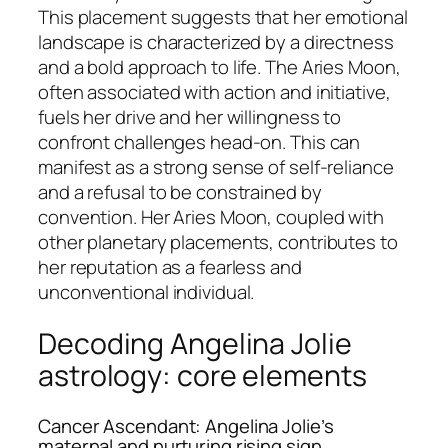
This placement suggests that her emotional
landscape is characterized by a directness
and a bold approach to life. The Aries Moon,
often associated with action and initiative,
fuels her drive and her willingness to
confront challenges head-on. This can
manifest as a strong sense of self-reliance
and a refusal to be constrained by
convention. Her Aries Moon, coupled with
other planetary placements, contributes to
her reputation as a fearless and
unconventional individual.
Decoding Angelina Jolie
astrology: core elements
Cancer Ascendant: Angelina Jolie’s
maternal and nurturing rising sign