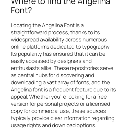
Where to find the Angelina
Font?
Locating the Angelina Font is a
straightforward process, thanks to its
widespread availability across numerous
online platforms dedicated to typography.
Its popularity has ensured that it can be
easily accessed by designers and
enthusiasts alike. These repositories serve
as central hubs for discovering and
downloading a vast array of fonts, and the
Angelina font is a frequent feature due to its
appeal. Whether you’re looking for a free
version for personal projects or a licensed
copy for commercial use, these sources
typically provide clear information regarding
usage rights and download options.