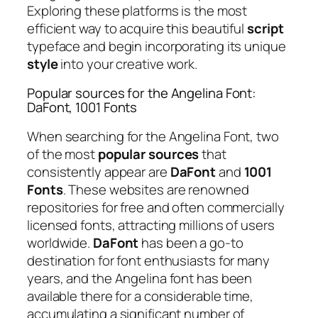
Exploring these platforms is the most
efficient way to acquire this beautiful
script
typeface and begin incorporating its unique
style
into your creative work.
Popular sources for the Angelina Font:
DaFont, 1001 Fonts
When searching for the Angelina Font, two
of the most
popular sources
that
consistently appear are
DaFont
and
1001
Fonts
. These websites are renowned
repositories for free and often commercially
licensed fonts, attracting millions of users
worldwide.
DaFont
has been a go-to
destination for font enthusiasts for many
years, and the Angelina font has been
available there for a considerable time,
accumulating a significant number of