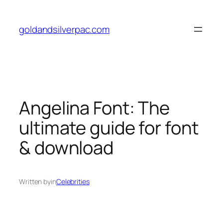
Skip
to
goldandsilverpac.com
content
Angelina Font: The
ultimate guide for font
& download
Written by
in
Celebrities