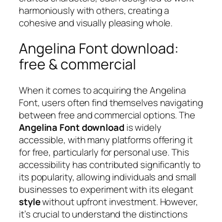
harmoniously with others, creating a
cohesive and visually pleasing whole.
Angelina Font download:
free & commercial
When it comes to acquiring the Angelina
Font, users often find themselves navigating
between free and commercial options. The
Angelina Font download
is widely
accessible, with many platforms offering it
for free, particularly for personal use. This
accessibility has contributed significantly to
its popularity, allowing individuals and small
businesses to experiment with its elegant
style
without upfront investment. However,
it’s crucial to understand the distinctions