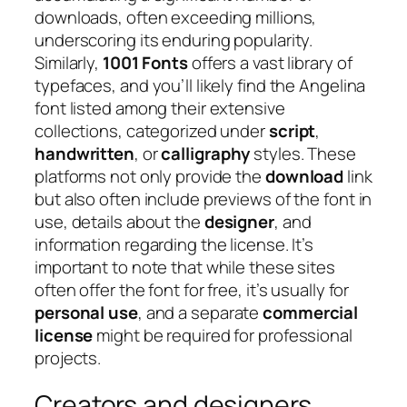
downloads, often exceeding millions,
underscoring its enduring popularity.
Similarly,
1001 Fonts
offers a vast library of
typefaces, and you’ll likely find the Angelina
font listed among their extensive
collections, categorized under
script
,
handwritten
, or
calligraphy
styles. These
platforms not only provide the
download
link
but also often include previews of the font in
use, details about the
designer
, and
information regarding the license. It’s
important to note that while these sites
often offer the font for free, it’s usually for
personal use
, and a separate
commercial
license
might be required for professional
projects.
Creators and designers