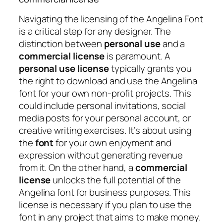
Navigating the licensing of the Angelina Font
is a critical step for any designer. The
distinction between
personal use
and a
commercial license
is paramount. A
personal use license
typically grants you
the right to download and use the Angelina
font for your own non-profit projects. This
could include personal invitations, social
media posts for your personal account, or
creative writing exercises. It’s about using
the
font
for your own enjoyment and
expression without generating revenue
from it. On the other hand, a
commercial
license
unlocks the full potential of the
Angelina font for business purposes. This
license is necessary if you plan to use the
font in any project that aims to make money.