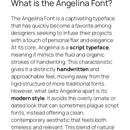
What is the Angelina Font?
The Angelina Font is a captivating typeface
that has quickly become a favorite among
designers seeking to infuse their projects
with a touch of personal flair and elegance.
At its core, Angelina is a
script typeface
,
meaning it mimics the fluid and organic
strokes of handwriting. This characteristic
gives it a distinctly
handwritten
and
approachable feel, moving away from the
rigid structure of more traditional fonts.
However, what sets Angelina apart is its
modern style
. It avoids the overly ornate or
dated look that can sometimes plague script
fonts, instead offering a clean,
contemporary aesthetic that feels both
timeless and relevant. This blend of natural