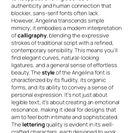
authenticity and human connection that
blockier, sans-serif fonts often lack.
However, Angelina transcends simple
mimicry; it embodies a modern interpretation
of
calligraphy
, blending the expressive
strokes of traditional script with a refined,
contemporary sensibility. This means you’ll
find elegant curves, natural-looking
ligatures, and a general sense of effortless
beauty. The
style
of the Angelina font is
characterized by its fluidity, its organic
forms, and its ability to convey a sense of
personal expression. It’s not just about
legible text; it’s about creating an emotional
resonance, making it ideal for designs that
aim to feel both intimate and sophisticated.
The
lettering
quality is evident in its well-
crafted characters, each designed to work