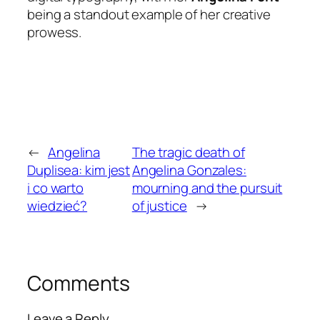
being a standout example of her creative
prowess.
←
Angelina
The tragic death of
Duplisea: kim jest
Angelina Gonzales:
i co warto
mourning and the pursuit
wiedzieć?
of justice
→
Comments
Leave a Reply