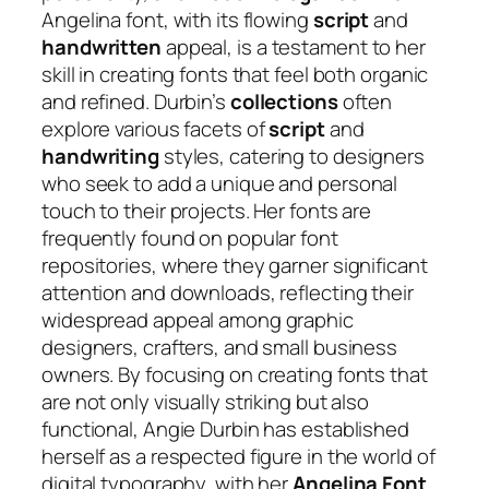
Angelina font, with its flowing
script
and
handwritten
appeal, is a testament to her
skill in creating fonts that feel both organic
and refined. Durbin’s
collections
often
explore various facets of
script
and
handwriting
styles, catering to designers
who seek to add a unique and personal
touch to their projects. Her fonts are
frequently found on popular font
repositories, where they garner significant
attention and downloads, reflecting their
widespread appeal among graphic
designers, crafters, and small business
owners. By focusing on creating fonts that
are not only visually striking but also
functional, Angie Durbin has established
herself as a respected figure in the world of
digital typography, with her
Angelina Font