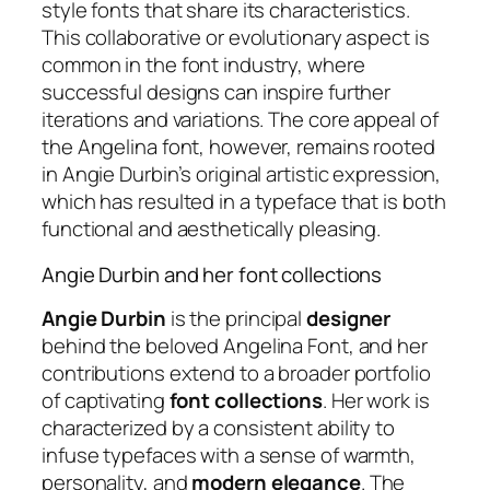
style fonts that share its characteristics.
This collaborative or evolutionary aspect is
common in the font industry, where
successful designs can inspire further
iterations and variations. The core appeal of
the Angelina font, however, remains rooted
in Angie Durbin’s original artistic expression,
which has resulted in a typeface that is both
functional and aesthetically pleasing.
Angie Durbin and her font collections
Angie Durbin
is the principal
designer
behind the beloved Angelina Font, and her
contributions extend to a broader portfolio
of captivating
font collections
. Her work is
characterized by a consistent ability to
infuse typefaces with a sense of warmth,
personality, and
modern elegance
. The