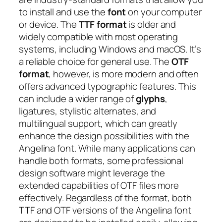
to install and use the
font
on your computer
or device. The
TTF format
is older and
widely compatible with most operating
systems, including Windows and macOS. It’s
a reliable choice for general use. The
OTF
format
, however, is more modern and often
offers advanced typographic features. This
can include a wider range of
glyphs
,
ligatures, stylistic alternates, and
multilingual support, which can greatly
enhance the design possibilities with the
Angelina font. While many applications can
handle both formats, some professional
design software might leverage the
extended capabilities of OTF files more
effectively. Regardless of the format, both
TTF and OTF versions of the Angelina font