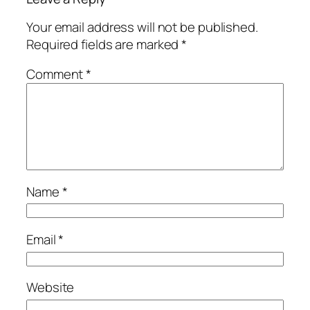
Your email address will not be published.
Required fields are marked
*
Comment
*
Name
*
Email
*
Website