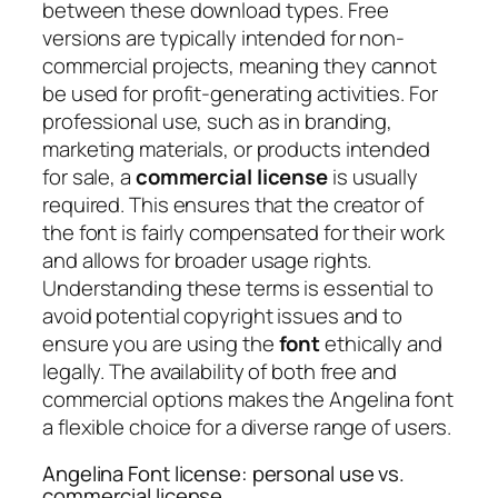
between these download types. Free
versions are typically intended for non-
commercial projects, meaning they cannot
be used for profit-generating activities. For
professional use, such as in branding,
marketing materials, or products intended
for sale, a
commercial license
is usually
required. This ensures that the creator of
the font is fairly compensated for their work
and allows for broader usage rights.
Understanding these terms is essential to
avoid potential copyright issues and to
ensure you are using the
font
ethically and
legally. The availability of both free and
commercial options makes the Angelina font
a flexible choice for a diverse range of users.
Angelina Font license: personal use vs.
commercial license