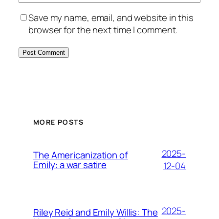
Save my name, email, and website in this
browser for the next time I comment.
MORE POSTS
2025-
The Americanization of
Emily: a war satire
12-04
2025-
Riley Reid and Emily Willis: The