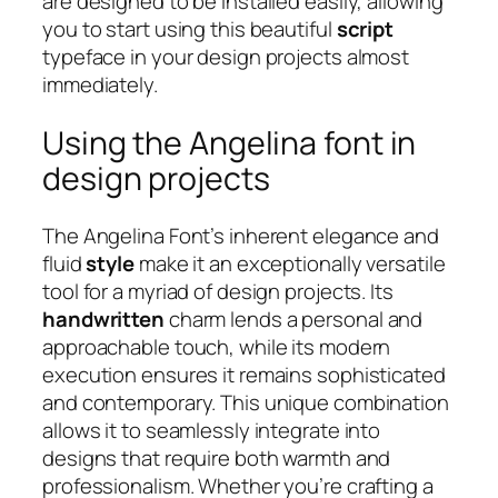
are designed to be installed easily, allowing
you to start using this beautiful
script
typeface in your design projects almost
immediately.
Using the Angelina font in
design projects
The Angelina Font’s inherent elegance and
fluid
style
make it an exceptionally versatile
tool for a myriad of design projects. Its
handwritten
charm lends a personal and
approachable touch, while its modern
execution ensures it remains sophisticated
and contemporary. This unique combination
allows it to seamlessly integrate into
designs that require both warmth and
professionalism. Whether you’re crafting a