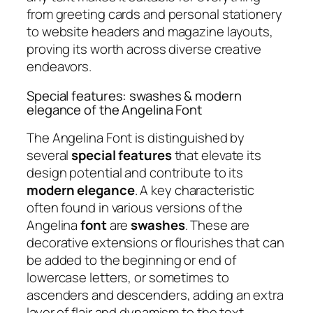
from greeting cards and personal stationery
to website headers and magazine layouts,
proving its worth across diverse creative
endeavors.
Special features: swashes & modern
elegance of the Angelina Font
The Angelina Font is distinguished by
several
special features
that elevate its
design potential and contribute to its
modern elegance
. A key characteristic
often found in various versions of the
Angelina
font
are
swashes
. These are
decorative extensions or flourishes that can
be added to the beginning or end of
lowercase letters, or sometimes to
ascenders and descenders, adding an extra
layer of flair and dynamism to the text.