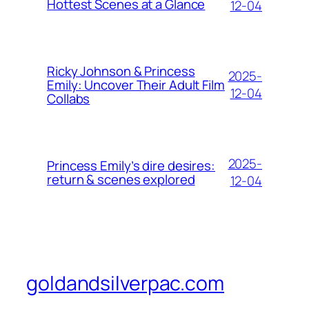
Hottest Scenes at a Glance
12-04
Ricky Johnson & Princess
2025-
Emily: Uncover Their Adult Film
12-04
Collabs
2025-
Princess Emily’s dire desires:
return & scenes explored
12-04
goldandsilverpac.com