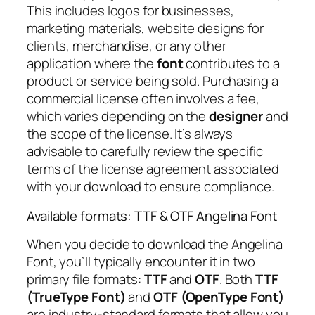
This includes logos for businesses,
marketing materials, website designs for
clients, merchandise, or any other
application where the
font
contributes to a
product or service being sold. Purchasing a
commercial license often involves a fee,
which varies depending on the
designer
and
the scope of the license. It’s always
advisable to carefully review the specific
terms of the license agreement associated
with your download to ensure compliance.
Available formats: TTF & OTF Angelina Font
When you decide to download the Angelina
Font, you’ll typically encounter it in two
primary file formats:
TTF
and
OTF
. Both
TTF
(TrueType Font)
and
OTF (OpenType Font)
are industry-standard formats that allow you