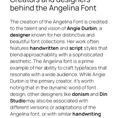
behind the Angelina Font
The creation of the Angelina Font is credited
to the talent and vision of
Angie Durbin
, a
designer
known for her distinctive and
beautiful font collections. Her work often
features
handwritten
and
script
styles that
blend approachability with a sophisticated
aesthetic. The Angelina font is a prime
example of her ability to craft typefaces that
resonate with a wide audience. While Angie
Durbin is the primary creator, it’s worth
noting that in the dynamic world of font
design, other designers like
donism
and
Din
Studio
may also be associated with
different versions or adaptations of the
Angelina font, or with similar
handwriting