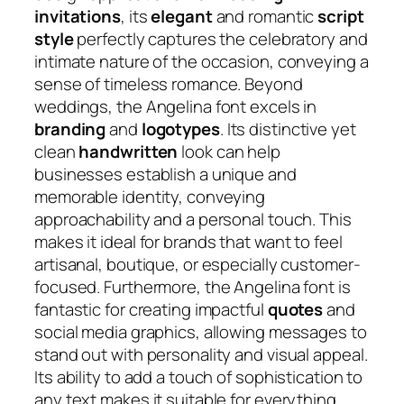
invitations
, its
elegant
and romantic
script
style
perfectly captures the celebratory and
intimate nature of the occasion, conveying a
sense of timeless romance. Beyond
weddings, the Angelina font excels in
branding
and
logotypes
. Its distinctive yet
clean
handwritten
look can help
businesses establish a unique and
memorable identity, conveying
approachability and a personal touch. This
makes it ideal for brands that want to feel
artisanal, boutique, or especially customer-
focused. Furthermore, the Angelina font is
fantastic for creating impactful
quotes
and
social media graphics, allowing messages to
stand out with personality and visual appeal.
Its ability to add a touch of sophistication to
any text makes it suitable for everything