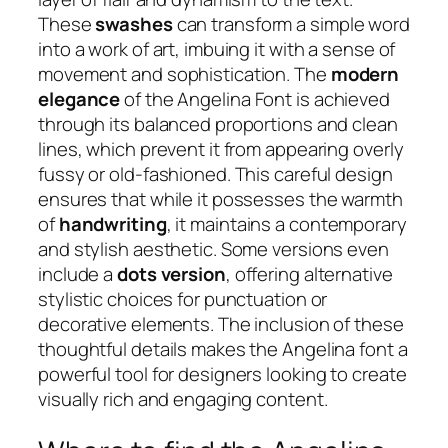
These
swashes
can transform a simple word
into a work of art, imbuing it with a sense of
movement and sophistication. The
modern
elegance
of the Angelina Font is achieved
through its balanced proportions and clean
lines, which prevent it from appearing overly
fussy or old-fashioned. This careful design
ensures that while it possesses the warmth
of
handwriting
, it maintains a contemporary
and stylish aesthetic. Some versions even
include a
dots version
, offering alternative
stylistic choices for punctuation or
decorative elements. The inclusion of these
thoughtful details makes the Angelina font a
powerful tool for designers looking to create
visually rich and engaging content.