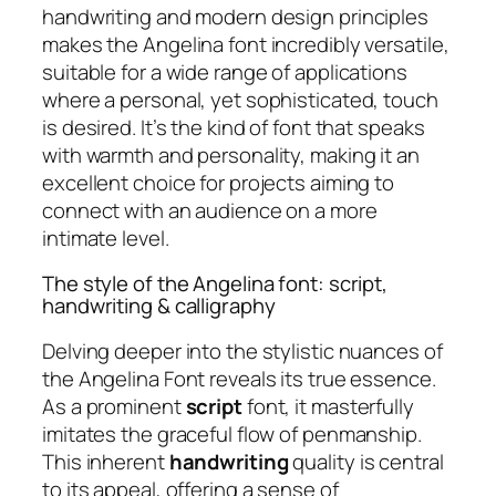
handwriting and modern design principles
makes the Angelina font incredibly versatile,
suitable for a wide range of applications
where a personal, yet sophisticated, touch
is desired. It’s the kind of font that speaks
with warmth and personality, making it an
excellent choice for projects aiming to
connect with an audience on a more
intimate level.
The style of the Angelina font: script,
handwriting & calligraphy
Delving deeper into the stylistic nuances of
the Angelina Font reveals its true essence.
As a prominent
script
font, it masterfully
imitates the graceful flow of penmanship.
This inherent
handwriting
quality is central
to its appeal, offering a sense of