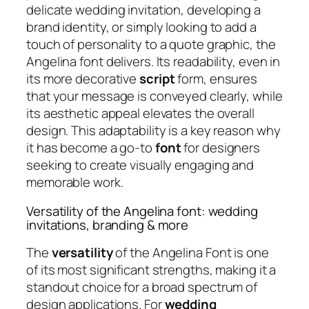
delicate wedding invitation, developing a
brand identity, or simply looking to add a
touch of personality to a quote graphic, the
Angelina font delivers. Its readability, even in
its more decorative
script
form, ensures
that your message is conveyed clearly, while
its aesthetic appeal elevates the overall
design. This adaptability is a key reason why
it has become a go-to
font
for designers
seeking to create visually engaging and
memorable work.
Versatility of the Angelina font: wedding
invitations, branding & more
The
versatility
of the Angelina Font is one
of its most significant strengths, making it a
standout choice for a broad spectrum of
design applications. For
wedding