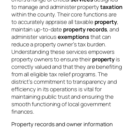
to manage and administer property
taxation
within the county. Their core functions are
to accurately appraise all taxable
property
,
maintain up-to-date
property records
, and
administer various
exemptions
that can
reduce a property owner’s tax burden.
Understanding these services empowers
property owners to ensure their
property
is
correctly valued and that they are benefiting
from all eligible tax relief programs. The
district’s commitment to transparency and
efficiency in its operations is vital for
maintaining public trust and ensuring the
smooth functioning of local government
finances.
Property records and owner information