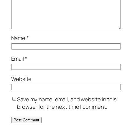
Name
*
Email
*
Website
Save my name, email, and website in this
browser for the next time I comment.