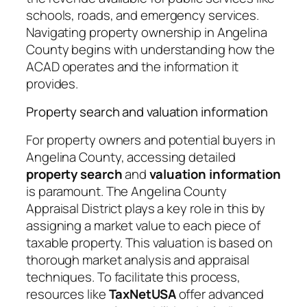
schools, roads, and emergency services.
Navigating property ownership in Angelina
County begins with understanding how the
ACAD operates and the information it
provides.
Property search and valuation information
For property owners and potential buyers in
Angelina County, accessing detailed
property search
and
valuation information
is paramount. The Angelina County
Appraisal District plays a key role in this by
assigning a market value to each piece of
taxable property. This valuation is based on
thorough market analysis and appraisal
techniques. To facilitate this process,
resources like
TaxNetUSA
offer advanced