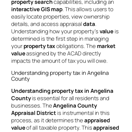
property search
capabilities, including an
interactive GIS map
. This allows users to
easily locate properties, view ownership
details, and access appraisal
data
.
Understanding how your property’s
value
is
determined is the first step in managing
your
property tax
obligations. The
market
value
assigned by the ACAD directly
impacts the amount of tax you will owe.
Understanding property tax in Angelina
County
Understanding property tax in Angelina
County
is essential for all residents and
businesses. The
Angelina County
Appraisal District
is instrumental in this
process, as it determines the
appraised
value
of all taxable property. This
appraised