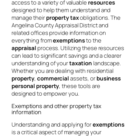
access to a variety of valuable
resources
designed to help them understand and
manage their
property tax
obligations. The
Angelina County Appraisal District and
related offices provide information on
everything from
exemptions
to the
appraisal
process. Utilizing these resources
can lead to significant savings and a clearer
understanding of your
taxation
landscape.
Whether you are dealing with residential
property
,
commercial
assets, or
business
personal property
, these tools are
designed to empower you.
Exemptions and other property tax
information
Understanding and applying for
exemptions
is a critical aspect of managing your