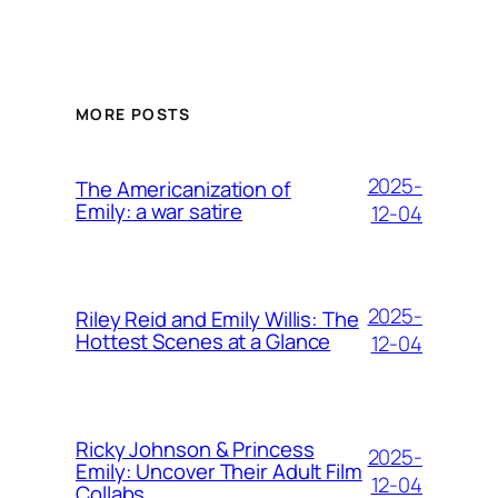
MORE POSTS
2025-
The Americanization of
Emily: a war satire
12-04
2025-
Riley Reid and Emily Willis: The
Hottest Scenes at a Glance
12-04
Ricky Johnson & Princess
2025-
Emily: Uncover Their Adult Film
12-04
Collabs