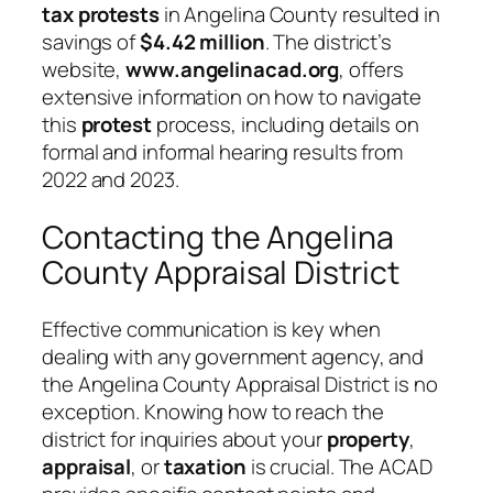
tax protests
in Angelina County resulted in
savings of
$4.42 million
. The district’s
website,
www.angelinacad.org
, offers
extensive information on how to navigate
this
protest
process, including details on
formal and informal hearing results from
2022 and 2023.
Contacting the Angelina
County Appraisal District
Effective communication is key when
dealing with any government agency, and
the Angelina County Appraisal District is no
exception. Knowing how to reach the
district for inquiries about your
property
,
appraisal
, or
taxation
is crucial. The ACAD