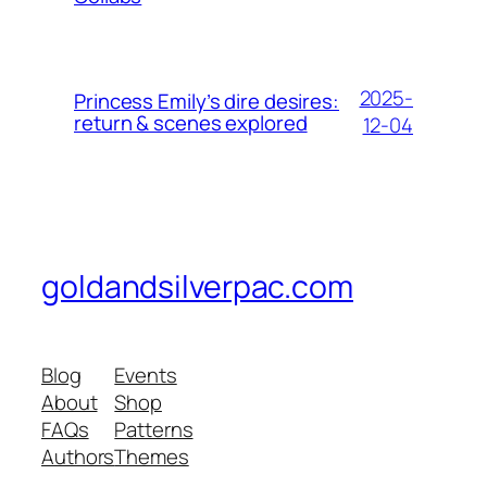
2025-
Princess Emily’s dire desires:
return & scenes explored
12-04
goldandsilverpac.com
Blog
Events
About
Shop
FAQs
Patterns
Authors
Themes