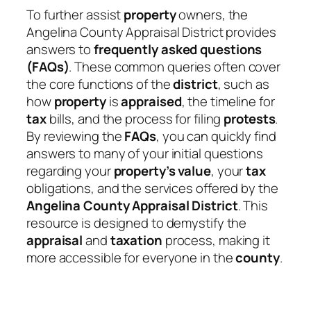
To further assist
property
owners, the
Angelina County Appraisal District provides
answers to
frequently asked questions
(FAQs)
. These common queries often cover
the core functions of the
district
, such as
how
property
is
appraised
, the timeline for
tax
bills, and the process for filing
protests
.
By reviewing the
FAQs
, you can quickly find
answers to many of your initial questions
regarding your
property’s value
, your
tax
obligations, and the services offered by the
Angelina County Appraisal District
. This
resource is designed to demystify the
appraisal
and
taxation
process, making it
more accessible for everyone in the
county
.