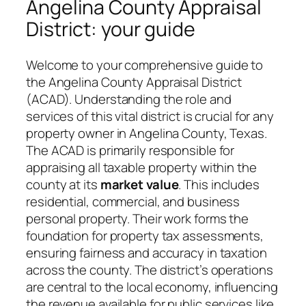
Angelina County Appraisal
District: your guide
Welcome to your comprehensive guide to
the Angelina County Appraisal District
(ACAD). Understanding the role and
services of this vital district is crucial for any
property owner in Angelina County, Texas.
The ACAD is primarily responsible for
appraising all taxable property within the
county at its
market value
. This includes
residential, commercial, and business
personal property. Their work forms the
foundation for property tax assessments,
ensuring fairness and accuracy in taxation
across the county. The district’s operations
are central to the local economy, influencing
the revenue available for public services like