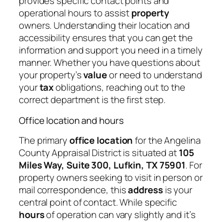
provides specific contact points and
operational hours to assist
property
owners. Understanding their location and
accessibility ensures that you can get the
information and support you need in a timely
manner. Whether you have questions about
your property’s
value
or need to understand
your
tax
obligations, reaching out to the
correct department is the first step.
Office location and hours
The primary
office location
for the Angelina
County Appraisal District is situated at
105
Miles Way, Suite 300, Lufkin, TX 75901
. For
property owners seeking to visit in person or
mail correspondence, this
address
is your
central point of contact. While specific
hours
of operation can vary slightly and it’s