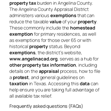
property tax
burden in Angelina County.
The Angelina County Appraisal District
administers various
exemptions
that can
reduce the taxable
value
of your
property
.
These commonly include the
homestead
exemption
for primary residences, as well
as exemptions for those over 65 or with
historical
property
status. Beyond
exemptions
, the district’s website,
www.angelinacad.org
, serves as a hub for
other property tax information
, including
details on the
appraisal
process, how to file
a
protest
, and general guidelines on
taxation
in Texas. Accessing this
data
can
help ensure you are taking full advantage of
all available tax relief.
Frequently asked questions (FAQs)