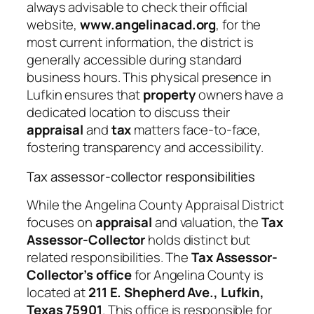
always advisable to check their official
website,
www.angelinacad.org
, for the
most current information, the district is
generally accessible during standard
business hours. This physical presence in
Lufkin ensures that
property
owners have a
dedicated location to discuss their
appraisal
and
tax
matters face-to-face,
fostering transparency and accessibility.
Tax assessor-collector responsibilities
While the Angelina County Appraisal District
focuses on
appraisal
and valuation, the
Tax
Assessor-Collector
holds distinct but
related responsibilities. The
Tax Assessor-
Collector’s office
for Angelina County is
located at
211 E. Shepherd Ave., Lufkin,
Texas 75901
. This office is responsible for