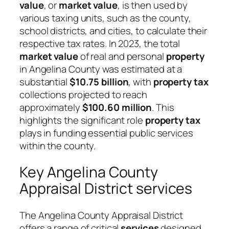
value
, or
market value
, is then used by
various taxing units, such as the county,
school districts, and cities, to calculate their
respective tax rates. In 2023, the total
market value
of real and personal
property
in Angelina County was estimated at a
substantial
$10.75 billion
, with
property tax
collections projected to reach
approximately
$100.60 million
. This
highlights the significant role
property tax
plays in funding essential public services
within the county.
Key Angelina County
Appraisal District services
The Angelina County Appraisal District
offers a range of critical
services
designed