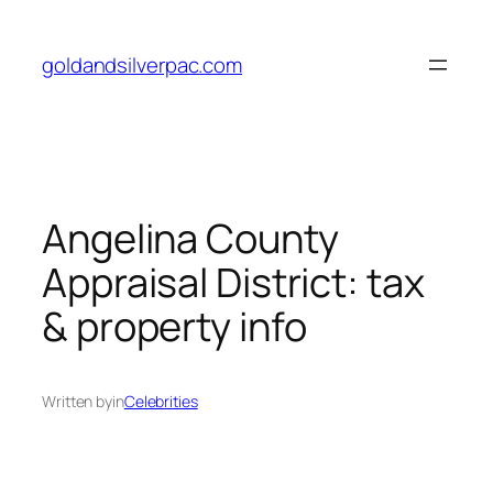
Skip
to
goldandsilverpac.com
content
Angelina County
Appraisal District: tax
& property info
Written by
in
Celebrities