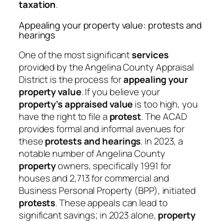
taxation
.
Appealing your property value: protests and
hearings
One of the most significant
services
provided by the Angelina County Appraisal
District is the process for
appealing your
property value
. If you believe your
property’s appraised value
is too high, you
have the right to file a
protest
. The ACAD
provides formal and informal avenues for
these
protests and hearings
. In 2023, a
notable number of Angelina County
property
owners, specifically 1991 for
houses and 2,713 for commercial and
Business Personal Property (BPP), initiated
protests
. These appeals can lead to
significant savings; in 2023 alone,
property