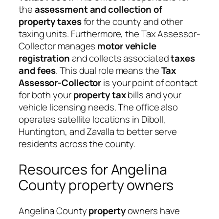
the
assessment and collection of
property taxes
for the county and other
taxing units. Furthermore, the Tax Assessor-
Collector manages
motor vehicle
registration
and collects associated
taxes
and fees
. This dual role means the
Tax
Assessor-Collector
is your point of contact
for both your
property tax
bills and your
vehicle licensing needs. The office also
operates satellite locations in Diboll,
Huntington, and Zavalla to better serve
residents across the county.
Resources for Angelina
County property owners
Angelina County
property
owners have