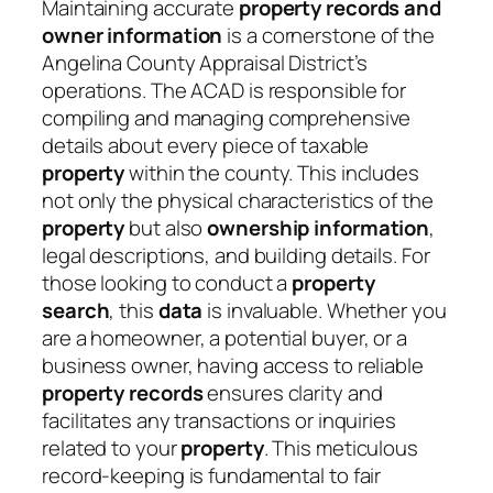
Maintaining accurate
property records and
owner information
is a cornerstone of the
Angelina County Appraisal District’s
operations. The ACAD is responsible for
compiling and managing comprehensive
details about every piece of taxable
property
within the county. This includes
not only the physical characteristics of the
property
but also
ownership information
,
legal descriptions, and building details. For
those looking to conduct a
property
search
, this
data
is invaluable. Whether you
are a homeowner, a potential buyer, or a
business owner, having access to reliable
property records
ensures clarity and
facilitates any transactions or inquiries
related to your
property
. This meticulous
record-keeping is fundamental to fair