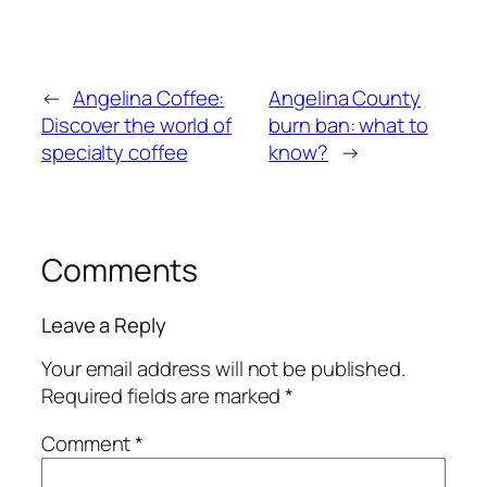
←
Angelina Coffee:
Angelina County
Discover the world of
burn ban: what to
specialty coffee
know?
→
Comments
Leave a Reply
Your email address will not be published.
Required fields are marked
*
Comment
*