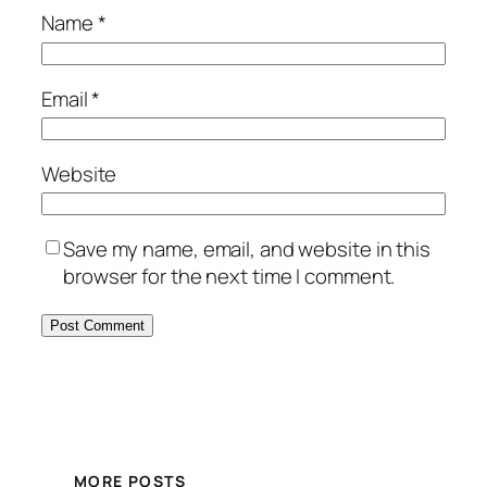
Name
*
Email
*
Website
Save my name, email, and website in this
browser for the next time I comment.
MORE POSTS