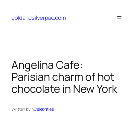
Skip
to
goldandsilverpac.com
content
Angelina Cafe:
Parisian charm of hot
chocolate in New York
Written by
in
Celebrities