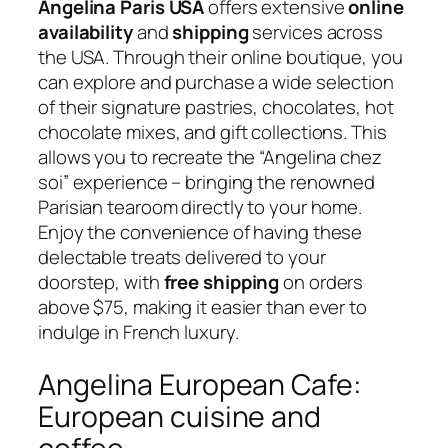
Angelina Paris USA
offers extensive
online
availability
and
shipping
services across
the USA. Through their online boutique, you
can explore and purchase a wide selection
of their signature pastries, chocolates, hot
chocolate mixes, and gift collections. This
allows you to recreate the “Angelina chez
soi” experience – bringing the renowned
Parisian tearoom directly to your home.
Enjoy the convenience of having these
delectable treats delivered to your
doorstep, with
free shipping
on orders
above $75, making it easier than ever to
indulge in French luxury.
Angelina European Cafe:
European cuisine and