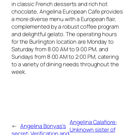
in classic French desserts and rich hot
chocolate, Angelina European Cafe provides
a more diverse menu with a European flair,
complemented by a robust coffee program
and delightful gelato. The operating hours
for the Burlington location are Monday to
Saturday from 8:00 AM to 9:00 PM, and
Sundays from 8:00 AM to 2:00 PM, catering
to a variety of dining needs throughout the
week.
Angelina Calafiore:
←
Angelina Bonyas’s
Unknown sister of
secret: Verification and