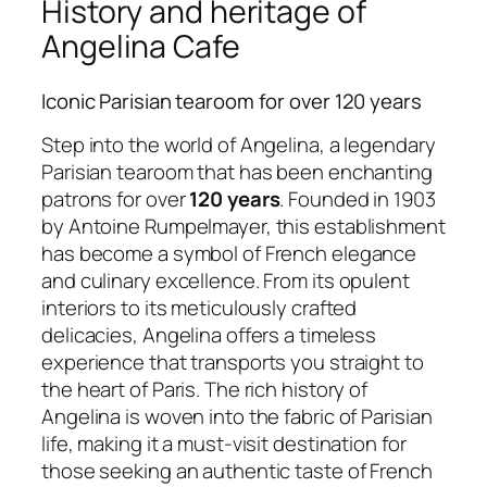
History and heritage of
Angelina Cafe
Iconic Parisian tearoom for over 120 years
Step into the world of Angelina, a legendary
Parisian tearoom that has been enchanting
patrons for over
120 years
. Founded in 1903
by Antoine Rumpelmayer, this establishment
has become a symbol of French elegance
and culinary excellence. From its opulent
interiors to its meticulously crafted
delicacies, Angelina offers a timeless
experience that transports you straight to
the heart of Paris. The rich history of
Angelina is woven into the fabric of Parisian
life, making it a must-visit destination for
those seeking an authentic taste of French