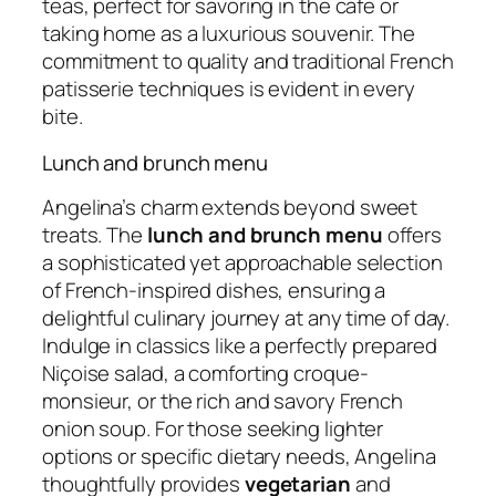
teas, perfect for savoring in the cafe or
taking home as a luxurious souvenir. The
commitment to quality and traditional French
patisserie techniques is evident in every
bite.
Lunch and brunch menu
Angelina’s charm extends beyond sweet
treats. The
lunch and brunch menu
offers
a sophisticated yet approachable selection
of French-inspired dishes, ensuring a
delightful culinary journey at any time of day.
Indulge in classics like a perfectly prepared
Niçoise salad, a comforting croque-
monsieur, or the rich and savory French
onion soup. For those seeking lighter
options or specific dietary needs, Angelina
thoughtfully provides
vegetarian
and