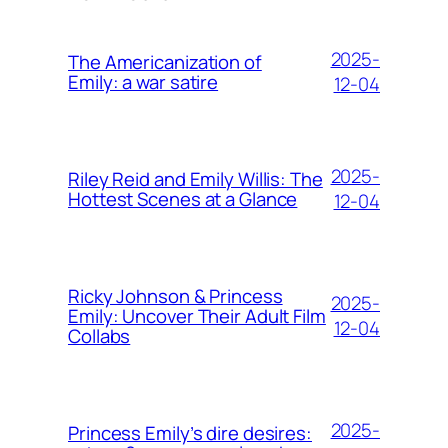
2025-
The Americanization of
Emily: a war satire
12-04
2025-
Riley Reid and Emily Willis: The
Hottest Scenes at a Glance
12-04
Ricky Johnson & Princess
2025-
Emily: Uncover Their Adult Film
12-04
Collabs
2025-
Princess Emily’s dire desires: