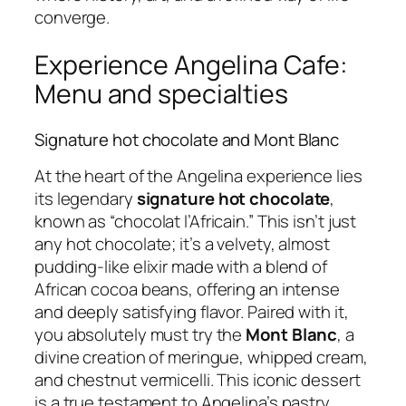
converge.
Experience Angelina Cafe:
Menu and specialties
Signature hot chocolate and Mont Blanc
At the heart of the Angelina experience lies
its legendary
signature hot chocolate
,
known as “chocolat l’Africain.” This isn’t just
any hot chocolate; it’s a velvety, almost
pudding-like elixir made with a blend of
African cocoa beans, offering an intense
and deeply satisfying flavor. Paired with it,
you absolutely must try the
Mont Blanc
, a
divine creation of meringue, whipped cream,
and chestnut vermicelli. This iconic dessert
is a true testament to Angelina’s pastry