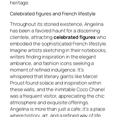
heritage.
Celebrated figures and French lifestyle
Throughout its storied existence, Angelina
has been a favored haunt for a discerning
clientele, attracting
celebrated figures
who
embodied the sophisticated French lifestyle.
Imagine artists sketching in their notebooks,
writers finding inspiration in the elegant
ambiance, and fashion icons seeking a
moment of refined indulgence. It’s
whispered that literary giants like Marcel
Proust found solace and inspiration within
these walls, and the inimitable Coco Chanel
was a frequent visitor, appreciating the chic
atmosphere and exquisite offerings.
Angelina is more than just a cafe; it’s a place
where history, art, and a refined way of life