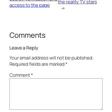
the reality TV stars
access to the page
→
Comments
Leave a Reply
Your email address will not be published.
Required fields are marked
*
Comment
*