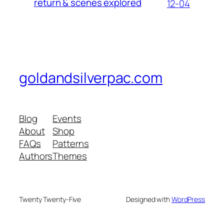
return & scenes explored
12-04
goldandsilverpac.com
Blog
Events
About
Shop
FAQs
Patterns
Authors
Themes
Twenty Twenty-Five
Designed with
WordPress