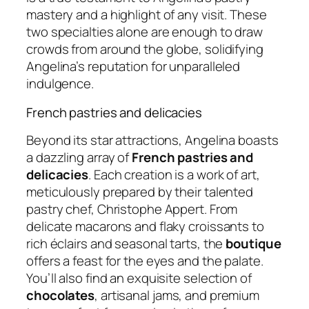
mastery and a highlight of any visit. These
two specialties alone are enough to draw
crowds from around the globe, solidifying
Angelina’s reputation for unparalleled
indulgence.
French pastries and delicacies
Beyond its star attractions, Angelina boasts
a dazzling array of
French pastries and
delicacies
. Each creation is a work of art,
meticulously prepared by their talented
pastry chef, Christophe Appert. From
delicate macarons and flaky croissants to
rich éclairs and seasonal tarts, the
boutique
offers a feast for the eyes and the palate.
You’ll also find an exquisite selection of
chocolates
, artisanal jams, and premium