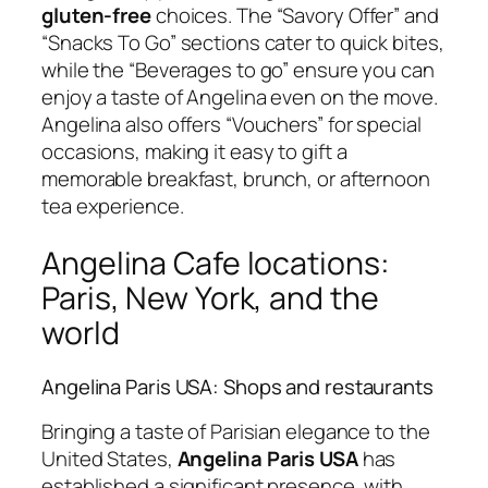
gluten-free
choices. The “Savory Offer” and
“Snacks To Go” sections cater to quick bites,
while the “Beverages to go” ensure you can
enjoy a taste of Angelina even on the move.
Angelina also offers “Vouchers” for special
occasions, making it easy to gift a
memorable breakfast, brunch, or afternoon
tea experience.
Angelina Cafe locations:
Paris, New York, and the
world
Angelina Paris USA: Shops and restaurants
Bringing a taste of Parisian elegance to the
United States,
Angelina Paris USA
has
established a significant presence, with