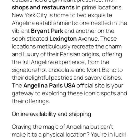
shops and restaurants
in prime locations.
New York City is home to two exquisite
Angelina establishments: one nestled in the
vibrant
Bryant Park
and another on the
sophisticated
Lexington
Avenue. These
locations meticulously recreate the charm
and luxury of their Parisian origins, offering
the full Angelina experience, from the
signature hot chocolate and Mont Blanc to
their delightful pastries and savory dishes.
The
Angelina Paris USA
official site is your
gateway to exploring these iconic spots and
their offerings.
Online availability and shipping
Craving the magic of Angelina but can’t
make it to a physical location? You’re in luck!