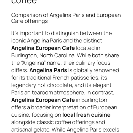
coffee
Comparison of Angelina Paris and European
Cafe offerings
It’s important to distinguish between the
iconic Angelina Paris and the distinct
Angelina European Cafe
located in
Burlington, North Carolina. While both share
the “Angelina” name, their culinary focus
differs.
Angelina Paris
is globally renowned
for its traditional French patisseries, its
legendary hot chocolate, and its elegant
Parisian tearoom atmosphere. In contrast,
Angelina European Cafe
in Burlington
offers a broader interpretation of European
cuisine, focusing on
local fresh cuisine
alongside classic coffee offerings and
artisanal gelato. While Angelina Paris excels