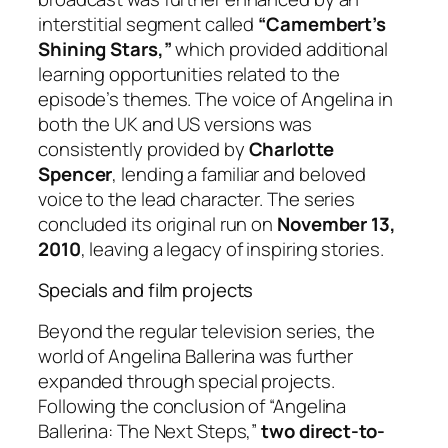
interstitial segment called
“Camembert’s
Shining Stars,”
which provided additional
learning opportunities related to the
episode’s themes. The voice of Angelina in
both the UK and US versions was
consistently provided by
Charlotte
Spencer
, lending a familiar and beloved
voice to the lead character. The series
concluded its original run on
November 13,
2010
, leaving a legacy of inspiring stories.
Specials and film projects
Beyond the regular television series, the
world of Angelina Ballerina was further
expanded through special projects.
Following the conclusion of “Angelina
Ballerina: The Next Steps,”
two direct-to-