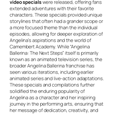
video specials
were released, offering fans
extended adventures with their favorite
characters. These specials provided unique
storylines that often had a grander scope or
a more focused theme than the individual
episodes, allowing for deeper exploration of
Angelina’s aspirations and the world of
Camembert Academy. While “Angelina
Ballerina: The Next Steps” itself is primarily
known as an animated television series, the
broader Angelina Ballerina franchise has
seen various iterations, including earlier
animated series and live-action adaptations.
These specials and compilations further
solidified the enduring popularity of
Angelina as a character and her inspiring
journey in the performing arts, ensuring that
her message of dedication, creativity, and