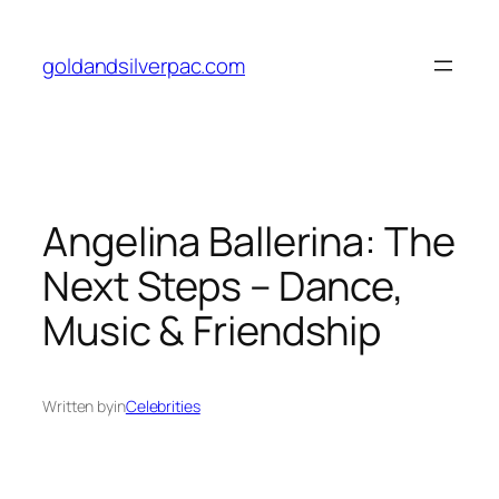
Skip
to
goldandsilverpac.com
content
Angelina Ballerina: The
Next Steps – Dance,
Music & Friendship
Written by
in
Celebrities