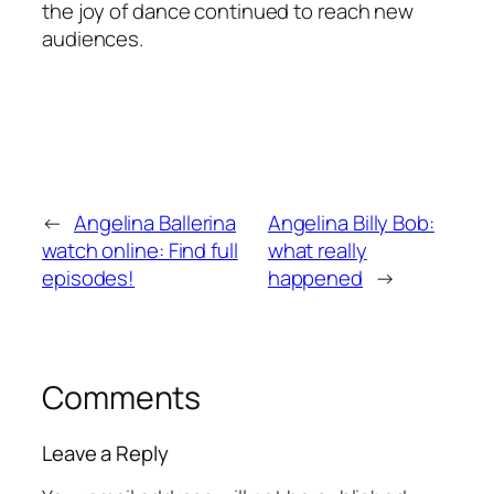
the joy of dance continued to reach new
audiences.
←
Angelina Ballerina
Angelina Billy Bob:
watch online: Find full
what really
episodes!
happened
→
Comments
Leave a Reply