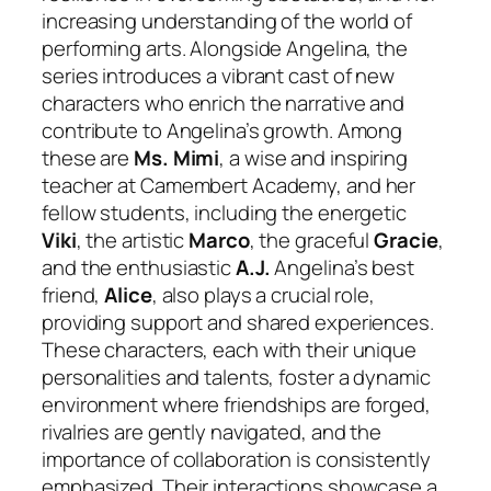
increasing understanding of the world of
performing arts. Alongside Angelina, the
series introduces a vibrant cast of new
characters who enrich the narrative and
contribute to Angelina’s growth. Among
these are
Ms. Mimi
, a wise and inspiring
teacher at Camembert Academy, and her
fellow students, including the energetic
Viki
, the artistic
Marco
, the graceful
Gracie
,
and the enthusiastic
A.J.
Angelina’s best
friend,
Alice
, also plays a crucial role,
providing support and shared experiences.
These characters, each with their unique
personalities and talents, foster a dynamic
environment where friendships are forged,
rivalries are gently navigated, and the
importance of collaboration is consistently
emphasized. Their interactions showcase a