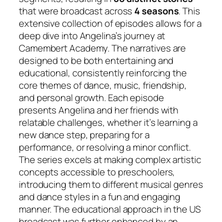
that were broadcast across
4 seasons
. This
extensive collection of episodes allows for a
deep dive into Angelina’s journey at
Camembert Academy. The narratives are
designed to be both entertaining and
educational, consistently reinforcing the
core themes of dance, music, friendship,
and personal growth. Each episode
presents Angelina and her friends with
relatable challenges, whether it’s learning a
new dance step, preparing for a
performance, or resolving a minor conflict.
The series excels at making complex artistic
concepts accessible to preschoolers,
introducing them to different musical genres
and dance styles in a fun and engaging
manner. The educational approach in the US
broadcast was further enhanced by an