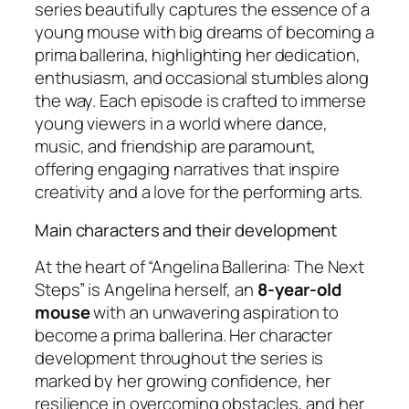
series beautifully captures the essence of a
young mouse with big dreams of becoming a
prima ballerina, highlighting her dedication,
enthusiasm, and occasional stumbles along
the way. Each episode is crafted to immerse
young viewers in a world where dance,
music, and friendship are paramount,
offering engaging narratives that inspire
creativity and a love for the performing arts.
Main characters and their development
At the heart of “Angelina Ballerina: The Next
Steps” is Angelina herself, an
8-year-old
mouse
with an unwavering aspiration to
become a prima ballerina. Her character
development throughout the series is
marked by her growing confidence, her
resilience in overcoming obstacles, and her