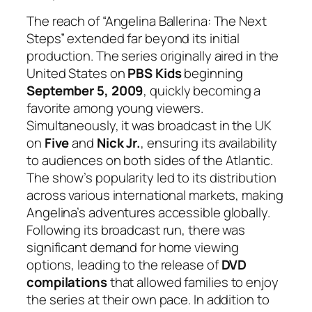
The reach of “Angelina Ballerina: The Next
Steps” extended far beyond its initial
production. The series originally aired in the
United States on
PBS Kids
beginning
September 5, 2009
, quickly becoming a
favorite among young viewers.
Simultaneously, it was broadcast in the UK
on
Five
and
Nick Jr.
, ensuring its availability
to audiences on both sides of the Atlantic.
The show’s popularity led to its distribution
across various international markets, making
Angelina’s adventures accessible globally.
Following its broadcast run, there was
significant demand for home viewing
options, leading to the release of
DVD
compilations
that allowed families to enjoy
the series at their own pace. In addition to