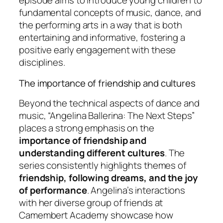
episode aims to introduce young children to
fundamental concepts of music, dance, and
the performing arts in a way that is both
entertaining and informative, fostering a
positive early engagement with these
disciplines.
The importance of friendship and cultures
Beyond the technical aspects of dance and
music, “Angelina Ballerina: The Next Steps”
places a strong emphasis on the
importance of friendship and
understanding different cultures
. The
series consistently highlights themes of
friendship, following dreams, and the joy
of performance
. Angelina’s interactions
with her diverse group of friends at
Camembert Academy showcase how