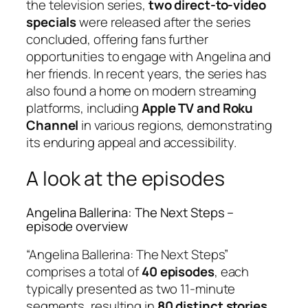
the television series,
two direct-to-video
specials
were released after the series
concluded, offering fans further
opportunities to engage with Angelina and
her friends. In recent years, the series has
also found a home on modern streaming
platforms, including
Apple TV and Roku
Channel
in various regions, demonstrating
its enduring appeal and accessibility.
A look at the episodes
Angelina Ballerina: The Next Steps –
episode overview
“Angelina Ballerina: The Next Steps”
comprises a total of
40 episodes
, each
typically presented as two 11-minute
segments, resulting in
80 distinct stories