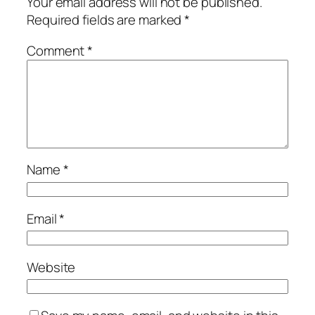
Your email address will not be published.
Required fields are marked
*
Comment
*
Name
*
Email
*
Website