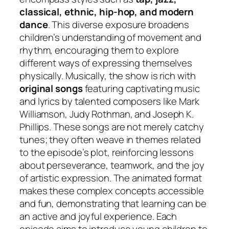
classical, ethnic, hip-hop, and modern
dance
. This diverse exposure broadens
children’s understanding of movement and
rhythm, encouraging them to explore
different ways of expressing themselves
physically. Musically, the show is rich with
original songs
featuring captivating music
and lyrics by talented composers like Mark
Williamson, Judy Rothman, and Joseph K.
Phillips. These songs are not merely catchy
tunes; they often weave in themes related
to the episode’s plot, reinforcing lessons
about perseverance, teamwork, and the joy
of artistic expression. The animated format
makes these complex concepts accessible
and fun, demonstrating that learning can be
an active and joyful experience. Each