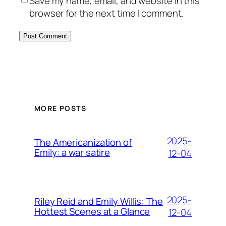
Save my name, email, and website in this
browser for the next time I comment.
MORE POSTS
2025-
The Americanization of
Emily: a war satire
12-04
2025-
Riley Reid and Emily Willis: The
Hottest Scenes at a Glance
12-04