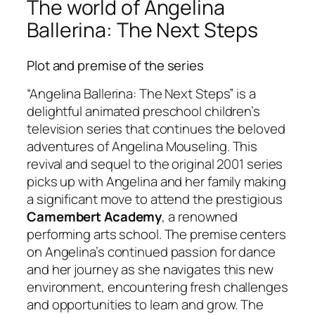
The world of Angelina
Ballerina: The Next Steps
Plot and premise of the series
“Angelina Ballerina: The Next Steps” is a
delightful animated preschool children’s
television series that continues the beloved
adventures of Angelina Mouseling. This
revival and sequel to the original 2001 series
picks up with Angelina and her family making
a significant move to attend the prestigious
Camembert Academy
, a renowned
performing arts school. The premise centers
on Angelina’s continued passion for dance
and her journey as she navigates this new
environment, encountering fresh challenges
and opportunities to learn and grow. The