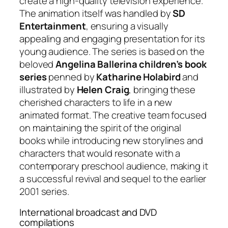
create a high-quality television experience.
The animation itself was handled by
SD
Entertainment
, ensuring a visually
appealing and engaging presentation for its
young audience. The series is based on the
beloved
Angelina Ballerina children’s book
series
penned by
Katharine Holabird
and
illustrated by
Helen Craig
, bringing these
cherished characters to life in a new
animated format. The creative team focused
on maintaining the spirit of the original
books while introducing new storylines and
characters that would resonate with a
contemporary preschool audience, making it
a successful revival and sequel to the earlier
2001 series.
International broadcast and DVD
compilations