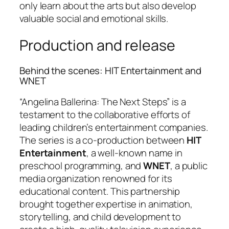
only learn about the arts but also develop
valuable social and emotional skills.
Production and release
Behind the scenes: HIT Entertainment and
WNET
“Angelina Ballerina: The Next Steps” is a
testament to the collaborative efforts of
leading children’s entertainment companies.
The series is a co-production between
HIT
Entertainment
, a well-known name in
preschool programming, and
WNET
, a public
media organization renowned for its
educational content. This partnership
brought together expertise in animation,
storytelling, and child development to