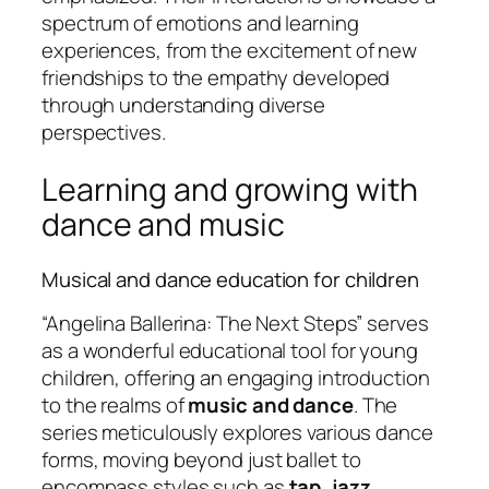
spectrum of emotions and learning
experiences, from the excitement of new
friendships to the empathy developed
through understanding diverse
perspectives.
Learning and growing with
dance and music
Musical and dance education for children
“Angelina Ballerina: The Next Steps” serves
as a wonderful educational tool for young
children, offering an engaging introduction
to the realms of
music and dance
. The
series meticulously explores various dance
forms, moving beyond just ballet to
encompass styles such as
tap, jazz,