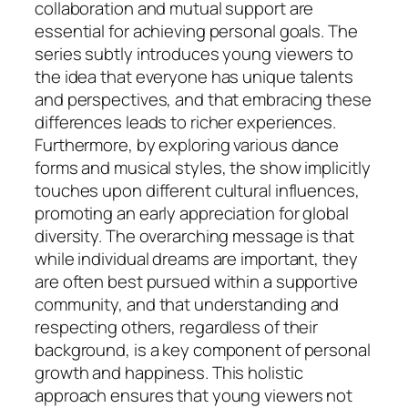
collaboration and mutual support are
essential for achieving personal goals. The
series subtly introduces young viewers to
the idea that everyone has unique talents
and perspectives, and that embracing these
differences leads to richer experiences.
Furthermore, by exploring various dance
forms and musical styles, the show implicitly
touches upon different cultural influences,
promoting an early appreciation for global
diversity. The overarching message is that
while individual dreams are important, they
are often best pursued within a supportive
community, and that understanding and
respecting others, regardless of their
background, is a key component of personal
growth and happiness. This holistic
approach ensures that young viewers not