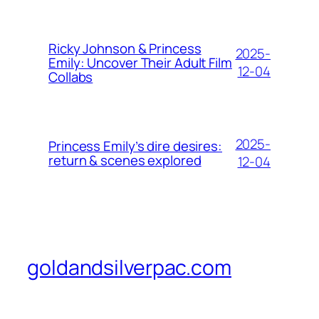
Ricky Johnson & Princess
2025-
Emily: Uncover Their Adult Film
12-04
Collabs
2025-
Princess Emily’s dire desires:
return & scenes explored
12-04
goldandsilverpac.com