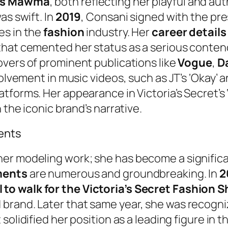
ss Mawma
, both reflecting her playful and au
as swift. In
2019
, Consani signed with the pr
es in the
fashion
industry. Her
career details
t that cemented her status as a serious conten
overs of prominent publications like
Vogue
,
D
volvement in music videos, such as JT’s ‘Okay’ 
atforms. Her appearance in Victoria’s Secret’s
 the iconic brand’s narrative.
ents
her modeling work; she has become a signific
ments
are numerous and groundbreaking. In
2
 to walk for the Victoria’s Secret Fashion 
brand. Later that same year, she was recogn
 solidified her position as a leading figure in t