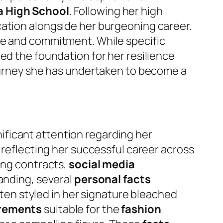
 High School
. Following her high
ucation alongside her burgeoning career.
ve and commitment. While specific
ed the foundation for her resilience
journey she has undertaken to become a
nificant attention regarding her
 reflecting her successful career across
ing contracts,
social media
tanding, several
personal facts
ften styled in her signature bleached
rements
suitable for the
fashion