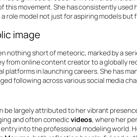
 of this movement. She has consistently used 
 role model not just for aspiring models but for
lic image
en nothing short of meteoric, marked by a ser
ney from online content creator to a globally 
al platforms in launching careers. She has ma
ged following across various social media cha
n be largely attributed to her vibrant presen
aging and often comedic
videos
, where her per
 entry into the professional modeling world. 