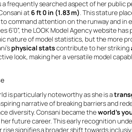
s a frequently searched aspect of her public pe
 Consani at
6 ft 0 in (1.83 m)
. This stature pla
to command attention on the runway and in edi
tes 6’0”, the LOOK Model Agency website has pre
ic nature of model statistics, but the more p
ni’s
physical stats
contribute to her striking
tive look, making her a versatile model capab
se
ld is particularly noteworthy as she is a
trans
spiring narrative of breaking barriers and red
race diversity. Consani became the
world’s yo
 her future career. This early recognition unde
 rise signifies a broader shift towards inclus