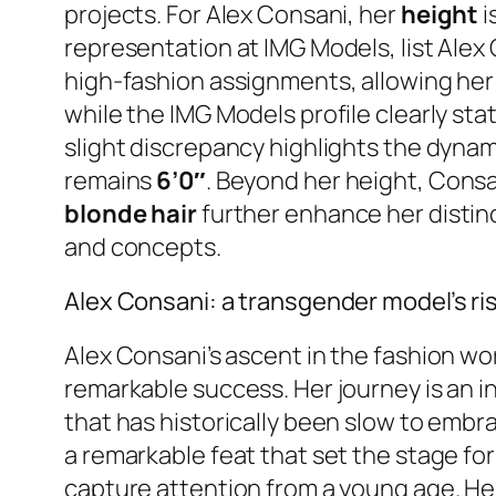
projects. For Alex Consani, her
height
i
representation at IMG Models, list Alex
high-fashion assignments, allowing her 
while the IMG Models profile clearly sta
slight discrepancy highlights the dynam
remains
6’0″
. Beyond her height, Consa
blonde hair
further enhance her distinc
and concepts.
Alex Consani: a transgender model’s ri
Alex Consani’s ascent in the fashion wor
remarkable success. Her journey is an in
that has historically been slow to emb
a remarkable feat that set the stage for
capture attention from a young age. Her