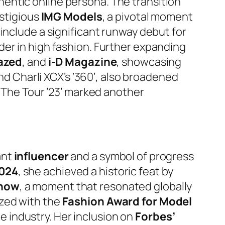
thentic online persona. The transition
estigious
IMG Models
, a pivotal moment
include a significant runway debut for
der in high fashion. Further expanding
azed
, and
i-D Magazine
, showcasing
and Charli XCX’s ‘360’, also broadened
 ‘The Tour ’23’ marked another
ant
influencer
and a symbol of progress
024
, she achieved a historic feat by
Show
, a moment that resonated globally
ized with the
Fashion Award for Model
he industry. Her inclusion on
Forbes’