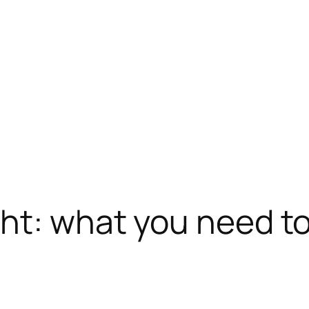
ght: what you need t