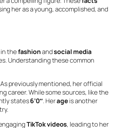
er a compelling figure. These
facts
sing her as a young, accomplished, and
 in the
fashion
and
social media
ibutes. Understanding these common
. As previously mentioned, her official
ling career. While some sources, like the
ntly states
6’0″
. Her
age
is another
try.
r engaging
TikTok videos
, leading to her