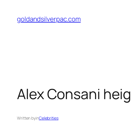
Skip
to
goldandsilverpac.com
content
Alex Consani hei
Written by
in
Celebrities