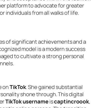
her platform to advocate for greater
 individuals from all walks of life.
ies of significant achievements and a
recognized model is a modern success
naged to cultivate a strong personal
nnels.
ce on
TikTok
. She gained substantial
sonality shone through. This digital
Her
TikTok username
is
captincroook
,