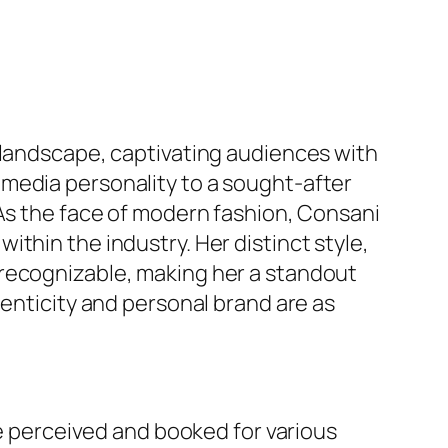
 landscape, captivating audiences with
media personality to a sought-after
 As the face of modern fashion, Consani
thin the industry. Her distinct style,
 recognizable, making her a standout
henticity and personal brand are as
re perceived and booked for various