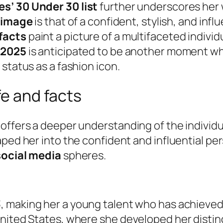
es’ 30 Under 30 list
further underscores her
 image
is that of a confident, stylish, and in
facts
paint a picture of a multifaceted indivi
 2025
is anticipated to be another moment wh
status as a fashion icon.
fe and facts
 offers a deeper understanding of the individ
ed her into the confident and influential pers
social media
spheres.
3
, making her a young talent who has achieved
nited States, where she developed her distinc