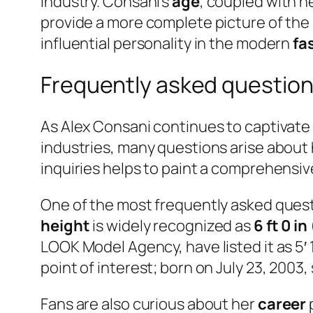
industry. Consani’s
age
, coupled with h
provide a more complete picture of the
influential personality in the modern
fa
Frequently asked question
As Alex Consani continues to captivate t
industries, many questions arise about 
inquiries helps to paint a comprehensive 
One of the most frequently asked ques
height
is widely recognized as
6 ft 0 in
LOOK Model Agency, have listed it as 5′
point of interest; born on July 23, 2003,
Fans are also curious about her
career