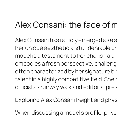
Alex Consani: the face of 
Alex Consani has rapidly emerged as a s
her unique aesthetic and undeniable pr
model is a testament to her charisma an
embodies a fresh perspective, challengi
often characterized by her signature b
talent in a highly competitive field. S
crucial as runway walk and editorial pre
Exploring Alex Consani height and phys
When discussing a model’s profile, physi