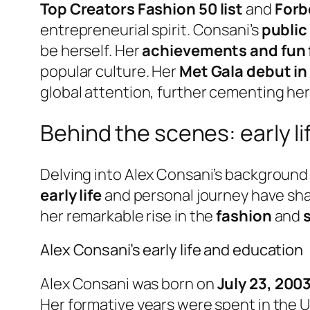
Top Creators Fashion 50 list
and
Forb
entrepreneurial spirit. Consani’s
public
be herself. Her
achievements and fun 
popular culture. Her
Met Gala debut in
global attention, further cementing her 
Behind the scenes: early li
Delving into Alex Consani’s background
early life
and personal journey have shap
her remarkable rise in the
fashion
and
Alex Consani’s early life and education
Alex Consani was born on
July 23, 200
Her formative years were spent in the U