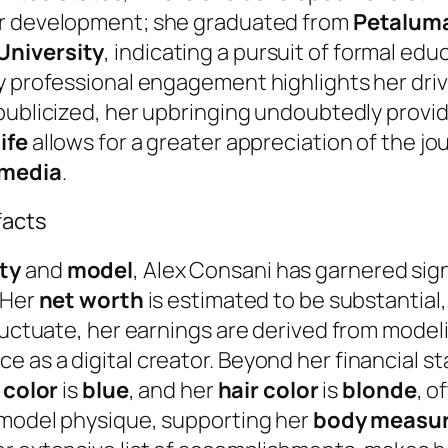
her development; she graduated from
Petaluma
University
, indicating a pursuit of formal ed
ly professional engagement highlights her dri
publicized, her upbringing undoubtedly provid
life
allows for a greater appreciation of the 
 media
.
facts
ty
and
model
, Alex Consani has garnered sig
 Her
net worth
is estimated to be substantial,
fluctuate, her earnings are derived from model
 as a digital creator. Beyond her financial s
 color
is
blue
, and her
hair color
is
blonde
, o
 model physique, supporting her
body measu