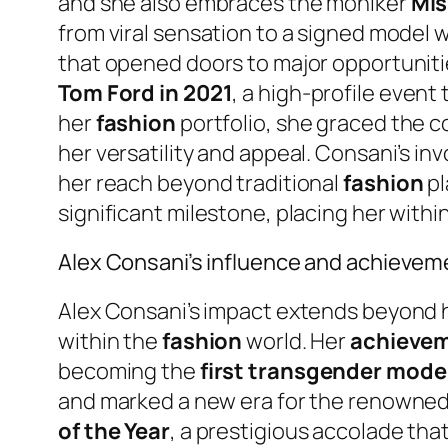
and she also embraces the moniker
Mi
from viral sensation to a signed model w
that opened doors to major opportuniti
Tom Ford in 2021
, a high-profile even
her
fashion
portfolio, she graced the c
her versatility and appeal. Consani’s in
her reach beyond traditional
fashion
pl
significant milestone, placing her within
Alex Consani’s influence and achievem
Alex Consani’s impact extends beyond 
within the
fashion
world. Her
achieve
becoming the
first transgender model
and marked a new era for the renowned 
of the Year
, a prestigious accolade that