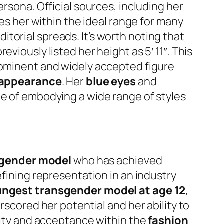
rsona. Official sources, including her
ces her within the ideal range for many
torial spreads. It’s worth noting that
viously listed her height as 5′ 11″. This
rominent and widely accepted figure
appearance
. Her
blue eyes
and
le of embodying a wide range of styles
gender model
who has achieved
efining representation in an industry
ungest transgender model at age 12
,
rscored her potential and her ability to
ivity and acceptance within the
fashion