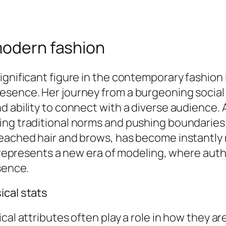
modern fashion
ignificant figure in the contemporary fashion
esence. Her journey from a burgeoning social 
d ability to connect with a diverse audience.
ng traditional norms and pushing boundaries wi
leached hair and brows, has become instantly
he represents a new era of modeling, where aut
sence.
ical stats
cal attributes often play a role in how they a