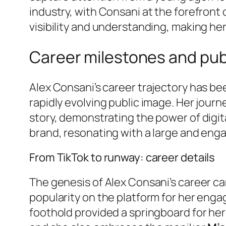
industry, with Consani at the forefront
visibility and understanding, making her a
Career milestones and pub
Alex Consani’s career trajectory has be
rapidly evolving public image. Her jour
story, demonstrating the power of digit
brand, resonating with a large and enga
From TikTok to runway: career details
The genesis of Alex Consani’s career ca
popularity on the platform for her eng
foothold provided a springboard for her