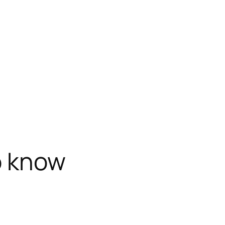
o know