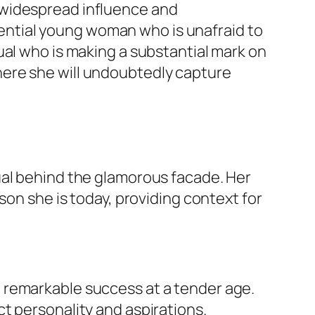
 widespread influence and
fluential young woman who is unafraid to
dual who is making a substantial mark on
ere she will undoubtedly capture
ual behind the glamorous facade. Her
on she is today, providing context for
 remarkable success at a tender age.
t personality and aspirations.