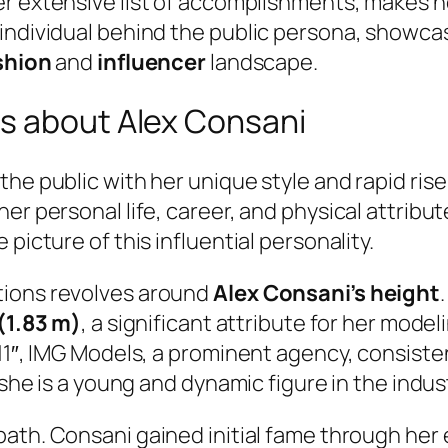
er extensive list of accomplishments, makes h
 individual behind the public persona, showca
shion
and
influencer
landscape.
s about Alex Consani
he public with her unique style and rapid rise
her personal life, career, and physical attr
picture of this influential personality.
tions revolves around
Alex Consani’s height
 (1.83 m)
, a significant attribute for her mode
 11″, IMG Models, a prominent agency, consiste
 she is a young and dynamic figure in the indus
path. Consani gained initial fame through he