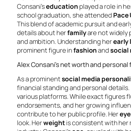
Consani’s
education
played a role in 
school graduation, she attended
Pace 
This blend of academic pursuit and ear
details about her
family
are not widely 
and ambition. Understanding her
early 
prominent figure in
fashion
and
social
Alex Consani’s net worth and personal 
As a prominent
social media personali
financial standing and personal details.
various platforms. While exact figures 
endorsements, and her growing influence
contribute to her public profile. Her
eye
look. Her
weight
is consistent with her