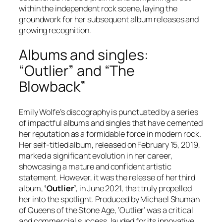
within the independent rock scene, laying the
groundwork for her subsequent album releases and
growing recognition.
Albums and singles:
“Outlier” and “The
Blowback”
Emily Wolfe’s discography is punctuated by a series
of impactful albums and singles that have cemented
her reputation as a formidable force in modern rock.
Her self-titled album, released on February 15, 2019,
marked a significant evolution in her career,
showcasing a mature and confident artistic
statement. However, it was the release of her third
album,
‘Outlier’
, in June 2021, that truly propelled
her into the spotlight. Produced by Michael Shuman
of Queens of the Stone Age, ‘Outlier’ was a critical
and commercial success, lauded for its innovative