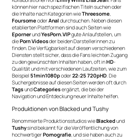
Kollaborationen von
Emily Willis Elsa Jean
. Fans
können hier nach spezifischen Titeln suchen oder
die Inhalte nach Kategorien wie
Threesome
,
Foursome
oder
Anal
durchsuchen. Neben diesen
etablierten Plattformen sind auch Seiten wie
Eporner
und
YesPorn.VIP
gute Anlaufstellen, um
die
Porn Videos
der beiden Darstellerinnen zu
finden. Die Verfügbarkeit auf diesen verschiedenen
Diensten stellt sicher, dass die Fans leichten Zugang
zu den gewünschten Inhalten haben, oft in
HD
-
Qualität und mit verschiedenen Laufzeiten, wie zum
Beispiel
51min1080p
oder
22:25 720pHD
. Die
Suchergebnisse auf diesen Seiten werden oft durch
Tags
und
Categories
ergänzt, die bei der
Navigation und Entdeckung neuer Inhalte helfen.
Produktionen von Blacked und Tushy
Renommierte Produktionsstudios wie
Blacked
und
Tushy
sind bekannt für die Veröffentlichung von
hochwertiger
Pornografie
, und sie haben auch zu