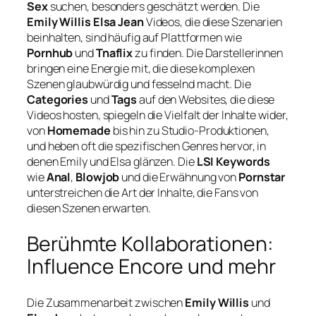
Sex
suchen, besonders geschätzt werden. Die
Emily Willis Elsa Jean
Videos, die diese Szenarien
beinhalten, sind häufig auf Plattformen wie
Pornhub
und
Tnaflix
zu finden. Die Darstellerinnen
bringen eine Energie mit, die diese komplexen
Szenen glaubwürdig und fesselnd macht. Die
Categories
und
Tags
auf den Websites, die diese
Videos hosten, spiegeln die Vielfalt der Inhalte wider,
von
Homemade
bis hin zu Studio-Produktionen,
und heben oft die spezifischen Genres hervor, in
denen Emily und Elsa glänzen. Die
LSI Keywords
wie
Anal
,
Blowjob
und die Erwähnung von
Pornstar
unterstreichen die Art der Inhalte, die Fans von
diesen Szenen erwarten.
Berühmte Kollaborationen:
Influence Encore und mehr
Die Zusammenarbeit zwischen
Emily Willis
und