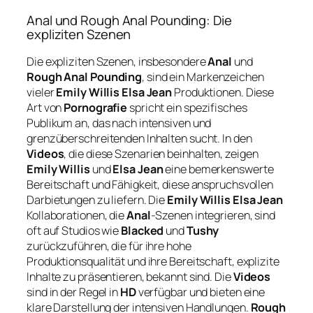
Anal und Rough Anal Pounding: Die
expliziten Szenen
Die expliziten Szenen, insbesondere
Anal
und
Rough Anal Pounding
, sind ein Markenzeichen
vieler
Emily Willis Elsa Jean
Produktionen. Diese
Art von
Pornografie
spricht ein spezifisches
Publikum an, das nach intensiven und
grenzüberschreitenden Inhalten sucht. In den
Videos
, die diese Szenarien beinhalten, zeigen
Emily Willis
und
Elsa Jean
eine bemerkenswerte
Bereitschaft und Fähigkeit, diese anspruchsvollen
Darbietungen zu liefern. Die
Emily Willis Elsa Jean
Kollaborationen, die
Anal
-Szenen integrieren, sind
oft auf Studios wie
Blacked
und
Tushy
zurückzuführen, die für ihre hohe
Produktionsqualität und ihre Bereitschaft, explizite
Inhalte zu präsentieren, bekannt sind. Die
Videos
sind in der Regel in
HD
verfügbar und bieten eine
klare Darstellung der intensiven Handlungen.
Rough