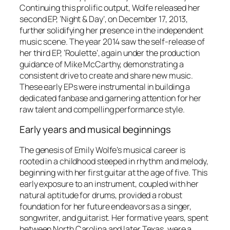
Continuing this prolific output, Wolfe released her
second EP, ‘Night & Day’, on December 17, 2013,
further solidifying her presence in the independent
music scene. The year 2014 saw the self-release of
her third EP, ‘Roulette’, again under the production
guidance of Mike McCarthy, demonstrating a
consistent drive to create and share new music.
These early EPs were instrumental in building a
dedicated fanbase and garnering attention for her
raw talent and compelling performance style.
Early years and musical beginnings
The genesis of Emily Wolfe’s musical career is
rooted in a childhood steeped in rhythm and melody,
beginning with her first guitar at the age of five. This
early exposure to an instrument, coupled with her
natural aptitude for drums, provided a robust
foundation for her future endeavors as a singer,
songwriter, and guitarist. Her formative years, spent
between North Carolina and later Texas, were a