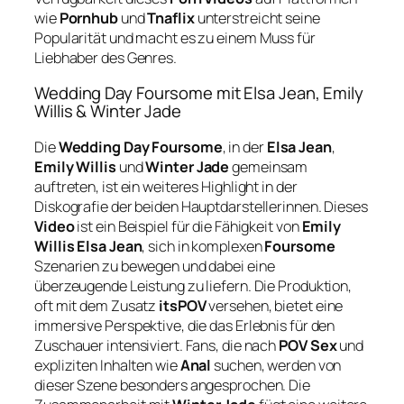
wie
Pornhub
und
Tnaflix
unterstreicht seine
Popularität und macht es zu einem Muss für
Liebhaber des Genres.
Wedding Day Foursome mit Elsa Jean, Emily
Willis & Winter Jade
Die
Wedding Day Foursome
, in der
Elsa Jean
,
Emily Willis
und
Winter Jade
gemeinsam
auftreten, ist ein weiteres Highlight in der
Diskografie der beiden Hauptdarstellerinnen. Dieses
Video
ist ein Beispiel für die Fähigkeit von
Emily
Willis Elsa Jean
, sich in komplexen
Foursome
Szenarien zu bewegen und dabei eine
überzeugende Leistung zu liefern. Die Produktion,
oft mit dem Zusatz
itsPOV
versehen, bietet eine
immersive Perspektive, die das Erlebnis für den
Zuschauer intensiviert. Fans, die nach
POV Sex
und
expliziten Inhalten wie
Anal
suchen, werden von
dieser Szene besonders angesprochen. Die