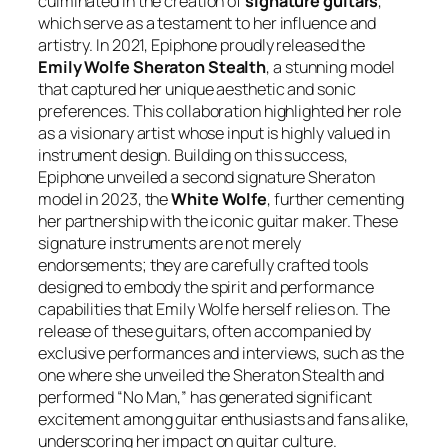
culminated in the creation of
signature guitars
,
which serve as a testament to her influence and
artistry. In 2021, Epiphone proudly released the
Emily Wolfe Sheraton Stealth
, a stunning model
that captured her unique aesthetic and sonic
preferences. This collaboration highlighted her role
as a visionary artist whose input is highly valued in
instrument design. Building on this success,
Epiphone unveiled a second signature Sheraton
model in 2023, the
White Wolfe
, further cementing
her partnership with the iconic guitar maker. These
signature instruments are not merely
endorsements; they are carefully crafted tools
designed to embody the spirit and performance
capabilities that Emily Wolfe herself relies on. The
release of these guitars, often accompanied by
exclusive performances and interviews, such as the
one where she unveiled the Sheraton Stealth and
performed “No Man,” has generated significant
excitement among guitar enthusiasts and fans alike,
underscoring her impact on guitar culture.