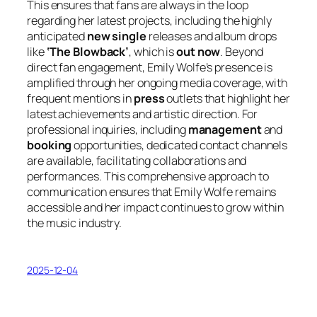
This ensures that fans are always in the loop
regarding her latest projects, including the highly
anticipated
new single
releases and album drops
like
‘The Blowback’
, which is
out now
. Beyond
direct fan engagement, Emily Wolfe’s presence is
amplified through her ongoing media coverage, with
frequent mentions in
press
outlets that highlight her
latest achievements and artistic direction. For
professional inquiries, including
management
and
booking
opportunities, dedicated contact channels
are available, facilitating collaborations and
performances. This comprehensive approach to
communication ensures that Emily Wolfe remains
accessible and her impact continues to grow within
the music industry.
2025-12-04