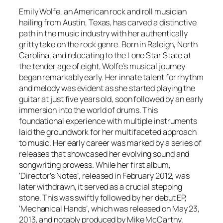
Emily Wolfe, an American rock and roll musician
hailing from Austin, Texas, has carved a distinctive
path in the music industry with her authentically
gritty take on the rock genre. Born in Raleigh, North
Carolina, and relocating to the Lone Star State at
the tender age of eight, Wolfe’s musical journey
began remarkably early. Her innate talent for rhythm
and melody was evident as she started playing the
guitar at just five years old, soon followed by an early
immersion into the world of drums. This
foundational experience with multiple instruments
laid the groundwork for her multifaceted approach
to music. Her early career was marked by a series of
releases that showcased her evolving sound and
songwriting prowess. While her first album,
‘Director’s Notes’, released in February 2012, was
later withdrawn, it served as a crucial stepping
stone. This was swiftly followed by her debut EP,
‘Mechanical Hands’, which was released on May 23,
2013, and notably produced by Mike McCarthy.