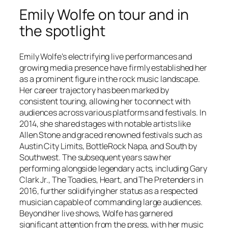
Emily Wolfe on tour and in
the spotlight
Emily Wolfe’s electrifying live performances and
growing media presence have firmly established her
as a prominent figure in the rock music landscape.
Her career trajectory has been marked by
consistent touring, allowing her to connect with
audiences across various platforms and festivals. In
2014, she shared stages with notable artists like
Allen Stone and graced renowned festivals such as
Austin City Limits, BottleRock Napa, and South by
Southwest. The subsequent years saw her
performing alongside legendary acts, including Gary
Clark Jr., The Toadies, Heart, and The Pretenders in
2016, further solidifying her status as a respected
musician capable of commanding large audiences.
Beyond her live shows, Wolfe has garnered
significant attention from the press, with her music