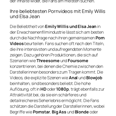
der Inhalte wider, die Fans am meisten suchen.
Ihre beliebtesten Pornvideos mit Emily Willis
und Elsa Jean
Die Beliebtheit von
Emily Willis und Elsa Jean
in
der Erwachsenenfilmindustrie lässt sich am besten
durch die Nachfrage nach ihren gemeinsamen
Porn
Videos
beurteilen. Fans suchen oft nach den Titeln,
die ihre intensivsten und aufregendsten Momente
zeigen. Dazu gehören Produktionen, die sich auf
Szenarien wie
Threesome
und
Foursome
konzentrieren, bei denen die Chemie zwischen den
Darstellerinnen besonders zum Tragen kommt. Die
Videos, die explizite Szenen wie
Anal
und
Blowjob
beinhalten, sind besonders beliebt. Die hohe
Auflösung, oft in
HD
oder
1080p
, trägt ebenfalls zur
Attraktivität bei, da sie ein schärferes und
detailreicheres Seherlebnis ermöglicht. Die Fans
schätzen die Darstellung der Darstellerinnen, wobei
Begriffe wie
Pornstar
,
Big Ass
und
Blonde
oder