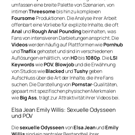
umfassen eine breite Palette von Szenarien, von
intimen
Threesome
bis hin zu komplexen
Foursome
Produktionen. Die Analyse ihrer Arbeit
offenbart eine Vorliebe für explizite Inhalte, die oft
Anal
und
Rough Anal Pounding
beinhalten, was
Fans von intensiveren Darbietungen anspricht. Die
Videos
werden häufig auf Plattformen wie
Pornhub
und
Tnaflix
gehostet und sind in verschiedenen
Auflösungen erhältlich, von
HD
bis
1080p
. Die
LSI
Keywords
wie
POV
,
Blowjob
und die Erwähnung
von Studios wie
Blacked
und
Tushy
geben
Aufschluss über die Art der Inhalte, die ihre Fans
suchen. Die Darstellung von
Pornstar
-Qualitäten,
gepaart mit spezifischen physischen Merkmalen
wie
Big Ass
, trägt zur Attraktivität ihrer Videos bei.
Elsa Jean Emily Willis: Sexuelle Odysseen
und POV
Die
sexuelle Odysseen
von
Elsa Jean
und
Emily
Willis
sind ein zentraler Bestandteil ihrer