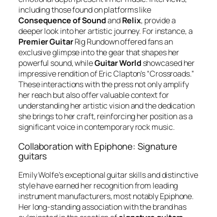
including those found on platforms like
Consequence of Sound
and
Relix
, provide a
deeper look into her artistic journey. For instance, a
Premier Guitar
Rig Rundown offered fans an
exclusive glimpse into the gear that shapes her
powerful sound, while
Guitar World
showcased her
impressive rendition of Eric Clapton’s “Crossroads.”
These interactions with the press not only amplify
her reach but also offer valuable context for
understanding her artistic vision and the dedication
she brings to her craft, reinforcing her position as a
significant voice in contemporary rock music.
Collaboration with Epiphone: Signature
guitars
Emily Wolfe’s exceptional guitar skills and distinctive
style have earned her recognition from leading
instrument manufacturers, most notably Epiphone.
Her long-standing association with the brand has