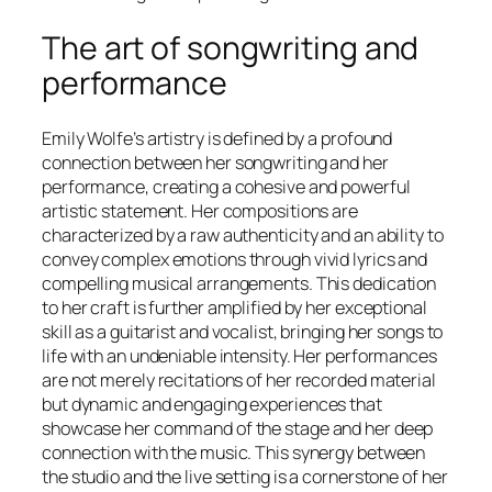
The art of songwriting and
performance
Emily Wolfe’s artistry is defined by a profound
connection between her songwriting and her
performance, creating a cohesive and powerful
artistic statement. Her compositions are
characterized by a raw authenticity and an ability to
convey complex emotions through vivid lyrics and
compelling musical arrangements. This dedication
to her craft is further amplified by her exceptional
skill as a guitarist and vocalist, bringing her songs to
life with an undeniable intensity. Her performances
are not merely recitations of her recorded material
but dynamic and engaging experiences that
showcase her command of the stage and her deep
connection with the music. This synergy between
the studio and the live setting is a cornerstone of her