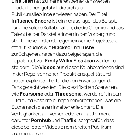
Elsa Jean
hat zu mehreren bemerkenswerten
Produktionen geführt, die sich als
Publikumslieblinge erwiesen haben. Der Titel
Influence Encore
ist ein herausragendes Beispiel
für eine solche Kollaboration, die die Chemie und das
Talent beider Darstellerinnen in den Vordergrund
stellt. Diese und andere gemeinsame Projekte, die
oft auf Studios wie
Blacked
und
Tushy
zurückgehen, haben dazu beigetragen, die
Popularität von
Emily Willis Elsa Jean
weiter zu
steigern. Die
Videos
aus diesen Kollaborationen sind
in der Regel von hoher Produktionsqualität und
bieten explizite Inhalte, die den Erwartungen der
Fans gerecht werden. Die spezifischen Szenarien,
wie
Foursome
oder
Threesome
, werden oft in den
Titeln und Beschreibungen hervorgehoben, was die
Suche nach diesen Inhalten erleichtert. Die
Verfügbarkeit auf verschiedenen Plattformen,
darunter
Pornhub
und
Tnaflix
, sorgt dafür, dass
diese beliebten Videos einem breiten Publikum
zugänglich sind.