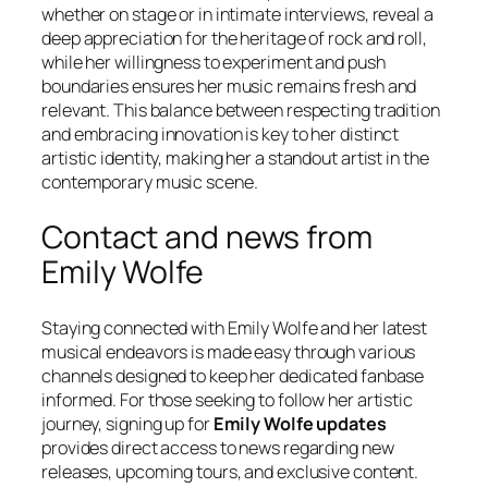
whether on stage or in intimate interviews, reveal a
deep appreciation for the heritage of rock and roll,
while her willingness to experiment and push
boundaries ensures her music remains fresh and
relevant. This balance between respecting tradition
and embracing innovation is key to her distinct
artistic identity, making her a standout artist in the
contemporary music scene.
Contact and news from
Emily Wolfe
Staying connected with Emily Wolfe and her latest
musical endeavors is made easy through various
channels designed to keep her dedicated fanbase
informed. For those seeking to follow her artistic
journey, signing up for
Emily Wolfe updates
provides direct access to news regarding new
releases, upcoming tours, and exclusive content.