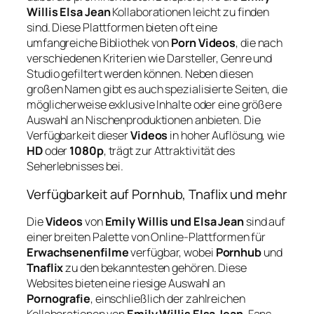
Willis Elsa Jean
Kollaborationen leicht zu finden
sind. Diese Plattformen bieten oft eine
umfangreiche Bibliothek von
Porn Videos
, die nach
verschiedenen Kriterien wie Darsteller, Genre und
Studio gefiltert werden können. Neben diesen
großen Namen gibt es auch spezialisierte Seiten, die
möglicherweise exklusive Inhalte oder eine größere
Auswahl an Nischenproduktionen anbieten. Die
Verfügbarkeit dieser
Videos
in hoher Auflösung, wie
HD
oder
1080p
, trägt zur Attraktivität des
Seherlebnisses bei.
Verfügbarkeit auf Pornhub, Tnaflix und mehr
Die
Videos
von
Emily Willis und Elsa Jean
sind auf
einer breiten Palette von Online-Plattformen für
Erwachsenenfilme
verfügbar, wobei
Pornhub
und
Tnaflix
zu den bekanntesten gehören. Diese
Websites bieten eine riesige Auswahl an
Pornografie
, einschließlich der zahlreichen