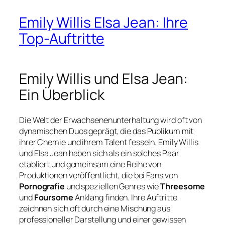
Emily Willis Elsa Jean: Ihre
Top-Auftritte
Emily Willis und Elsa Jean:
Ein Überblick
Die Welt der Erwachsenenunterhaltung wird oft von
dynamischen Duos geprägt, die das Publikum mit
ihrer Chemie und ihrem Talent fesseln. Emily Willis
und Elsa Jean haben sich als ein solches Paar
etabliert und gemeinsam eine Reihe von
Produktionen veröffentlicht, die bei Fans von
Pornografie
und speziellen Genres wie
Threesome
und
Foursome
Anklang finden. Ihre Auftritte
zeichnen sich oft durch eine Mischung aus
professioneller Darstellung und einer gewissen