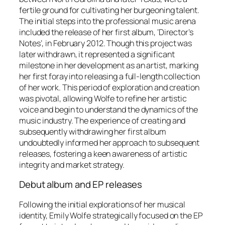
fertile ground for cultivating her burgeoning talent.
The initial steps into the professional music arena
included the release of her first album, ‘Director’s
Notes’, in February 2012. Though this project was
later withdrawn, it represented a significant
milestone in her development as an artist, marking
her first foray into releasing a full-length collection
of her work. This period of exploration and creation
was pivotal, allowing Wolfe to refine her artistic
voice and begin to understand the dynamics of the
music industry. The experience of creating and
subsequently withdrawing her first album
undoubtedly informed her approach to subsequent
releases, fostering a keen awareness of artistic
integrity and market strategy.
Debut album and EP releases
Following the initial explorations of her musical
identity, Emily Wolfe strategically focused on the EP