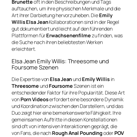
Brunette
oft in den Beschreibungen und Tags
auftauchen, um ihre physischen Merkmale und die
Art ihrer Darbietung hervorzuheben. Die
Emily
Willis Elsa Jean
Kollaborationen sind in der Regel
gut dokumentiert und leicht auf den führenden
Plattformen für
Erwachsenenfilme
zu finden, was
die Suche nach ihren beliebtesten Werken
erleichtert.
Elsa Jean Emily Willis: Threesome und
Foursome Szenen
Die Expertise von
Elsa Jean
und
Emily Willis
in
Threesome
und
Foursome
Szenen ist ein
entscheidender Faktor für ihre Popularität. Diese Art
von
Porn Videos
erfordert eine besondere Dynamik
und Koordination zwischen den Darstellern, und das
Duo zeigt hier eine bemerkenswerte Fähigkeit. Ihre
gemeinsamen Auftritte in diesen Konstellationen
sind oft von intensiven Interaktionen geprägt, die
von Fans, die nach
Rough Anal Pounding
oder
POV