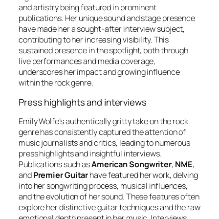
and artistry being featured in prominent
publications. Her unique sound and stage presence
have made her a sought-after interview subject,
contributing to her increasing visibility. This
sustained presence in the spotlight, both through
live performances and media coverage,
underscores her impact and growing influence
within the rock genre.
Press highlights and interviews
Emily Wolfe’s authentically gritty take on the rock
genre has consistently captured the attention of
music journalists and critics, leading to numerous
press highlights and insightful interviews.
Publications such as
American Songwriter
,
NME
,
and
Premier Guitar
have featured her work, delving
into her songwriting process, musical influences,
and the evolution of her sound. These features often
explore her distinctive guitar techniques and the raw
emotional depth present in her music. Interviews,