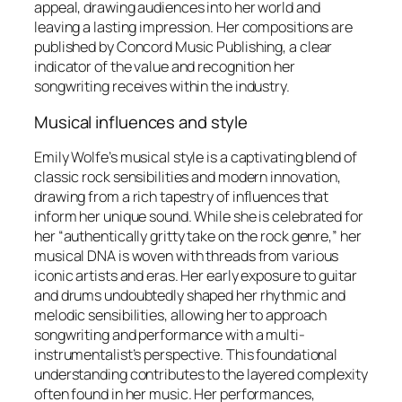
appeal, drawing audiences into her world and
leaving a lasting impression. Her compositions are
published by Concord Music Publishing, a clear
indicator of the value and recognition her
songwriting receives within the industry.
Musical influences and style
Emily Wolfe’s musical style is a captivating blend of
classic rock sensibilities and modern innovation,
drawing from a rich tapestry of influences that
inform her unique sound. While she is celebrated for
her “authentically gritty take on the rock genre,” her
musical DNA is woven with threads from various
iconic artists and eras. Her early exposure to guitar
and drums undoubtedly shaped her rhythmic and
melodic sensibilities, allowing her to approach
songwriting and performance with a multi-
instrumentalist’s perspective. This foundational
understanding contributes to the layered complexity
often found in her music. Her performances,