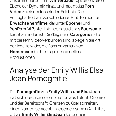
Zusammenarbeit mit
Winter Jade
fügt eine weitere
Ebene der Dynamik hinzu und macht das
Porn
Video
zu einem fesselnden Erlebnis. Die
Verfügbarkeit auf verschiedenen Plattformen für
Erwachsenenfilme
, darunter
Eporner
und
YesPorn.VIP
, stellt sicher, dass dieses
Foursome
leicht zu finden ist. Die
Tags
und
Categories
, die
mit diesem Video verbunden sind, spiegeln die Art
der Inhalte wider, die Fans erwarten, von
Homemade
bis hin zu professionellen
Produktionen.
Analyse der Emily Willis Elsa
Jean Pornografie
Die
Pornografie
von
Emily Willis und Elsa Jean
hat sich durch eine Kombination aus Talent, Chemie
und der Bereitschaft, Grenzen zu überschreiten,
einen Namen gemacht. Ihre gemeinsamen Auftritte,
oft als
Emily Willis Elsa Jean
kategorisiert,