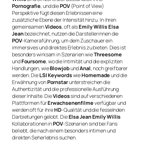
Pornografie
, und die
POV
(Point of View)
Perspektive fügt diesen Erlebnissen eine
zusätzliche Ebene der Intensität hinzu. In ihren
gemeinsamen
Videos
, oft als
Emily Willis Elsa
Jean
bezeichnet, nutzen die Darstellerinnen die
POV
-Kameraführung, um dem Zuschauer ein
immersives und direktes Erlebnis zu bieten. Dies ist
besonders wirksam in Szenarien wie
Threesome
und
Foursome
, wo die Intimität und die expliziten
Handlungen, wie
Blowjob
und
Anal
, noch greifbarer
werden. Die
LSI Keywords
wie
Homemade
und die
Erwähnung von
Pornstar
unterstreichen die
Authentizität und die professionelle Ausführung
dieser Inhalte. Die
Videos
sind auf verschiedenen
Plattformen für
Erwachsenenfilme
verfügbar und
werden oft für ihre
HD
-Qualität und die fesselnden
Darbietungen gelobt. Die
Elsa Jean Emily Willis
Kollaborationen in
POV
-Szenarien sind bei Fans
beliebt, die nach einem besonders intimen und
direkten Seherlebnis suchen.