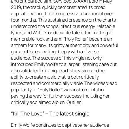
and critical acclaim. Serviced to AAA radio in May
2019, the track quickly demonstrated its broad
appeal, charting for an impressive duration of over
four months. This sustained presence on the charts
underscored the song’s infectious energy, relatable
lyrics, and Wolfe’s undeniable talent for crafting a
memorable rock anthem. “Holy Roller” became an
anthem for many, its gritty authenticity and powerful
guitar riffs resonating deeply with a diverse
audience. The success of this single not only
introduced Emily Wolfe to a larger listening base but
also validated her unique artistic vision and her
ability to create music that is both critically
respected and commercially viable. The widespread
popularity of “Holy Roller” was instrumental in
paving the way for further success, including her
critically acclaimed album ‘Outlier’.
“Kill The Love” – The latest single
Emily Wolfe continues to captivate her audience