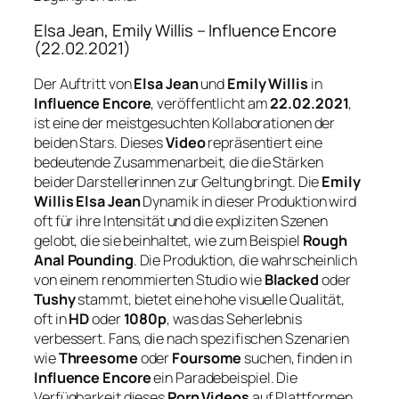
Elsa Jean, Emily Willis – Influence Encore
(22.02.2021)
Der Auftritt von
Elsa Jean
und
Emily Willis
in
Influence Encore
, veröffentlicht am
22.02.2021
,
ist eine der meistgesuchten Kollaborationen der
beiden Stars. Dieses
Video
repräsentiert eine
bedeutende Zusammenarbeit, die die Stärken
beider Darstellerinnen zur Geltung bringt. Die
Emily
Willis Elsa Jean
Dynamik in dieser Produktion wird
oft für ihre Intensität und die expliziten Szenen
gelobt, die sie beinhaltet, wie zum Beispiel
Rough
Anal Pounding
. Die Produktion, die wahrscheinlich
von einem renommierten Studio wie
Blacked
oder
Tushy
stammt, bietet eine hohe visuelle Qualität,
oft in
HD
oder
1080p
, was das Seherlebnis
verbessert. Fans, die nach spezifischen Szenarien
wie
Threesome
oder
Foursome
suchen, finden in
Influence Encore
ein Paradebeispiel. Die
Verfügbarkeit dieses
Porn Videos
auf Plattformen