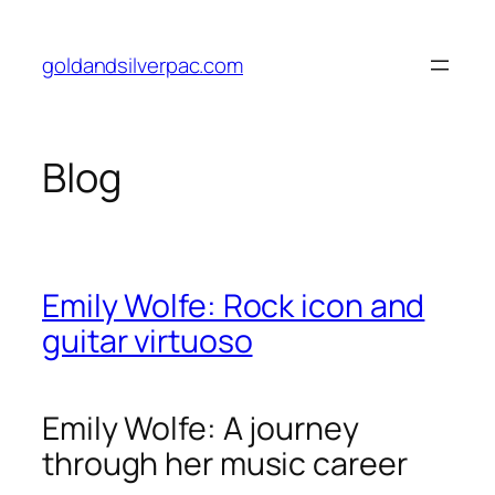
Skip
to
goldandsilverpac.com
content
Blog
Emily Wolfe: Rock icon and
guitar virtuoso
Emily Wolfe: A journey
through her music career