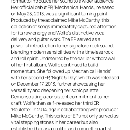
format to introduce her sound to a wider audience.
Her official debut EP, ‘Mechanical Hands’, released
on May 23, 2013, was a significant turning point.
Produced by the acclaimed Mike McCarthy, this
collection of songs immediately captured attention
for its raw energy and Wolfe’s distinctive vocal
delivery and guitar work. The EP served as a
powerful introduction to her signature rock sound,
blending modern sensibilities with a timeless rock
and roll spirit. Undeterred by the earlier withdrawal
of her first album, Wolfe continued to build
momentum. She followed up ‘Mechanical Hands’
with her second EP, ‘Night & Day’, which was released
on December 17, 2013, further showcasing her
versatility and deepening her sonic palette.
Demonstrating a consistent commitment to her
craft, Wolfe then self-released her third EP,
‘Roulette’, in 2014, again collaborating with producer
Mike McCarthy. This series of EPs not only served as
vital stepping stones in her career but also
established her as a prolific and compelling artist