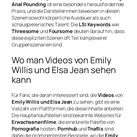
Anal Pounding
ist eine besonders herausfordernde
Praxis, und die Darstellerinnen beweisen in diesen
Szenen sowohl körperliche Ausdauer als auch
schauspielerisches Talent. Die
LSI Keywords
wie
Threesome
und
Foursome
deuten darauf hin, dass
diese expliziten Szenen oft Teil komplexerer
Gruppenszenarien sind.
Wo man Videos von Emily
Willis und Elsa Jean sehen
kann
Für Fans, die daran interessiert sind, die
Videos
von
Emily Willis und Elsa Jean
zu sehen, gibt es eine
Vielzahl von Plattformen, die diese Inhalte anbieten.
Die Hauptanlaufstellen sind bekannte Websites für
Erwachsenenfilme
, die eine breite Palette von
Pornografie
hosten.
Pornhub
und
Tnaflix
sind
dabei die prominentesten Beispiele, wo die
Emily