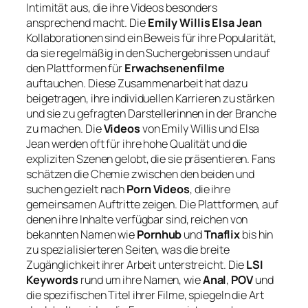
Intimität aus, die ihre Videos besonders
ansprechend macht. Die
Emily Willis Elsa Jean
Kollaborationen sind ein Beweis für ihre Popularität,
da sie regelmäßig in den Suchergebnissen und auf
den Plattformen für
Erwachsenenfilme
auftauchen. Diese Zusammenarbeit hat dazu
beigetragen, ihre individuellen Karrieren zu stärken
und sie zu gefragten Darstellerinnen in der Branche
zu machen. Die
Videos
von Emily Willis und Elsa
Jean werden oft für ihre hohe Qualität und die
expliziten Szenen gelobt, die sie präsentieren. Fans
schätzen die Chemie zwischen den beiden und
suchen gezielt nach
Porn Videos
, die ihre
gemeinsamen Auftritte zeigen. Die Plattformen, auf
denen ihre Inhalte verfügbar sind, reichen von
bekannten Namen wie
Pornhub
und
Tnaflix
bis hin
zu spezialisierteren Seiten, was die breite
Zugänglichkeit ihrer Arbeit unterstreicht. Die
LSI
Keywords
rund um ihre Namen, wie
Anal
,
POV
und
die spezifischen Titel ihrer Filme, spiegeln die Art