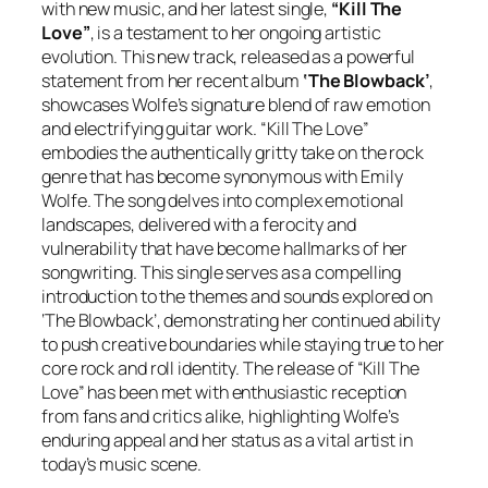
with new music, and her latest single,
“Kill The
Love”
, is a testament to her ongoing artistic
evolution. This new track, released as a powerful
statement from her recent album
‘The Blowback’
,
showcases Wolfe’s signature blend of raw emotion
and electrifying guitar work. “Kill The Love”
embodies the authentically gritty take on the rock
genre that has become synonymous with Emily
Wolfe. The song delves into complex emotional
landscapes, delivered with a ferocity and
vulnerability that have become hallmarks of her
songwriting. This single serves as a compelling
introduction to the themes and sounds explored on
‘The Blowback’, demonstrating her continued ability
to push creative boundaries while staying true to her
core rock and roll identity. The release of “Kill The
Love” has been met with enthusiastic reception
from fans and critics alike, highlighting Wolfe’s
enduring appeal and her status as a vital artist in
today’s music scene.