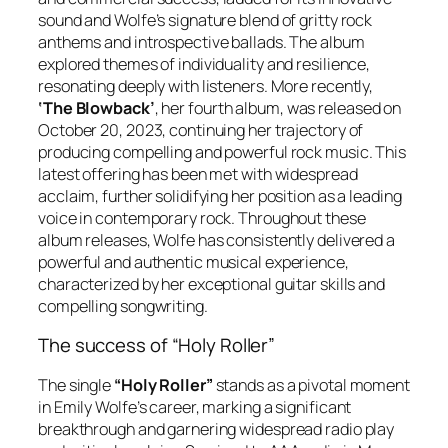
sound and Wolfe’s signature blend of gritty rock
anthems and introspective ballads. The album
explored themes of individuality and resilience,
resonating deeply with listeners. More recently,
‘The Blowback’
, her fourth album, was released on
October 20, 2023, continuing her trajectory of
producing compelling and powerful rock music. This
latest offering has been met with widespread
acclaim, further solidifying her position as a leading
voice in contemporary rock. Throughout these
album releases, Wolfe has consistently delivered a
powerful and authentic musical experience,
characterized by her exceptional guitar skills and
compelling songwriting.
The success of “Holy Roller”
The single
“Holy Roller”
stands as a pivotal moment
in Emily Wolfe’s career, marking a significant
breakthrough and garnering widespread radio play