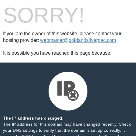
SORRY!
If you are the owner of this website, please contact your
hosting provider:
webmaster@goldandsilverpac.com
It is possible you have reached this page because:
The IP address has changed.
The IP address for this domain may have changed recently. Check
your DNS settings to verify that the domain is set up correctly. It