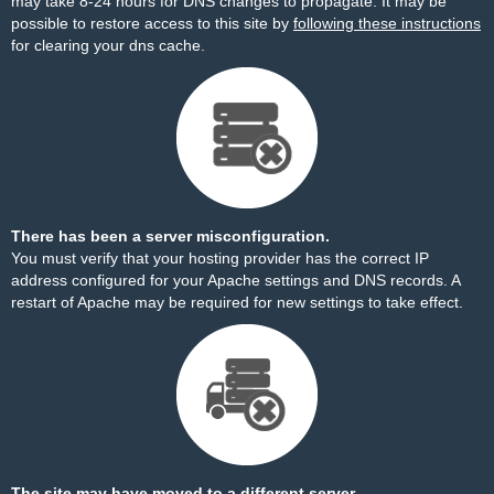
may take 8-24 hours for DNS changes to propagate. It may be
possible to restore access to this site by
following these instructions
for clearing your dns cache.
There has been a server misconfiguration.
You must verify that your hosting provider has the correct IP
address configured for your Apache settings and DNS records. A
restart of Apache may be required for new settings to take effect.
The site may have moved to a different server.